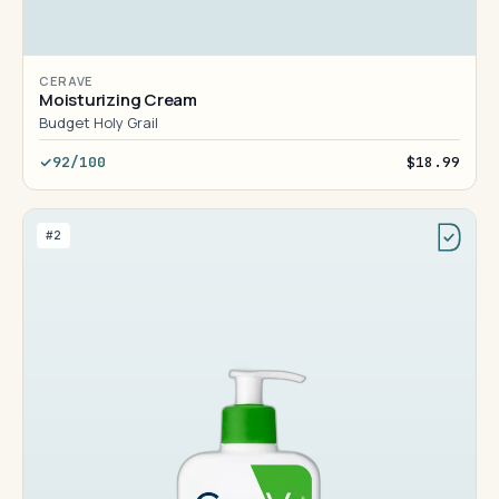
CERAVE
Moisturizing Cream
Budget Holy Grail
92/100
$18.99
#2