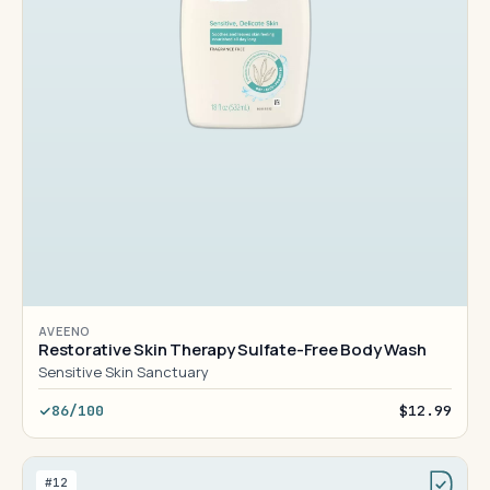
AVEENO
Restorative Skin Therapy Sulfate-Free Body Wash
Sensitive Skin Sanctuary
86/100
$12.99
#12