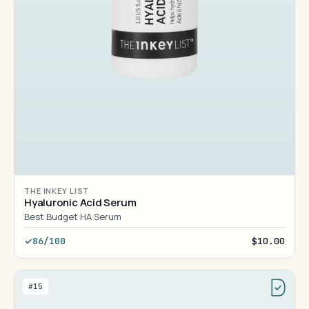
THE INKEY LIST
Hyaluronic Acid Serum
Best Budget HA Serum
86/100
$10.00
#15