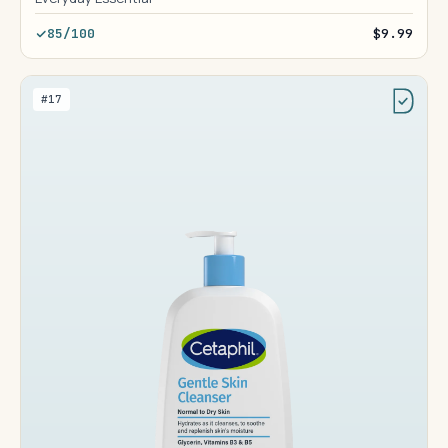
85/100
$9.99
#17