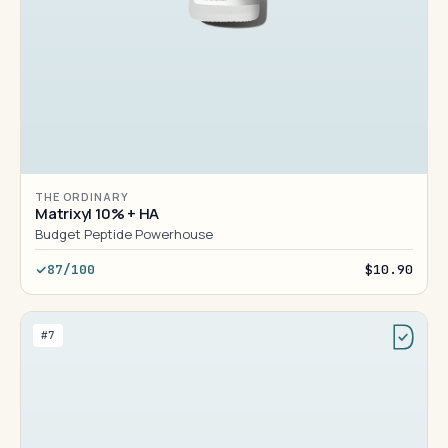
THE ORDINARY
Matrixyl 10% + HA
Budget Peptide Powerhouse
87/100
$10.90
#7