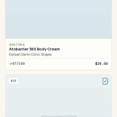
AESTURA
Atobarrier 365 Body Cream
Korean Derm-Clinic Staple
87/100
$28.00
#10