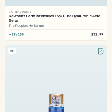
L'ORÉAL PARIS
Revitalift Derm Intensives 1.5% Pure Hyaluronic Acid
Serum
The People's HA Serum
88/100
$32.99
#5