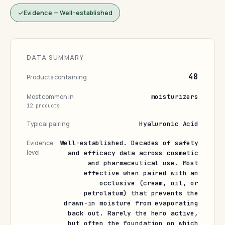
Evidence — Well-established
DATA SUMMARY
48
Products containing
Most common in
moisturizers
12 products
Typical pairing
Hyaluronic Acid
Evidence
Well-established. Decades of safety
level
and efficacy data across cosmetic
and pharmaceutical use. Most
effective when paired with an
occlusive (cream, oil, or
petrolatum) that prevents the
drawn-in moisture from evaporating
back out. Rarely the hero active,
but often the foundation on which