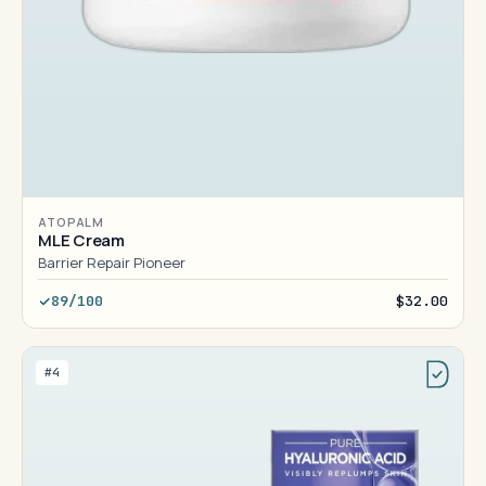
ATOPALM
MLE Cream
Barrier Repair Pioneer
89/100
$32.00
#4