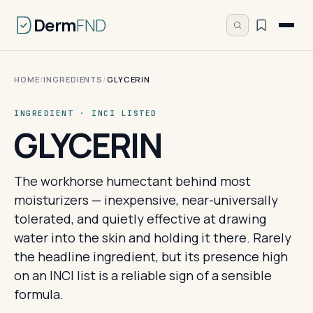
Derm
FND
HOME
/
INGREDIENTS
/
GLYCERIN
INGREDIENT · INCI LISTED
GLYCERIN
The workhorse humectant behind most
moisturizers — inexpensive, near-universally
tolerated, and quietly effective at drawing
water into the skin and holding it there. Rarely
the headline ingredient, but its presence high
on an INCI list is a reliable sign of a sensible
formula.