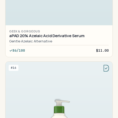
GEEK & GORGEOUS
aPAD 20% Azelaic Acid Derivative Serum
Gentle Azelaic Alternative
86/100
$11.00
#16