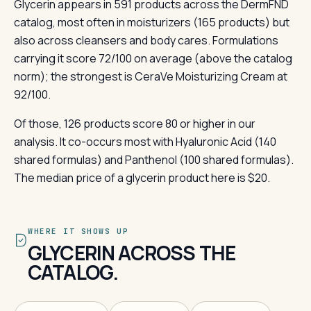
Glycerin appears in 591 products across the DermFND
catalog, most often in moisturizers (165 products) but
also across cleansers and body cares. Formulations
carrying it score 72/100 on average (above the catalog
norm); the strongest is CeraVe Moisturizing Cream at
92/100.
Of those, 126 products score 80 or higher in our
analysis. It co-occurs most with Hyaluronic Acid (140
shared formulas) and Panthenol (100 shared formulas).
The median price of a glycerin product here is $20.
WHERE IT SHOWS UP
GLYCERIN ACROSS THE
CATALOG.