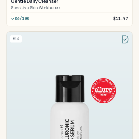
Gentle Daily Cleanser
Sensitive Skin Workhorse
86/100
$11.97
#14