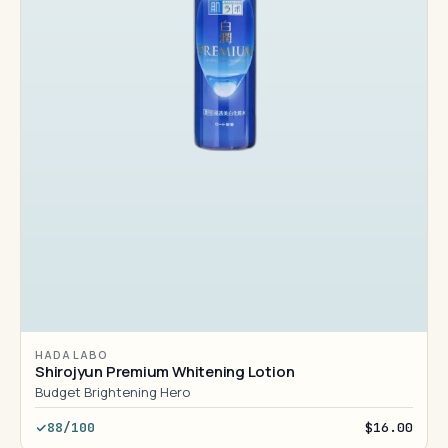
HADA LABO
Shirojyun Premium Whitening Lotion
Budget Brightening Hero
88/100
$16.00