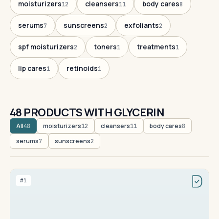
moisturizers
cleansers
body cares
12
11
8
serums
sunscreens
exfoliants
7
2
2
spf moisturizers
toners
treatments
2
1
1
lip cares
retinoids
1
1
48 PRODUCTS WITH GLYCERIN
All
moisturizers
cleansers
body cares
48
12
11
8
serums
sunscreens
7
2
#1