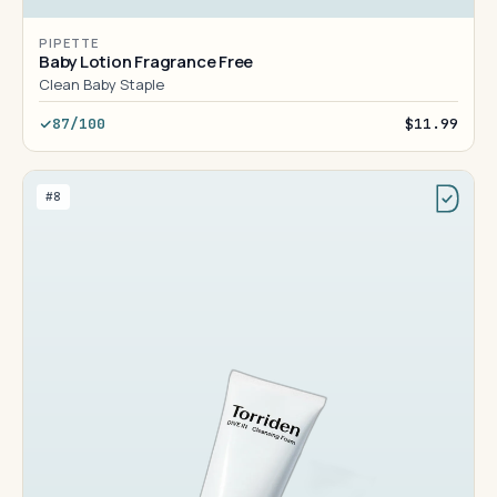
PIPETTE
Baby Lotion Fragrance Free
Clean Baby Staple
87/100
$11.99
#8