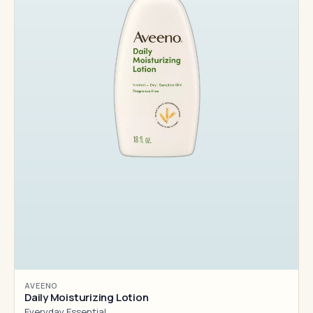
AVEENO
Daily Moisturizing Lotion
Everyday Essential