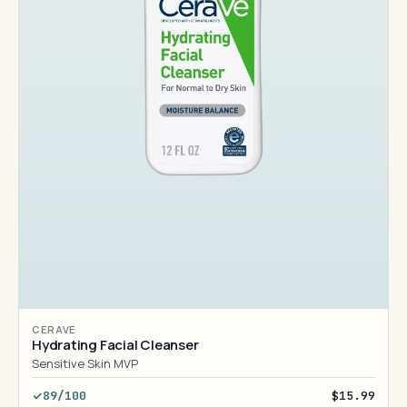
CERAVE
Hydrating Facial Cleanser
Sensitive Skin MVP
89/100
$15.99