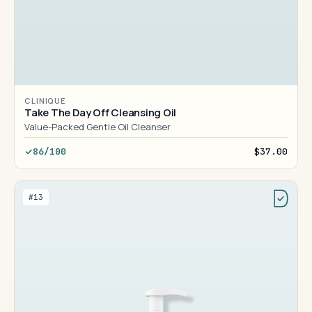
CLINIQUE
Take The Day Off Cleansing Oil
Value-Packed Gentle Oil Cleanser
86/100
$37.00
#13