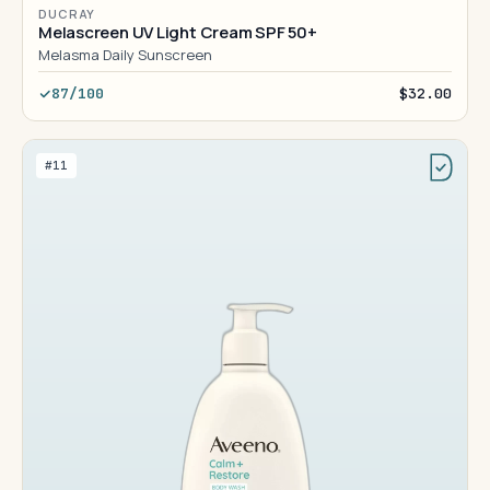
DUCRAY
Melascreen UV Light Cream SPF 50+
Melasma Daily Sunscreen
87/100
$32.00
#11