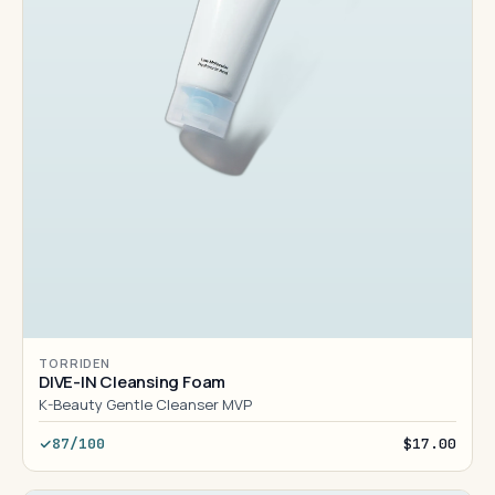
TORRIDEN
DIVE-IN Cleansing Foam
K-Beauty Gentle Cleanser MVP
87/100
$17.00