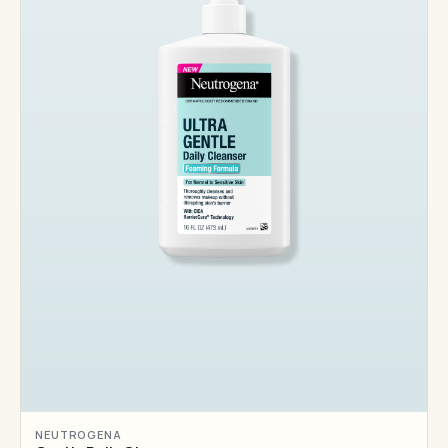
NEUTROGENA