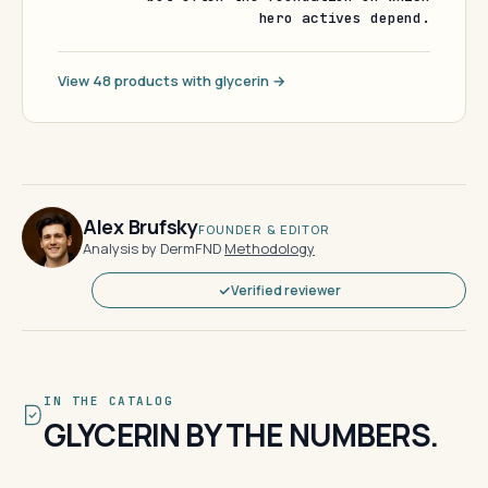
hero actives depend.
View 48 products with glycerin →
Alex Brufsky
FOUNDER & EDITOR
Analysis by DermFND
·
Methodology
Verified reviewer
IN THE CATALOG
GLYCERIN BY THE NUMBERS.