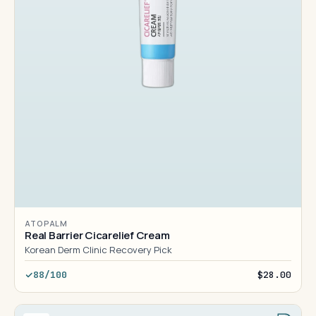
ATOPALM
Real Barrier Cicarelief Cream
Korean Derm Clinic Recovery Pick
88/100
$28.00