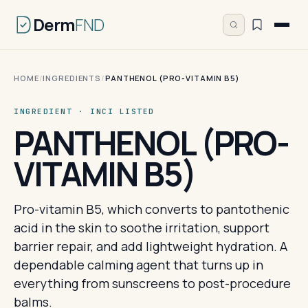
Derm
FND
HOME
/
INGREDIENTS
/
PANTHENOL (PRO-VITAMIN B5)
INGREDIENT · INCI LISTED
PANTHENOL (PRO-
VITAMIN B5)
Pro-vitamin B5, which converts to pantothenic
acid in the skin to soothe irritation, support
barrier repair, and add lightweight hydration. A
dependable calming agent that turns up in
everything from sunscreens to post-procedure
balms.