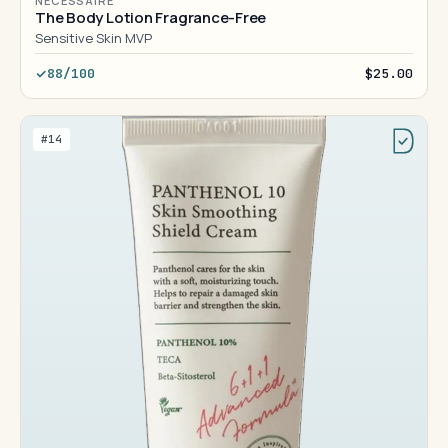
NÉCESSAIRE
The Body Lotion Fragrance-Free
Sensitive Skin MVP
88/100
$25.00
#14