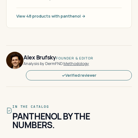
View 48 products with panthenol →
Alex Brufsky
FOUNDER & EDITOR
Analysis by DermFND
·
Methodology
Verified reviewer
IN THE CATALOG
PANTHENOL BY THE
NUMBERS.