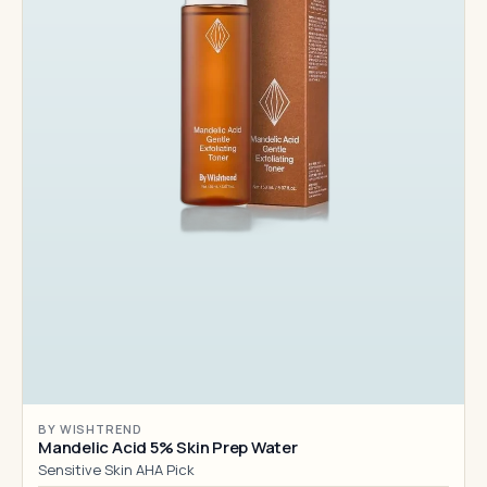
BY WISHTREND
Mandelic Acid 5% Skin Prep Water
Sensitive Skin AHA Pick