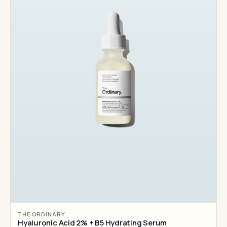
THE ORDINARY
Hyaluronic Acid 2% + B5 Hydrating Serum