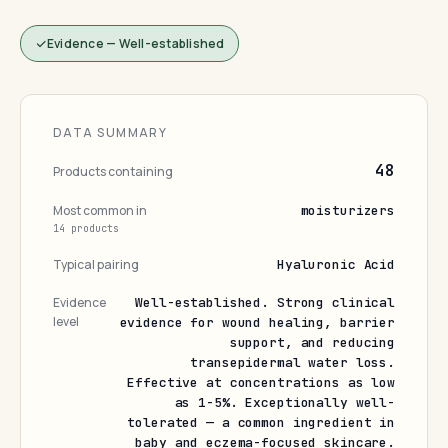
Evidence — Well-established
DATA SUMMARY
48
Products containing
Most common in
moisturizers
14 products
Typical pairing
Hyaluronic Acid
Evidence
Well-established. Strong clinical
level
evidence for wound healing, barrier
support, and reducing
transepidermal water loss.
Effective at concentrations as low
as 1-5%. Exceptionally well-
tolerated — a common ingredient in
baby and eczema-focused skincare.