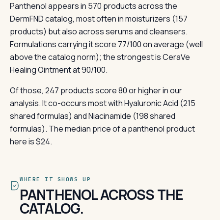
Panthenol appears in 570 products across the
DermFND catalog, most often in moisturizers (157
products) but also across serums and cleansers.
Formulations carrying it score 77/100 on average (well
above the catalog norm); the strongest is CeraVe
Healing Ointment at 90/100.
Of those, 247 products score 80 or higher in our
analysis. It co-occurs most with Hyaluronic Acid (215
shared formulas) and Niacinamide (198 shared
formulas). The median price of a panthenol product
here is $24.
WHERE IT SHOWS UP
PANTHENOL ACROSS THE
CATALOG.