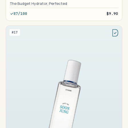
The Budget Hydrator, Perfected
87/100
$9.90
#17