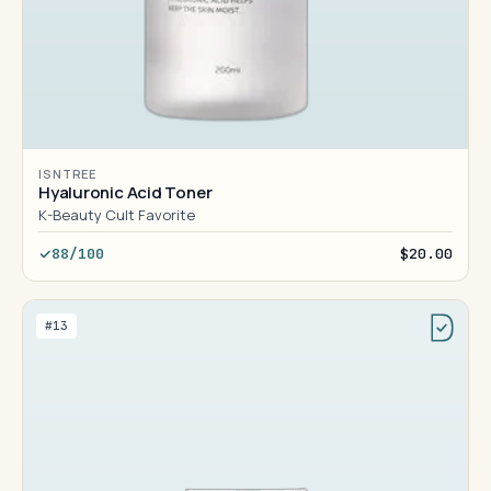
ISNTREE
Hyaluronic Acid Toner
K-Beauty Cult Favorite
88/100
$20.00
#13