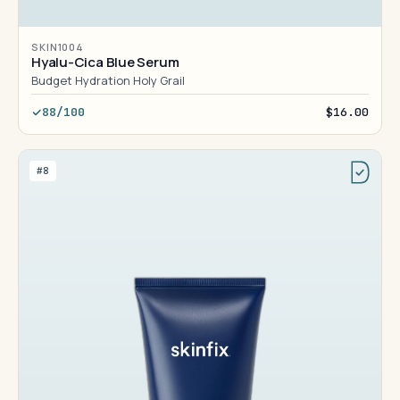
SKIN1004
Hyalu-Cica Blue Serum
Budget Hydration Holy Grail
88/100
$16.00
#8