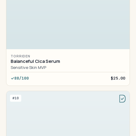
TORRIDEN
Balanceful Cica Serum
Sensitive Skin MVP
88/100
$25.00
#10