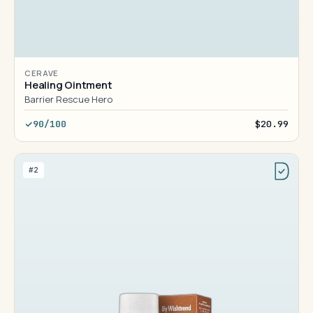
CERAVE
Healing Ointment
Barrier Rescue Hero
90/100
$20.99
#2