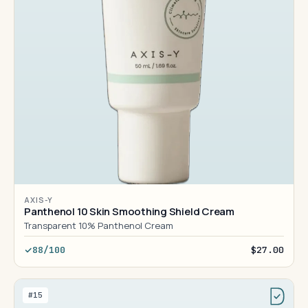
AXIS-Y
Panthenol 10 Skin Smoothing Shield Cream
Transparent 10% Panthenol Cream
88/100
$27.00
#15