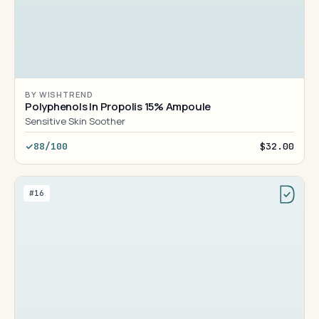
BY WISHTREND
Polyphenols In Propolis 15% Ampoule
Sensitive Skin Soother
88/100
$32.00
#16