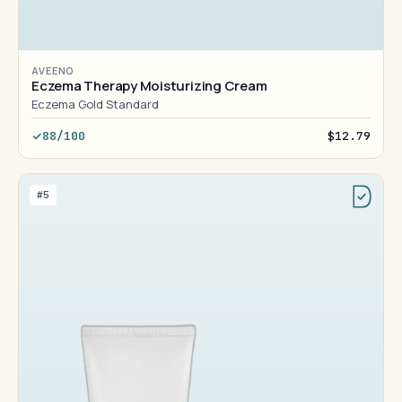
AVEENO
Eczema Therapy Moisturizing Cream
Eczema Gold Standard
88/100
$12.79
#5