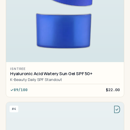
ISNTREE
Hyaluronic Acid Watery Sun Gel SPF 50+
K-Beauty Daily SPF Standout
89/100
$22.00
#4