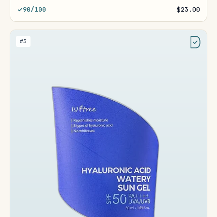
90/100
$23.00
#3