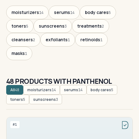
moisturizers
serums
body cares
14
14
5
toners
sunscreens
treatments
5
3
2
cleansers
exfoliants
retinoids
2
1
1
masks
1
48 PRODUCTS WITH PANTHENOL
All
moisturizers
serums
body cares
48
14
14
5
toners
sunscreens
5
3
#1