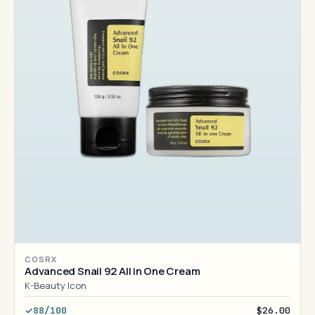
COSRX
Advanced Snail 92 All in One Cream
K-Beauty Icon
88/100
$26.00