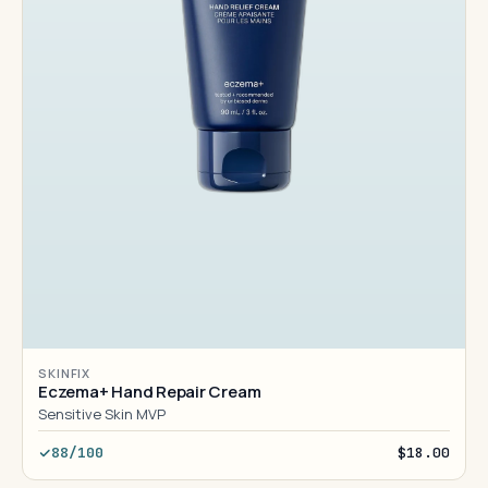
SKINFIX
Eczema+ Hand Repair Cream
Sensitive Skin MVP
88/100
$18.00