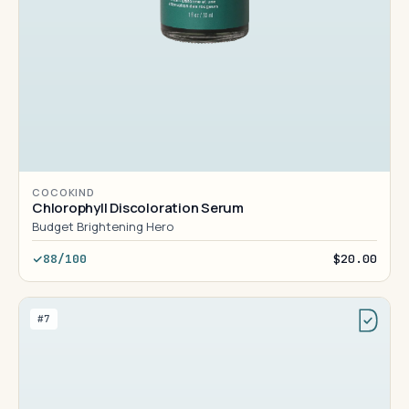
COCOKIND
Chlorophyll Discoloration Serum
Budget Brightening Hero
88/100
$20.00
#7