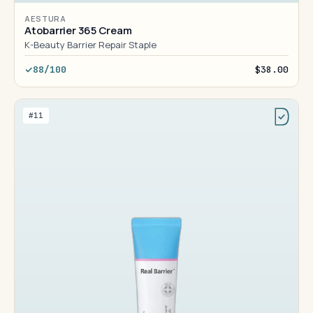
AESTURA
Atobarrier 365 Cream
K-Beauty Barrier Repair Staple
88/100
$38.00
#11