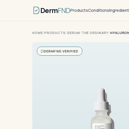
Derm
FND
Products
Conditions
Ingredien
HOME
/
PRODUCTS
/
SERUM
/
THE ORDINARY
/
HYALURON
DERMFND VERIFIED