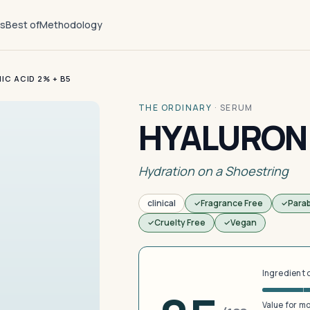
ts
Best of
Methodology
IC ACID 2% + B5
THE ORDINARY
·
SERUM
HYALURONI
Hydration on a Shoestring
clinical
Fragrance Free
Para
Cruelty Free
Vegan
Ingredient 
Value for m