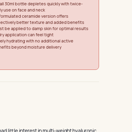
ll 30ml bottle depletes quickly with twice-
ly use on face and neck
formulated ceramide version offers
ectively better texture and added benefits
t be applied to damp skin for optimal results
ry application can feel tight
ely hydrating with no additional active
efits beyond moisture delivery
d little interest in multi-weight hyaluronic