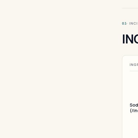
· INC
03
IN
ING
Sod
(/i