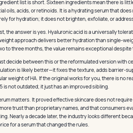
redient list is short. Sixteen ingredients mean there is littl
al oils, acids, or retinoids. It is a hydrating serum that do
urely for hydration; it does not brighten, exfoliate, or addr
st, the answer is yes. Hyaluronic acid is a universally toler
weight approach delivers better hydration than single-weigh
two to three months, the value remains exceptional despite 
st decide between this or the reformulated version with ce
lation is likely better—it fixes the texture, adds barrier-s
ar weight of HA. If the original works for you, there is no 
 is not outdated; it just has an improved sibling.
erum matters. It proved effective skincare does not require
 more trust than proprietary names, and that consumers eva
ng. Nearly a decade later, the industry looks different beca
price for a serum that changed the rules.