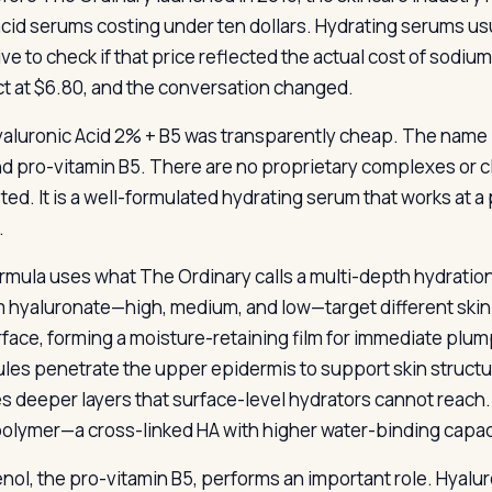
cid serums costing under ten dollars. Hydrating serums us
ive to check if that price reflected the actual cost of sod
t at $6.80, and the conversation changed.
aluronic Acid 2% + B5 was transparently cheap. The name li
nd pro-vitamin B5. There are no proprietary complexes or c
ted. It is a well-formulated hydrating serum that works at 
.
rmula uses what The Ordinary calls a multi-depth hydratio
 hyaluronate—high, medium, and low—target different skin 
rface, forming a moisture-retaining film for immediate pl
les penetrate the upper epidermis to support skin structu
s deeper layers that surface-level hydrators cannot reach.
olymer—a cross-linked HA with higher water-binding capac
nol, the pro-vitamin B5, performs an important role. Hyaluro