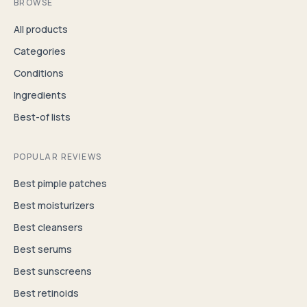
BROWSE
All products
Categories
Conditions
Ingredients
Best-of lists
POPULAR REVIEWS
Best pimple patches
Best moisturizers
Best cleansers
Best serums
Best sunscreens
Best retinoids