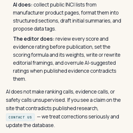
AI does:
collect public INCI lists from
manufacturer product pages, format them into
structured sections, draft initial summaries, and
propose data tags.
The editor does:
review every score and
evidence rating before publication, set the
scoring formula and its weights, write or rewrite
editorial framings, and overrule AI-suggested
ratings when published evidence contradicts
them.
AI does not make ranking calls, evidence calls, or
safety calls unsupervised. If you see a claim on the
site that contradicts published research,
— we treat corrections seriously and
CONTACT US
update the database.