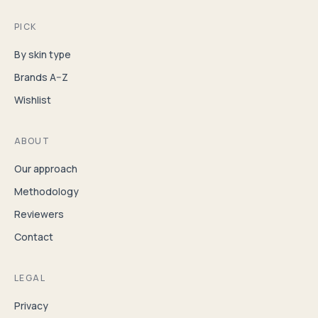
PICK
By skin type
Brands A–Z
Wishlist
ABOUT
Our approach
Methodology
Reviewers
Contact
LEGAL
Privacy