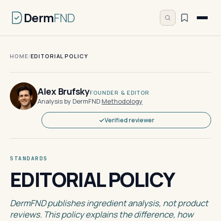
Derm
FND
HOME
/
EDITORIAL POLICY
Alex Brufsky
FOUNDER & EDITOR
Analysis by DermFND
·
Methodology
Verified reviewer
STANDARDS
EDITORIAL POLICY
DermFND publishes ingredient analysis, not product
reviews. This policy explains the difference, how