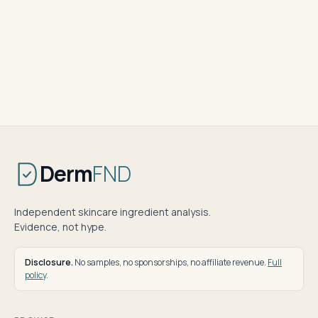
Derm
FND
Independent skincare ingredient analysis.
Evidence, not hype.
Disclosure.
No samples, no sponsorships, no affiliate revenue.
Full
policy
.