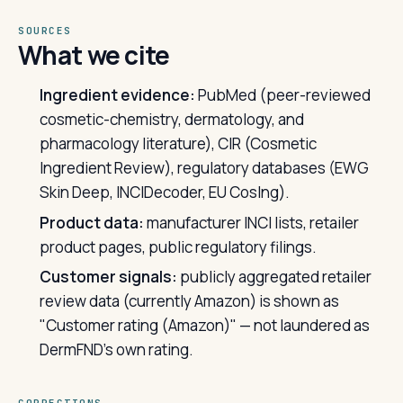
SOURCES
What we cite
Ingredient evidence:
PubMed (peer-reviewed
cosmetic-chemistry, dermatology, and
pharmacology literature), CIR (Cosmetic
Ingredient Review), regulatory databases (EWG
Skin Deep, INCIDecoder, EU CosIng).
Product data:
manufacturer INCI lists, retailer
product pages, public regulatory filings.
Customer signals:
publicly aggregated retailer
review data (currently Amazon) is shown as
"Customer rating (Amazon)" — not laundered as
DermFND's own rating.