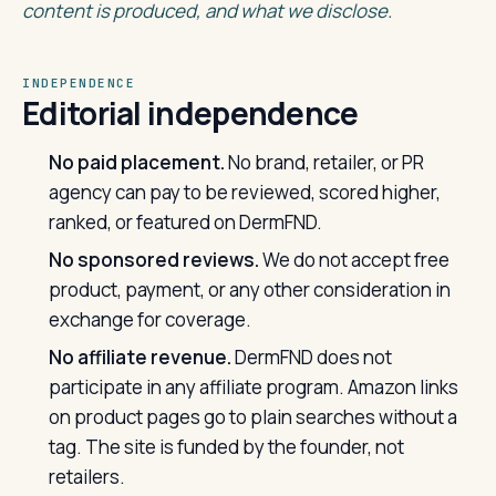
content is produced, and what we disclose.
INDEPENDENCE
Editorial independence
No paid placement.
No brand, retailer, or PR
agency can pay to be reviewed, scored higher,
ranked, or featured on DermFND.
No sponsored reviews.
We do not accept free
product, payment, or any other consideration in
exchange for coverage.
No affiliate revenue.
DermFND does not
participate in any affiliate program. Amazon links
on product pages go to plain searches without a
tag. The site is funded by the founder, not
retailers.