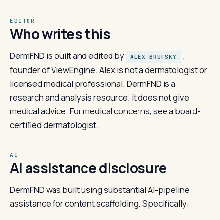
EDITOR
Who writes this
DermFND is built and edited by
,
ALEX BRUFSKY
founder of ViewEngine. Alex is not a dermatologist or
licensed medical professional. DermFND is a
research and analysis resource; it does not give
medical advice. For medical concerns, see a board-
certified dermatologist.
AI
AI assistance disclosure
DermFND was built using substantial AI-pipeline
assistance for content scaffolding. Specifically: