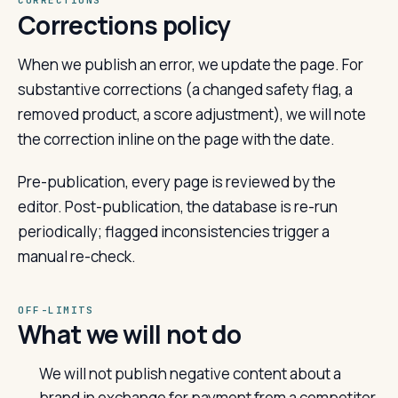
CORRECTIONS
Corrections policy
When we publish an error, we update the page. For
substantive corrections (a changed safety flag, a
removed product, a score adjustment), we will note
the correction inline on the page with the date.
Pre-publication, every page is reviewed by the
editor. Post-publication, the database is re-run
periodically; flagged inconsistencies trigger a
manual re-check.
OFF-LIMITS
What we will not do
We will not publish negative content about a
brand in exchange for payment from a competitor.