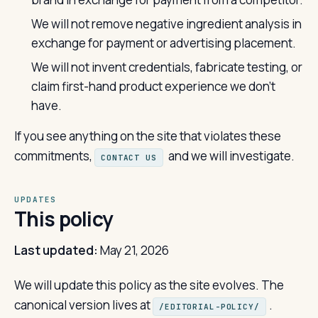
We will not remove negative ingredient analysis in
exchange for payment or advertising placement.
We will not invent credentials, fabricate testing, or
claim first-hand product experience we don't
have.
If you see anything on the site that violates these
commitments,
and we will investigate.
CONTACT US
UPDATES
This policy
Last updated:
May 21, 2026
We will update this policy as the site evolves. The
canonical version lives at
.
/EDITORIAL-POLICY/