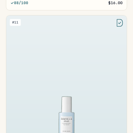
88/100
$16.00
#11