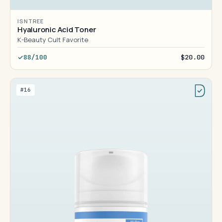
ISNTREE
Hyaluronic Acid Toner
K-Beauty Cult Favorite
88/100
$20.00
#16