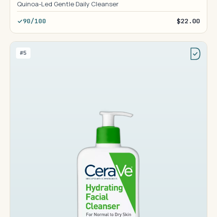
Quinoa-Led Gentle Daily Cleanser
90/100
$22.00
#5