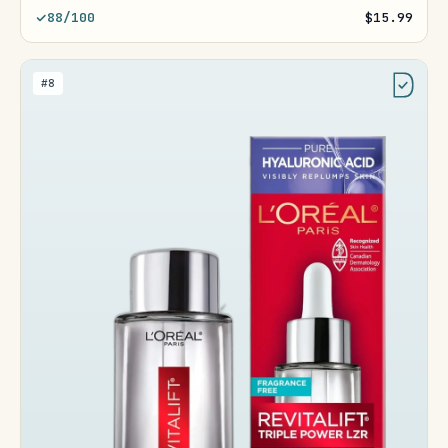
88/100
$15.99
#8