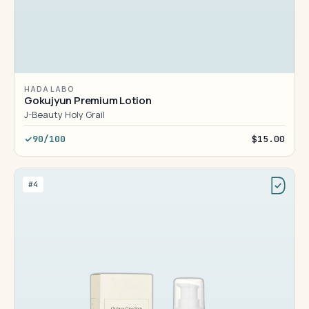
HADA LABO
Gokujyun Premium Lotion
J-Beauty Holy Grail
90/100
$15.00
#4