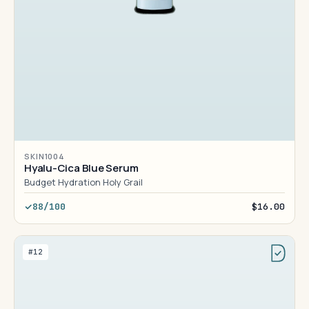
SKIN1004
Hyalu-Cica Blue Serum
Budget Hydration Holy Grail
88/100
$16.00
#12