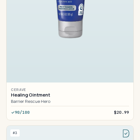
CERAVE
Healing Ointment
Barrier Rescue Hero
90/100
$20.99
#3