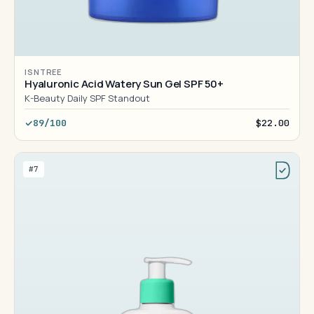
ISNTREE
Hyaluronic Acid Watery Sun Gel SPF 50+
K-Beauty Daily SPF Standout
89/100
$22.00
#7