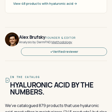
View 48 products with hyaluronic acid →
Alex Brufsky
FOUNDER & EDITOR
Analysis by DermFND
·
Methodology
Verified reviewer
IN THE CATALOG
HYALURONIC ACID BY THE
NUMBERS.
We've catalogued 879 products that use hyaluronic