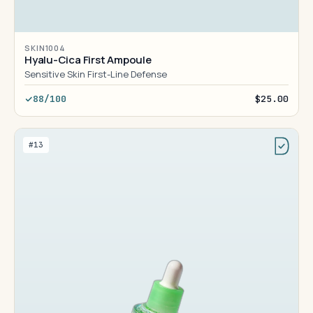
SKIN1004
Hyalu-Cica First Ampoule
Sensitive Skin First-Line Defense
88/100
$25.00
#13