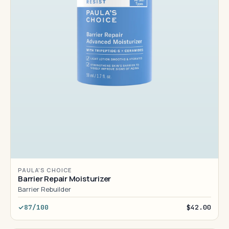
PAULA'S CHOICE
Barrier Repair Moisturizer
Barrier Rebuilder
87/100
$42.00