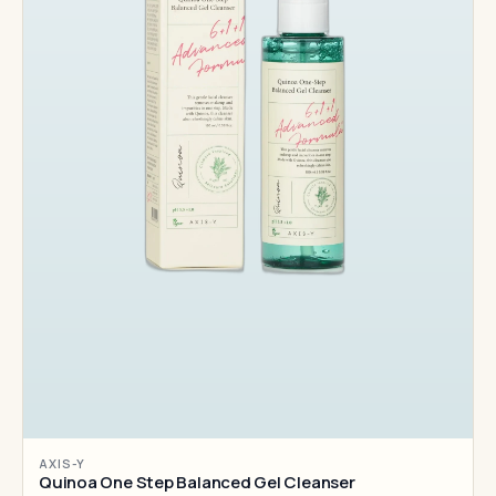
AXIS-Y
Quinoa One Step Balanced Gel Cleanser