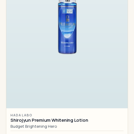
HADA LABO
Shirojyun Premium Whitening Lotion
Budget Brightening Hero