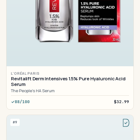
L'ORÉAL PARIS
Revitalift Derm Intensives 1.5% Pure Hyaluronic Acid
Serum
The People's HA Serum
88/100
$32.99
#9