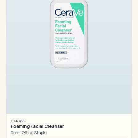
CERAVE
Foaming Facial Cleanser
Derm Office Staple