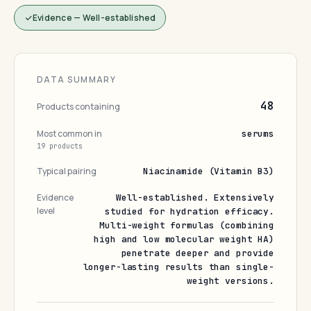
Evidence — Well-established
DATA SUMMARY
48
Products containing
Most common in
serums
19 products
Typical pairing
Niacinamide (Vitamin B3)
Evidence
Well-established. Extensively
level
studied for hydration efficacy.
Multi-weight formulas (combining
high and low molecular weight HA)
penetrate deeper and provide
longer-lasting results than single-
weight versions.