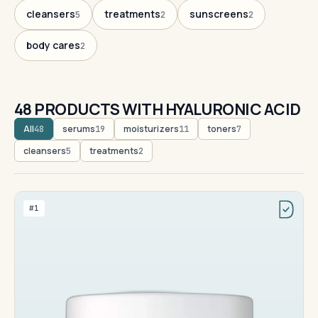
cleansers
treatments
sunscreens
5
2
2
body cares
2
48 PRODUCTS WITH HYALURONIC ACID
All
serums
moisturizers
toners
48
19
11
7
cleansers
treatments
5
2
#1