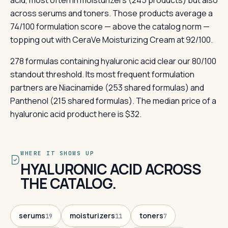
acid, most often in moisturizers (245 products) but also
across serums and toners. Those products average a
74/100 formulation score — above the catalog norm —
topping out with CeraVe Moisturizing Cream at 92/100.
278 formulas containing hyaluronic acid clear our 80/100
standout threshold. Its most frequent formulation
partners are Niacinamide (253 shared formulas) and
Panthenol (215 shared formulas). The median price of a
hyaluronic acid product here is $32.
WHERE IT SHOWS UP
HYALURONIC ACID ACROSS
THE CATALOG.
serums
moisturizers
toners
19
11
7