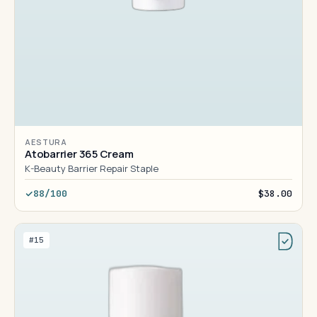
AESTURA
Atobarrier 365 Cream
K-Beauty Barrier Repair Staple
88/100
$38.00
#15