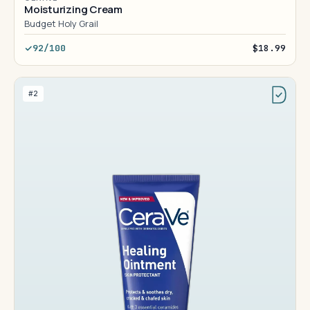
Moisturizing Cream
Budget Holy Grail
92/100
$18.99
#2