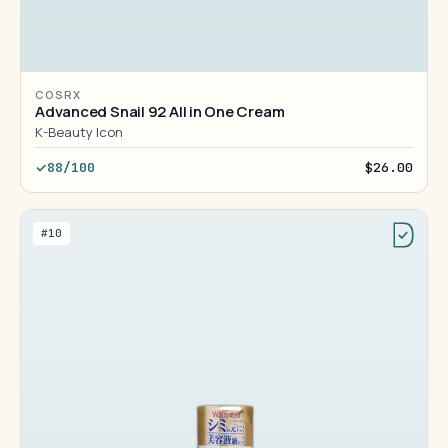
COSRX
Advanced Snail 92 All in One Cream
K-Beauty Icon
88/100
$26.00
#10