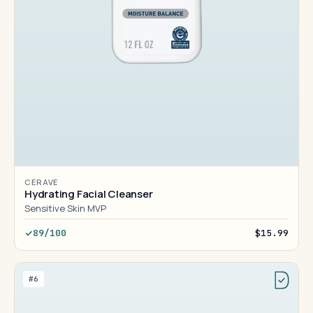
CERAVE
Hydrating Facial Cleanser
Sensitive Skin MVP
89/100
$15.99
#6