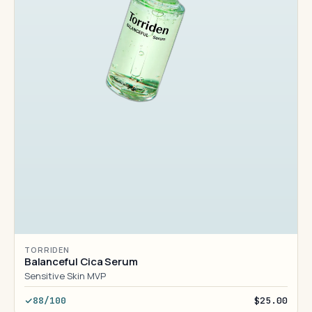
TORRIDEN
Balanceful Cica Serum
Sensitive Skin MVP
88/100
$25.00