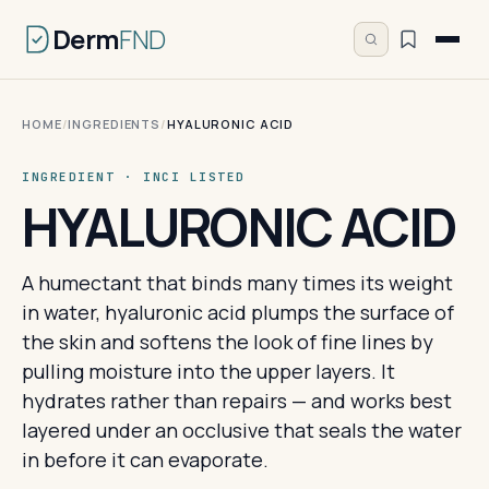
Derm
FND
HOME
/
INGREDIENTS
/
HYALURONIC ACID
INGREDIENT · INCI LISTED
HYALURONIC ACID
A humectant that binds many times its weight
in water, hyaluronic acid plumps the surface of
the skin and softens the look of fine lines by
pulling moisture into the upper layers. It
hydrates rather than repairs — and works best
layered under an occlusive that seals the water
in before it can evaporate.