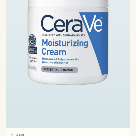
CERAVE