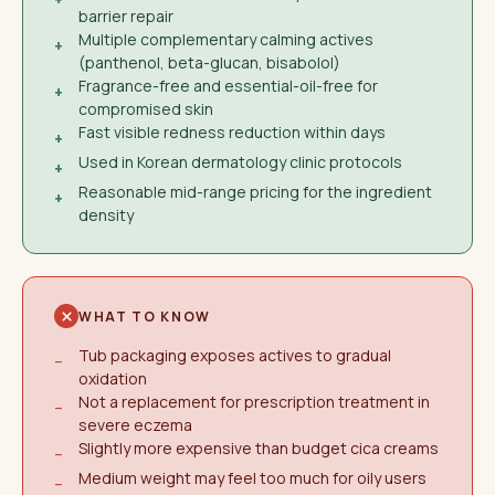
barrier repair
Multiple complementary calming actives
+
(panthenol, beta-glucan, bisabolol)
Fragrance-free and essential-oil-free for
+
compromised skin
Fast visible redness reduction within days
+
Used in Korean dermatology clinic protocols
+
Reasonable mid-range pricing for the ingredient
+
density
WHAT TO KNOW
Tub packaging exposes actives to gradual
−
oxidation
Not a replacement for prescription treatment in
−
severe eczema
Slightly more expensive than budget cica creams
−
Medium weight may feel too much for oily users
−