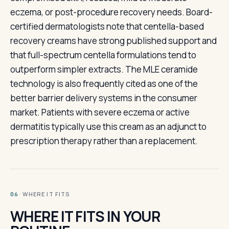
eczema, or post-procedure recovery needs. Board-
certified dermatologists note that centella-based
recovery creams have strong published support and
that full-spectrum centella formulations tend to
outperform simpler extracts. The MLE ceramide
technology is also frequently cited as one of the
better barrier delivery systems in the consumer
market. Patients with severe eczema or active
dermatitis typically use this cream as an adjunct to
prescription therapy rather than a replacement.
· WHERE IT FITS
06
WHERE IT FITS IN YOUR