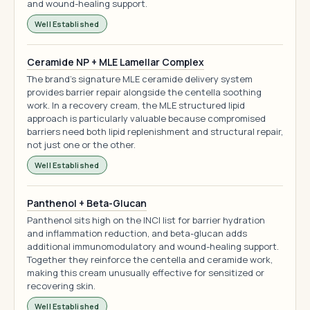
and wound-healing support.
Well Established
Ceramide NP + MLE Lamellar Complex
The brand's signature MLE ceramide delivery system
provides barrier repair alongside the centella soothing
work. In a recovery cream, the MLE structured lipid
approach is particularly valuable because compromised
barriers need both lipid replenishment and structural repair,
not just one or the other.
Well Established
Panthenol + Beta-Glucan
Panthenol sits high on the INCI list for barrier hydration
and inflammation reduction, and beta-glucan adds
additional immunomodulatory and wound-healing support.
Together they reinforce the centella and ceramide work,
making this cream unusually effective for sensitized or
recovering skin.
Well Established