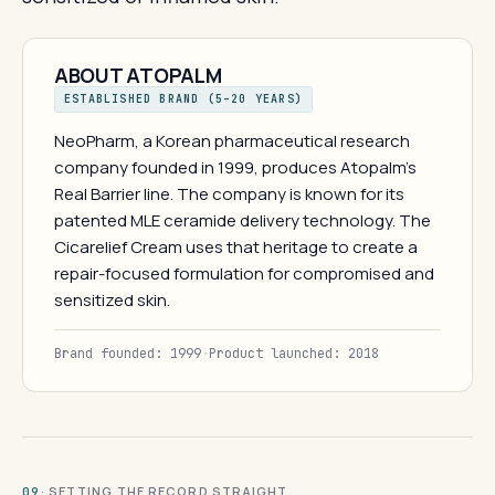
ABOUT ATOPALM
ESTABLISHED BRAND (5–20 YEARS)
NeoPharm, a Korean pharmaceutical research
company founded in 1999, produces Atopalm's
Real Barrier line. The company is known for its
patented MLE ceramide delivery technology. The
Cicarelief Cream uses that heritage to create a
repair-focused formulation for compromised and
sensitized skin.
Brand founded: 1999
·
Product launched: 2018
· SETTING THE RECORD STRAIGHT
09