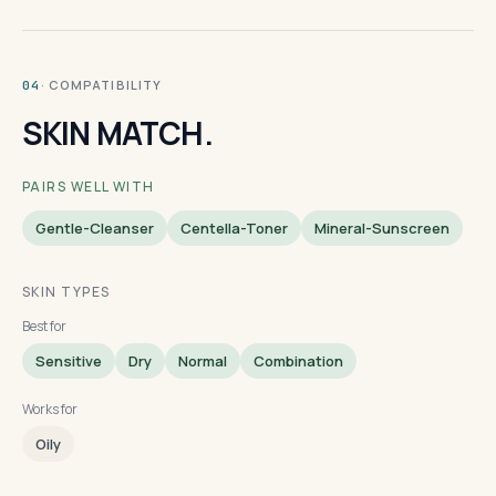
· COMPATIBILITY
04
SKIN MATCH.
PAIRS WELL WITH
Gentle-Cleanser
Centella-Toner
Mineral-Sunscreen
SKIN TYPES
Best for
Sensitive
Dry
Normal
Combination
Works for
Oily