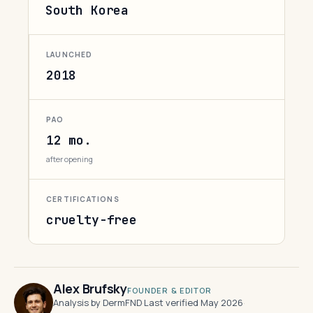
South Korea
LAUNCHED
2018
PAO
12 mo.
after opening
CERTIFICATIONS
cruelty-free
Alex Brufsky
FOUNDER & EDITOR
Analysis by DermFND
·
Last verified May 2026
·