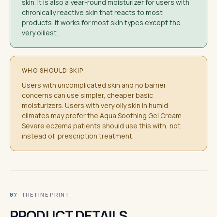
skin. It is also a year-round moisturizer for users with
chronically reactive skin that reacts to most
products. It works for most skin types except the
very oiliest.
WHO SHOULD SKIP
Users with uncomplicated skin and no barrier
concerns can use simpler, cheaper basic
moisturizers. Users with very oily skin in humid
climates may prefer the Aqua Soothing Gel Cream.
Severe eczema patients should use this with, not
instead of, prescription treatment.
· THE FINE PRINT
07
PRODUCT DETAILS.