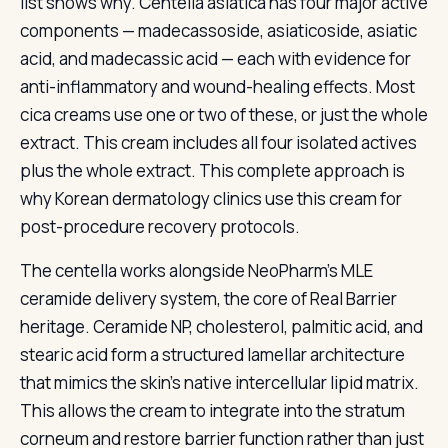
list shows why. Centella asiatica has four major active
components — madecassoside, asiaticoside, asiatic
acid, and madecassic acid — each with evidence for
anti-inflammatory and wound-healing effects. Most
cica creams use one or two of these, or just the whole
extract. This cream includes all four isolated actives
plus the whole extract. This complete approach is
why Korean dermatology clinics use this cream for
post-procedure recovery protocols.
The centella works alongside NeoPharm’s MLE
ceramide delivery system, the core of Real Barrier
heritage. Ceramide NP, cholesterol, palmitic acid, and
stearic acid form a structured lamellar architecture
that mimics the skin’s native intercellular lipid matrix.
This allows the cream to integrate into the stratum
corneum and restore barrier function rather than just