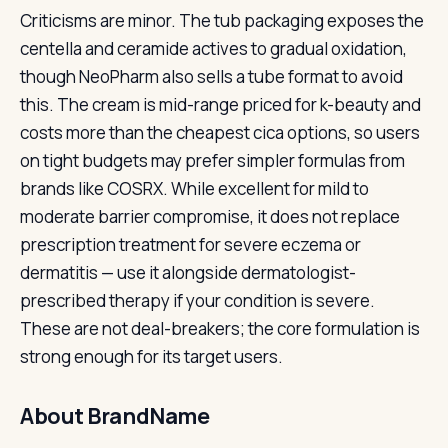
Criticisms are minor. The tub packaging exposes the
centella and ceramide actives to gradual oxidation,
though NeoPharm also sells a tube format to avoid
this. The cream is mid-range priced for k-beauty and
costs more than the cheapest cica options, so users
on tight budgets may prefer simpler formulas from
brands like COSRX. While excellent for mild to
moderate barrier compromise, it does not replace
prescription treatment for severe eczema or
dermatitis — use it alongside dermatologist-
prescribed therapy if your condition is severe.
These are not deal-breakers; the core formulation is
strong enough for its target users.
About BrandName