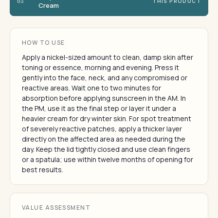
03
THIS PRODUCT
Cream
HOW TO USE
Apply a nickel-sized amount to clean, damp skin after
toning or essence, morning and evening. Press it
gently into the face, neck, and any compromised or
reactive areas. Wait one to two minutes for
absorption before applying sunscreen in the AM. In
the PM, use it as the final step or layer it under a
heavier cream for dry winter skin. For spot treatment
of severely reactive patches, apply a thicker layer
directly on the affected area as needed during the
day. Keep the lid tightly closed and use clean fingers
or a spatula; use within twelve months of opening for
best results.
VALUE ASSESSMENT