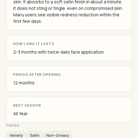
skin. It absorbs to a soft satin finish in about a minute.
It does not sting or tingle, even on compromised skin.
Many users see visible redness reduction within the
first few days.
HOW LONG IT LASTS
2-3 months with twice-daily face application
PERIOD AFTER OPENING
12 months
BEST SEASON
All Year
FINISH
Velvety
Satin
Non-Greasy