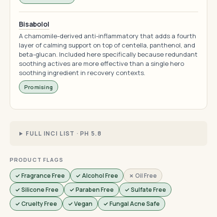
Bisabolol
A chamomile-derived anti-inflammatory that adds a fourth
layer of calming support on top of centella, panthenol, and
beta-glucan. Included here specifically because redundant
soothing actives are more effective than a single hero
soothing ingredient in recovery contexts.
Promising
FULL INCI LIST · PH 5.8
PRODUCT FLAGS
✓ Fragrance Free
✓ Alcohol Free
✗ Oil Free
✓ Silicone Free
✓ Paraben Free
✓ Sulfate Free
✓ Cruelty Free
✓ Vegan
✓ Fungal Acne Safe