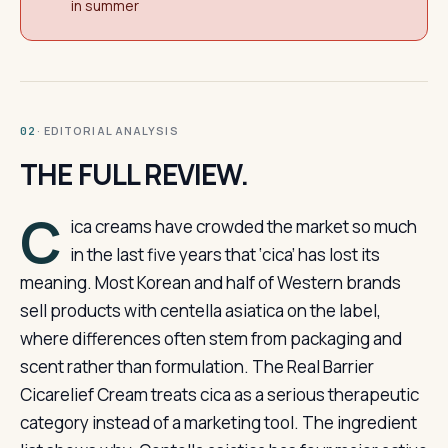
in summer
· EDITORIAL ANALYSIS
02
THE FULL REVIEW.
C
ica creams have crowded the market so much
in the last five years that ‘cica’ has lost its
meaning. Most Korean and half of Western brands
sell products with centella asiatica on the label,
where differences often stem from packaging and
scent rather than formulation. The Real Barrier
Cicarelief Cream treats cica as a serious therapeutic
category instead of a marketing tool. The ingredient