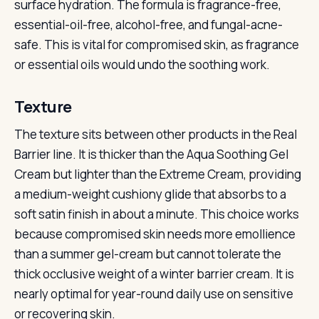
surface hydration. The formula is fragrance-free,
essential-oil-free, alcohol-free, and fungal-acne-
safe. This is vital for compromised skin, as fragrance
or essential oils would undo the soothing work.
Texture
The texture sits between other products in the Real
Barrier line. It is thicker than the Aqua Soothing Gel
Cream but lighter than the Extreme Cream, providing
a medium-weight cushiony glide that absorbs to a
soft satin finish in about a minute. This choice works
because compromised skin needs more emollience
than a summer gel-cream but cannot tolerate the
thick occlusive weight of a winter barrier cream. It is
nearly optimal for year-round daily use on sensitive
or recovering skin.