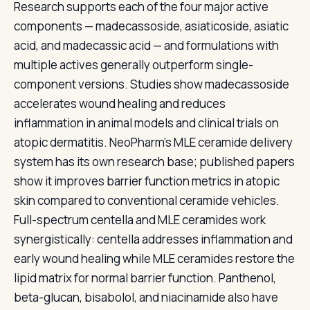
Research supports each of the four major active
components — madecassoside, asiaticoside, asiatic
acid, and madecassic acid — and formulations with
multiple actives generally outperform single-
component versions. Studies show madecassoside
accelerates wound healing and reduces
inflammation in animal models and clinical trials on
atopic dermatitis. NeoPharm's MLE ceramide delivery
system has its own research base; published papers
show it improves barrier function metrics in atopic
skin compared to conventional ceramide vehicles.
Full-spectrum centella and MLE ceramides work
synergistically: centella addresses inflammation and
early wound healing while MLE ceramides restore the
lipid matrix for normal barrier function. Panthenol,
beta-glucan, bisabolol, and niacinamide also have