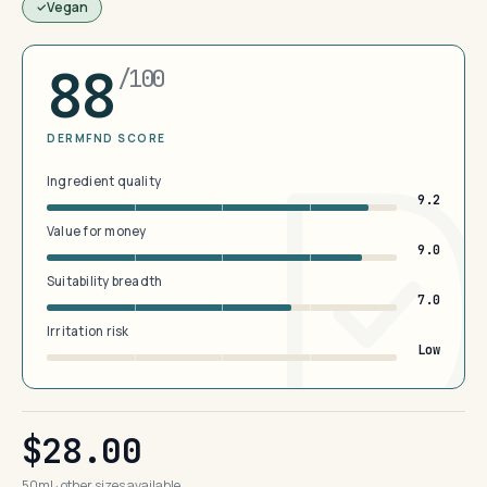
Vegan
88
/100
DERMFND SCORE
Ingredient quality
9.2
Value for money
9.0
Suitability breadth
7.0
Irritation risk
Low
$28.00
50ml · other sizes available