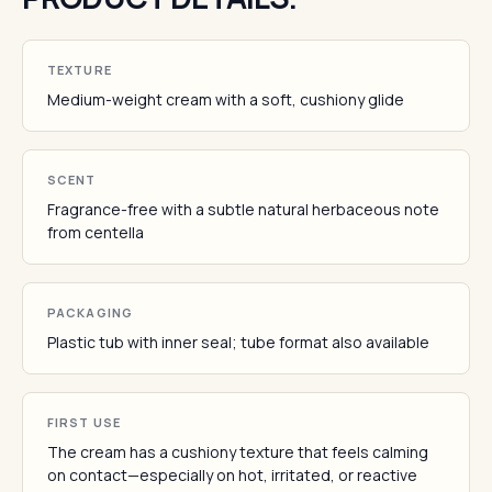
TEXTURE
Medium-weight cream with a soft, cushiony glide
SCENT
Fragrance-free with a subtle natural herbaceous note
from centella
PACKAGING
Plastic tub with inner seal; tube format also available
FIRST USE
The cream has a cushiony texture that feels calming
on contact—especially on hot, irritated, or reactive