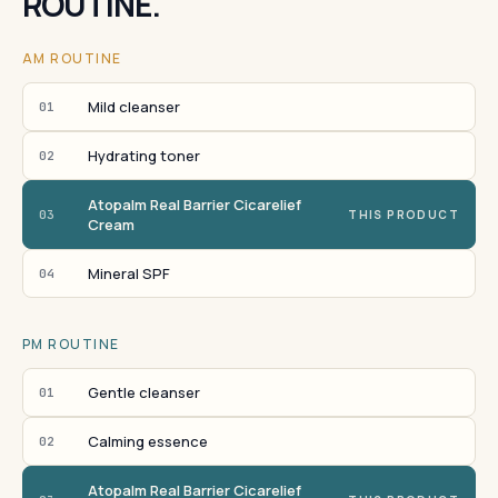
ROUTINE.
AM ROUTINE
Mild cleanser
01
Hydrating toner
02
Atopalm Real Barrier Cicarelief
03
THIS PRODUCT
Cream
Mineral SPF
04
PM ROUTINE
Gentle cleanser
01
Calming essence
02
Atopalm Real Barrier Cicarelief