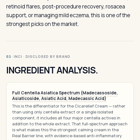
retinoid flares, post-procedure recovery, rosacea
support, or managing mild eczema, this is one of the
strongest picks on the market.
· INCI · DISCLOSED BY BRAND
03
INGREDIENT ANALYSIS.
Full Centella Asiatica Spectrum (Madecassoside,
Asiaticoside, Asiatic Acid, Madecassic Acid)
This is the differentiator for the Cicarelief Cream — rather
than using only centella extract or a single isolated
component, it includes all four major centella actives in
addition to the whole extract. That full-spectrum approach
is what makes this the strongest calming cream in the
Real Barrier line, with evidence-based anti-inflammatory