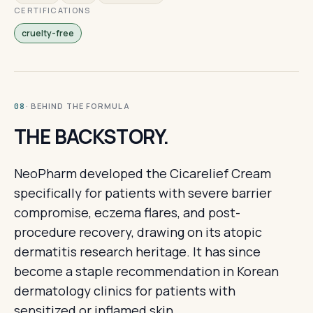
CERTIFICATIONS
cruelty-free
· BEHIND THE FORMULA
08
THE BACKSTORY.
NeoPharm developed the Cicarelief Cream
specifically for patients with severe barrier
compromise, eczema flares, and post-
procedure recovery, drawing on its atopic
dermatitis research heritage. It has since
become a staple recommendation in Korean
dermatology clinics for patients with
sensitized or inflamed skin.