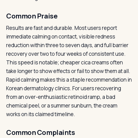
Common Praise
Results are fast and durable. Most users report
immediate calming on contact, visible redness
reduction within three to seven days, and full barrier
recovery over two to four weeks of consistent use.
This speed is notable; cheaper cica creams often
take longer to show effects or fail to show them at all.
Rapid calming makes this a staple recommendation in
Korean dermatology clinics. For users recovering
from an over-enthusiastic retinoid ramp, a bad
chemical peel, or a summer sunburn, the cream
works on its claimed timeline.
Common Complaints