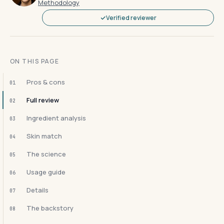
Methodology
Verified reviewer
ON THIS PAGE
Pros & cons
01
Full review
02
Ingredient analysis
03
Skin match
04
The science
05
Usage guide
06
Details
07
The backstory
08