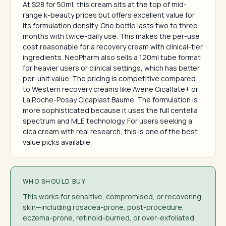
At $28 for 50ml, this cream sits at the top of mid-
range k-beauty prices but offers excellent value for
its formulation density. One bottle lasts two to three
months with twice-daily use. This makes the per-use
cost reasonable for a recovery cream with clinical-tier
ingredients. NeoPharm also sells a 120ml tube format
for heavier users or clinical settings, which has better
per-unit value. The pricing is competitive compared
to Western recovery creams like Avene Cicalfate+ or
La Roche-Posay Cicaplast Baume. The formulation is
more sophisticated because it uses the full centella
spectrum and MLE technology. For users seeking a
cica cream with real research, this is one of the best
value picks available.
WHO SHOULD BUY
This works for sensitive, compromised, or recovering
skin—including rosacea-prone, post-procedure,
eczema-prone, retinoid-burned, or over-exfoliated