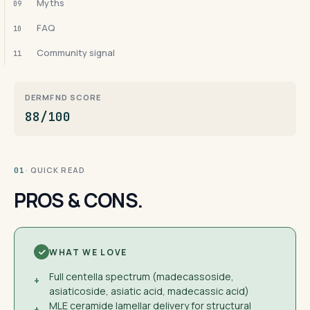
Myths
09
FAQ
10
Community signal
11
DERMFND SCORE
88/100
· QUICK READ
01
PROS & CONS.
WHAT WE LOVE
Full centella spectrum (madecassoside,
+
asiaticoside, asiatic acid, madecassic acid)
MLE ceramide lamellar delivery for structural
+