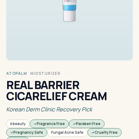
ATOPALM
·
MOISTURIZER
REAL BARRIER
CICARELIEF CREAM
Korean Derm Clinic Recovery Pick
k beauty
Fragrance Free
Paraben Free
Pregnancy Safe
Fungal Acne Safe
Cruelty Free