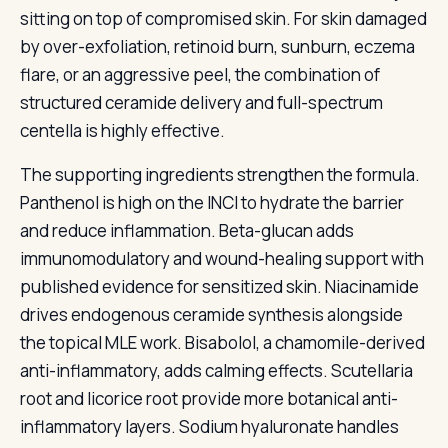
sitting on top of compromised skin. For skin damaged
by over-exfoliation, retinoid burn, sunburn, eczema
flare, or an aggressive peel, the combination of
structured ceramide delivery and full-spectrum
centella is highly effective.
The supporting ingredients strengthen the formula.
Panthenol is high on the INCI to hydrate the barrier
and reduce inflammation. Beta-glucan adds
immunomodulatory and wound-healing support with
published evidence for sensitized skin. Niacinamide
drives endogenous ceramide synthesis alongside
the topical MLE work. Bisabolol, a chamomile-derived
anti-inflammatory, adds calming effects. Scutellaria
root and licorice root provide more botanical anti-
inflammatory layers. Sodium hyaluronate handles