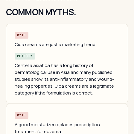
COMMON MYTHS.
MYTH
Cica creams are just a marketing trend.
REALITY
Centella asiatica has a long history of
dermatological use in Asia and many published
studies show its anti-inflammatory and wound-
healing properties. Cica creams are a legitimate
category if the formulation is correct.
MYTH
A good moisturizer replaces prescription
treatment for eczema.