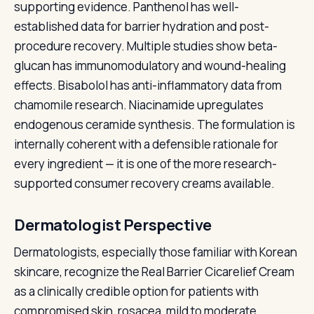
supporting evidence. Panthenol has well-
established data for barrier hydration and post-
procedure recovery. Multiple studies show beta-
glucan has immunomodulatory and wound-healing
effects. Bisabolol has anti-inflammatory data from
chamomile research. Niacinamide upregulates
endogenous ceramide synthesis. The formulation is
internally coherent with a defensible rationale for
every ingredient — it is one of the more research-
supported consumer recovery creams available.
Dermatologist Perspective
Dermatologists, especially those familiar with Korean
skincare, recognize the Real Barrier Cicarelief Cream
as a clinically credible option for patients with
compromised skin, rosacea, mild to moderate