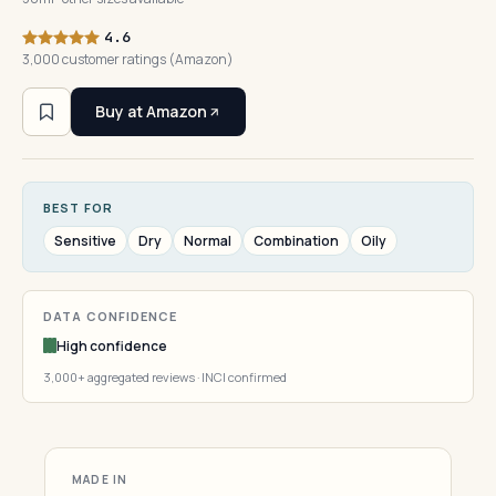
4.6
3,000 customer ratings (Amazon)
Buy at Amazon
BEST FOR
Sensitive
Dry
Normal
Combination
Oily
DATA CONFIDENCE
High confidence
3,000+ aggregated reviews · INCI confirmed
MADE IN