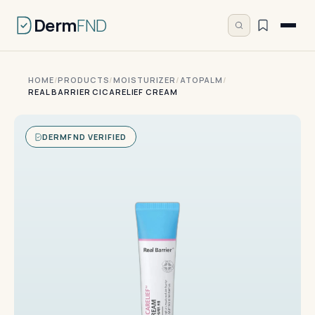
Derm
FND
HOME
/
PRODUCTS
/
MOISTURIZER
/
ATOPALM
/
REAL BARRIER CICARELIEF CREAM
DERMFND VERIFIED