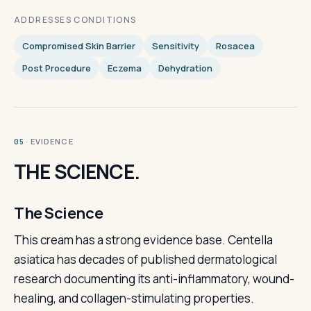
ADDRESSES CONDITIONS
Compromised Skin Barrier
Sensitivity
Rosacea
Post Procedure
Eczema
Dehydration
· EVIDENCE
05
THE SCIENCE.
The Science
This cream has a strong evidence base. Centella
asiatica has decades of published dermatological
research documenting its anti-inflammatory, wound-
healing, and collagen-stimulating properties.