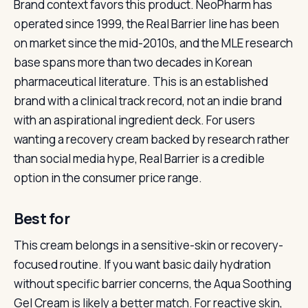
Brand context favors this product. NeoPharm has
operated since 1999, the Real Barrier line has been
on market since the mid-2010s, and the MLE research
base spans more than two decades in Korean
pharmaceutical literature. This is an established
brand with a clinical track record, not an indie brand
with an aspirational ingredient deck. For users
wanting a recovery cream backed by research rather
than social media hype, Real Barrier is a credible
option in the consumer price range.
Best for
This cream belongs in a sensitive-skin or recovery-
focused routine. If you want basic daily hydration
without specific barrier concerns, the Aqua Soothing
Gel Cream is likely a better match. For reactive skin,