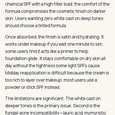
chemical SPF with a high filter load; the comfort of the
formula compromises the cosmetic finish on darker
skin. Users wanting zero white cast on deep tones
should choose a tinted formula.
Once absorbed, the finish is satin and hydrating. It
works under makeup if you wait one minute to set;
some users find it acts like a primer to help
foundation glide. It stays comfortable on dry skin all
day without the tightness some light SPFs cause.
Midday reapplication is difficult because the cream is
too rich to layer over makeup; most users use a
powder or stick SPF instead.
The limitations are significant. The white cast on
deeper tones is the primary issue. Second is the
fungal-acne incompatibility—lauric acid, mymyristic