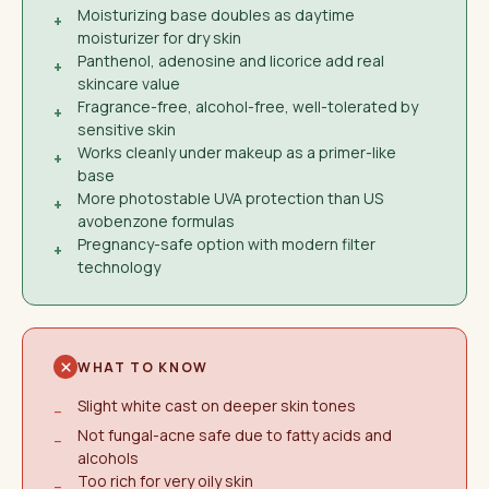
Moisturizing base doubles as daytime
+
moisturizer for dry skin
Panthenol, adenosine and licorice add real
+
skincare value
Fragrance-free, alcohol-free, well-tolerated by
+
sensitive skin
Works cleanly under makeup as a primer-like
+
base
More photostable UVA protection than US
+
avobenzone formulas
Pregnancy-safe option with modern filter
+
technology
WHAT TO KNOW
Slight white cast on deeper skin tones
−
Not fungal-acne safe due to fatty acids and
−
alcohols
Too rich for very oily skin
−