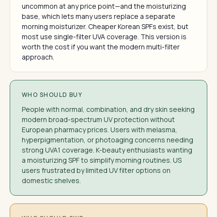
uncommon at any price point—and the moisturizing
base, which lets many users replace a separate
morning moisturizer. Cheaper Korean SPFs exist, but
most use single-filter UVA coverage. This version is
worth the cost if you want the modern multi-filter
approach.
WHO SHOULD BUY
People with normal, combination, and dry skin seeking
modern broad-spectrum UV protection without
European pharmacy prices. Users with melasma,
hyperpigmentation, or photoaging concerns needing
strong UVA1 coverage. K-beauty enthusiasts wanting
a moisturizing SPF to simplify morning routines. US
users frustrated by limited UV filter options on
domestic shelves.