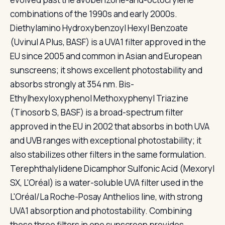
combinations of the 1990s and early 2000s.
Diethylamino Hydroxybenzoyl Hexyl Benzoate
(Uvinul A Plus, BASF) is a UVA1 filter approved in the
EU since 2005 and common in Asian and European
sunscreens; it shows excellent photostability and
absorbs strongly at 354 nm. Bis-
Ethylhexyloxyphenol Methoxyphenyl Triazine
(Tinosorb S, BASF) is a broad-spectrum filter
approved in the EU in 2002 that absorbs in both UVA
and UVB ranges with exceptional photostability; it
also stabilizes other filters in the same formulation.
Terephthalylidene Dicamphor Sulfonic Acid (Mexoryl
SX, L'Oréal) is a water-soluble UVA filter used in the
L'Oréal/La Roche-Posay Anthelios line, with strong
UVA1 absorption and photostability. Combining
these three filters in one sunscreen provides