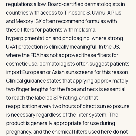
regulations allow. Board-certified dermatologists in
countries with access to Tinosorb S, Uvinul A Plus
and Mexoryl SX often recommend formulas with
these filters for patients with melasma,
hyperpigmentation and photoaging, where strong
UVA1 protection is clinically meaningful. In the US,
where the FDA has not approved these filters for
cosmetic use, dermatologists often suggest patients
import European or Asian sunscreens for this reason.
Clinical guidance states that applying approximately
two finger lengths for the face and neck is essential
to reach the labeled SPF rating, and that
reapplication every two hours of direct sun exposure
is necessary regardless of the filter system. The
product is generally appropriate for use during
pregnancy, and the chemical filters used here do not