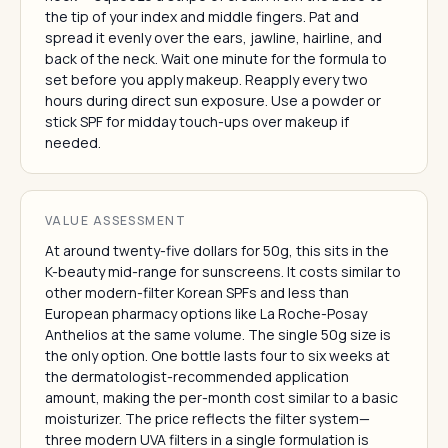
the tip of your index and middle fingers. Pat and
spread it evenly over the ears, jawline, hairline, and
back of the neck. Wait one minute for the formula to
set before you apply makeup. Reapply every two
hours during direct sun exposure. Use a powder or
stick SPF for midday touch-ups over makeup if
needed.
VALUE ASSESSMENT
At around twenty-five dollars for 50g, this sits in the
K-beauty mid-range for sunscreens. It costs similar to
other modern-filter Korean SPFs and less than
European pharmacy options like La Roche-Posay
Anthelios at the same volume. The single 50g size is
the only option. One bottle lasts four to six weeks at
the dermatologist-recommended application
amount, making the per-month cost similar to a basic
moisturizer. The price reflects the filter system—
three modern UVA filters in a single formulation is