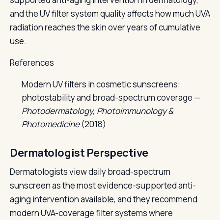
and the UV filter system quality affects how much UVA
radiation reaches the skin over years of cumulative
use.
References
Modern UV filters in cosmetic sunscreens:
photostability and broad-spectrum coverage —
Photodermatology, Photoimmunology &
Photomedicine
(2018)
Dermatologist Perspective
Dermatologists view daily broad-spectrum
sunscreen as the most evidence-supported anti-
aging intervention available, and they recommend
modern UVA-coverage filter systems where