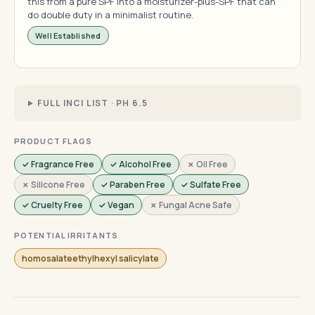
this from a pure SPF into a moisturizer-plus-SPF that can
do double duty in a minimalist routine.
Well Established
FULL INCI LIST · PH 6.5
PRODUCT FLAGS
✓ Fragrance Free
✓ Alcohol Free
✗ Oil Free
✗ Silicone Free
✓ Paraben Free
✓ Sulfate Free
✓ Cruelty Free
✓ Vegan
✗ Fungal Acne Safe
POTENTIAL IRRITANTS
homosalateethylhexyl salicylate