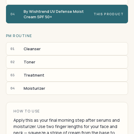
By Wishtrend UV Defense Moist
04
THIS PRODUCT
Cream SPF 50+
PM ROUTINE
Cleanser
01
Toner
02
Treatment
03
Moisturizer
04
HOW TO USE
Apply this as your final morning step after serums and
moisturizer. Use two finger lengths for your face and
neck — squeeze a stripe of cream from the base to