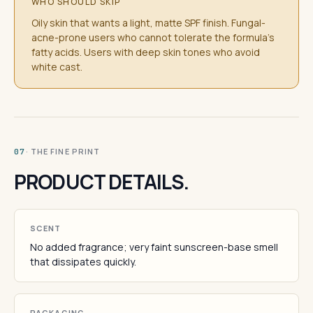
WHO SHOULD SKIP
Oily skin that wants a light, matte SPF finish. Fungal-
acne-prone users who cannot tolerate the formula's
fatty acids. Users with deep skin tones who avoid
white cast.
· THE FINE PRINT
07
PRODUCT DETAILS.
SCENT
No added fragrance; very faint sunscreen-base smell
that dissipates quickly.
PACKAGING