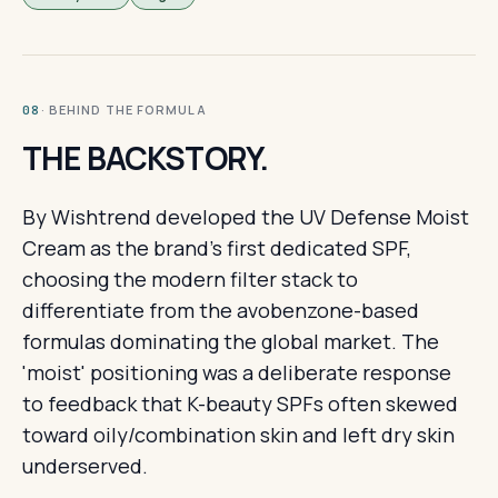
· BEHIND THE FORMULA
08
THE BACKSTORY.
By Wishtrend developed the UV Defense Moist
Cream as the brand's first dedicated SPF,
choosing the modern filter stack to
differentiate from the avobenzone-based
formulas dominating the global market. The
'moist' positioning was a deliberate response
to feedback that K-beauty SPFs often skewed
toward oily/combination skin and left dry skin
underserved.