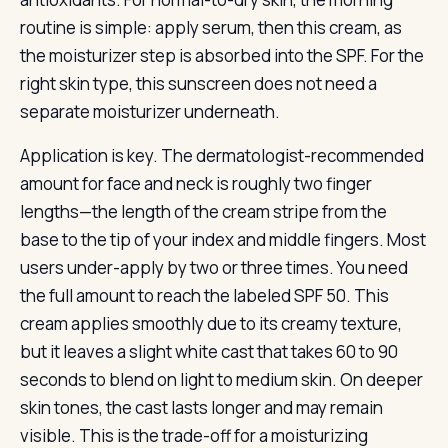
routine is simple: apply serum, then this cream, as
the moisturizer step is absorbed into the SPF. For the
right skin type, this sunscreen does not need a
separate moisturizer underneath.
Application is key. The dermatologist-recommended
amount for face and neck is roughly two finger
lengths—the length of the cream stripe from the
base to the tip of your index and middle fingers. Most
users under-apply by two or three times. You need
the full amount to reach the labeled SPF 50. This
cream applies smoothly due to its creamy texture,
but it leaves a slight white cast that takes 60 to 90
seconds to blend on light to medium skin. On deeper
skin tones, the cast lasts longer and may remain
visible. This is the trade-off for a moisturizing