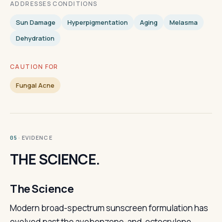
ADDRESSES CONDITIONS
Sun Damage
Hyperpigmentation
Aging
Melasma
Dehydration
CAUTION FOR
Fungal Acne
· EVIDENCE
05
THE SCIENCE.
The Science
Modern broad-spectrum sunscreen formulation has
evolved past the avobenzone-and-octocrylene