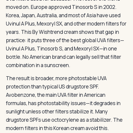
moved on. Europe approved Tinosorb S in 2002.
Korea, Japan, Australia, and most of Asia have used
Uvinul A Plus, Mexoryl SX, and other modern filters for
years. This By Wishtrend cream shows that gap in
practice: it puts three of the best global UVA filters—
Uvinul A Plus, Tinosorb S, and Mexoryl SX—in one
bottle. No American brand can legally sell that filter
combination in a sunscreen.
The result is broader, more photostable UVA
protection than typical US drugstore SPF.
Avobenzone, the main UVA filter in American
formulas, has photostability issues—it degrades in
sunlight unless other filters stabilize it. Many
drugstore SPFs use octocrylene as a stabilizer. The
modern filters in this Korean cream avoid this.