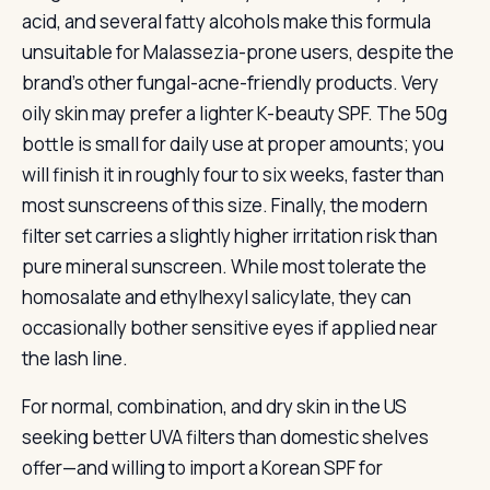
acid, and several fatty alcohols make this formula
unsuitable for Malassezia-prone users, despite the
brand’s other fungal-acne-friendly products. Very
oily skin may prefer a lighter K-beauty SPF. The 50g
bottle is small for daily use at proper amounts; you
will finish it in roughly four to six weeks, faster than
most sunscreens of this size. Finally, the modern
filter set carries a slightly higher irritation risk than
pure mineral sunscreen. While most tolerate the
homosalate and ethylhexyl salicylate, they can
occasionally bother sensitive eyes if applied near
the lash line.
For normal, combination, and dry skin in the US
seeking better UVA filters than domestic shelves
offer—and willing to import a Korean SPF for