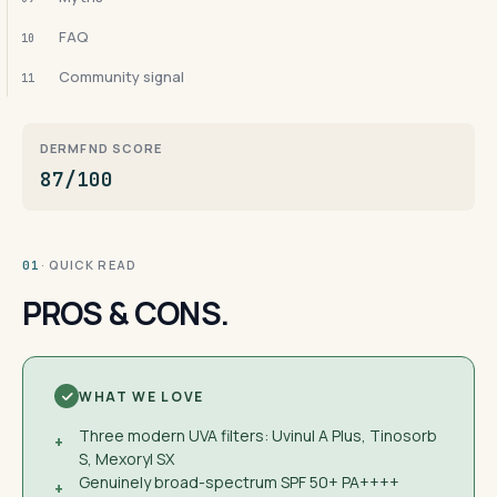
FAQ
10
Community signal
11
DERMFND SCORE
87/100
· QUICK READ
01
PROS & CONS.
WHAT WE LOVE
Three modern UVA filters: Uvinul A Plus, Tinosorb
+
S, Mexoryl SX
Genuinely broad-spectrum SPF 50+ PA++++
+