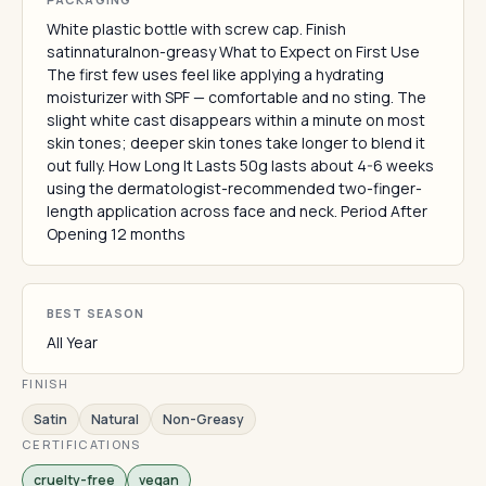
White plastic bottle with screw cap. Finish
satinnaturalnon-greasy What to Expect on First Use
The first few uses feel like applying a hydrating
moisturizer with SPF — comfortable and no sting. The
slight white cast disappears within a minute on most
skin tones; deeper skin tones take longer to blend it
out fully. How Long It Lasts 50g lasts about 4-6 weeks
using the dermatologist-recommended two-finger-
length application across face and neck. Period After
Opening 12 months
BEST SEASON
All Year
FINISH
Satin
Natural
Non-Greasy
CERTIFICATIONS
cruelty-free
vegan