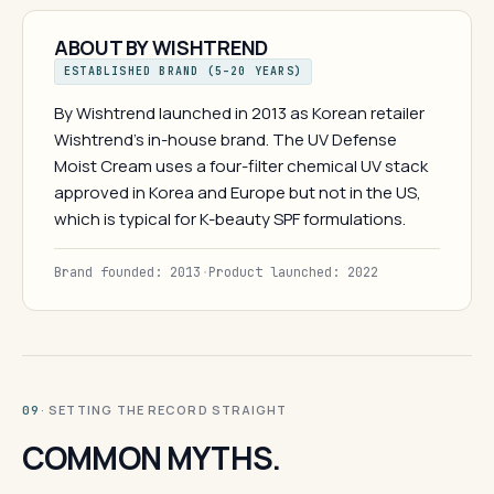
ABOUT BY WISHTREND
ESTABLISHED BRAND (5–20 YEARS)
By Wishtrend launched in 2013 as Korean retailer
Wishtrend's in-house brand. The UV Defense
Moist Cream uses a four-filter chemical UV stack
approved in Korea and Europe but not in the US,
which is typical for K-beauty SPF formulations.
Brand founded: 2013
·
Product launched: 2022
· SETTING THE RECORD STRAIGHT
09
COMMON MYTHS.