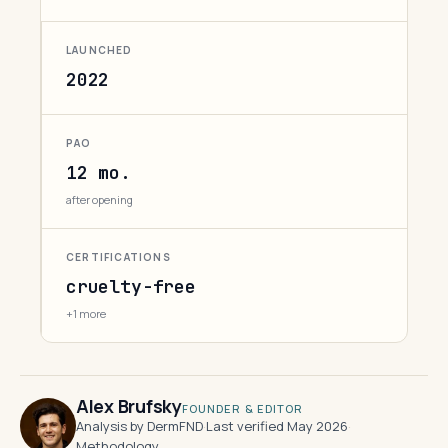
LAUNCHED
2022
PAO
12 mo.
after opening
CERTIFICATIONS
cruelty-free
+1 more
Alex Brufsky
FOUNDER & EDITOR
Analysis by DermFND
·
Last verified May 2026
·
Methodology