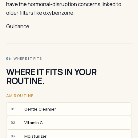
have the hormonal-disruption concerns linked to
older filters like oxybenzone.
Guidance
· WHERE IT FITS
06
WHERE IT FITS IN YOUR
ROUTINE.
AM ROUTINE
Gentle Cleanser
01
Vitamin C
02
Moisturizer
03