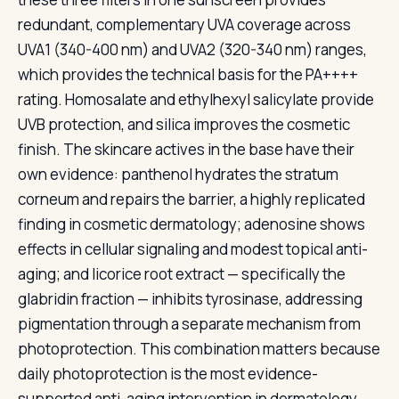
redundant, complementary UVA coverage across
UVA1 (340-400 nm) and UVA2 (320-340 nm) ranges,
which provides the technical basis for the PA++++
rating. Homosalate and ethylhexyl salicylate provide
UVB protection, and silica improves the cosmetic
finish. The skincare actives in the base have their
own evidence: panthenol hydrates the stratum
corneum and repairs the barrier, a highly replicated
finding in cosmetic dermatology; adenosine shows
effects in cellular signaling and modest topical anti-
aging; and licorice root extract — specifically the
glabridin fraction — inhibits tyrosinase, addressing
pigmentation through a separate mechanism from
photoprotection. This combination matters because
daily photoprotection is the most evidence-
supported anti-aging intervention in dermatology,