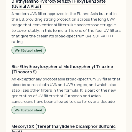
Diethylamino Hydroxybenzoyl Hexyl Benzoate
(Uvinul A Plus)
A modern UVA filter approved in the EU and Asia but not in
the US, providing strong protection across the long UVA1
range that conventional filters like avobenzone struggle
to cover stably. In this formula it is one of the four UV filters
that give the cream its broad-spectrum SPF 50+ PA++++
rating.
Well Established
Bis-Ethylhexyloxyphenol Methoxyphenyl Triazine
(Tinosorb S)
An exceptionally photostable broad-spectrum UV filter that
absorbs across both UVA and UVB ranges, and which also
stabilizes other filters in the formula. It is part of the new
generation of UV filters that European and Asian
sunscreens have been allowed to use for over a decade.
Well Established
Mexoryl SX (Terephthalylidene Dicamphor Sulfonic
Acid)