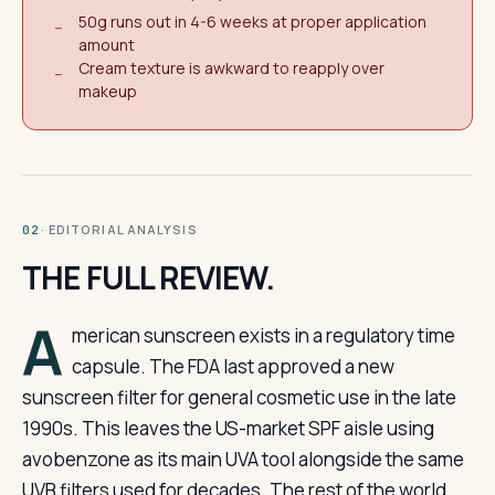
50g runs out in 4-6 weeks at proper application
−
amount
Cream texture is awkward to reapply over
−
makeup
· EDITORIAL ANALYSIS
02
THE FULL REVIEW.
A
merican sunscreen exists in a regulatory time
capsule. The FDA last approved a new
sunscreen filter for general cosmetic use in the late
1990s. This leaves the US-market SPF aisle using
avobenzone as its main UVA tool alongside the same
UVB filters used for decades. The rest of the world