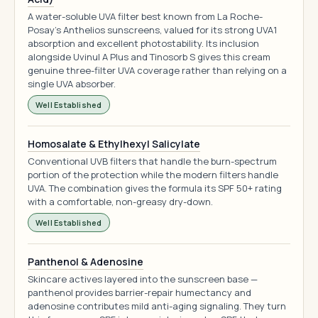
A water-soluble UVA filter best known from La Roche-
Posay's Anthelios sunscreens, valued for its strong UVA1
absorption and excellent photostability. Its inclusion
alongside Uvinul A Plus and Tinosorb S gives this cream
genuine three-filter UVA coverage rather than relying on a
single UVA absorber.
Well Established
Homosalate & Ethylhexyl Salicylate
Conventional UVB filters that handle the burn-spectrum
portion of the protection while the modern filters handle
UVA. The combination gives the formula its SPF 50+ rating
with a comfortable, non-greasy dry-down.
Well Established
Panthenol & Adenosine
Skincare actives layered into the sunscreen base —
panthenol provides barrier-repair humectancy and
adenosine contributes mild anti-aging signaling. They turn