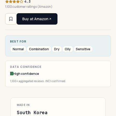
4.3
1,100 customer ratings (Amazon)
Buy at Amazon
BEST FOR
Normal
Combination
Dry
Oily
Sensitive
DATA CONFIDENCE
High confidence
1,100+ aggregated reviews · INCI confirmed
MADE IN
South Korea