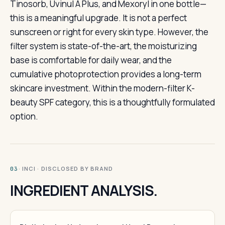
Tinosorb, Uvinul A Plus, and Mexoryl in one bottle—
this is a meaningful upgrade. It is not a perfect
sunscreen or right for every skin type. However, the
filter system is state-of-the-art, the moisturizing
base is comfortable for daily wear, and the
cumulative photoprotection provides a long-term
skincare investment. Within the modern-filter K-
beauty SPF category, this is a thoughtfully formulated
option.
· INCI · DISCLOSED BY BRAND
03
INGREDIENT ANALYSIS.