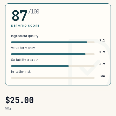
87
/100
DERMFND SCORE
Ingredient quality
9.1
Value for money
8.9
Suitability breadth
6.9
Irritation risk
Low
$25.00
50g