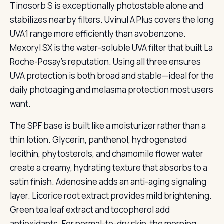
Tinosorb S is exceptionally photostable alone and
stabilizes nearby filters. Uvinul A Plus covers the long
UVA1 range more efficiently than avobenzone.
Mexoryl SX is the water-soluble UVA filter that built La
Roche-Posay’s reputation. Using all three ensures
UVA protection is both broad and stable—ideal for the
daily photoaging and melasma protection most users
want.
The SPF base is built like a moisturizer rather than a
thin lotion. Glycerin, panthenol, hydrogenated
lecithin, phytosterols, and chamomile flower water
create a creamy, hydrating texture that absorbs to a
satin finish. Adenosine adds an anti-aging signaling
layer. Licorice root extract provides mild brightening.
Green tea leaf extract and tocopherol add
antioxidants. For normal-to-dry skin, the morning