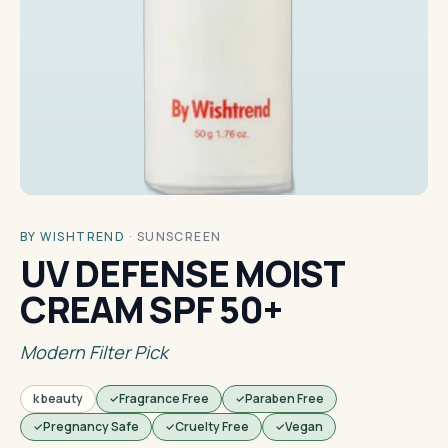
BY WISHTREND
·
SUNSCREEN
UV DEFENSE MOIST
CREAM SPF 50+
Modern Filter Pick
k beauty
Fragrance Free
Paraben Free
Pregnancy Safe
Cruelty Free
Vegan