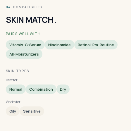
· COMPATIBILITY
04
SKIN MATCH.
PAIRS WELL WITH
Vitamin-C-Serum
Niacinamide
Retinol-Pm-Routine
All-Moisturizers
SKIN TYPES
Best for
Normal
Combination
Dry
Works for
Oily
Sensitive