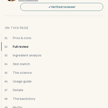
Verified reviewer
ON THIS PAGE
Pros & cons
01
Full review
02
Ingredient analysis
03
Skin match
04
The science
05
Usage guide
06
Details
07
The backstory
08
Myths
09