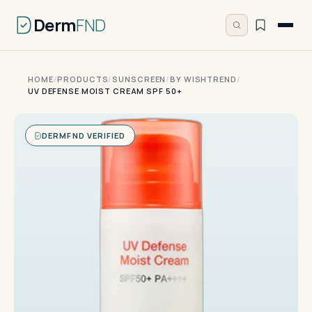
Derm
FND
HOME
/
PRODUCTS
/
SUNSCREEN
/
BY WISHTREND
/
UV DEFENSE MOIST CREAM SPF 50+
DERMFND VERIFIED