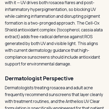
with it — UV drives both rosacea flares and post-
inflammatory hyperpigmentation, so blocking UV
while calming inflammation and disrupting pigment
formation is a two-pronged approach. The Cell-Ox
Shield antioxidant complex (tocopherol, cassia alata
extract) adds free-radical defense against ROS
generated by both UV and visible light. This aligns
with current dermatology guidance that high-
compliance sunscreens should include antioxidant
support for environmental damage.
Dermatologist Perspective
Dermatologists treating rosacea and adult acne
frequently recommend sunscreens that layer cleanly
with treatment routines, and the Anthelios UV Clear
formulation is specifically engineered for that patient