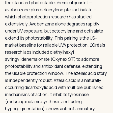
the standard photostable chemical quartet —
avobenzone plus octocrylene plus octisalate —
which photoprotection research has studied
extensively. Avobenzone alone degrades rapidly
under UV exposure, but octocrylene and octisalate
extend its photostability. This pairing is the US-
market baseline for reliable UVA protection. L'Oréal's
research labs included diethylhexyl
syringylidenemalonate (Oxynex ST) to add more
photostability and antioxidant defense, extending
the usable protection window. The azelaic acid story
is independently robust. Azelaic acid is a naturally
occurring dicarboxylic acid with multiple published
mechanisms of action: it inhibits tyrosinase
(reducing melanin synthesis and fading
hyperpigmentation), shows anti-inflammatory