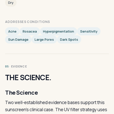
Dry
ADDRESSES CONDITIONS
Acne
Rosacea
Hyperpigmentation
Sensitivity
Sun Damage
Large Pores
Dark Spots
· EVIDENCE
05
THE SCIENCE.
The Science
Two well-established evidence bases support this
sunscreen's clinical case. The UV filter strategy uses