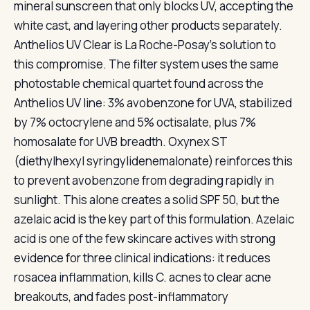
mineral sunscreen that only blocks UV, accepting the
white cast, and layering other products separately.
Anthelios UV Clear is La Roche-Posay’s solution to
this compromise. The filter system uses the same
photostable chemical quartet found across the
Anthelios UV line: 3% avobenzone for UVA, stabilized
by 7% octocrylene and 5% octisalate, plus 7%
homosalate for UVB breadth. Oxynex ST
(diethylhexyl syringylidenemalonate) reinforces this
to prevent avobenzone from degrading rapidly in
sunlight. This alone creates a solid SPF 50, but the
azelaic acid is the key part of this formulation. Azelaic
acid is one of the few skincare actives with strong
evidence for three clinical indications: it reduces
rosacea inflammation, kills C. acnes to clear acne
breakouts, and fades post-inflammatory