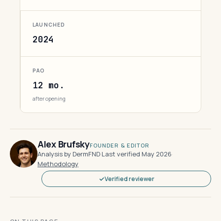
LAUNCHED
2024
PAO
12 mo.
after opening
Alex Brufsky
FOUNDER & EDITOR
Analysis by DermFND
·
Last verified May 2026
·
Methodology
Verified reviewer