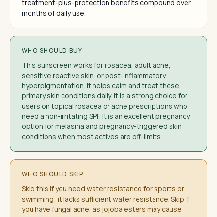
treatment-plus-protection benefits compound over
months of daily use.
WHO SHOULD BUY
This sunscreen works for rosacea, adult acne,
sensitive reactive skin, or post-inflammatory
hyperpigmentation. It helps calm and treat these
primary skin conditions daily. It is a strong choice for
users on topical rosacea or acne prescriptions who
need a non-irritating SPF. It is an excellent pregnancy
option for melasma and pregnancy-triggered skin
conditions when most actives are off-limits.
WHO SHOULD SKIP
Skip this if you need water resistance for sports or
swimming; it lacks sufficient water resistance. Skip if
you have fungal acne, as jojoba esters may cause