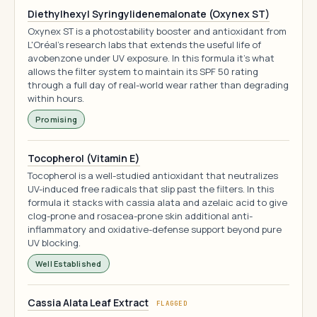
Diethylhexyl Syringylidenemalonate (Oxynex ST)
Oxynex ST is a photostability booster and antioxidant from
L'Oréal's research labs that extends the useful life of
avobenzone under UV exposure. In this formula it's what
allows the filter system to maintain its SPF 50 rating
through a full day of real-world wear rather than degrading
within hours.
Promising
Tocopherol (Vitamin E)
Tocopherol is a well-studied antioxidant that neutralizes
UV-induced free radicals that slip past the filters. In this
formula it stacks with cassia alata and azelaic acid to give
clog-prone and rosacea-prone skin additional anti-
inflammatory and oxidative-defense support beyond pure
UV blocking.
Well Established
Cassia Alata Leaf Extract
FLAGGED