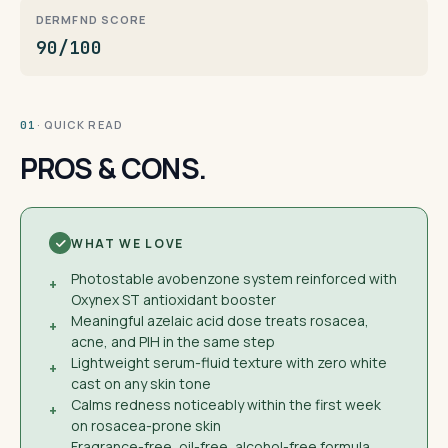
DERMFND SCORE
90/100
· QUICK READ
01
PROS & CONS.
WHAT WE LOVE
Photostable avobenzone system reinforced with
+
Oxynex ST antioxidant booster
Meaningful azelaic acid dose treats rosacea,
+
acne, and PIH in the same step
Lightweight serum-fluid texture with zero white
+
cast on any skin tone
Calms redness noticeably within the first week
+
on rosacea-prone skin
Fragrance-free, oil-free, alcohol-free formula