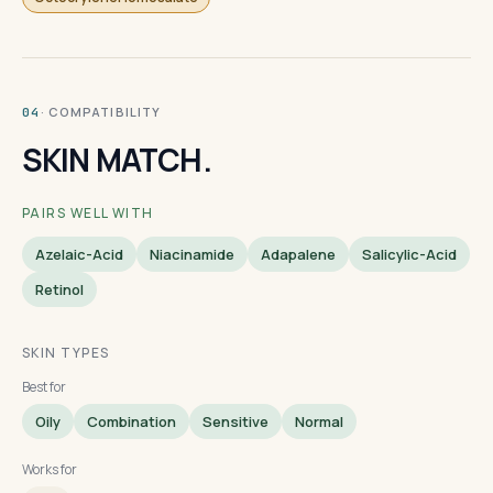
· COMPATIBILITY
04
SKIN MATCH.
PAIRS WELL WITH
Azelaic-Acid
Niacinamide
Adapalene
Salicylic-Acid
Retinol
SKIN TYPES
Best for
Oily
Combination
Sensitive
Normal
Works for