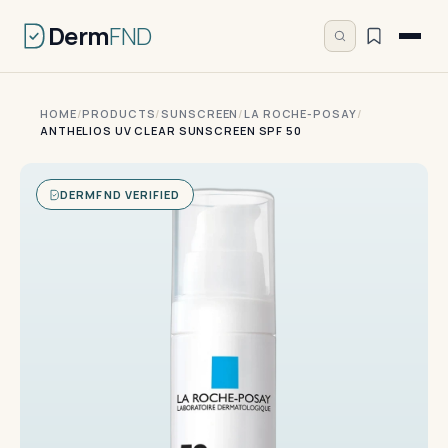
Derm
FND
HOME
/
PRODUCTS
/
SUNSCREEN
/
LA ROCHE-POSAY
/
ANTHELIOS UV CLEAR SUNSCREEN SPF 50
DERMFND VERIFIED