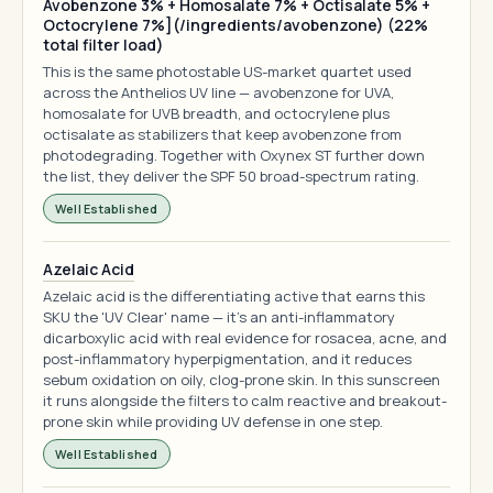
Avobenzone 3% + Homosalate 7% + Octisalate 5% +
Octocrylene 7%](/ingredients/avobenzone) (22%
total filter load)
This is the same photostable US-market quartet used
across the Anthelios UV line — avobenzone for UVA,
homosalate for UVB breadth, and octocrylene plus
octisalate as stabilizers that keep avobenzone from
photodegrading. Together with Oxynex ST further down
the list, they deliver the SPF 50 broad-spectrum rating.
Well Established
Azelaic Acid
Azelaic acid is the differentiating active that earns this
SKU the 'UV Clear' name — it's an anti-inflammatory
dicarboxylic acid with real evidence for rosacea, acne, and
post-inflammatory hyperpigmentation, and it reduces
sebum oxidation on oily, clog-prone skin. In this sunscreen
it runs alongside the filters to calm reactive and breakout-
prone skin while providing UV defense in one step.
Well Established