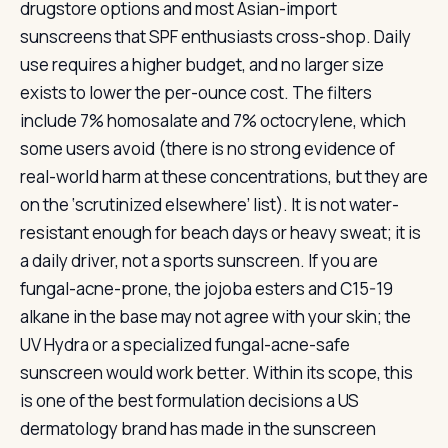
drugstore options and most Asian-import
sunscreens that SPF enthusiasts cross-shop. Daily
use requires a higher budget, and no larger size
exists to lower the per-ounce cost. The filters
include 7% homosalate and 7% octocrylene, which
some users avoid (there is no strong evidence of
real-world harm at these concentrations, but they are
on the ‘scrutinized elsewhere’ list). It is not water-
resistant enough for beach days or heavy sweat; it is
a daily driver, not a sports sunscreen. If you are
fungal-acne-prone, the jojoba esters and C15-19
alkane in the base may not agree with your skin; the
UV Hydra or a specialized fungal-acne-safe
sunscreen would work better. Within its scope, this
is one of the best formulation decisions a US
dermatology brand has made in the sunscreen