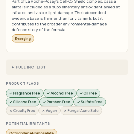
Part of La Roche-Posay's Cell-Ox Shield complex, cassia
alata is included as a supplementary antioxidant aimed at
infrared and visible-light damage. The independent
evidence base is thinner than for vitamin E, but it
contributes to the broader environmental-damage
defense story of the formula.
Emerging
FULL INCI LIST
PRODUCT FLAGS
✓ Fragrance Free
✓ Alcohol Free
✓ Oil Free
✓ Silicone Free
✓ Paraben Free
✓ Sulfate Free
✗ Cruelty Free
✗ Vegan
✗ Fungal Acne Safe
POTENTIAL IRRITANTS
OctocryleneHomosalate