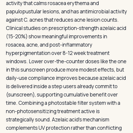
activity that calms rosacea erythema and
papulopustular lesions, and has antimicrobial activity
against C. acnes that reduces acne lesion counts.
Clinical studies on prescription-strength azelaic acid
(15-20%) show meaningful improvements in
rosacea, acne, and post-inflammatory
hyperpigmentation over 8-12 week treatment
windows. Lower over-the-counter doses like the one
in this sunscreen produce more modest effects, but
daily-use compliance improves because azelaic acid
is delivered inside a step users already commit to
(sunscreen), supporting cumulative benefit over
time. Combining a photostable filter system with a
non-photosensitizing treatment active is
strategically sound. Azelaic acid's mechanism
complements UV protection rather than conflicting