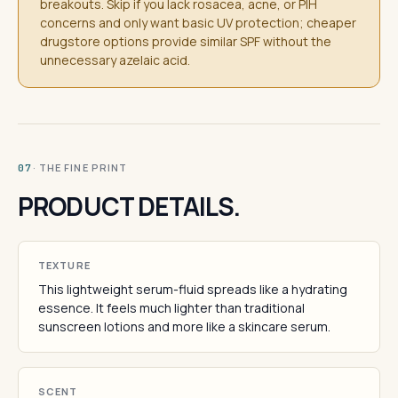
breakouts. Skip if you lack rosacea, acne, or PIH
concerns and only want basic UV protection; cheaper
drugstore options provide similar SPF without the
unnecessary azelaic acid.
· THE FINE PRINT
07
PRODUCT DETAILS.
TEXTURE
This lightweight serum-fluid spreads like a hydrating
essence. It feels much lighter than traditional
sunscreen lotions and more like a skincare serum.
SCENT