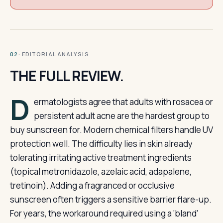
· EDITORIAL ANALYSIS
02
THE FULL REVIEW.
D
ermatologists agree that adults with rosacea or
persistent adult acne are the hardest group to
buy sunscreen for. Modern chemical filters handle UV
protection well. The difficulty lies in skin already
tolerating irritating active treatment ingredients
(topical metronidazole, azelaic acid, adapalene,
tretinoin). Adding a fragranced or occlusive
sunscreen often triggers a sensitive barrier flare-up.
For years, the workaround required using a ‘bland’