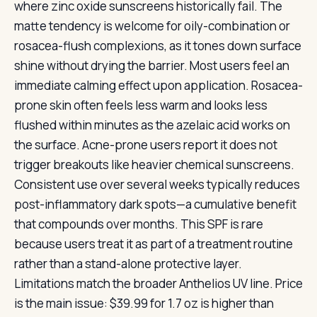
where zinc oxide sunscreens historically fail. The
matte tendency is welcome for oily-combination or
rosacea-flush complexions, as it tones down surface
shine without drying the barrier. Most users feel an
immediate calming effect upon application. Rosacea-
prone skin often feels less warm and looks less
flushed within minutes as the azelaic acid works on
the surface. Acne-prone users report it does not
trigger breakouts like heavier chemical sunscreens.
Consistent use over several weeks typically reduces
post-inflammatory dark spots—a cumulative benefit
that compounds over months. This SPF is rare
because users treat it as part of a treatment routine
rather than a stand-alone protective layer.
Limitations match the broader Anthelios UV line. Price
is the main issue: $39.99 for 1.7 oz is higher than