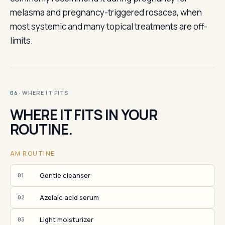
melasma and pregnancy-triggered rosacea, when
most systemic and many topical treatments are off-
limits.
· WHERE IT FITS
06
WHERE IT FITS IN YOUR
ROUTINE.
AM ROUTINE
Gentle cleanser
01
Azelaic acid serum
02
Light moisturizer
03