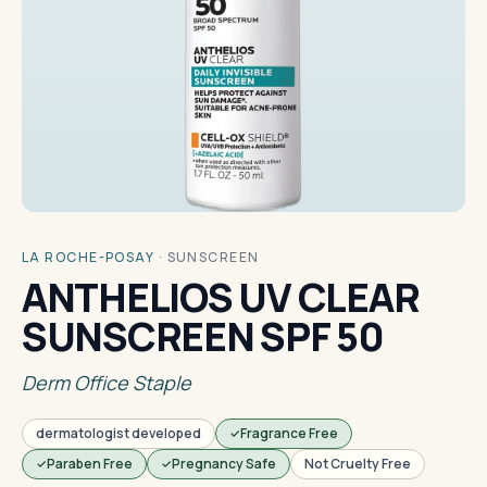
LA ROCHE-POSAY
·
SUNSCREEN
ANTHELIOS UV CLEAR
SUNSCREEN SPF 50
Derm Office Staple
dermatologist developed
Fragrance Free
Paraben Free
Pregnancy Safe
Not Cruelty Free