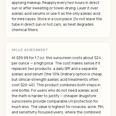
applying makeup. Reapply every two hours in direct
sun or after sweating or towel-drying. Layer it over
azelaic acid serums or use it as the only azelaic acid
for mild cases. Store in a cool place. Do not leave the
tube in direct sun or hot cars, as heat degrades
chemical filters.
VALUE ASSESSMENT
At $39.99 for 1.7 oz, this sunscreen costs about $24
per ounce — a high price. The cost makes sense if it
replaces two products: a daily SPF and a separate
azelaic acid serum (the 10% Ordinary option is cheap,
but clinical-strength azelaic acid treatments often
cost $20-40). This product combines both steps in
one bottle. For users who do not need azelaic acid,
the math is harder to justify — cheaper drugstore
sunscreens provide comparable UV protection for
much less. The value is highest for rosacea, acne, PIH,
and sensitivity-focused users, where the combined