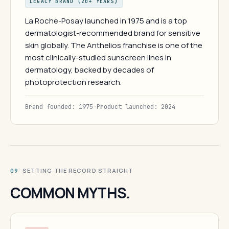
LEGACY BRAND (20+ YEARS)
La Roche-Posay launched in 1975 and is a top
dermatologist-recommended brand for sensitive
skin globally. The Anthelios franchise is one of the
most clinically-studied sunscreen lines in
dermatology, backed by decades of
photoprotection research.
Brand founded: 1975
·
Product launched: 2024
· SETTING THE RECORD STRAIGHT
09
COMMON MYTHS.