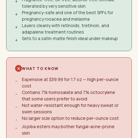
+
tolerated by very sensitive skin
Pregnancy-safe and one of the best SPFs for
+
pregnancy rosacea and melasma
Layers cleanly with retinoids, tretinoin, and
+
adapalene treatment routines
Sets to a satin-matte finish ideal under makeup
+
WHAT TO KNOW
Expensive at $39.99 for 1.7 oz — high per-ounce
−
cost
Contains 7% homosalate and 7% octocrylene
−
that some users prefer to avoid
Not water-resistant enough for heavy sweat or
−
swim sessions
No larger size option to reduce per-ounce cost
−
Jojoba esters may bother fungal-acne-prone
−
skin