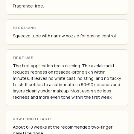
Fragrance-free.
PACKAGING
Squeeze tube with narrow nozzle for dosing control.
FIRST USE
The first application feels calming. The azelaic acid
reduces redness on rosacea-prone skin within
minutes. It leaves no white cast, no sting, and no tacky
finish. It settles to a satin-matte in 60-90 seconds and
layers cleanly under makeup. Most users see less
redness and more even tone within the first week.
HOW LONG IT LASTS
About 6-8 weeks at the recommended two-finger
daily face dose.