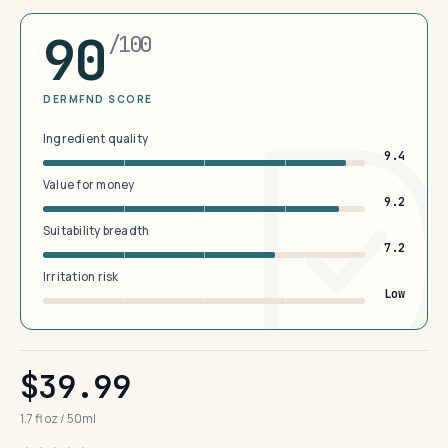
90
/100
DERMFND SCORE
Ingredient quality
9.4
Value for money
9.2
Suitability breadth
7.2
Irritation risk
Low
$39.99
1.7 fl oz / 50ml