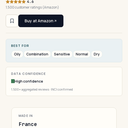
4.6
1,500 customer ratings (Amazon)
Buy at Amazon
BEST FOR
Oily
Combination
Sensitive
Normal
Dry
DATA CONFIDENCE
High confidence
1,500+ aggregated reviews · INCI confirmed
MADE IN
France