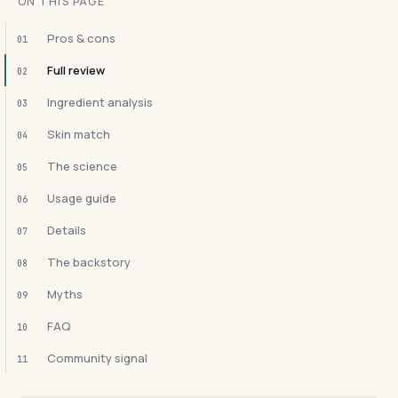
ON THIS PAGE
Pros & cons
01
Full review
02
Ingredient analysis
03
Skin match
04
The science
05
Usage guide
06
Details
07
The backstory
08
Myths
09
FAQ
10
Community signal
11