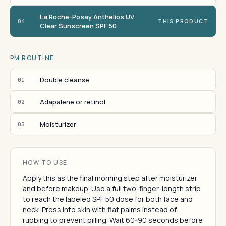
La Roche-Posay Anthelios UV
04
THIS PRODUCT
Clear Sunscreen SPF 50
PM ROUTINE
Double cleanse
01
Adapalene or retinol
02
Moisturizer
03
HOW TO USE
Apply this as the final morning step after moisturizer
and before makeup. Use a full two-finger-length strip
to reach the labeled SPF 50 dose for both face and
neck. Press into skin with flat palms instead of
rubbing to prevent pilling. Wait 60-90 seconds before