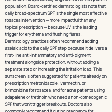
population. Board-certified dermatologists note that
daily broad-spectrum SPF is the single most effective
rosacea intervention — more impactful than any
topical prescription — because UV is the leading
trigger for erythema and flushing flares.
Dermatology practices often recommend adding
azelaic acid to the daily SPF step because it delivers a
first-line anti-inflammatory and anti-pigment
treatment alongside protection, without adding a
separate step or increasing the irritation load. This
sunscreen is often suggested for patients already on
prescription metronidazole, ivermectin, or
brimonidine for rosacea, and for acne patients using
adapalene or tretinoin who need a non-comedogenic
SPF that won't trigger breakouts. Doctors also
commonly recommend it during pregnancy for