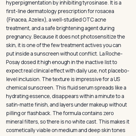
hyperpigmentation by inhibiting tyrosinase. It is a
first-line dermatology prescription for rosacea
(Finacea, Azelex), a well-studied OTC acne
treatment, and a safe brightening agent during
pregnancy. Because it does not photosensitize the
skin, it is one of the few treatment actives you can
put inside a sunscreen without conflict. La Roche-
Posay dosed it high enough in the inactive list to
expect real clinical effect with daily use, not placebo-
level inclusion. The texture is impressive for a US
chemical sunscreen. This fluid serum spreads like a
hydrating essence, disappears within a minute to a
satin-matte finish, and layers under makeup without
pilling or flashback. The formula contains zero
mineral filters, so there is no white cast. This makes it
cosmetically viable on medium and deep skin tones