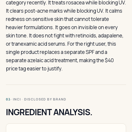
category recently. It treats rosacea while blocking UV.
It clears post-acne marks while blocking UV. It calms
redness on sensitive skin that cannot tolerate
heavier formulations. It goes on invisible on every
skin tone. It does not fight with retinoids, adapalene,
or tranexamic acid serums. For the right user, this
single product replaces a separate SPF and a
separate azelaic acid treatment, making the $40
price tag easier to justify.
· INCI · DISCLOSED BY BRAND
03
INGREDIENT ANALYSIS.