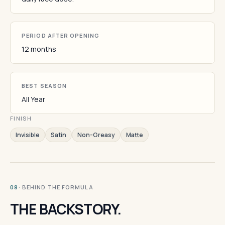
PERIOD AFTER OPENING
12 months
BEST SEASON
All Year
FINISH
Invisible
Satin
Non-Greasy
Matte
· BEHIND THE FORMULA
08
THE BACKSTORY.