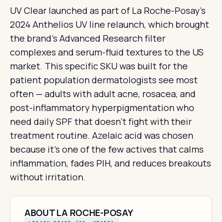
UV Clear launched as part of La Roche-Posay's
2024 Anthelios UV line relaunch, which brought
the brand's Advanced Research filter
complexes and serum-fluid textures to the US
market. This specific SKU was built for the
patient population dermatologists see most
often — adults with adult acne, rosacea, and
post-inflammatory hyperpigmentation who
need daily SPF that doesn't fight with their
treatment routine. Azelaic acid was chosen
because it's one of the few actives that calms
inflammation, fades PIH, and reduces breakouts
without irritation.
ABOUT LA ROCHE-POSAY