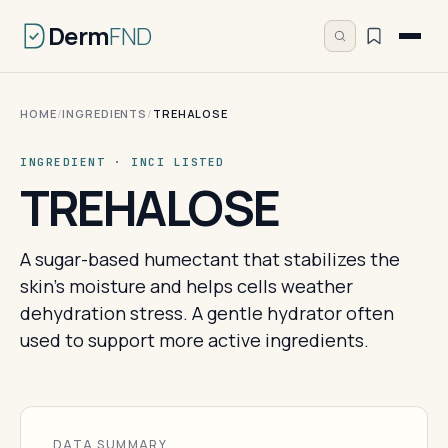
Derm
FND
HOME
/
INGREDIENTS
/
TREHALOSE
INGREDIENT · INCI LISTED
TREHALOSE
A sugar-based humectant that stabilizes the
skin's moisture and helps cells weather
dehydration stress. A gentle hydrator often
used to support more active ingredients.
DATA SUMMARY