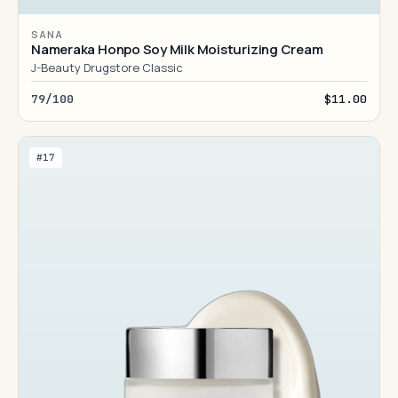
SANA
Nameraka Honpo Soy Milk Moisturizing Cream
J-Beauty Drugstore Classic
79/100
$11.00
#17