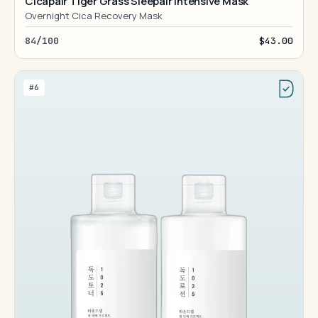
Cicapair Tiger Grass Sleepair Intensive Mask
Overnight Cica Recovery Mask
84/100
$43.00
#6