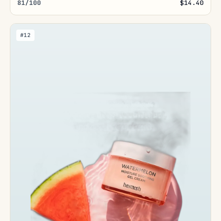
81/100
$14.40
#12