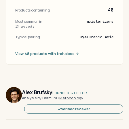
48
Products containing
Most common in
moisturizers
13 products
Typical pairing
Hyaluronic Acid
View 48 products with trehalose →
Alex Brufsky
FOUNDER & EDITOR
Analysis by DermFND
·
Methodology
Verified reviewer