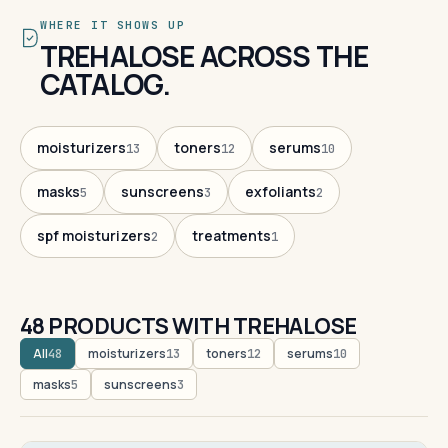
WHERE IT SHOWS UP
TREHALOSE ACROSS THE
CATALOG.
moisturizers
toners
serums
13
12
10
masks
sunscreens
exfoliants
5
3
2
spf moisturizers
treatments
2
1
48 PRODUCTS WITH TREHALOSE
All
moisturizers
toners
serums
48
13
12
10
masks
sunscreens
5
3