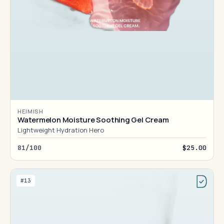
HEIMISH
Watermelon Moisture Soothing Gel Cream
Lightweight Hydration Hero
81/100
$25.00
#13