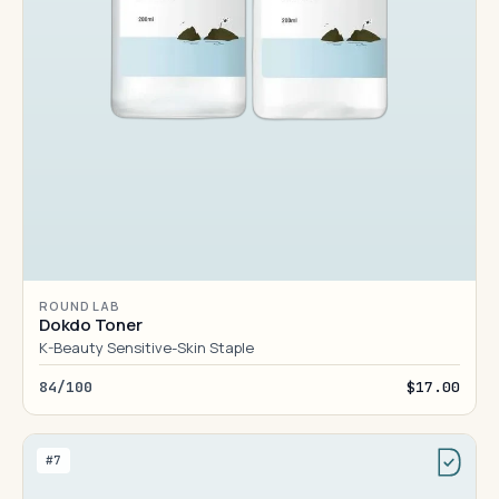
ROUND LAB
Dokdo Toner
K-Beauty Sensitive-Skin Staple
84/100
$17.00
#7