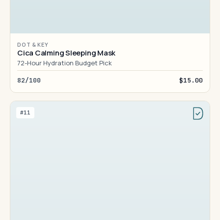
DOT & KEY
Cica Calming Sleeping Mask
72-Hour Hydration Budget Pick
82/100
$15.00
#11