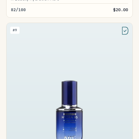
82/100
$20.00
#9