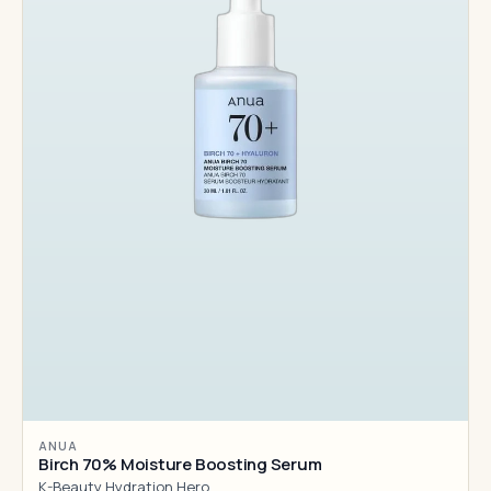
ANUA
Birch 70% Moisture Boosting Serum
K-Beauty Hydration Hero