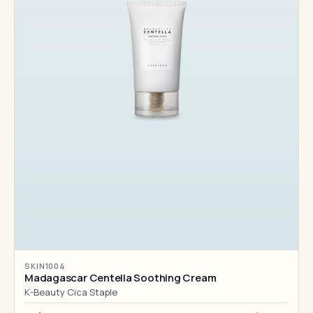
SKIN1004
Madagascar Centella Soothing Cream
K-Beauty Cica Staple