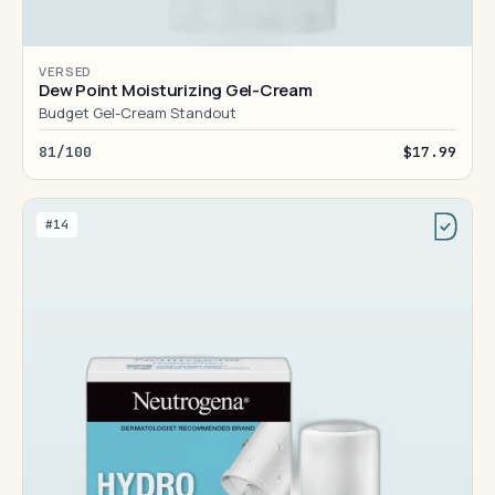
VERSED
Dew Point Moisturizing Gel-Cream
Budget Gel-Cream Standout
81/100
$17.99
#14