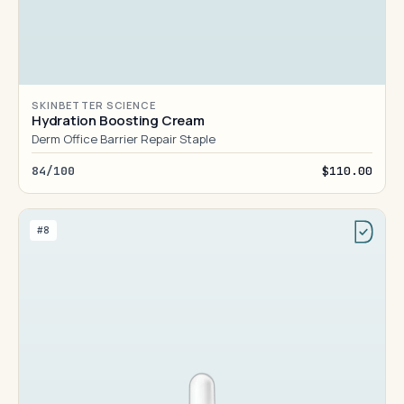
SKINBETTER SCIENCE
Hydration Boosting Cream
Derm Office Barrier Repair Staple
84/100
$110.00
#8