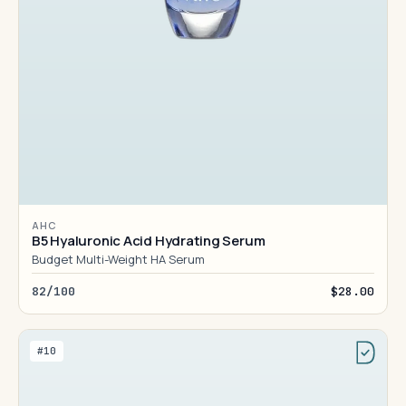
AHC
B5 Hyaluronic Acid Hydrating Serum
Budget Multi-Weight HA Serum
82/100
$28.00
#10