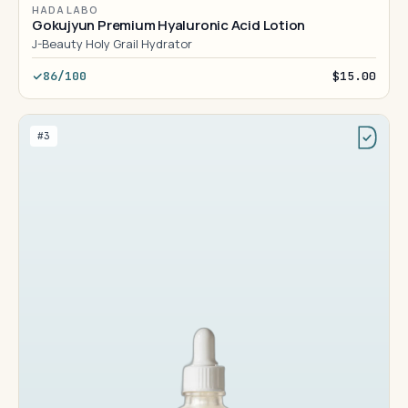
HADA LABO
Gokujyun Premium Hyaluronic Acid Lotion
J-Beauty Holy Grail Hydrator
86/100
$15.00
#3