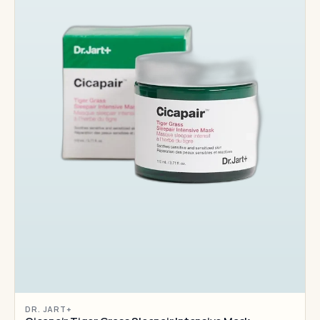
DR. JART+