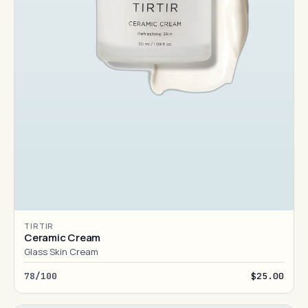
TIRTIR
Ceramic Cream
Glass Skin Cream
78/100
$25.00