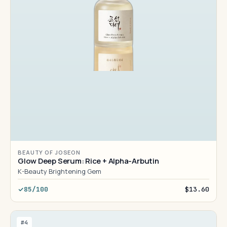
BEAUTY OF JOSEON
Glow Deep Serum: Rice + Alpha-Arbutin
K-Beauty Brightening Gem
85/100
$13.60
#4