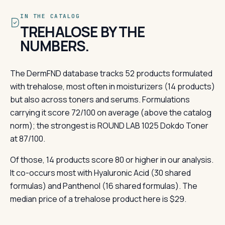
IN THE CATALOG
TREHALOSE BY THE
NUMBERS.
The DermFND database tracks 52 products formulated
with trehalose, most often in moisturizers (14 products)
but also across toners and serums. Formulations
carrying it score 72/100 on average (above the catalog
norm); the strongest is ROUND LAB 1025 Dokdo Toner
at 87/100.
Of those, 14 products score 80 or higher in our analysis.
It co-occurs most with Hyaluronic Acid (30 shared
formulas) and Panthenol (16 shared formulas). The
median price of a trehalose product here is $29.