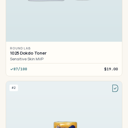
ROUND LAB
1025 Dokdo Toner
Sensitive Skin MVP
87/100
$19.00
#2