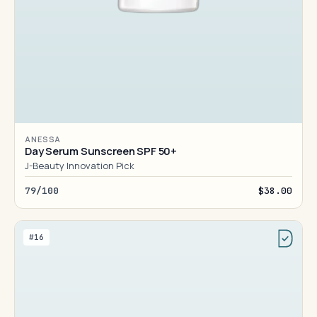
ANESSA
Day Serum Sunscreen SPF 50+
J-Beauty Innovation Pick
79/100
$38.00
#16