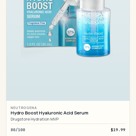
NEUTROGENA
Hydro Boost Hyaluronic Acid Serum
Drugstore Hydration MVP
80/100
$19.99