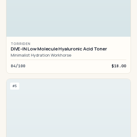
TORRIDEN
DIVE-IN Low Molecule Hyaluronic Acid Toner
Minimalist Hydration Workhorse
84/100
$18.00
#5