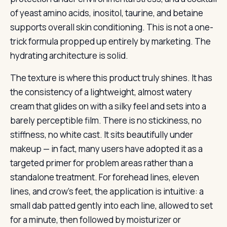
of yeast amino acids, inositol, taurine, and betaine
supports overall skin conditioning. This is not a one-
trick formula propped up entirely by marketing. The
hydrating architecture is solid.
The texture is where this product truly shines. It has
the consistency of a lightweight, almost watery
cream that glides on with a silky feel and sets into a
barely perceptible film. There is no stickiness, no
stiffness, no white cast. It sits beautifully under
makeup — in fact, many users have adopted it as a
targeted primer for problem areas rather than a
standalone treatment. For forehead lines, eleven
lines, and crow’s feet, the application is intuitive: a
small dab patted gently into each line, allowed to set
for a minute, then followed by moisturizer or