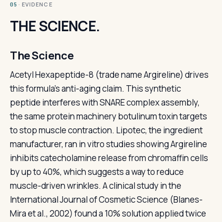
· EVIDENCE
05
THE SCIENCE.
The Science
Acetyl Hexapeptide-8 (trade name Argireline) drives
this formula's anti-aging claim. This synthetic
peptide interferes with SNARE complex assembly,
the same protein machinery botulinum toxin targets
to stop muscle contraction. Lipotec, the ingredient
manufacturer, ran in vitro studies showing Argireline
inhibits catecholamine release from chromaffin cells
by up to 40%, which suggests a way to reduce
muscle-driven wrinkles. A clinical study in the
International Journal of Cosmetic Science (Blanes-
Mira et al., 2002) found a 10% solution applied twice