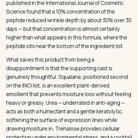
published in the International Journal of Cosmetic
Science found that a 10% concentration of the
peptide reduced wrinkle depth by about 30% over 30
days — but that concentration is almost certainly
higher than what appears in this formula, where the
peptide sits near the bottom of the ingredient list.
What saves this product from being a
disappointment is that the supporting cast is
genuinely thoughtful. Squalane, positioned second
on the INCI list, is an excellent plant-derived
emollient that prevents moisture loss without feeling
heavy or greasy. Urea — underrated in anti-aging —
acts as both a humectant and a gentle keratolytic,
softening the surface of expression lines while
drawing moisture in. Trehalose provides cellular
protection under environmental stress, and a cocktail