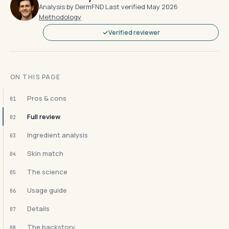
Analysis by DermFND
·
Last verified May 2026
·
Methodology
Verified reviewer
ON THIS PAGE
Pros & cons
01
Full review
02
Ingredient analysis
03
Skin match
04
The science
05
Usage guide
06
Details
07
The backstory
08