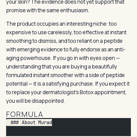
your skin? The evidence does not yet support that
promise with the same enthusiasm.
The product occupies an interesting niche: too
expensive to use carelessly, too effective at instant
smoothing to dismiss, and too reliant on a peptide
with emerging evidence to fully endorse as an anti-
aging powerhouse. If you go in with eyes open —
understanding that you are buying a beautifully
formulated instant smoother with a side of peptide
potential — it is a satisfying purchase. If you expect it
to replace your dermatologist’s Botox appointment,
you will be disappointed.
FORMULA
 ### About Murad