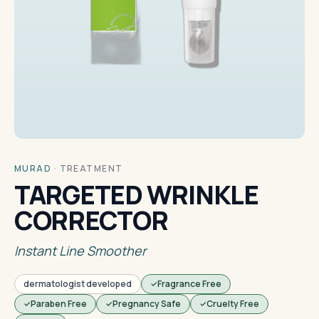
MURAD
·
TREATMENT
TARGETED WRINKLE
CORRECTOR
Instant Line Smoother
dermatologist developed
Fragrance Free
Paraben Free
Pregnancy Safe
Cruelty Free