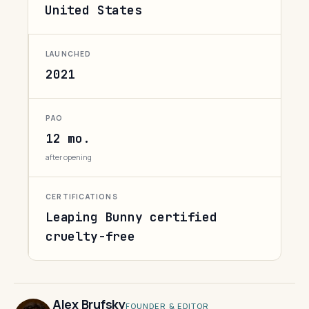
United States
LAUNCHED
2021
PAO
12 mo.
after opening
CERTIFICATIONS
Leaping Bunny certified
cruelty-free
Alex Brufsky
FOUNDER & EDITOR