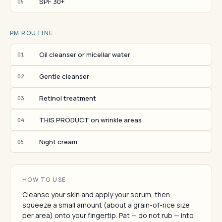
SPF 30+
05
PM ROUTINE
Oil cleanser or micellar water
01
Gentle cleanser
02
Retinol treatment
03
THIS PRODUCT on wrinkle areas
04
Night cream
05
HOW TO USE
Cleanse your skin and apply your serum, then
squeeze a small amount (about a grain-of-rice size
per area) onto your fingertip. Pat — do not rub — into