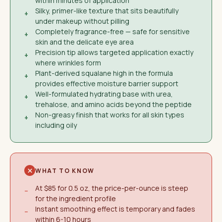
within minutes of application
Silky, primer-like texture that sits beautifully
+
under makeup without pilling
Completely fragrance-free — safe for sensitive
+
skin and the delicate eye area
Precision tip allows targeted application exactly
+
where wrinkles form
Plant-derived squalane high in the formula
+
provides effective moisture barrier support
Well-formulated hydrating base with urea,
+
trehalose, and amino acids beyond the peptide
Non-greasy finish that works for all skin types
+
including oily
WHAT TO KNOW
At $85 for 0.5 oz, the price-per-ounce is steep
−
for the ingredient profile
Instant smoothing effect is temporary and fades
−
within 6-10 hours