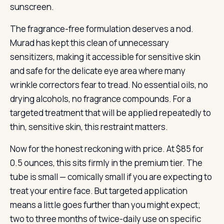
sunscreen.
The fragrance-free formulation deserves a nod.
Murad has kept this clean of unnecessary
sensitizers, making it accessible for sensitive skin
and safe for the delicate eye area where many
wrinkle correctors fear to tread. No essential oils, no
drying alcohols, no fragrance compounds. For a
targeted treatment that will be applied repeatedly to
thin, sensitive skin, this restraint matters.
Now for the honest reckoning with price. At $85 for
0.5 ounces, this sits firmly in the premium tier. The
tube is small — comically small if you are expecting to
treat your entire face. But targeted application
means a little goes further than you might expect;
two to three months of twice-daily use on specific