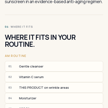
sunscreen in an evidence-based anti-aging regimen.
· WHERE IT FITS
06
WHERE IT FITS IN YOUR
ROUTINE.
AM ROUTINE
Gentle cleanser
01
Vitamin C serum
02
THIS PRODUCT on wrinkle areas
03
Moisturizer
04