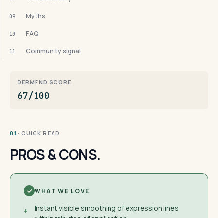
Myths
09
FAQ
10
Community signal
11
DERMFND SCORE
67/100
· QUICK READ
01
PROS & CONS.
WHAT WE LOVE
Instant visible smoothing of expression lines
+