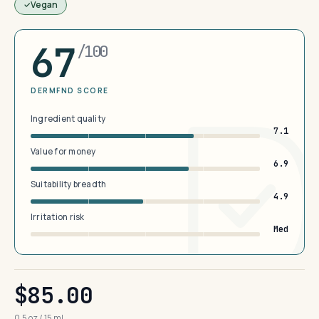
Vegan
67
/100
DERMFND SCORE
Ingredient quality
7.1
Value for money
6.9
Suitability breadth
4.9
Irritation risk
Med
$85.00
0.5 oz / 15 mL