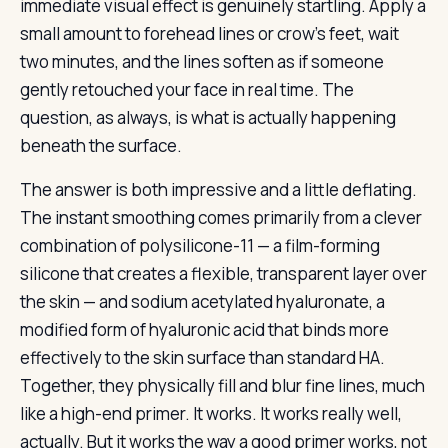
immediate visual effect is genuinely startling. Apply a
small amount to forehead lines or crow’s feet, wait
two minutes, and the lines soften as if someone
gently retouched your face in real time. The
question, as always, is what is actually happening
beneath the surface.
The answer is both impressive and a little deflating.
The instant smoothing comes primarily from a clever
combination of polysilicone-11 — a film-forming
silicone that creates a flexible, transparent layer over
the skin — and sodium acetylated hyaluronate, a
modified form of hyaluronic acid that binds more
effectively to the skin surface than standard HA.
Together, they physically fill and blur fine lines, much
like a high-end primer. It works. It works really well,
actually. But it works the way a good primer works, not