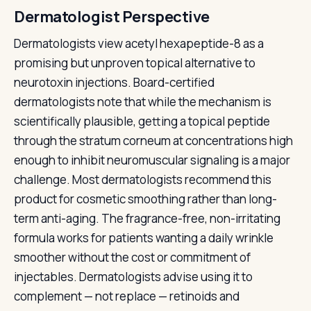
Dermatologist Perspective
Dermatologists view acetyl hexapeptide-8 as a
promising but unproven topical alternative to
neurotoxin injections. Board-certified
dermatologists note that while the mechanism is
scientifically plausible, getting a topical peptide
through the stratum corneum at concentrations high
enough to inhibit neuromuscular signaling is a major
challenge. Most dermatologists recommend this
product for cosmetic smoothing rather than long-
term anti-aging. The fragrance-free, non-irritating
formula works for patients wanting a daily wrinkle
smoother without the cost or commitment of
injectables. Dermatologists advise using it to
complement — not replace — retinoids and