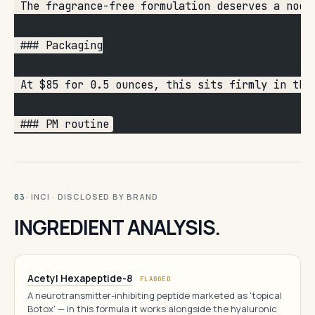
 The fragrance-free formulation deserves a nod.
 ### Packaging
 At $85 for 0.5 ounces, this sits firmly in the
 ### PM routine
· INCI · DISCLOSED BY BRAND
03
INGREDIENT ANALYSIS.
Acetyl Hexapeptide-8
FLAGGED
A neurotransmitter-inhibiting peptide marketed as 'topical
Botox' — in this formula it works alongside the hyaluronic