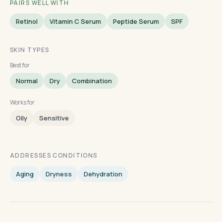
PAIRS WELL WITH
Retinol
Vitamin C Serum
Peptide Serum
SPF
SKIN TYPES
Best for
Normal
Dry
Combination
Works for
Oily
Sensitive
ADDRESSES CONDITIONS
Aging
Dryness
Dehydration