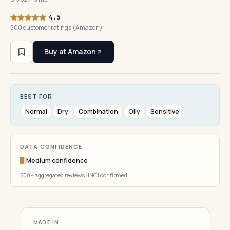
4.5
500 customer ratings (Amazon)
Buy at Amazon
BEST FOR
Normal
Dry
Combination
Oily
Sensitive
DATA CONFIDENCE
Medium confidence
500+ aggregated reviews · INCI confirmed
MADE IN