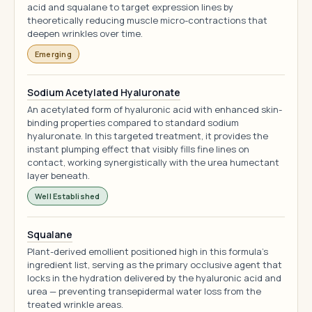
acid and squalane to target expression lines by
theoretically reducing muscle micro-contractions that
deepen wrinkles over time.
Emerging
Sodium Acetylated Hyaluronate
An acetylated form of hyaluronic acid with enhanced skin-
binding properties compared to standard sodium
hyaluronate. In this targeted treatment, it provides the
instant plumping effect that visibly fills fine lines on
contact, working synergistically with the urea humectant
layer beneath.
Well Established
Squalane
Plant-derived emollient positioned high in this formula's
ingredient list, serving as the primary occlusive agent that
locks in the hydration delivered by the hyaluronic acid and
urea — preventing transepidermal water loss from the
treated wrinkle areas.