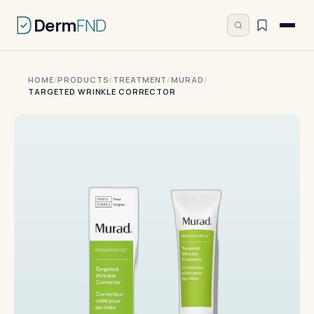
Derm
FND
HOME
/
PRODUCTS
/
TREATMENT
/
MURAD
/
TARGETED WRINKLE CORRECTOR