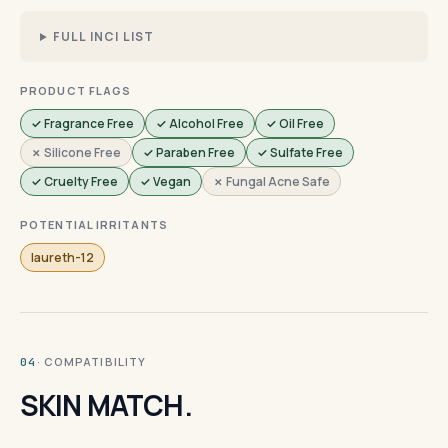
FULL INCI LIST
PRODUCT FLAGS
✓ Fragrance Free
✓ Alcohol Free
✓ Oil Free
✗ Silicone Free
✓ Paraben Free
✓ Sulfate Free
✓ Cruelty Free
✓ Vegan
✗ Fungal Acne Safe
POTENTIAL IRRITANTS
laureth-12
· COMPATIBILITY
04
SKIN MATCH.