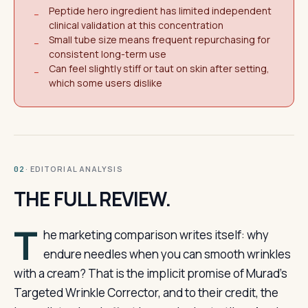
Peptide hero ingredient has limited independent
−
clinical validation at this concentration
Small tube size means frequent repurchasing for
−
consistent long-term use
Can feel slightly stiff or taut on skin after setting,
−
which some users dislike
· EDITORIAL ANALYSIS
02
THE FULL REVIEW.
T
he marketing comparison writes itself: why
endure needles when you can smooth wrinkles
with a cream? That is the implicit promise of Murad’s
Targeted Wrinkle Corrector, and to their credit, the