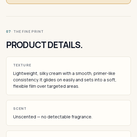
· THE FINE PRINT
07
PRODUCT DETAILS.
TEXTURE
Lightweight, silky cream with a smooth, primer-like
consistency. It glides on easily and sets into a soft,
flexible film over targeted areas.
SCENT
Unscented — no detectable fragrance.