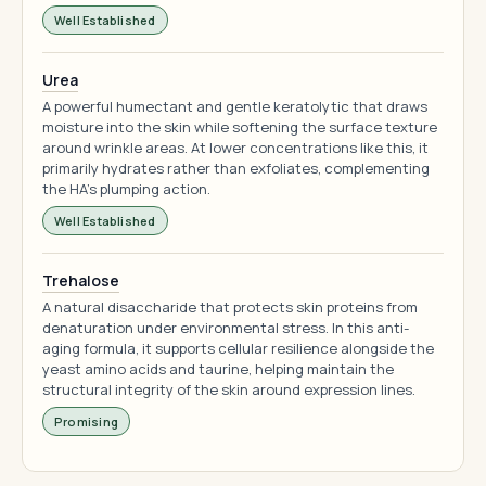
Well Established
Urea
A powerful humectant and gentle keratolytic that draws
moisture into the skin while softening the surface texture
around wrinkle areas. At lower concentrations like this, it
primarily hydrates rather than exfoliates, complementing
the HA's plumping action.
Well Established
Trehalose
A natural disaccharide that protects skin proteins from
denaturation under environmental stress. In this anti-
aging formula, it supports cellular resilience alongside the
yeast amino acids and taurine, helping maintain the
structural integrity of the skin around expression lines.
Promising