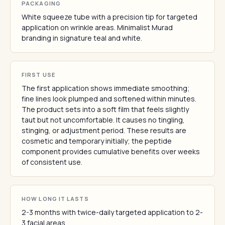
PACKAGING
White squeeze tube with a precision tip for targeted
application on wrinkle areas. Minimalist Murad
branding in signature teal and white.
FIRST USE
The first application shows immediate smoothing;
fine lines look plumped and softened within minutes.
The product sets into a soft film that feels slightly
taut but not uncomfortable. It causes no tingling,
stinging, or adjustment period. These results are
cosmetic and temporary initially; the peptide
component provides cumulative benefits over weeks
of consistent use.
HOW LONG IT LASTS
2-3 months with twice-daily targeted application to 2-
3 facial areas