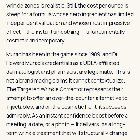
wrinkle zones is realistic. Still, the cost per ounce is
steep for a formula whose hero ingredient has limited
independent validation and whose most impressive
effect — the instant smoothing — is fundamentally
cosmetic and temporary.
Murad has been in the game since 1989, and Dr.
Howard Murad’s credentials as a UCLA-affiliated
dermatologist and pharmacist are legitimate. This is
not a brand making claims it cannot contextualize.
The Targeted Wrinkle Corrector represents their
attempt to offer an over-the-counter alternative to
injectables, and on the cosmetic front, it succeeds
admirably. As an instant confidence boost before a
meeting, a date, or a photo — it delivers. As a long-
term wrinkle treatment that will structurally change