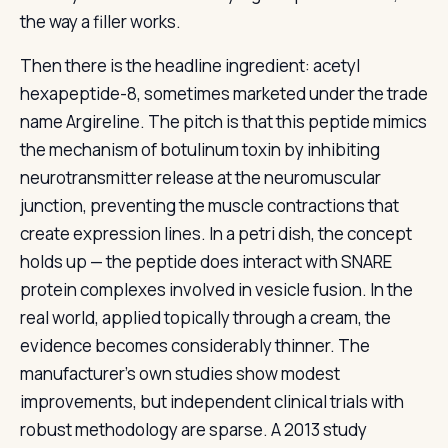
the way a filler works.
Then there is the headline ingredient: acetyl
hexapeptide-8, sometimes marketed under the trade
name Argireline. The pitch is that this peptide mimics
the mechanism of botulinum toxin by inhibiting
neurotransmitter release at the neuromuscular
junction, preventing the muscle contractions that
create expression lines. In a petri dish, the concept
holds up — the peptide does interact with SNARE
protein complexes involved in vesicle fusion. In the
real world, applied topically through a cream, the
evidence becomes considerably thinner. The
manufacturer’s own studies show modest
improvements, but independent clinical trials with
robust methodology are sparse. A 2013 study