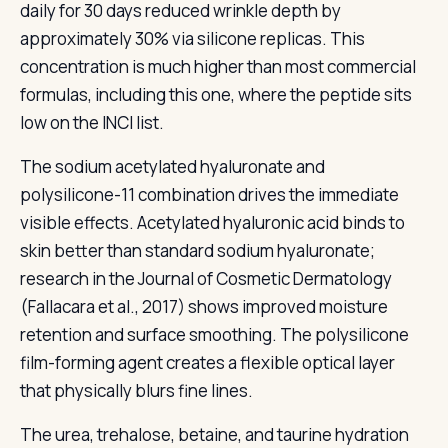
daily for 30 days reduced wrinkle depth by
approximately 30% via silicone replicas. This
concentration is much higher than most commercial
formulas, including this one, where the peptide sits
low on the INCI list.
The sodium acetylated hyaluronate and
polysilicone-11 combination drives the immediate
visible effects. Acetylated hyaluronic acid binds to
skin better than standard sodium hyaluronate;
research in the Journal of Cosmetic Dermatology
(Fallacara et al., 2017) shows improved moisture
retention and surface smoothing. The polysilicone
film-forming agent creates a flexible optical layer
that physically blurs fine lines.
The urea, trehalose, betaine, and taurine hydration