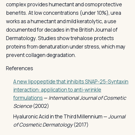
complex provides humectant and osmoprotective
benefits. At low concentrations (under 10%), urea
works as a humectant and mild keratolytic, a use
documented for decades in the British Journal of
Dermatology. Studies show trehalose protects
proteins from denaturation under stress, which may
prevent collagen degradation.
References
A new lipopeptide that inhibits SNAP-25-Syntaxin
interaction: application to anti-wrinkle
formulations
—
International Journal of Cosmetic
Science
(2002)
Hyaluronic Acid in the Third Millennium —
Journal
of Cosmetic Dermatology
(2017)