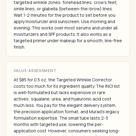
targeted wrinkle zones: forehead lines, crow's feet,
smile lines, or glabella (between-the-brow) lines.
Wait 1-2 minutes for the product to set before you
apply moisturizer and sunscreen. Use morning and
evening. This works over most serums and under all
moisturizers and SPF products. It also works as a
targeted primer under makeup for a smooth, line-free
finish.
VALUE ASSESSMENT
At $85 for 0.5 oz, the Targeted Wrinkle Corrector
costs too much for its ingredient quality. The INCI list
is well-formulated but lacks expensive or rare
actives; squalane, urea, and hyaluronic acid cost
much less. You pay for the elegant delivery system,
the precision application format, and Murad's legacy
formulation expertise. The small tube lasts 2-3
months with targeted use, lowering the per-
application cost. However, consumers seeking long-