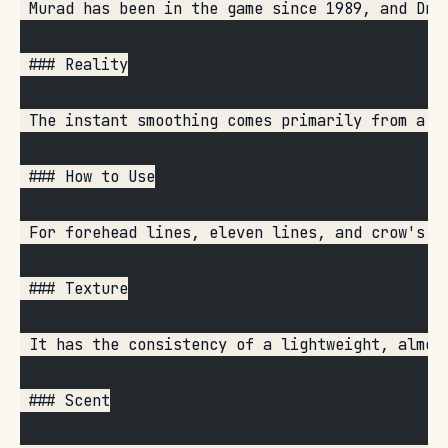
 Murad has been in the game since 1989, and Dr.
 ### Reality
 The instant smoothing comes primarily from a c
 ### How to Use
 For forehead lines, eleven lines, and crow's f
 ### Texture
 It has the consistency of a lightweight, almos
 ### Scent