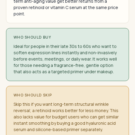
term anti-aging value get better returns from a
proven retinoid or vitamin C serum at the same price
point.
WHO SHOULD BUY
Ideal for people in their late 30s to 60s who want to
soften expression lines instantly and non-invasively
before events, meetings, or daily wear. It works well
for those needing a fragrance-free, gentle option
that also acts as a targeted primer under makeup.
WHO SHOULD SKIP
Skip this if you want long-term structural wrinkle
reversal; a retinoid works better for less money. This
also lacks value for budget users who can get similar
instant smoothing by buying a good hyaluronic acid
serum and silicone-based primer separately.