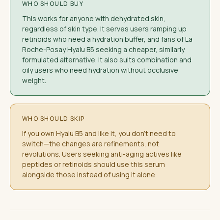
WHO SHOULD BUY
This works for anyone with dehydrated skin,
regardless of skin type. It serves users ramping up
retinoids who need a hydration buffer, and fans of La
Roche-Posay Hyalu B5 seeking a cheaper, similarly
formulated alternative. It also suits combination and
oily users who need hydration without occlusive
weight.
WHO SHOULD SKIP
If you own Hyalu B5 and like it, you don't need to
switch—the changes are refinements, not
revolutions. Users seeking anti-aging actives like
peptides or retinoids should use this serum
alongside those instead of using it alone.