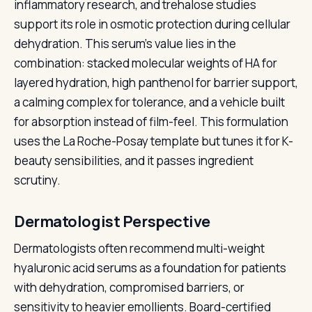
inflammatory research, and trehalose studies
support its role in osmotic protection during cellular
dehydration. This serum's value lies in the
combination: stacked molecular weights of HA for
layered hydration, high panthenol for barrier support,
a calming complex for tolerance, and a vehicle built
for absorption instead of film-feel. This formulation
uses the La Roche-Posay template but tunes it for K-
beauty sensibilities, and it passes ingredient
scrutiny.
Dermatologist Perspective
Dermatologists often recommend multi-weight
hyaluronic acid serums as a foundation for patients
with dehydration, compromised barriers, or
sensitivity to heavier emollients. Board-certified