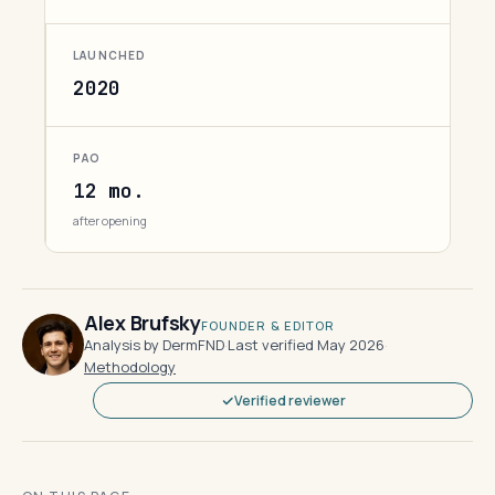
LAUNCHED
2020
PAO
12 mo.
after opening
Alex Brufsky
FOUNDER & EDITOR
Analysis by DermFND
·
Last verified May 2026
·
Methodology
Verified reviewer