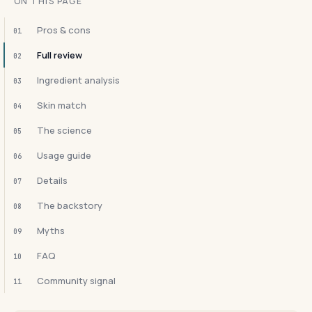
ON THIS PAGE
Pros & cons
01
Full review
02
Ingredient analysis
03
Skin match
04
The science
05
Usage guide
06
Details
07
The backstory
08
Myths
09
FAQ
10
Community signal
11