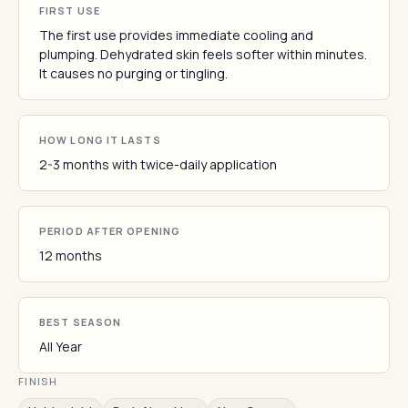
FIRST USE
The first use provides immediate cooling and
plumping. Dehydrated skin feels softer within minutes.
It causes no purging or tingling.
HOW LONG IT LASTS
2-3 months with twice-daily application
PERIOD AFTER OPENING
12 months
BEST SEASON
All Year
FINISH