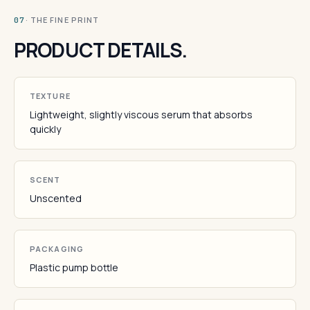
· THE FINE PRINT
07
PRODUCT DETAILS.
TEXTURE
Lightweight, slightly viscous serum that absorbs
quickly
SCENT
Unscented
PACKAGING
Plastic pump bottle