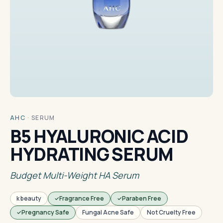
AHC
·
SERUM
B5 HYALURONIC ACID
HYDRATING SERUM
Budget Multi-Weight HA Serum
k beauty
Fragrance Free
Paraben Free
Pregnancy Safe
Fungal Acne Safe
Not Cruelty Free