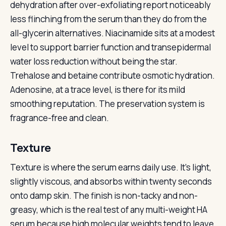
dehydration after over-exfoliating report noticeably
less flinching from the serum than they do from the
all-glycerin alternatives. Niacinamide sits at a modest
level to support barrier function and transepidermal
water loss reduction without being the star.
Trehalose and betaine contribute osmotic hydration.
Adenosine, at a trace level, is there for its mild
smoothing reputation. The preservation system is
fragrance-free and clean.
Texture
Texture is where the serum earns daily use. It’s light,
slightly viscous, and absorbs within twenty seconds
onto damp skin. The finish is non-tacky and non-
greasy, which is the real test of any multi-weight HA
serum because high molecular weights tend to leave