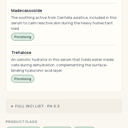
Madecassoside
The soothing active from Centella asiatica, included in this
serum to calm reactive skin during the heavy humectant
load.
Promising
Trehalose
An osmotic hydrator in this serum that holds water inside
cells during dehydration, complementing the surface-
binding hyaluronic acid layer.
Promising
FULL INCI LIST · PH 5.5
PRODUCT FLAGS