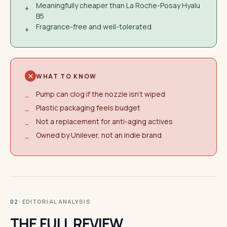
Meaningfully cheaper than La Roche-Posay Hyalu
+
B5
Fragrance-free and well-tolerated
+
WHAT TO KNOW
Pump can clog if the nozzle isn't wiped
−
Plastic packaging feels budget
−
Not a replacement for anti-aging actives
−
Owned by Unilever, not an indie brand
−
· EDITORIAL ANALYSIS
02
THE FULL REVIEW.