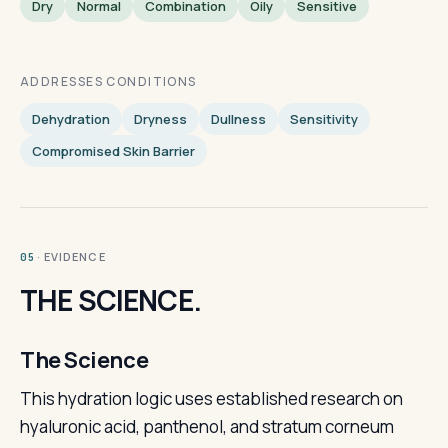
Dry
Normal
Combination
Oily
Sensitive
ADDRESSES CONDITIONS
Dehydration
Dryness
Dullness
Sensitivity
Compromised Skin Barrier
· EVIDENCE
05
THE SCIENCE.
The Science
This hydration logic uses established research on
hyaluronic acid, panthenol, and stratum corneum