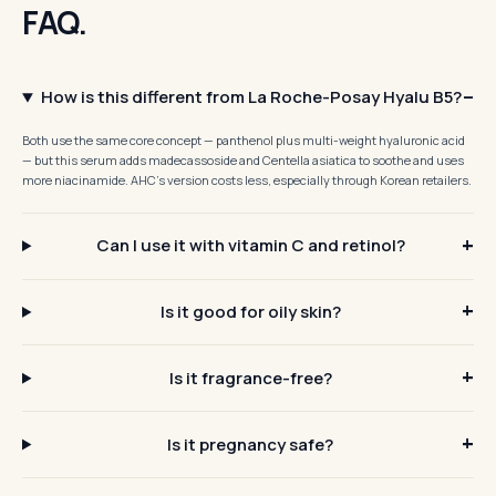
FAQ.
How is this different from La Roche-Posay Hyalu B5?
Both use the same core concept — panthenol plus multi-weight hyaluronic acid
— but this serum adds madecassoside and Centella asiatica to soothe and uses
more niacinamide. AHC's version costs less, especially through Korean retailers.
Can I use it with vitamin C and retinol?
Is it good for oily skin?
Is it fragrance-free?
Is it pregnancy safe?