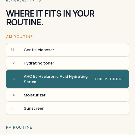
· WHERE IT FITS
06
WHERE IT FITS IN YOUR
ROUTINE.
AM ROUTINE
Gentle cleanser
01
Hydrating toner
02
AHC B5 Hyaluronic Acid Hydrating
03
THIS PRODUCT
Serum
Moisturizer
04
Sunscreen
05
PM ROUTINE