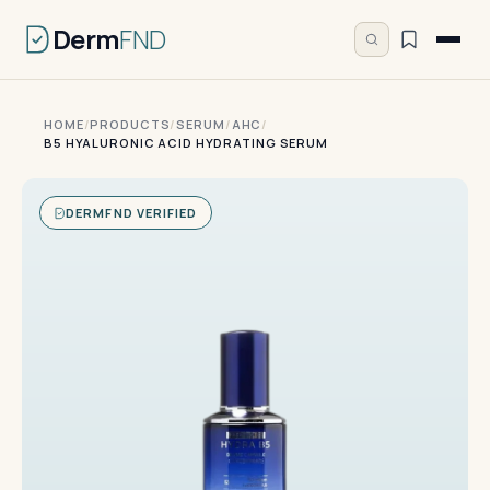
Derm
FND
HOME
/
PRODUCTS
/
SERUM
/
AHC
/
B5 HYALURONIC ACID HYDRATING SERUM
DERMFND VERIFIED