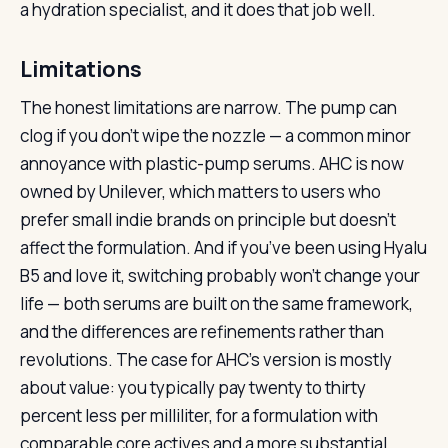
a hydration specialist, and it does that job well.
Limitations
The honest limitations are narrow. The pump can
clog if you don’t wipe the nozzle — a common minor
annoyance with plastic-pump serums. AHC is now
owned by Unilever, which matters to users who
prefer small indie brands on principle but doesn’t
affect the formulation. And if you’ve been using Hyalu
B5 and love it, switching probably won’t change your
life — both serums are built on the same framework,
and the differences are refinements rather than
revolutions. The case for AHC’s version is mostly
about value: you typically pay twenty to thirty
percent less per milliliter, for a formulation with
comparable core actives and a more substantial