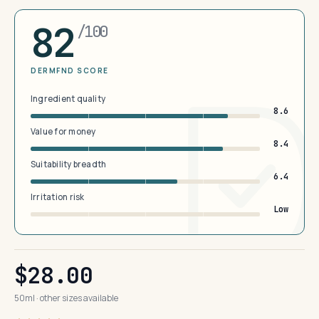
82
/100
DERMFND SCORE
Ingredient quality
8.6
Value for money
8.4
Suitability breadth
6.4
Irritation risk
Low
$28.00
50ml · other sizes available