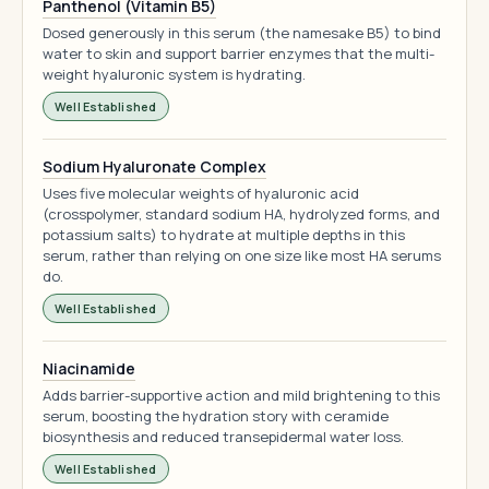
Panthenol (Vitamin B5)
Dosed generously in this serum (the namesake B5) to bind
water to skin and support barrier enzymes that the multi-
weight hyaluronic system is hydrating.
Well Established
Sodium Hyaluronate Complex
Uses five molecular weights of hyaluronic acid
(crosspolymer, standard sodium HA, hydrolyzed forms, and
potassium salts) to hydrate at multiple depths in this
serum, rather than relying on one size like most HA serums
do.
Well Established
Niacinamide
Adds barrier-supportive action and mild brightening to this
serum, boosting the hydration story with ceramide
biosynthesis and reduced transepidermal water loss.
Well Established