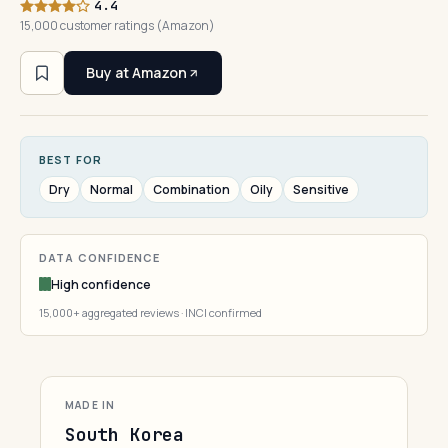
4.4
15,000 customer ratings (Amazon)
Buy at Amazon
BEST FOR
Dry
Normal
Combination
Oily
Sensitive
DATA CONFIDENCE
High confidence
15,000+ aggregated reviews · INCI confirmed
MADE IN
South Korea