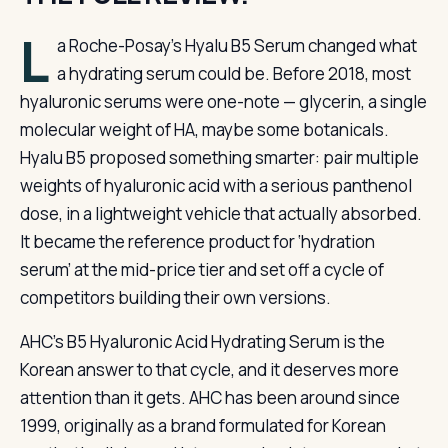
L
a Roche-Posay’s Hyalu B5 Serum changed what
a hydrating serum could be. Before 2018, most
hyaluronic serums were one-note — glycerin, a single
molecular weight of HA, maybe some botanicals.
Hyalu B5 proposed something smarter: pair multiple
weights of hyaluronic acid with a serious panthenol
dose, in a lightweight vehicle that actually absorbed.
It became the reference product for ‘hydration
serum’ at the mid-price tier and set off a cycle of
competitors building their own versions.
AHC’s B5 Hyaluronic Acid Hydrating Serum is the
Korean answer to that cycle, and it deserves more
attention than it gets. AHC has been around since
1999, originally as a brand formulated for Korean