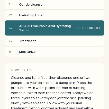
Gentle cleanser
01
Hydrating toner
02
AHC B5 Hyaluronic Acid Hydrating
03
THIS PRODUCT
Serum
Treatment
04
Moisturizer
05
HOW TO USE
Cleanse and tone first, then dispense one or two
pumps into your palm or onto damp skin. Press the
product in with warm palms instead of rubbing,
moving outward from the face center. Apply two or
three layers to severely dehydrated skin, pausing
briefly between each. Follow with your usual
treatment (retinol or other actives) and seal with a