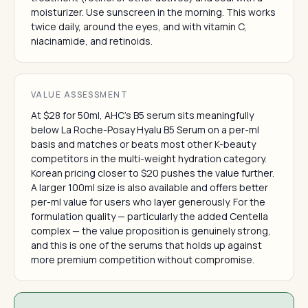
moisturizer. Use sunscreen in the morning. This works
twice daily, around the eyes, and with vitamin C,
niacinamide, and retinoids.
VALUE ASSESSMENT
At $28 for 50ml, AHC's B5 serum sits meaningfully
below La Roche-Posay Hyalu B5 Serum on a per-ml
basis and matches or beats most other K-beauty
competitors in the multi-weight hydration category.
Korean pricing closer to $20 pushes the value further.
A larger 100ml size is also available and offers better
per-ml value for users who layer generously. For the
formulation quality — particularly the added Centella
complex — the value proposition is genuinely strong,
and this is one of the serums that holds up against
more premium competition without compromise.