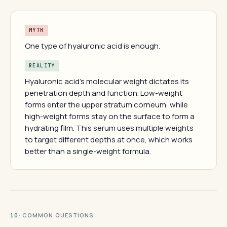
MYTH
One type of hyaluronic acid is enough.
REALITY
Hyaluronic acid's molecular weight dictates its
penetration depth and function. Low-weight
forms enter the upper stratum corneum, while
high-weight forms stay on the surface to form a
hydrating film. This serum uses multiple weights
to target different depths at once, which works
better than a single-weight formula.
· COMMON QUESTIONS
10