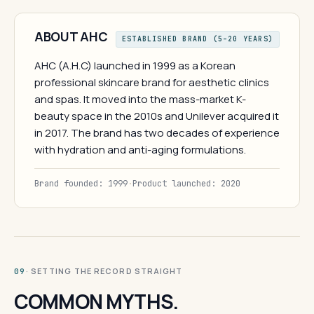
ABOUT AHC
ESTABLISHED BRAND (5–20 YEARS)
AHC (A.H.C) launched in 1999 as a Korean
professional skincare brand for aesthetic clinics
and spas. It moved into the mass-market K-
beauty space in the 2010s and Unilever acquired it
in 2017. The brand has two decades of experience
with hydration and anti-aging formulations.
Brand founded: 1999
·
Product launched: 2020
· SETTING THE RECORD STRAIGHT
09
COMMON MYTHS.