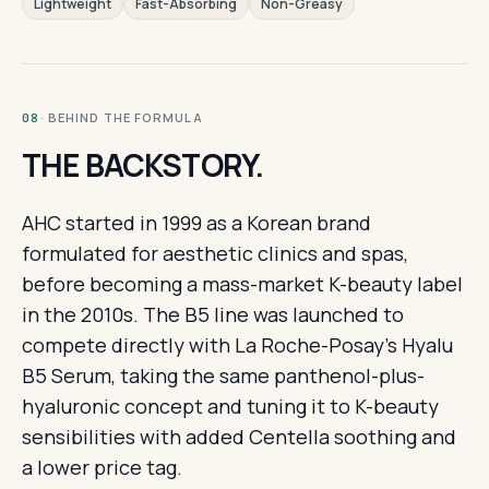
Lightweight
Fast-Absorbing
Non-Greasy
· BEHIND THE FORMULA
08
THE BACKSTORY.
AHC started in 1999 as a Korean brand
formulated for aesthetic clinics and spas,
before becoming a mass-market K-beauty label
in the 2010s. The B5 line was launched to
compete directly with La Roche-Posay's Hyalu
B5 Serum, taking the same panthenol-plus-
hyaluronic concept and tuning it to K-beauty
sensibilities with added Centella soothing and
a lower price tag.