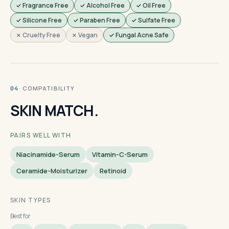
✓ Fragrance Free
✓ Alcohol Free
✓ Oil Free
✓ Silicone Free
✓ Paraben Free
✓ Sulfate Free
✗ Cruelty Free
✗ Vegan
✓ Fungal Acne Safe
· COMPATIBILITY
04
SKIN MATCH.
PAIRS WELL WITH
Niacinamide-Serum
Vitamin-C-Serum
Ceramide-Moisturizer
Retinoid
SKIN TYPES
Best for