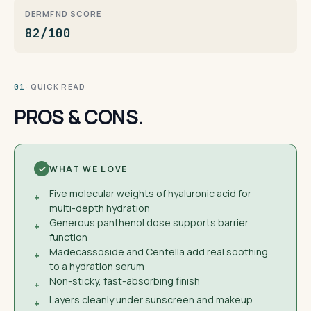
DERMFND SCORE
82/100
· QUICK READ
01
PROS & CONS.
WHAT WE LOVE
Five molecular weights of hyaluronic acid for
+
multi-depth hydration
Generous panthenol dose supports barrier
+
function
Madecassoside and Centella add real soothing
+
to a hydration serum
Non-sticky, fast-absorbing finish
+
Layers cleanly under sunscreen and makeup
+