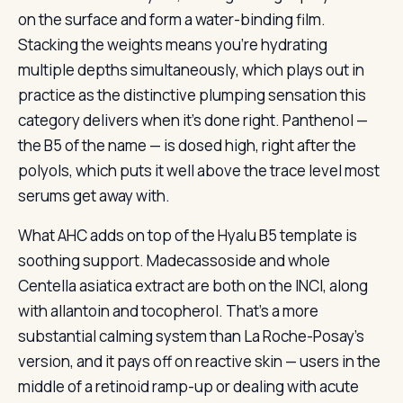
on the surface and form a water-binding film.
Stacking the weights means you’re hydrating
multiple depths simultaneously, which plays out in
practice as the distinctive plumping sensation this
category delivers when it’s done right. Panthenol —
the B5 of the name — is dosed high, right after the
polyols, which puts it well above the trace level most
serums get away with.
What AHC adds on top of the Hyalu B5 template is
soothing support. Madecassoside and whole
Centella asiatica extract are both on the INCI, along
with allantoin and tocopherol. That’s a more
substantial calming system than La Roche-Posay’s
version, and it pays off on reactive skin — users in the
middle of a retinoid ramp-up or dealing with acute