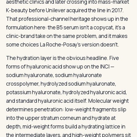
aesthetic clinics and later crossing into mass-market
K-beauty before Unilever acquired the line in 2017.
That professional-channel heritage shows up in the
formulation here: the B5 serum isn’t a copycat, it’s a
clinic-brand take on the same problem, and it makes
some choices La Roche-Posay’s version doesn’t.
The hydration layer is the obvious headline. Five
forms of hyaluronic acid show up on the INCI —
sodium hyaluronate, sodium hyaluronate
crosspolymer, hydrolyzed sodium hyaluronate,
potassium hyaluronate, hydrolyzed hyaluronic acid,
and standard hyaluronic acid itself. Molecular weight
determines penetration: low-weight fragments slip
into the upper stratum corneum and hydrate at
depth, mid-weight forms build a hydrating lattice in
the intermediate layers, and high-weight polymers sit