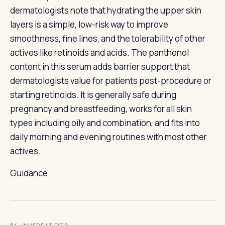
dermatologists note that hydrating the upper skin
layers is a simple, low-risk way to improve
smoothness, fine lines, and the tolerability of other
actives like retinoids and acids. The panthenol
content in this serum adds barrier support that
dermatologists value for patients post-procedure or
starting retinoids. It is generally safe during
pregnancy and breastfeeding, works for all skin
types including oily and combination, and fits into
daily morning and evening routines with most other
actives.
Guidance