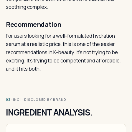
soothing complex.
Recommendation
For users looking for a well-formulated hydration
serum at a realistic price, this is one of the easier
recommendations in K-beauty. It’s not trying to be
exciting. It’s trying to be competent and affordable,
and it hits both.
· INCI · DISCLOSED BY BRAND
03
INGREDIENT ANALYSIS.