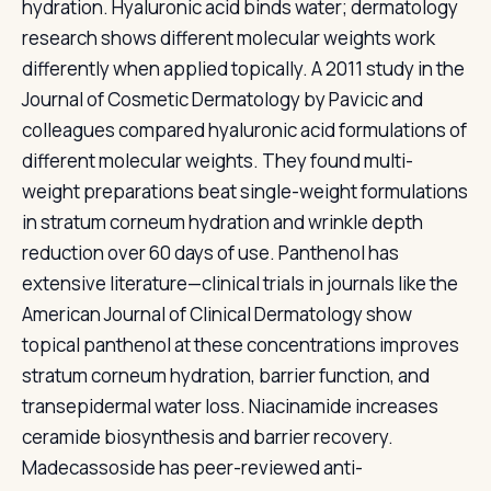
hydration. Hyaluronic acid binds water; dermatology
research shows different molecular weights work
differently when applied topically. A 2011 study in the
Journal of Cosmetic Dermatology by Pavicic and
colleagues compared hyaluronic acid formulations of
different molecular weights. They found multi-
weight preparations beat single-weight formulations
in stratum corneum hydration and wrinkle depth
reduction over 60 days of use. Panthenol has
extensive literature—clinical trials in journals like the
American Journal of Clinical Dermatology show
topical panthenol at these concentrations improves
stratum corneum hydration, barrier function, and
transepidermal water loss. Niacinamide increases
ceramide biosynthesis and barrier recovery.
Madecassoside has peer-reviewed anti-