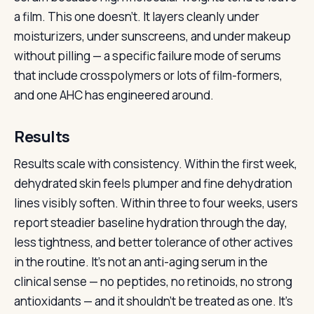
a film. This one doesn’t. It layers cleanly under
moisturizers, under sunscreens, and under makeup
without pilling — a specific failure mode of serums
that include crosspolymers or lots of film-formers,
and one AHC has engineered around.
Results
Results scale with consistency. Within the first week,
dehydrated skin feels plumper and fine dehydration
lines visibly soften. Within three to four weeks, users
report steadier baseline hydration through the day,
less tightness, and better tolerance of other actives
in the routine. It’s not an anti-aging serum in the
clinical sense — no peptides, no retinoids, no strong
antioxidants — and it shouldn’t be treated as one. It’s