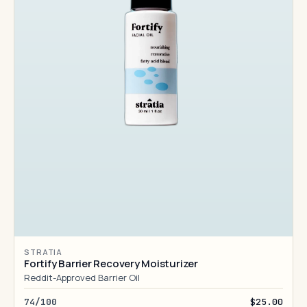
STRATIA
Fortify Barrier Recovery Moisturizer
Reddit-Approved Barrier Oil
74/100
$25.00