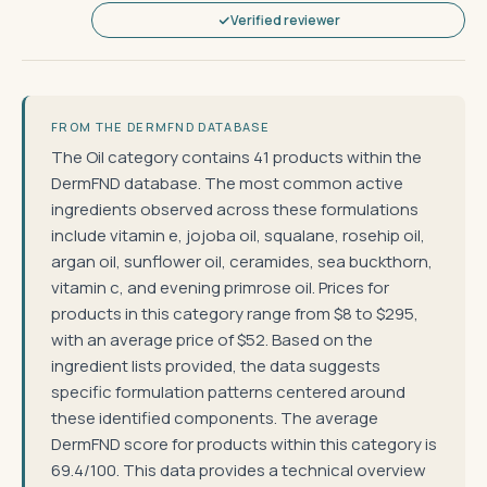
Verified reviewer
FROM THE DERMFND DATABASE
The Oil category contains 41 products within the
DermFND database. The most common active
ingredients observed across these formulations
include vitamin e, jojoba oil, squalane, rosehip oil,
argan oil, sunflower oil, ceramides, sea buckthorn,
vitamin c, and evening primrose oil. Prices for
products in this category range from $8 to $295,
with an average price of $52. Based on the
ingredient lists provided, the data suggests
specific formulation patterns centered around
these identified components. The average
DermFND score for products within this category is
69.4/100. This data provides a technical overview