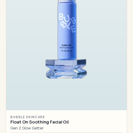
BUBBLE SKINCARE
Float On Soothing Facial Oil
Gen Z Glow Getter