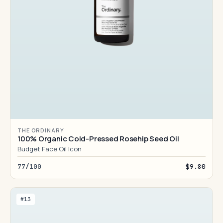
THE ORDINARY
100% Organic Cold-Pressed Rosehip Seed Oil
Budget Face Oil Icon
77/100
$9.80
#13