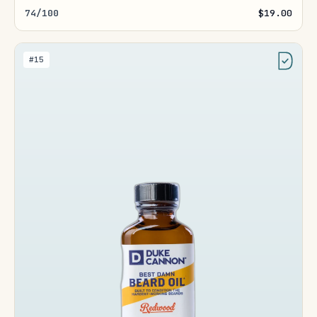
74/100
$19.00
#15