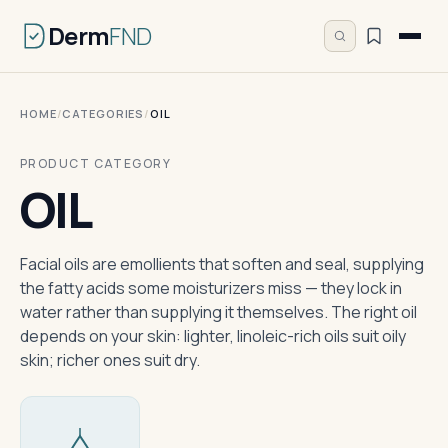
Derm
FND
HOME
/
CATEGORIES
/
OIL
PRODUCT CATEGORY
OIL
Facial oils are emollients that soften and seal, supplying
the fatty acids some moisturizers miss — they lock in
water rather than supplying it themselves. The right oil
depends on your skin: lighter, linoleic-rich oils suit oily
skin; richer ones suit dry.