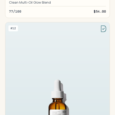
Clean Multi-Oil Glow Blend
77/100
$54.00
#12