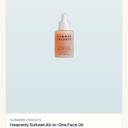
SUMMER FRIDAYS
Heavenly Sixteen All-in-One Face Oil