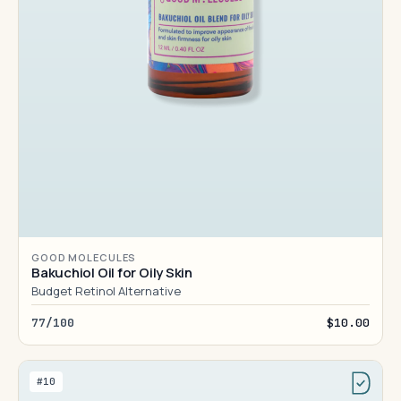
GOOD MOLECULES
Bakuchiol Oil for Oily Skin
Budget Retinol Alternative
77/100
$10.00
#10