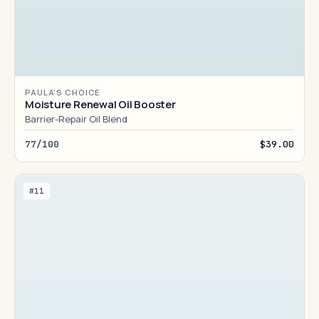
PAULA'S CHOICE
Moisture Renewal Oil Booster
Barrier-Repair Oil Blend
77/100
$39.00
#11