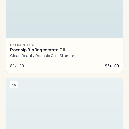
PAI SKINCARE
Rosehip BioRegenerate Oil
Clean Beauty Rosehip Gold Standard
80/100
$54.00
#8