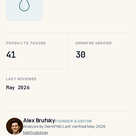
PRODUCTS TAGGED
DERMFND VERIFIED
41
30
LAST REVIEWED
May 2026
Alex Brufsky
FOUNDER & EDITOR
Analysis by DermFND
·
Last verified May 2026
·
Methodology