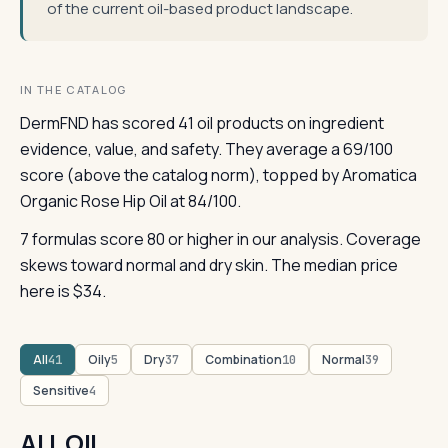
of the current oil-based product landscape.
IN THE CATALOG
DermFND has scored 41 oil products on ingredient
evidence, value, and safety. They average a 69/100
score (above the catalog norm), topped by Aromatica
Organic Rose Hip Oil at 84/100.
7 formulas score 80 or higher in our analysis. Coverage
skews toward normal and dry skin. The median price
here is $34.
All
Oily
Dry
Combination
Normal
41
5
37
10
39
Sensitive
4
ALL OIL