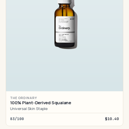
THE ORDINARY
100% Plant-Derived Squalane
Universal Skin Staple
83/100
$10.40