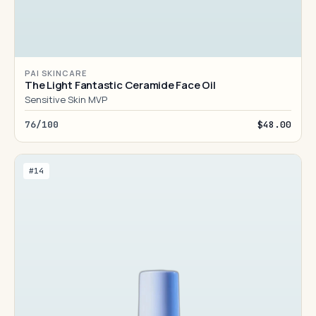
PAI SKINCARE
The Light Fantastic Ceramide Face Oil
Sensitive Skin MVP
76/100
$48.00
#14