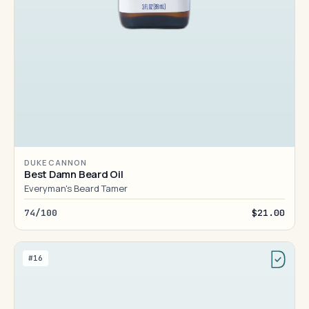
DUKE CANNON
Best Damn Beard Oil
Everyman's Beard Tamer
74/100
$21.00
#16