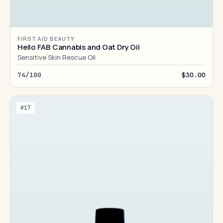
FIRST AID BEAUTY
Hello FAB Cannabis and Oat Dry Oil
Sensitive Skin Rescue Oil
74/100
$30.00
#17