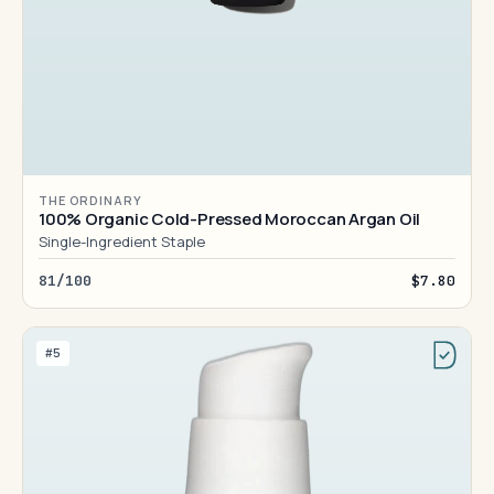
THE ORDINARY
100% Organic Cold-Pressed Moroccan Argan Oil
Single-Ingredient Staple
81/100
$7.80
#5