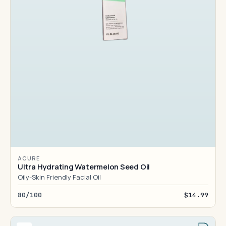
ACURE
Ultra Hydrating Watermelon Seed Oil
Oily-Skin Friendly Facial Oil
80/100
$14.99