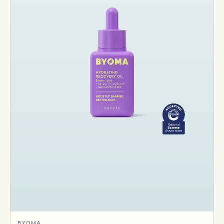
BYOMA