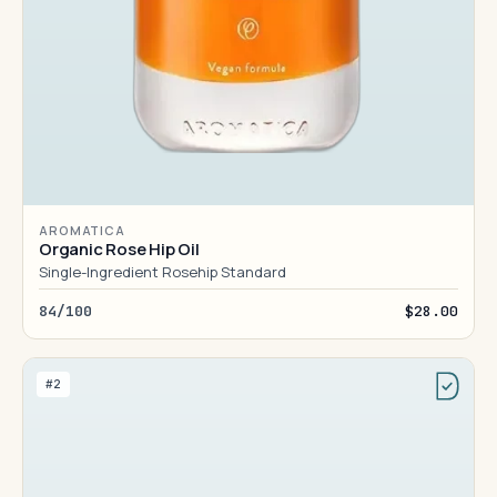
AROMATICA
Organic Rose Hip Oil
Single-Ingredient Rosehip Standard
84/100
$28.00
#2