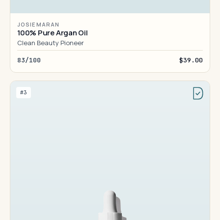
JOSIE MARAN
100% Pure Argan Oil
Clean Beauty Pioneer
83/100
$39.00
#3