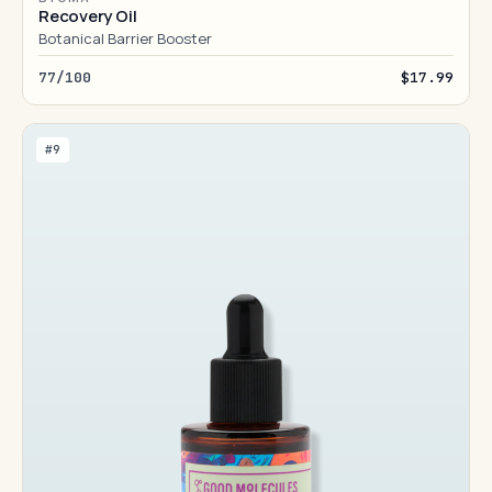
Recovery Oil
Botanical Barrier Booster
77/100
$17.99
#9