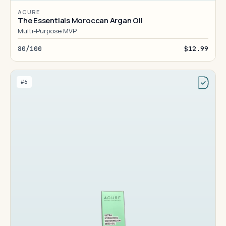
ACURE
The Essentials Moroccan Argan Oil
Multi-Purpose MVP
80/100
$12.99
#6