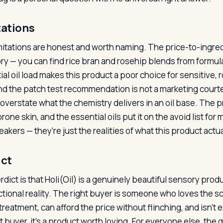
tations
mitations are honest and worth naming. The price-to-ingredie
ry — you can find rice bran and rosehip blends from formula
ial oil load makes this product a poor choice for sensitive
and the patch test recommendation is not a marketing courte
 overstate what the chemistry delivers in an oil base. The
one skin, and the essential oils put it on the avoid list fo
akers — they’re just the realities of what this product actual
ict
rdict is that Holi(Oil) is a genuinely beautiful sensory pr
ctional reality. The right buyer is someone who loves the scen
treatment, can afford the price without flinching, and isn’t
at buyer, it’s a product worth loving. For everyone else, th