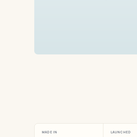
MADE IN
LAUNCHED