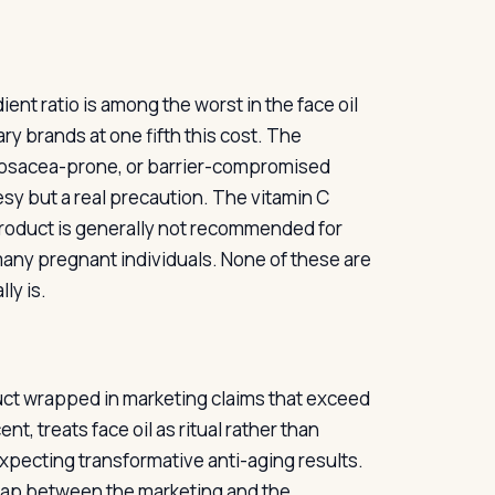
nt ratio is among the worst in the face oil
ry brands at one fifth this cost. The
, rosacea-prone, or barrier-compromised
sy but a real precaution. The vitamin C
 product is generally not recommended for
r many pregnant individuals. None of these are
ly is.
oduct wrapped in marketing claims that exceed
t, treats face oil as ritual rather than
 expecting transformative anti-aging results.
e gap between the marketing and the