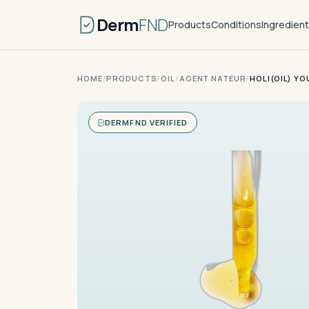
Derm
FND
Products
Conditions
Ingredien
HOME
/
PRODUCTS
/
OIL
/
AGENT NATEUR
/
HOLI(OIL) Y
DERMFND VERIFIED