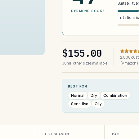
Suitability 
DERMFND SCORE
Irritation ri
$155.00
2,800 cust
30ml · other sizes available
(Amazon)
BEST FOR
Normal
Dry
Combination
Sensitive
Oily
BEST SEASON
PAO