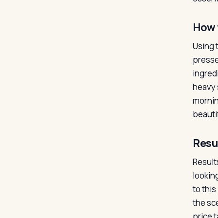
How 
Using 
presse
ingredi
heavy s
mornin
beauti
Resu
Results
lookin
to thi
the sce
price 