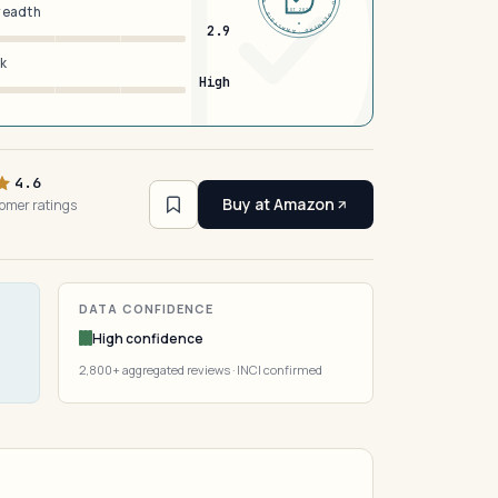
breadth
EST 2026
2.9
sk
High
4.6
Buy at Amazon
omer ratings
DATA CONFIDENCE
High confidence
2,800+ aggregated reviews · INCI confirmed