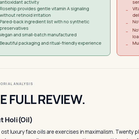
antioxidant activity
sen
Rosehip provides gentle vitamin A signaling
Vit
−
without retinoid irritation
del
Pared-back ingredient list with no synthetic
No
−
preservatives
Not
−
Vegan and small-batch manufactured
lo
Beautiful packaging and ritual-friendly experience
Mul
−
ITORIAL ANALYSIS
E FULL REVIEW.
t Holi(Oil)
ost luxury face oils are exercises in maximalism. Twenty pl