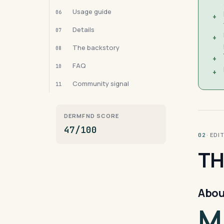
Usage guide
06
+
Details
07
+
The backstory
08
+
FAQ
10
+
Community signal
11
DERMFND SCORE
47/100
· ED
02
TH
Abou
M