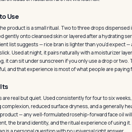
to Use
the product is a small ritual. Two to three drops dispense
d gently onto cleansed skin or layered after a hydrating se
ent list suggests — rice bran is lighter than you’d expect — 
lick. Used at night, it pairs naturally with a moisturizer lay
g, it can sit under sunscreen if you only use a drop or two
ful, and that experience is most of what people are paying f
lts
 are real but quiet. Used consistently for four to six weeks,
g complexion, reduced surface dryness, and a generally heal
s product — any well-formulated rosehip-forward face oil will
nt, the brand identity, and the ritual experience of using i
tag is a personal question with no universal right answer.