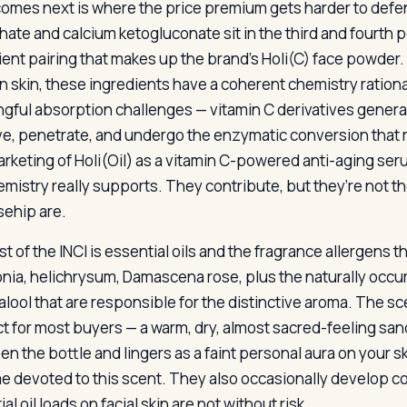
omes next is where the price premium gets harder to defe
ate and calcium ketogluconate sit in the third and fourth p
ient pairing that makes up the brand’s Holi(C) face powder.
an skin, these ingredients have a coherent chemistry ration
gful absorption challenges — vitamin C derivatives gener
ve, penetrate, and undergo the enzymatic conversion that re
rketing of Holi(Oil) as a vitamin C-powered anti-aging ser
emistry really supports. They contribute, but they’re not t
sehip are.
st of the INCI is essential oils and the fragrance allergen
nia, helichrysum, Damascena rose, plus the naturally occurri
alool that are responsible for the distinctive aroma. The sce
t for most buyers — a warm, dry, almost sacred-feeling san
en the bottle and lingers as a faint personal aura on your sk
 devoted to this scent. They also occasionally develop co
al oil loads on facial skin are not without risk.