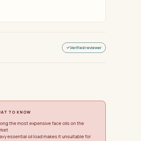
Verified reviewer
AT TO KNOW
ong the most expensive face oils on the
rket
vy essential oil load makes it unsuitable for