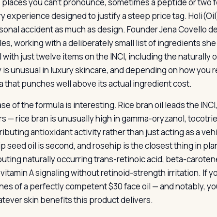
places you can’t pronounce, sometimes a peptide or two for
y experience designed to justify a steep price tag. Holi(Oi
sonal accident as much as design. Founder Jena Covello de
es, working with a deliberately small list of ingredients she
l with just twelve items on the INCI, including the naturally
 is unusual in luxury skincare, and depending on how you read
a that punches well above its actual ingredient cost.
e of the formula is interesting. Rice bran oil leads the INCI,
s — rice bran is unusually high in gamma-oryzanol, tocotrieno
ributing antioxidant activity rather than just acting as a v
 seed oil is second, and rosehip is the closest thing in plant
buting naturally occurring trans-retinoic acid, beta-carotene
vitamin A signaling without retinoid-strength irritation. If
nes of a perfectly competent $30 face oil — and notably, yo
atever skin benefits this product delivers.