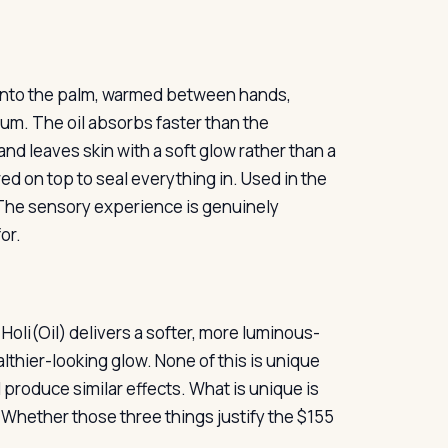
d into the palm, warmed between hands,
rum. The oil absorbs faster than the
and leaves skin with a soft glow rather than a
ered on top to seal everything in. Used in the
. The sensory experience is genuinely
or.
 Holi(Oil) delivers a softer, more luminous-
thier-looking glow. None of this is unique
 produce similar effects. What is unique is
t. Whether those three things justify the $155