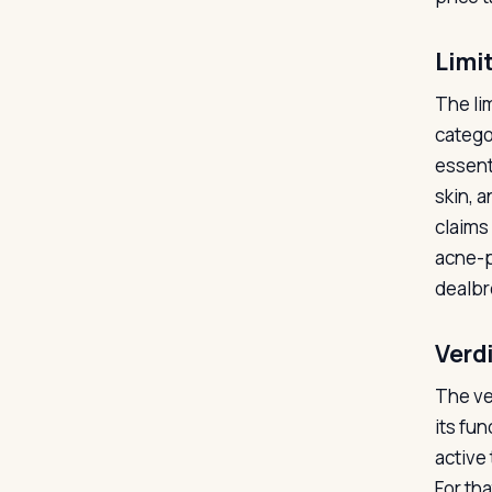
Limi
The li
catego
essent
skin, 
claims
acne-pr
dealbre
Verd
The ve
its fun
active 
For th