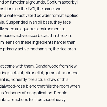
nd on functional grounds. Sodium ascorbyl
ositions on the INCI, the same two-
 In a water-activated powder format applied
ale. Suspended in an oil base, they face
ally need an aqueous environment to
leases active ascorbic acid in the skin.
um leans on these ingredients harder than
he primary active mechanism; the rice bran
s that come with them. Sandalwood from New
ng santalol, citronellol, geraniol, limonene,
nt is, honestly, the actual draw of this
dalwood-rose blend that fills the room when
in for hours after application. People
ntact reactions to it, because heavy