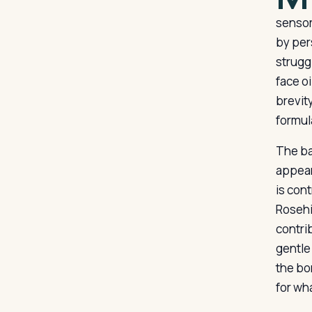
sensor
by per
struggl
face oi
brevity
formul
The bas
appear
is cont
Rosehip
contri
gentle 
the bo
for wh