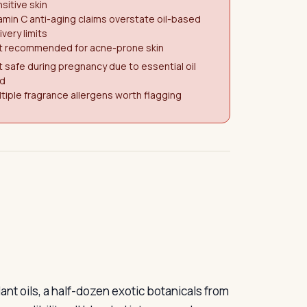
sitive skin
amin C anti-aging claims overstate oil-based
ivery limits
t recommended for acne-prone skin
 safe during pregnancy due to essential oil
ad
tiple fragrance allergens worth flagging
ant oils, a half-dozen exotic botanicals from