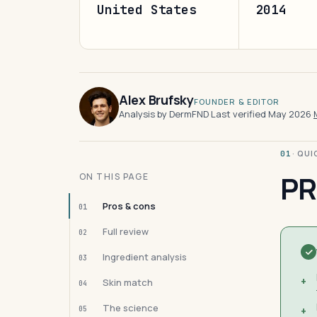
United States
2014
Alex Brufsky
FOUNDER & EDITOR
Analysis by DermFND
·
Last verified May 2026
·
· QU
01
PR
ON THIS PAGE
Pros & cons
01
Full review
02
Ingredient analysis
03
+
Skin match
04
The science
05
+