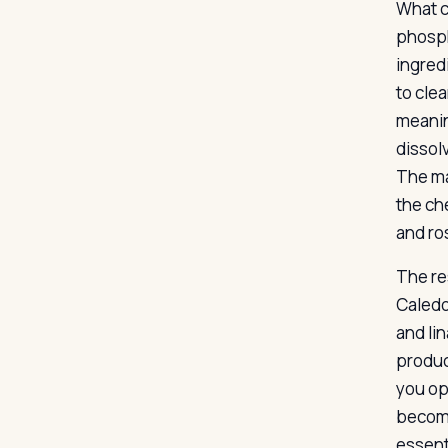
What c
phosph
ingred
to cle
meanin
dissol
The ma
the ch
and ro
The re
Caledo
and lin
produc
you op
become
essenti