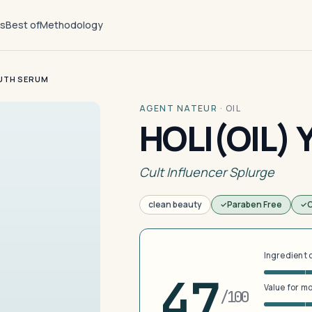
ts
Best of
Methodology
OUTH SERUM
AGENT NATEUR
·
OIL
HOLI(OIL)
Cult Influencer Splurge
clean beauty
Paraben Free
C
Ingredient 
47
Value for m
/100