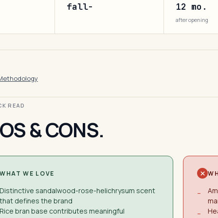
fall-
12 mo.
after opening
Methodology
ICK READ
OS & CONS.
WHAT WE LOVE
WH
Distinctive sandalwood-rose-helichrysum scent
Am
−
that defines the brand
ma
Rice bran base contributes meaningful
Hea
−