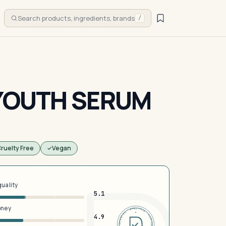
Search products, ingredients, brands
/
 YOUTH SERUM
ruelty Free
Vegan
quality
5.1
oney
DERMFND · ANALYSIS · VERIFIED · DERMFND · ANALYSIS · VERIFIED ·
4.9