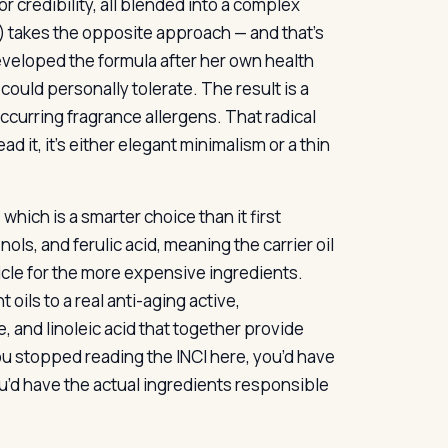
 credibility, all blended into a complex
l) takes the opposite approach — and that’s
veloped the formula after her own health
 could personally tolerate. The result is a
 occurring fragrance allergens. That radical
 it, it’s either elegant minimalism or a thin
 which is a smarter choice than it first
ls, and ferulic acid, meaning the carrier oil
ehicle for the more expensive ingredients.
 oils to a real anti-aging active,
, and linoleic acid that together provide
 you stopped reading the INCI here, you’d have
u’d have the actual ingredients responsible