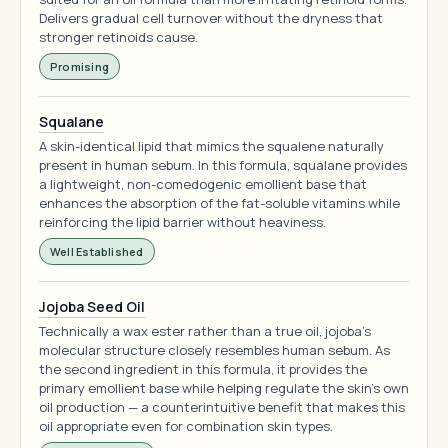
Delivers gradual cell turnover without the dryness that
stronger retinoids cause.
Promising
Squalane
A skin-identical lipid that mimics the squalene naturally
present in human sebum. In this formula, squalane provides
a lightweight, non-comedogenic emollient base that
enhances the absorption of the fat-soluble vitamins while
reinforcing the lipid barrier without heaviness.
Well Established
Jojoba Seed Oil
Technically a wax ester rather than a true oil, jojoba's
molecular structure closely resembles human sebum. As
the second ingredient in this formula, it provides the
primary emollient base while helping regulate the skin's own
oil production — a counterintuitive benefit that makes this
oil appropriate even for combination skin types.