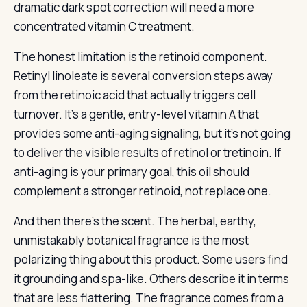
dramatic dark spot correction will need a more
concentrated vitamin C treatment.
The honest limitation is the retinoid component.
Retinyl linoleate is several conversion steps away
from the retinoic acid that actually triggers cell
turnover. It’s a gentle, entry-level vitamin A that
provides some anti-aging signaling, but it’s not going
to deliver the visible results of retinol or tretinoin. If
anti-aging is your primary goal, this oil should
complement a stronger retinoid, not replace one.
And then there’s the scent. The herbal, earthy,
unmistakably botanical fragrance is the most
polarizing thing about this product. Some users find
it grounding and spa-like. Others describe it in terms
that are less flattering. The fragrance comes from a