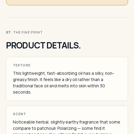
· THE FINE PRINT
07
PRODUCT DETAILS.
TEXTURE
This lightweight, fast-absorbing oil has a silky, non-
greasy finish. It feels like a dry oil rather than a
traditional face oil and melts into skin within 30
seconds.
SCENT
Noticeable herbal, slightly earthy fragrance that some
compare to patchouli. Polarizing — some find it