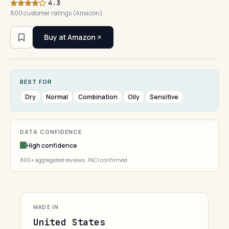
4.3
800 customer ratings (Amazon)
Buy at Amazon
BEST FOR
Dry
Normal
Combination
Oily
Sensitive
DATA CONFIDENCE
High confidence
800+ aggregated reviews · INCI confirmed
MADE IN
United States