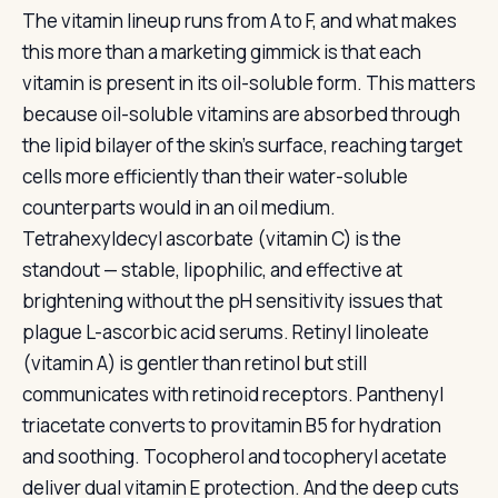
The vitamin lineup runs from A to F, and what makes
this more than a marketing gimmick is that each
vitamin is present in its oil-soluble form. This matters
because oil-soluble vitamins are absorbed through
the lipid bilayer of the skin’s surface, reaching target
cells more efficiently than their water-soluble
counterparts would in an oil medium.
Tetrahexyldecyl ascorbate (vitamin C) is the
standout — stable, lipophilic, and effective at
brightening without the pH sensitivity issues that
plague L-ascorbic acid serums. Retinyl linoleate
(vitamin A) is gentler than retinol but still
communicates with retinoid receptors. Panthenyl
triacetate converts to provitamin B5 for hydration
and soothing. Tocopherol and tocopheryl acetate
deliver dual vitamin E protection. And the deep cuts