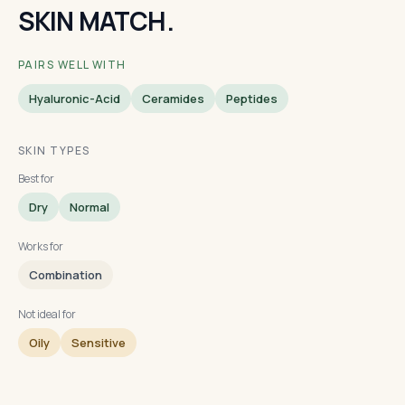
SKIN MATCH.
PAIRS WELL WITH
Hyaluronic-Acid
Ceramides
Peptides
SKIN TYPES
Best for
Dry
Normal
Works for
Combination
Not ideal for
Oily
Sensitive