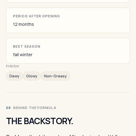
PERIOD AFTER OPENING
12 months
BEST SEASON
fall winter
FINISH
Dewy
Glowy
Non-Greasy
· BEHIND THE FORMULA
08
THE BACKSTORY.