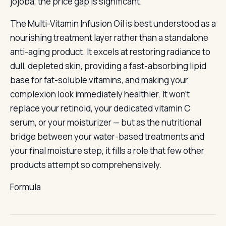
jojoba, the price gap is significant.
The Multi-Vitamin Infusion Oil is best understood as a
nourishing treatment layer rather than a standalone
anti-aging product. It excels at restoring radiance to
dull, depleted skin, providing a fast-absorbing lipid
base for fat-soluble vitamins, and making your
complexion look immediately healthier. It won’t
replace your retinoid, your dedicated vitamin C
serum, or your moisturizer — but as the nutritional
bridge between your water-based treatments and
your final moisture step, it fills a role that few other
products attempt so comprehensively.
Formula