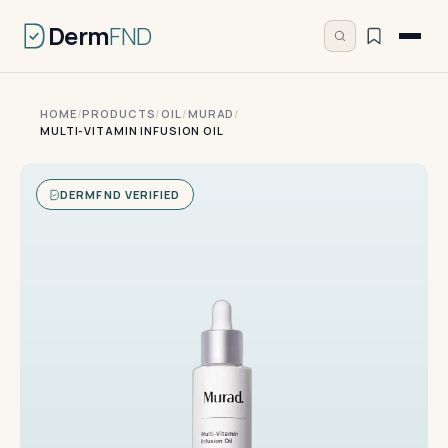
Derm
FND
HOME
/
PRODUCTS
/
OIL
/
MURAD
/
MULTI-VITAMIN INFUSION OIL
DERMFND VERIFIED