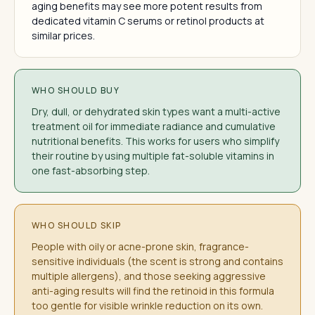
aging benefits may see more potent results from
dedicated vitamin C serums or retinol products at
similar prices.
WHO SHOULD BUY
Dry, dull, or dehydrated skin types want a multi-active
treatment oil for immediate radiance and cumulative
nutritional benefits. This works for users who simplify
their routine by using multiple fat-soluble vitamins in
one fast-absorbing step.
WHO SHOULD SKIP
People with oily or acne-prone skin, fragrance-
sensitive individuals (the scent is strong and contains
multiple allergens), and those seeking aggressive
anti-aging results will find the retinoid in this formula
too gentle for visible wrinkle reduction on its own.