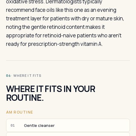
oxidative stress. Dermatologists typically
recommend face oils like this one as an evening
treatment layer for patients with dry or mature skin,
noting the gentle retinoid content makes it
appropriate for retinoid-naive patients who aren't
ready for prescription-strength vitamin A.
· WHERE IT FITS
06
WHERE IT FITS IN YOUR
ROUTINE.
AM ROUTINE
Gentle cleanser
01