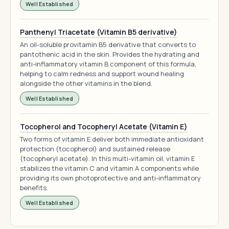
Well Established
Panthenyl Triacetate (Vitamin B5 derivative)
An oil-soluble provitamin B5 derivative that converts to
pantothenic acid in the skin. Provides the hydrating and
anti-inflammatory vitamin B component of this formula,
helping to calm redness and support wound healing
alongside the other vitamins in the blend.
Well Established
Tocopherol and Tocopheryl Acetate (Vitamin E)
Two forms of vitamin E deliver both immediate antioxidant
protection (tocopherol) and sustained release
(tocopheryl acetate). In this multi-vitamin oil, vitamin E
stabilizes the vitamin C and vitamin A components while
providing its own photoprotective and anti-inflammatory
benefits.
Well Established