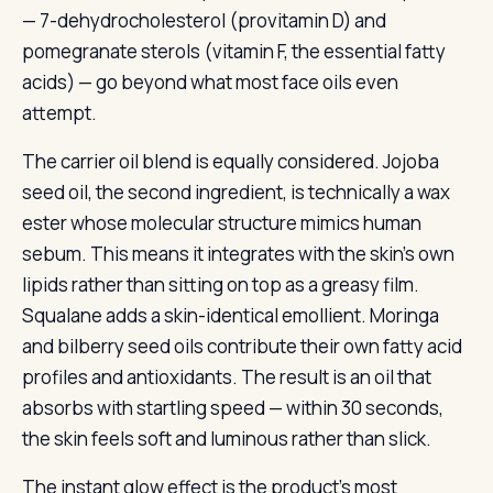
— 7-dehydrocholesterol (provitamin D) and
pomegranate sterols (vitamin F, the essential fatty
acids) — go beyond what most face oils even
attempt.
The carrier oil blend is equally considered. Jojoba
seed oil, the second ingredient, is technically a wax
ester whose molecular structure mimics human
sebum. This means it integrates with the skin’s own
lipids rather than sitting on top as a greasy film.
Squalane adds a skin-identical emollient. Moringa
and bilberry seed oils contribute their own fatty acid
profiles and antioxidants. The result is an oil that
absorbs with startling speed — within 30 seconds,
the skin feels soft and luminous rather than slick.
The instant glow effect is the product’s most