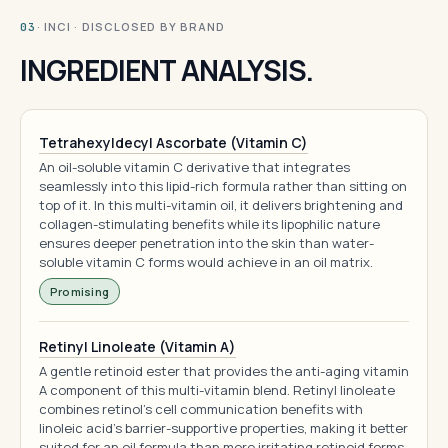
· INCI · DISCLOSED BY BRAND
03
INGREDIENT ANALYSIS.
Tetrahexyldecyl Ascorbate (Vitamin C)
An oil-soluble vitamin C derivative that integrates
seamlessly into this lipid-rich formula rather than sitting on
top of it. In this multi-vitamin oil, it delivers brightening and
collagen-stimulating benefits while its lipophilic nature
ensures deeper penetration into the skin than water-
soluble vitamin C forms would achieve in an oil matrix.
Promising
Retinyl Linoleate (Vitamin A)
A gentle retinoid ester that provides the anti-aging vitamin
A component of this multi-vitamin blend. Retinyl linoleate
combines retinol's cell communication benefits with
linoleic acid's barrier-supportive properties, making it better
suited for an oil formula than more irritating retinoid forms.