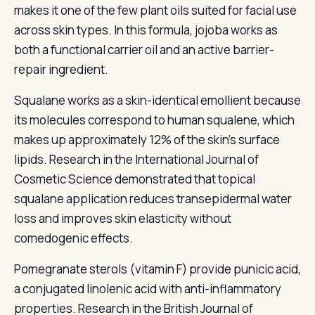
makes it one of the few plant oils suited for facial use
across skin types. In this formula, jojoba works as
both a functional carrier oil and an active barrier-
repair ingredient.
Squalane works as a skin-identical emollient because
its molecules correspond to human squalene, which
makes up approximately 12% of the skin's surface
lipids. Research in the International Journal of
Cosmetic Science demonstrated that topical
squalane application reduces transepidermal water
loss and improves skin elasticity without
comedogenic effects.
Pomegranate sterols (vitamin F) provide punicic acid,
a conjugated linolenic acid with anti-inflammatory
properties. Research in the British Journal of