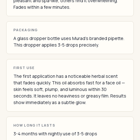
pleasant and spa-like, others find it overwhelming.
Fades within a few minutes.
PACKAGING
A glass dropper bottle uses Murad's branded pipette.
This dropper applies 3-5 drops precisely.
FIRST USE
The first application has a noticeable herbal scent
that fades quickly. This oil absorbs fast for a face oil —
skin feels soft, plump, and luminous within 30
seconds. It leaves no heaviness or greasy film. Results
show immediately as a subtle glow.
HOW LONG IT LASTS
3-4 months with nightly use of 3-5 drops