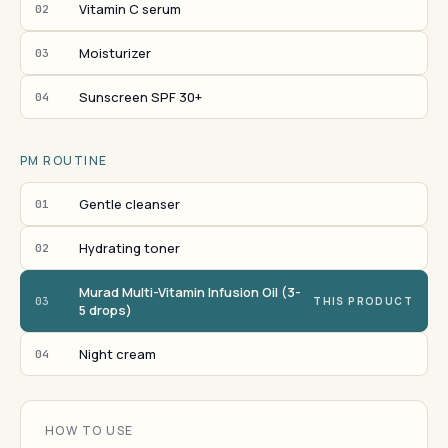
Vitamin C serum
02
Moisturizer
03
Sunscreen SPF 30+
04
PM ROUTINE
Gentle cleanser
01
Hydrating toner
02
Murad Multi-Vitamin Infusion Oil (3-
03
THIS PRODUCT
5 drops)
Night cream
04
HOW TO USE