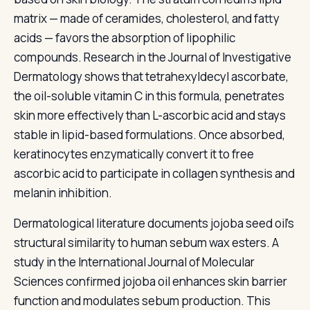
matrix — made of ceramides, cholesterol, and fatty
acids — favors the absorption of lipophilic
compounds. Research in the Journal of Investigative
Dermatology shows that tetrahexyldecyl ascorbate,
the oil-soluble vitamin C in this formula, penetrates
skin more effectively than L-ascorbic acid and stays
stable in lipid-based formulations. Once absorbed,
keratinocytes enzymatically convert it to free
ascorbic acid to participate in collagen synthesis and
melanin inhibition.
Dermatological literature documents jojoba seed oil's
structural similarity to human sebum wax esters. A
study in the International Journal of Molecular
Sciences confirmed jojoba oil enhances skin barrier
function and modulates sebum production. This