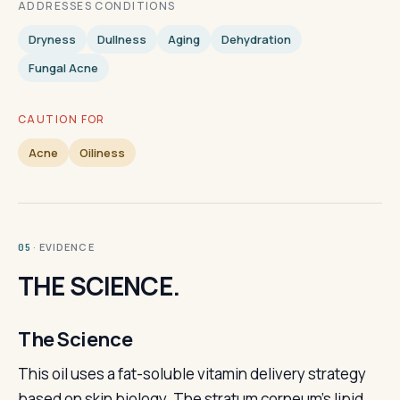
ADDRESSES CONDITIONS
Dryness
Dullness
Aging
Dehydration
Fungal Acne
CAUTION FOR
Acne
Oiliness
· EVIDENCE
05
THE SCIENCE.
The Science
This oil uses a fat-soluble vitamin delivery strategy
based on skin biology. The stratum corneum's lipid