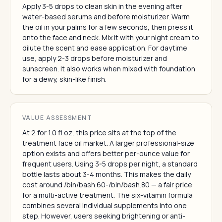
Apply 3-5 drops to clean skin in the evening after
water-based serums and before moisturizer. Warm
the oil in your palms for a few seconds, then press it
onto the face and neck. Mix it with your night cream to
dilute the scent and ease application. For daytime
use, apply 2-3 drops before moisturizer and
sunscreen. It also works when mixed with foundation
for a dewy, skin-like finish.
VALUE ASSESSMENT
At 2 for 1.0 fl oz, this price sits at the top of the
treatment face oil market. A larger professional-size
option exists and offers better per-ounce value for
frequent users. Using 3-5 drops per night, a standard
bottle lasts about 3-4 months. This makes the daily
cost around /bin/bash.60-/bin/bash.80 — a fair price
for a multi-active treatment. The six-vitamin formula
combines several individual supplements into one
step. However, users seeking brightening or anti-