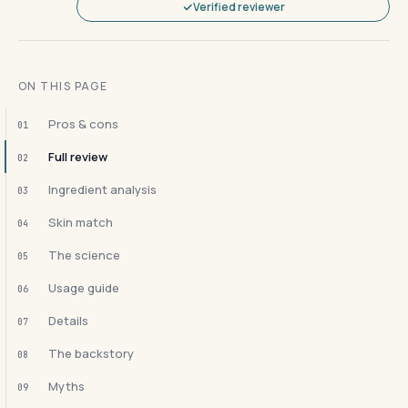
Verified reviewer
ON THIS PAGE
Pros & cons
01
Full review
02
Ingredient analysis
03
Skin match
04
The science
05
Usage guide
06
Details
07
The backstory
08
Myths
09