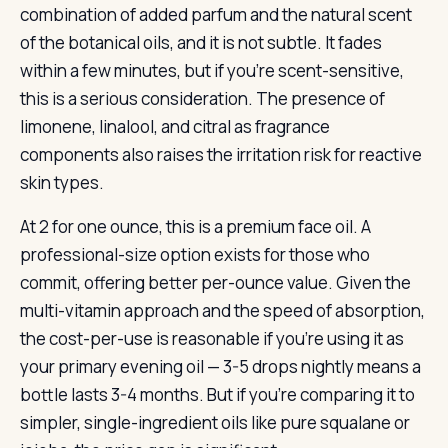
combination of added parfum and the natural scent
of the botanical oils, and it is not subtle. It fades
within a few minutes, but if you’re scent-sensitive,
this is a serious consideration. The presence of
limonene, linalool, and citral as fragrance
components also raises the irritation risk for reactive
skin types.
At 2 for one ounce, this is a premium face oil. A
professional-size option exists for those who
commit, offering better per-ounce value. Given the
multi-vitamin approach and the speed of absorption,
the cost-per-use is reasonable if you’re using it as
your primary evening oil — 3-5 drops nightly means a
bottle lasts 3-4 months. But if you’re comparing it to
simpler, single-ingredient oils like pure squalane or