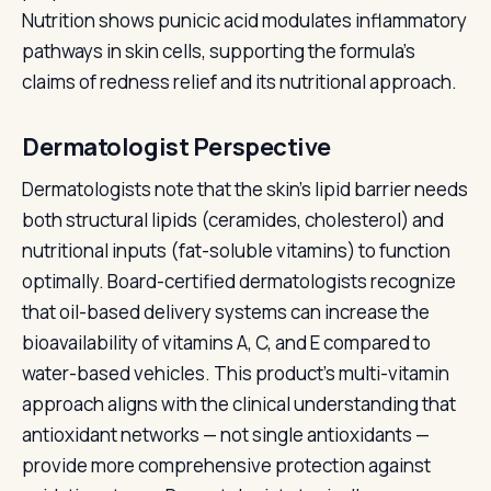
Nutrition shows punicic acid modulates inflammatory
pathways in skin cells, supporting the formula's
claims of redness relief and its nutritional approach.
Dermatologist Perspective
Dermatologists note that the skin's lipid barrier needs
both structural lipids (ceramides, cholesterol) and
nutritional inputs (fat-soluble vitamins) to function
optimally. Board-certified dermatologists recognize
that oil-based delivery systems can increase the
bioavailability of vitamins A, C, and E compared to
water-based vehicles. This product's multi-vitamin
approach aligns with the clinical understanding that
antioxidant networks — not single antioxidants —
provide more comprehensive protection against