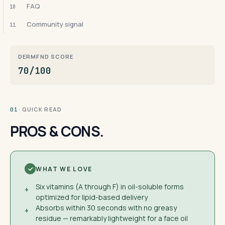
FAQ
10
Community signal
11
DERMFND SCORE
70/100
· QUICK READ
01
PROS & CONS.
WHAT WE LOVE
Six vitamins (A through F) in oil-soluble forms
+
optimized for lipid-based delivery
Absorbs within 30 seconds with no greasy
+
residue — remarkably lightweight for a face oil