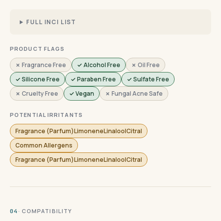
FULL INCI LIST
PRODUCT FLAGS
✗ Fragrance Free
✓ Alcohol Free
✗ Oil Free
✓ Silicone Free
✓ Paraben Free
✓ Sulfate Free
✗ Cruelty Free
✓ Vegan
✗ Fungal Acne Safe
POTENTIAL IRRITANTS
Fragrance (Parfum)LimoneneLinaloolCitral
Common Allergens
Fragrance (Parfum)LimoneneLinaloolCitral
· COMPATIBILITY
04