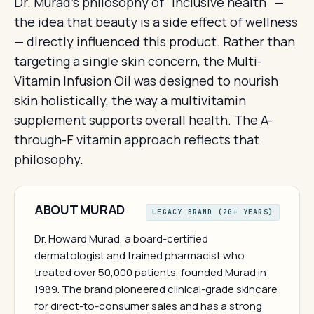
Dr. Murad's philosophy of "inclusive health" —
the idea that beauty is a side effect of wellness
— directly influenced this product. Rather than
targeting a single skin concern, the Multi-
Vitamin Infusion Oil was designed to nourish
skin holistically, the way a multivitamin
supplement supports overall health. The A-
through-F vitamin approach reflects that
philosophy.
ABOUT MURAD
LEGACY BRAND (20+ YEARS)
Dr. Howard Murad, a board-certified
dermatologist and trained pharmacist who
treated over 50,000 patients, founded Murad in
1989. The brand pioneered clinical-grade skincare
for direct-to-consumer sales and has a strong