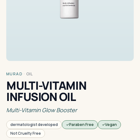
MURAD
·
OIL
MULTI-VITAMIN
INFUSION OIL
Multi-Vitamin Glow Booster
dermatologist developed
Paraben Free
Vegan
Not Cruelty Free