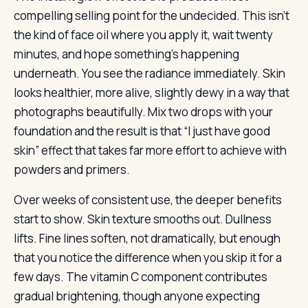
compelling selling point for the undecided. This isn’t
the kind of face oil where you apply it, wait twenty
minutes, and hope something’s happening
underneath. You see the radiance immediately. Skin
looks healthier, more alive, slightly dewy in a way that
photographs beautifully. Mix two drops with your
foundation and the result is that “I just have good
skin” effect that takes far more effort to achieve with
powders and primers.
Over weeks of consistent use, the deeper benefits
start to show. Skin texture smooths out. Dullness
lifts. Fine lines soften, not dramatically, but enough
that you notice the difference when you skip it for a
few days. The vitamin C component contributes
gradual brightening, though anyone expecting