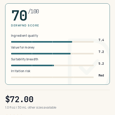
70
/100
DERMFND SCORE
Ingredient quality
7.4
Value for money
7.2
Suitability breadth
5.2
Irritation risk
Med
$72.00
1.0 fl oz / 30 mL · other sizes available