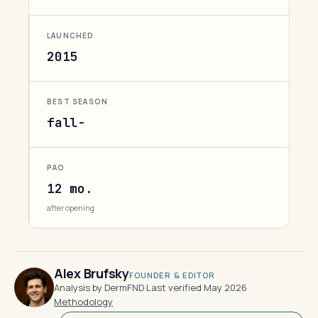
LAUNCHED
2015
BEST SEASON
fall-
PAO
12 mo.
after opening
Alex Brufsky
FOUNDER & EDITOR
Analysis by DermFND
·
Last verified May 2026
·
Methodology