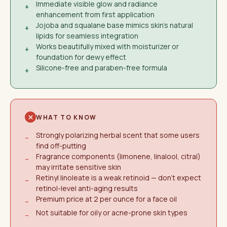
Immediate visible glow and radiance
+
enhancement from first application
Jojoba and squalane base mimics skin's natural
+
lipids for seamless integration
Works beautifully mixed with moisturizer or
+
foundation for dewy effect
Silicone-free and paraben-free formula
+
WHAT TO KNOW
Strongly polarizing herbal scent that some users
−
find off-putting
Fragrance components (limonene, linalool, citral)
−
may irritate sensitive skin
Retinyl linoleate is a weak retinoid — don't expect
−
retinol-level anti-aging results
Premium price at 2 per ounce for a face oil
−
Not suitable for oily or acne-prone skin types
−