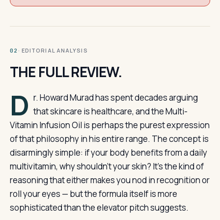
· EDITORIAL ANALYSIS
02
THE FULL REVIEW.
D
r. Howard Murad has spent decades arguing
that skincare is healthcare, and the Multi-
Vitamin Infusion Oil is perhaps the purest expression
of that philosophy in his entire range. The concept is
disarmingly simple: if your body benefits from a daily
multivitamin, why shouldn’t your skin? It’s the kind of
reasoning that either makes you nod in recognition or
roll your eyes — but the formula itself is more
sophisticated than the elevator pitch suggests.