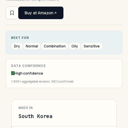
Buy at Amazon
BEST FOR
Dry
Normal
Combination
Oily
Sensitive
DATA CONFIDENCE
High confidence
1,900+ aggregated reviews · INCI confirmed
MADE IN
South Korea