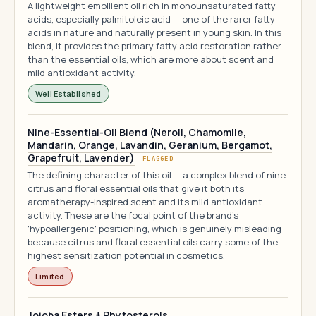
A lightweight emollient oil rich in monounsaturated fatty
acids, especially palmitoleic acid — one of the rarer fatty
acids in nature and naturally present in young skin. In this
blend, it provides the primary fatty acid restoration rather
than the essential oils, which are more about scent and
mild antioxidant activity.
Well Established
Nine-Essential-Oil Blend (Neroli, Chamomile,
Mandarin, Orange, Lavandin, Geranium, Bergamot,
Grapefruit, Lavender)
FLAGGED
The defining character of this oil — a complex blend of nine
citrus and floral essential oils that give it both its
aromatherapy-inspired scent and its mild antioxidant
activity. These are the focal point of the brand's
'hypoallergenic' positioning, which is genuinely misleading
because citrus and floral essential oils carry some of the
highest sensitization potential in cosmetics.
Limited
Jojoba Esters + Phytosterols