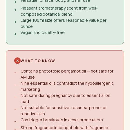
Versatile for face, body, and hair use
+
Pleasant aromatherapy scent from well-
+
composed botanical blend
Large 100ml size offers reasonable value per
+
ounce
Vegan and cruelty-free
+
WHAT TO KNOW
Contains phototoxic bergamot oil — not safe for
−
AM use
Nine essential oils contradict the hypoallergenic
−
marketing
Not safe during pregnancy due to essential oil
−
load
Not suitable for sensitive, rosacea-prone, or
−
reactive skin
Can trigger breakouts in acne-prone users
−
Strong fragrance incompatible with fragrance-
−