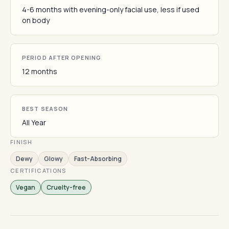
4-6 months with evening-only facial use, less if used
on body
PERIOD AFTER OPENING
12 months
BEST SEASON
All Year
FINISH
Dewy
Glowy
Fast-Absorbing
CERTIFICATIONS
Vegan
Cruelty-free