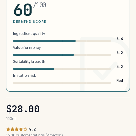
60
/100
DERMFND SCORE
Ingredient quality
6.4
Value for money
6.2
Suitability breadth
4.2
Irritation risk
Med
$28.00
100ml
4.2
1,900 customer ratings (Amazon)