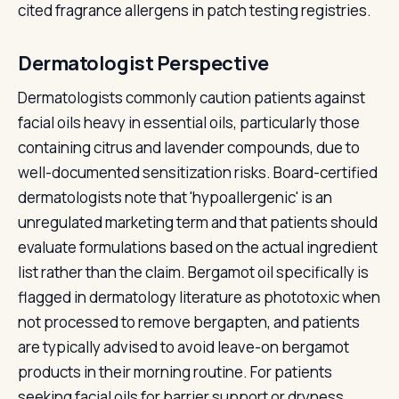
cited fragrance allergens in patch testing registries.
Dermatologist Perspective
Dermatologists commonly caution patients against
facial oils heavy in essential oils, particularly those
containing citrus and lavender compounds, due to
well-documented sensitization risks. Board-certified
dermatologists note that 'hypoallergenic' is an
unregulated marketing term and that patients should
evaluate formulations based on the actual ingredient
list rather than the claim. Bergamot oil specifically is
flagged in dermatology literature as phototoxic when
not processed to remove bergapten, and patients
are typically advised to avoid leave-on bergamot
products in their morning routine. For patients
seeking facial oils for barrier support or dryness,