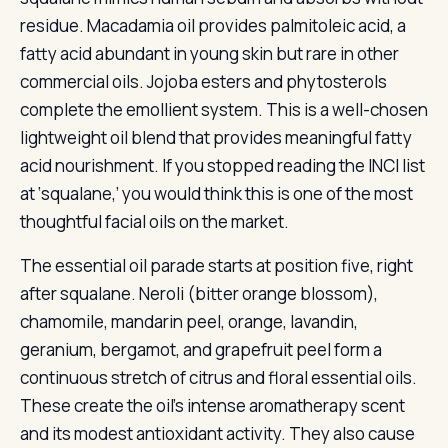
residue. Macadamia oil provides palmitoleic acid, a
fatty acid abundant in young skin but rare in other
commercial oils. Jojoba esters and phytosterols
complete the emollient system. This is a well-chosen
lightweight oil blend that provides meaningful fatty
acid nourishment. If you stopped reading the INCI list
at ‘squalane,’ you would think this is one of the most
thoughtful facial oils on the market.
The essential oil parade starts at position five, right
after squalane. Neroli (bitter orange blossom),
chamomile, mandarin peel, orange, lavandin,
geranium, bergamot, and grapefruit peel form a
continuous stretch of citrus and floral essential oils.
These create the oil’s intense aromatherapy scent
and its modest antioxidant activity. They also cause