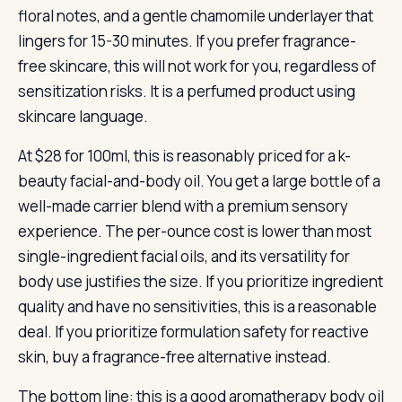
floral notes, and a gentle chamomile underlayer that
lingers for 15-30 minutes. If you prefer fragrance-
free skincare, this will not work for you, regardless of
sensitization risks. It is a perfumed product using
skincare language.
At $28 for 100ml, this is reasonably priced for a k-
beauty facial-and-body oil. You get a large bottle of a
well-made carrier blend with a premium sensory
experience. The per-ounce cost is lower than most
single-ingredient facial oils, and its versatility for
body use justifies the size. If you prioritize ingredient
quality and have no sensitivities, this is a reasonable
deal. If you prioritize formulation safety for reactive
skin, buy a fragrance-free alternative instead.
The bottom line: this is a good aromatherapy body oil