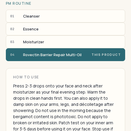
PM ROUTINE
Cleanser
01
Essence
02
Moisturizer
03
Rovectin Barrier Repair Multi-Oil
04
THIS PRODUCT
HOW TO USE
Press 2-3 drops onto your face and neck after
moisturizer as your final evening step. Warm the
drops in clean hands first. You can also apply it to
damp skin on your arms, legs, and décolletage after
showering. Do not use in the morning because the
bergamot content is phototoxic. Do not apply to
broken or irritated skin. Patch test on your inner arm
for 3-5 days before using it on your face. Stop use if