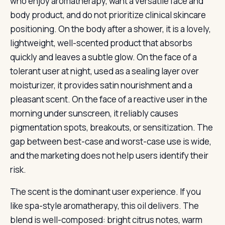
who enjoy aromatherapy, want a versatile face and
body product, and do not prioritize clinical skincare
positioning. On the body after a shower, it is a lovely,
lightweight, well-scented product that absorbs
quickly and leaves a subtle glow. On the face of a
tolerant user at night, used as a sealing layer over
moisturizer, it provides satin nourishment and a
pleasant scent. On the face of a reactive user in the
morning under sunscreen, it reliably causes
pigmentation spots, breakouts, or sensitization. The
gap between best-case and worst-case use is wide,
and the marketing does not help users identify their
risk.
The scent is the dominant user experience. If you
like spa-style aromatherapy, this oil delivers. The
blend is well-composed: bright citrus notes, warm