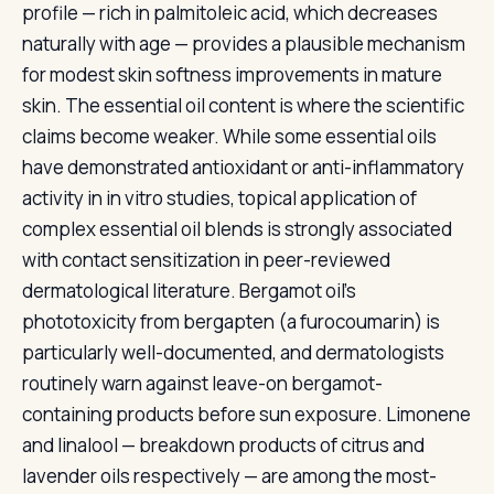
profile — rich in palmitoleic acid, which decreases
naturally with age — provides a plausible mechanism
for modest skin softness improvements in mature
skin. The essential oil content is where the scientific
claims become weaker. While some essential oils
have demonstrated antioxidant or anti-inflammatory
activity in in vitro studies, topical application of
complex essential oil blends is strongly associated
with contact sensitization in peer-reviewed
dermatological literature. Bergamot oil's
phototoxicity from bergapten (a furocoumarin) is
particularly well-documented, and dermatologists
routinely warn against leave-on bergamot-
containing products before sun exposure. Limonene
and linalool — breakdown products of citrus and
lavender oils respectively — are among the most-