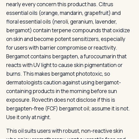
nearly every concern this product has. Citrus
essential oils (orange, mandarin, grapefruit) and
floral essential oils (neroli, geranium, lavender,
bergamot) contain terpene compounds that oxidize
on skin and become potent sensitizers, especially
for users with barrier compromise or reactivity.
Bergamot contains bergapten, a furocoumarin that
reacts with UV light to cause skin pigmentation or
burns. This makes bergamot phototoxic, so
dermatologists caution against using bergamot-
containing products in the morning before sun
exposure. Rovectin does not disclose if this is
bergapten-free (FCF) bergamot oil; assume it is not.
Use it only at night.
This oil suits users with robust, non-reactive skin