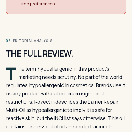
free preferences
· EDITORIAL ANALYSIS
02
THE FULL REVIEW.
T
he term ‘hypoallergenic’ in this product’s
marketing needs scrutiny. No part of the world
regulates ‘hypoallergenic’ in cosmetics. Brands use it
on any product without minimum ingredient
restrictions. Rovectin describes the Barrier Repair
Multi-Oil as hypoallergenic to imply it is safe for
reactive skin, but the INCI list says otherwise. This oil
contains nine essential oils — neroli, chamomile,