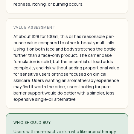
redness, itching, or burning occurs.
VALUE ASSESSMENT
At about $28 for 100ml, this oil has reasonable per-
ounce value compared to other k-beauty multi-oils.
Using it on both face and body stretches the bottle
further than a face-only product. The carrier base
formulation is solid, but the essential oil load adds
complexity and risk without adding proportional value
for sensitive users or those focused on clinical
skincare. Users wanting an aromatherapy experience
may find it worth the price; users looking for pure
barrier support would do better with a simpler, less
expensive single-oil alternative.
WHO SHOULD BUY
Users with non-reactive skin who like aromatherapy