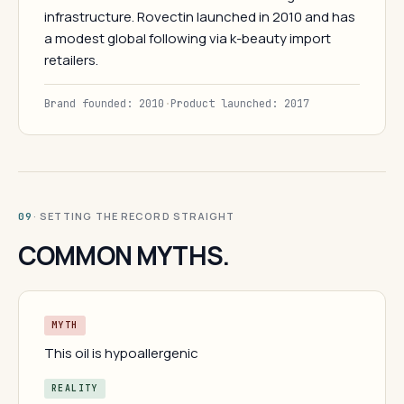
infrastructure. Rovectin launched in 2010 and has
a modest global following via k-beauty import
retailers.
Brand founded: 2010
·
Product launched: 2017
· SETTING THE RECORD STRAIGHT
09
COMMON MYTHS.
MYTH
This oil is hypoallergenic
REALITY