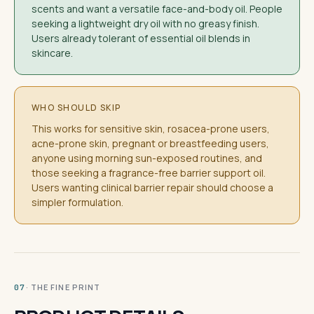
scents and want a versatile face-and-body oil. People
seeking a lightweight dry oil with no greasy finish.
Users already tolerant of essential oil blends in
skincare.
WHO SHOULD SKIP
This works for sensitive skin, rosacea-prone users,
acne-prone skin, pregnant or breastfeeding users,
anyone using morning sun-exposed routines, and
those seeking a fragrance-free barrier support oil.
Users wanting clinical barrier repair should choose a
simpler formulation.
· THE FINE PRINT
07