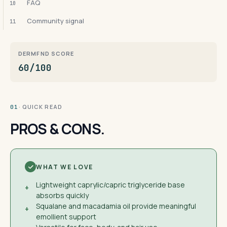
FAQ
10
Community signal
11
DERMFND SCORE
60/100
· QUICK READ
01
PROS & CONS.
WHAT WE LOVE
Lightweight caprylic/capric triglyceride base
+
absorbs quickly
Squalane and macadamia oil provide meaningful
+
emollient support