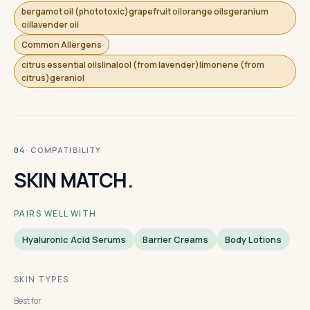
bergamot oil (phototoxic)grapefruit oilorange oilsgeranium
oillavender oil
Common Allergens
citrus essential oilslinalool (from lavender)limonene (from
citrus)geraniol
· COMPATIBILITY
04
SKIN MATCH.
PAIRS WELL WITH
Hyaluronic Acid Serums
Barrier Creams
Body Lotions
SKIN TYPES
Best for