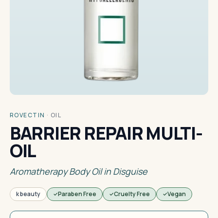
ROVECTIN
·
OIL
BARRIER REPAIR MULTI-
OIL
Aromatherapy Body Oil in Disguise
k beauty
Paraben Free
Cruelty Free
Vegan