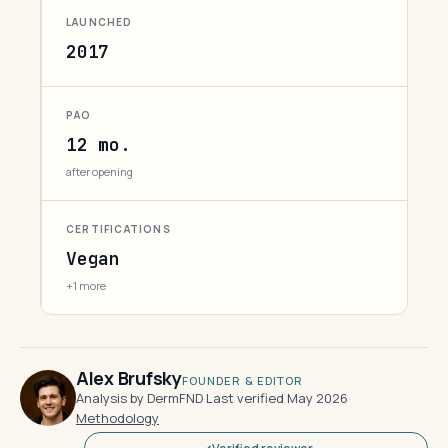
LAUNCHED
2017
PAO
12 mo.
after opening
CERTIFICATIONS
Vegan
+1 more
Alex Brufsky
FOUNDER & EDITOR
Analysis by DermFND
·
Last verified May 2026
·
Methodology