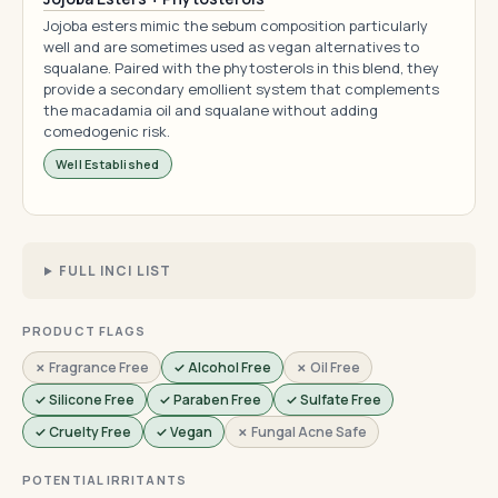
Jojoba esters mimic the sebum composition particularly
well and are sometimes used as vegan alternatives to
squalane. Paired with the phytosterols in this blend, they
provide a secondary emollient system that complements
the macadamia oil and squalane without adding
comedogenic risk.
Well Established
FULL INCI LIST
PRODUCT FLAGS
✗ Fragrance Free
✓ Alcohol Free
✗ Oil Free
✓ Silicone Free
✓ Paraben Free
✓ Sulfate Free
✓ Cruelty Free
✓ Vegan
✗ Fungal Acne Safe
POTENTIAL IRRITANTS