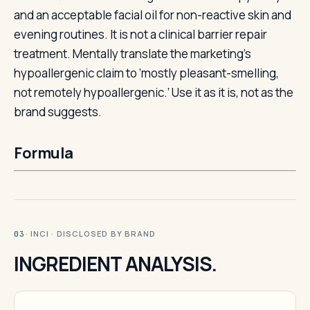
and an acceptable facial oil for non-reactive skin and
evening routines. It is not a clinical barrier repair
treatment. Mentally translate the marketing’s
hypoallergenic claim to ‘mostly pleasant-smelling,
not remotely hypoallergenic.’ Use it as it is, not as the
brand suggests.
Formula
· INCI · DISCLOSED BY BRAND
03
INGREDIENT ANALYSIS.