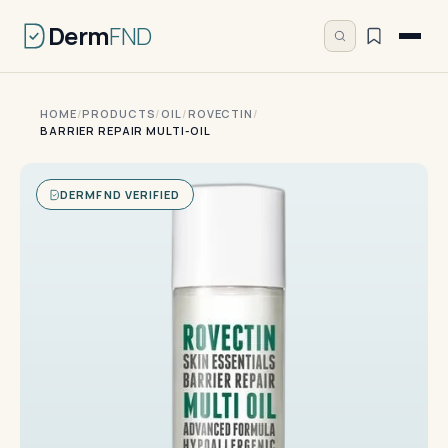
Derm
FND
HOME
/
PRODUCTS
/
OIL
/
ROVECTIN
/
BARRIER REPAIR MULTI-OIL
DERMFND VERIFIED