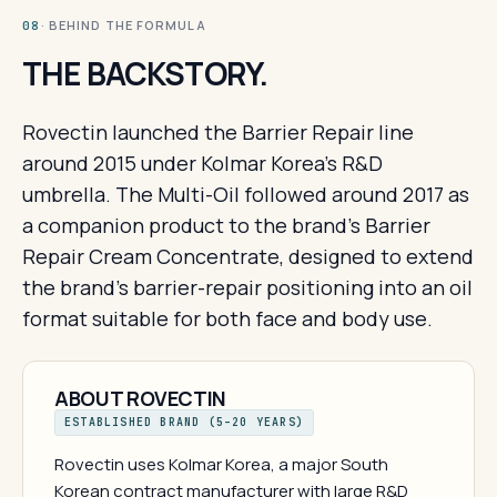
· BEHIND THE FORMULA
08
THE BACKSTORY.
Rovectin launched the Barrier Repair line
around 2015 under Kolmar Korea's R&D
umbrella. The Multi-Oil followed around 2017 as
a companion product to the brand's Barrier
Repair Cream Concentrate, designed to extend
the brand's barrier-repair positioning into an oil
format suitable for both face and body use.
ABOUT ROVECTIN
ESTABLISHED BRAND (5–20 YEARS)
Rovectin uses Kolmar Korea, a major South
Korean contract manufacturer with large R&D