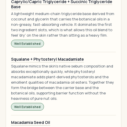
Caprylic/Capric Triglyceride + Succinic Triglyceride
Base
A lightweight medium-chain triglyceride base derived from
coconut and glycerin that carries the botanical oils in a
non-greasy, fast-absorbing vehicle. It dominates the first
two ingredient slots, which is what allows this oil blend to
feel 'dry' on the skin rather than sitting as a heavy film.
Well Established
Squalane + Phytosteryl Macadamiate
Squalane mimics the skin's native sebum composition and
absorbs exceptionally quickly, while phytosteryl
macadamiate adds plant-derived phytosterols and the
emollient qualities of macadamia oil esters. Together they
form the bridge between the carrier base and the
botanical oils, supporting barrier function without the
heaviness of pure nut oils.
Well Established
Macadamia Seed Oil