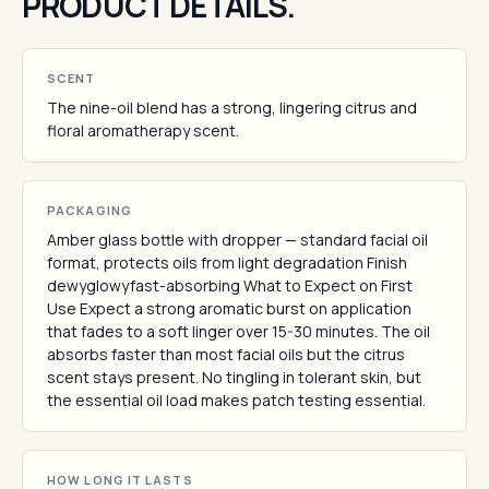
PRODUCT DETAILS.
SCENT
The nine-oil blend has a strong, lingering citrus and
floral aromatherapy scent.
PACKAGING
Amber glass bottle with dropper — standard facial oil
format, protects oils from light degradation Finish
dewyglowyfast-absorbing What to Expect on First
Use Expect a strong aromatic burst on application
that fades to a soft linger over 15-30 minutes. The oil
absorbs faster than most facial oils but the citrus
scent stays present. No tingling in tolerant skin, but
the essential oil load makes patch testing essential.
HOW LONG IT LASTS