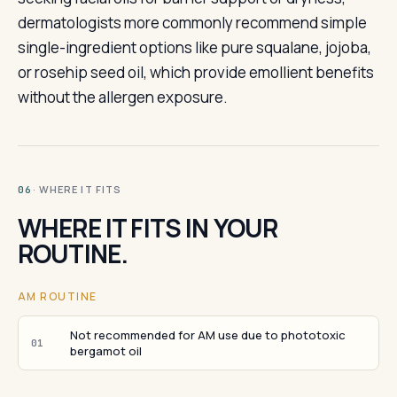
dermatologists more commonly recommend simple
single-ingredient options like pure squalane, jojoba,
or rosehip seed oil, which provide emollient benefits
without the allergen exposure.
· WHERE IT FITS
06
WHERE IT FITS IN YOUR
ROUTINE.
AM ROUTINE
Not recommended for AM use due to phototoxic
01
bergamot oil