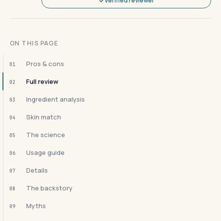
Verified reviewer
ON THIS PAGE
Pros & cons
01
Full review
02
Ingredient analysis
03
Skin match
04
The science
05
Usage guide
06
Details
07
The backstory
08
Myths
09