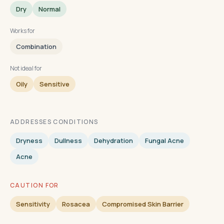
Dry
Normal
Works for
Combination
Not ideal for
Oily
Sensitive
ADDRESSES CONDITIONS
Dryness
Dullness
Dehydration
Fungal Acne
Acne
CAUTION FOR
Sensitivity
Rosacea
Compromised Skin Barrier