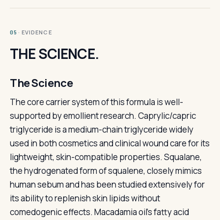
· EVIDENCE
05
THE SCIENCE.
The Science
The core carrier system of this formula is well-
supported by emollient research. Caprylic/capric
triglyceride is a medium-chain triglyceride widely
used in both cosmetics and clinical wound care for its
lightweight, skin-compatible properties. Squalane,
the hydrogenated form of squalene, closely mimics
human sebum and has been studied extensively for
its ability to replenish skin lipids without
comedogenic effects. Macadamia oil's fatty acid