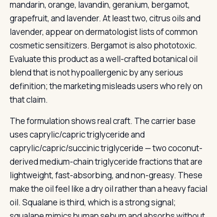
mandarin, orange, lavandin, geranium, bergamot,
grapefruit, and lavender. At least two, citrus oils and
lavender, appear on dermatologist lists of common
cosmetic sensitizers. Bergamot is also phototoxic.
Evaluate this product as a well-crafted botanical oil
blend that is not hypoallergenic by any serious
definition; the marketing misleads users who rely on
that claim.
The formulation shows real craft. The carrier base
uses caprylic/capric triglyceride and
caprylic/capric/succinic triglyceride — two coconut-
derived medium-chain triglyceride fractions that are
lightweight, fast-absorbing, and non-greasy. These
make the oil feel like a dry oil rather than a heavy facial
oil. Squalane is third, which is a strong signal;
squalane mimics human sebum and absorbs without