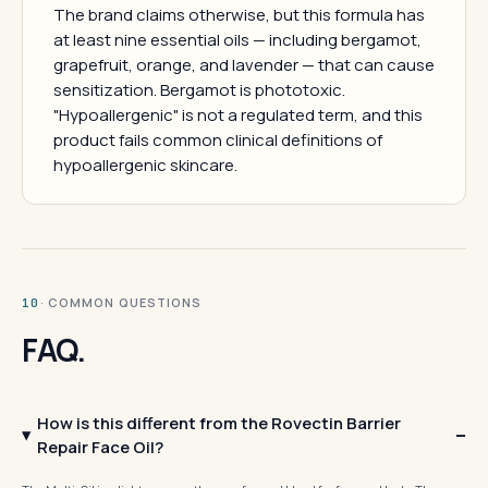
The brand claims otherwise, but this formula has
at least nine essential oils — including bergamot,
grapefruit, orange, and lavender — that can cause
sensitization. Bergamot is phototoxic.
"Hypoallergenic" is not a regulated term, and this
product fails common clinical definitions of
hypoallergenic skincare.
· COMMON QUESTIONS
10
FAQ.
How is this different from the Rovectin Barrier
Repair Face Oil?