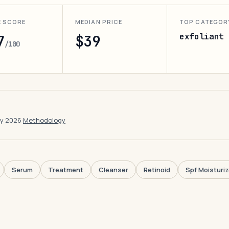
E SCORE
MEDIAN PRICE
TOP CATEGOR
exfoliant
7
$39
/100
ay 2026
·
Methodology
Serum
Treatment
Cleanser
Retinoid
Spf Moisturiz