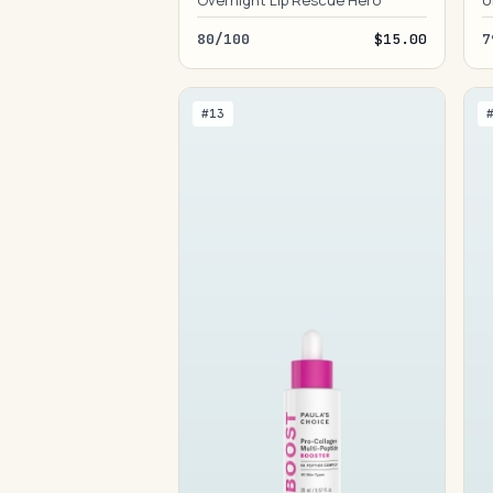
Overnight Lip Rescue Hero
U
80/100
$15.00
7
#13