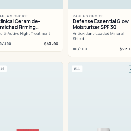
AULA'S CHOICE
PAULA'S CHOICE
linical Ceramide-
Defense Essential Glow
nriched Firming
Moisturizer SPF 30
oisturizer
ulti-Active Night Treatment
Antioxidant-Loaded Mineral
Shield
0/100
$63.00
80/100
$29.
#10
#11