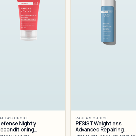
AULA'S CHOICE
PAULA'S CHOICE
efense Nightly
RESIST Weightless
econditioning
Advanced Repairing
oisturizer
Toner