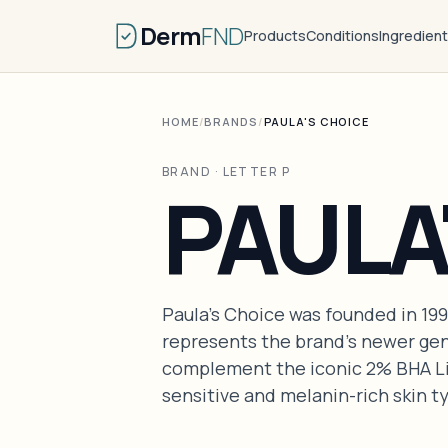
Derm
FND
Products
Conditions
Ingredien
HOME
/
BRANDS
/
PAULA'S CHOICE
BRAND · LETTER P
PAULA
Paula's Choice was founded in 19
represents the brand's newer gen
complement the iconic 2% BHA Liq
sensitive and melanin-rich skin t