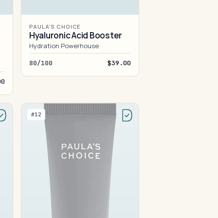
PAULA'S CHOICE
Hyaluronic Acid Booster
Hydration Powerhouse
80/100
$39.00
00
#12