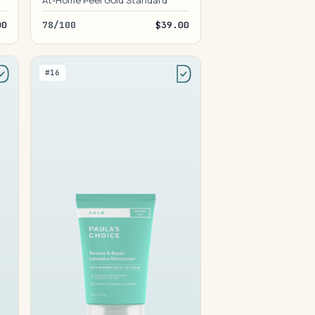
At-Home Peel Gold Standard
00
78/100
$39.00
#16