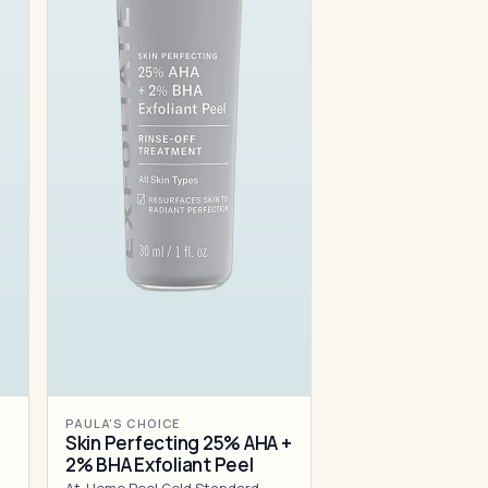
PAULA'S CHOICE
Skin Perfecting 25% AHA +
2% BHA Exfoliant Peel