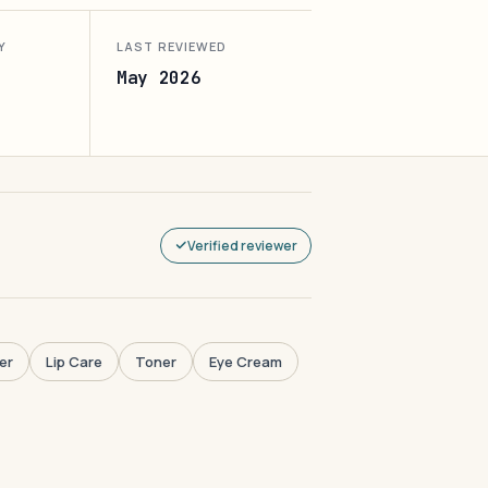
Y
LAST REVIEWED
May 2026
Verified reviewer
er
Lip Care
Toner
Eye Cream