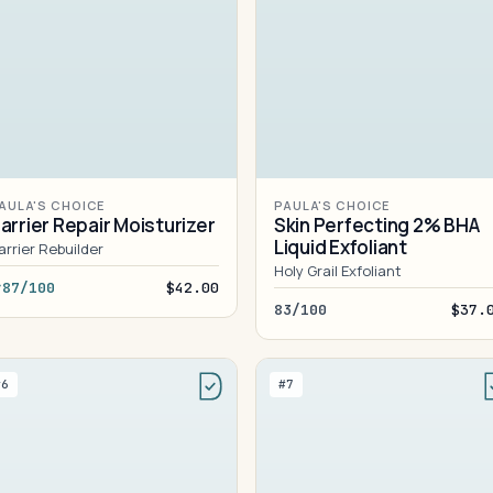
AULA'S CHOICE
PAULA'S CHOICE
arrier Repair Moisturizer
Skin Perfecting 2% BHA
Liquid Exfoliant
arrier Rebuilder
Holy Grail Exfoliant
87/100
$42.00
83/100
$37.
#6
#7