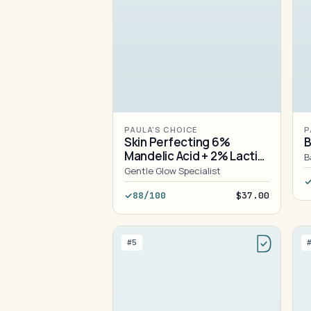
PAULA'S CHOICE
P
Skin Perfecting 6%
B
Mandelic Acid + 2% Lactic
B
Acid Liquid Exfoliant
Gentle Glow Specialist
88/100
$37.00
#5