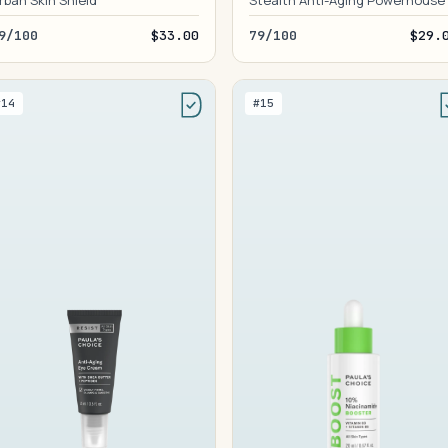
rban Skin Shield
Stealth Anti-Aging Powerhouse
9/100
$33.00
79/100
$29.
#14
#15