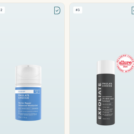
#2
#3