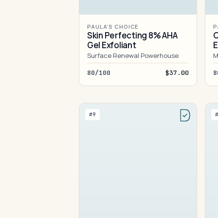
PAULA'S CHOICE
P
Skin Perfecting 8% AHA
C
Gel Exfoliant
E
M
Surface Renewal Powerhouse
M
80/100
$37.00
8
#9