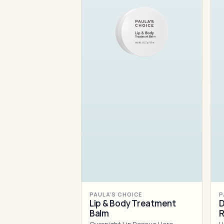
PAULA'S CHOICE
P
Lip & Body Treatment
D
Balm
R
M