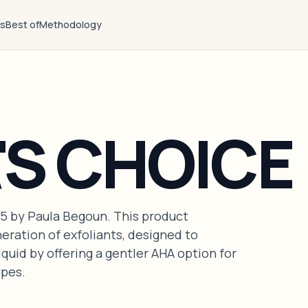
ts
Best of
Methodology
'S CHOICE
95 by Paula Begoun. This product
eration of exfoliants, designed to
uid by offering a gentler AHA option for
ypes.