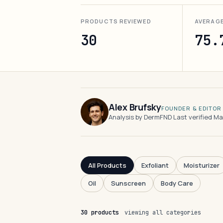
PRODUCTS REVIEWED
AVERAG
30
75.
Alex Brufsky
FOUNDER & EDITOR
Analysis by DermFND
·
Last verified M
All Products
Exfoliant
Moisturizer
Oil
Sunscreen
Body Care
30 products
viewing all categories