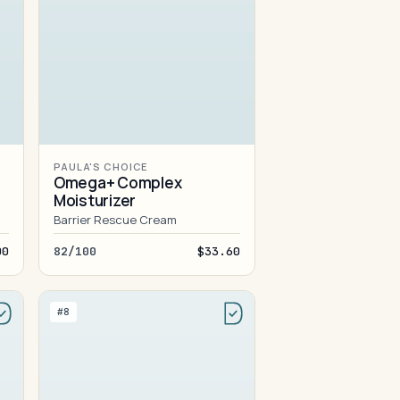
PAULA'S CHOICE
Omega+ Complex
Moisturizer
Barrier Rescue Cream
00
82/100
$33.60
#8