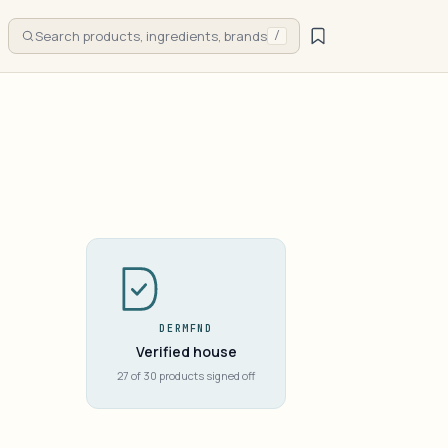
Search products, ingredients, brands
/
DERMFND
Verified house
27 of 30 products signed off