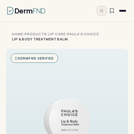
Derm
FND
HOME
/
PRODUCTS
/
LIP CARE
/
PAULA'S CHOICE
/
LIP & BODY TREATMENT BALM
DERMFND VERIFIED