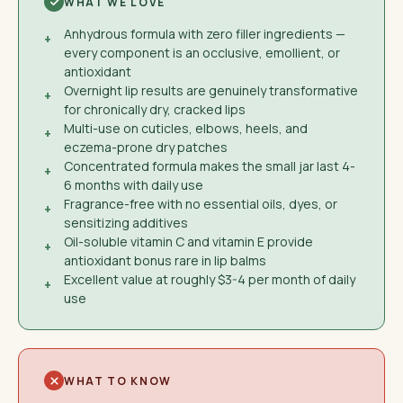
WHAT WE LOVE
Anhydrous formula with zero filler ingredients —
+
every component is an occlusive, emollient, or
antioxidant
Overnight lip results are genuinely transformative
+
for chronically dry, cracked lips
Multi-use on cuticles, elbows, heels, and
+
eczema-prone dry patches
Concentrated formula makes the small jar last 4-
+
6 months with daily use
Fragrance-free with no essential oils, dyes, or
+
sensitizing additives
Oil-soluble vitamin C and vitamin E provide
+
antioxidant bonus rare in lip balms
Excellent value at roughly $3-4 per month of daily
+
use
WHAT TO KNOW