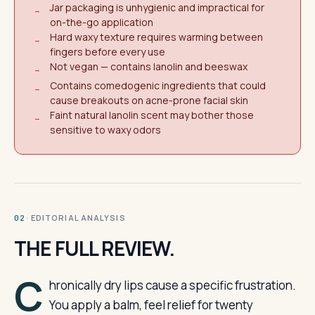
Jar packaging is unhygienic and impractical for
−
on-the-go application
Hard waxy texture requires warming between
−
fingers before every use
Not vegan — contains lanolin and beeswax
−
Contains comedogenic ingredients that could
−
cause breakouts on acne-prone facial skin
Faint natural lanolin scent may bother those
−
sensitive to waxy odors
· EDITORIAL ANALYSIS
02
THE FULL REVIEW.
C
hronically dry lips cause a specific frustration.
You apply a balm, feel relief for twenty