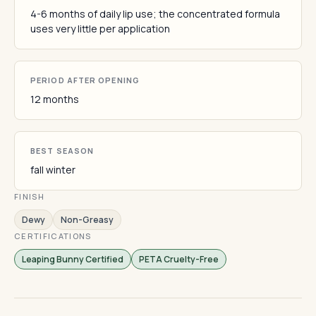
4-6 months of daily lip use; the concentrated formula
uses very little per application
PERIOD AFTER OPENING
12 months
BEST SEASON
fall winter
FINISH
Dewy
Non-Greasy
CERTIFICATIONS
Leaping Bunny Certified
PETA Cruelty-Free