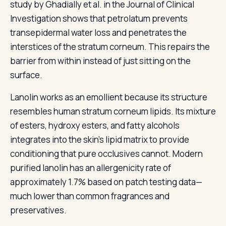
study by Ghadially et al. in the Journal of Clinical
Investigation shows that petrolatum prevents
transepidermal water loss and penetrates the
interstices of the stratum corneum. This repairs the
barrier from within instead of just sitting on the
surface.
Lanolin works as an emollient because its structure
resembles human stratum corneum lipids. Its mixture
of esters, hydroxy esters, and fatty alcohols
integrates into the skin's lipid matrix to provide
conditioning that pure occlusives cannot. Modern
purified lanolin has an allergenicity rate of
approximately 1.7% based on patch testing data—
much lower than common fragrances and
preservatives.