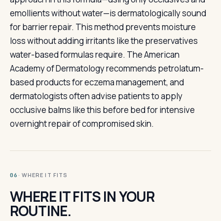
emollients without water—is dermatologically sound
for barrier repair. This method prevents moisture
loss without adding irritants like the preservatives
water-based formulas require. The American
Academy of Dermatology recommends petrolatum-
based products for eczema management, and
dermatologists often advise patients to apply
occlusive balms like this before bed for intensive
overnight repair of compromised skin.
· WHERE IT FITS
06
WHERE IT FITS IN YOUR
ROUTINE.