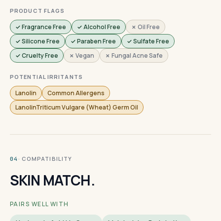
PRODUCT FLAGS
✓ Fragrance Free
✓ Alcohol Free
✗ Oil Free
✓ Silicone Free
✓ Paraben Free
✓ Sulfate Free
✓ Cruelty Free
✗ Vegan
✗ Fungal Acne Safe
POTENTIAL IRRITANTS
Lanolin
Common Allergens
LanolinTriticum Vulgare (Wheat) Germ Oil
· COMPATIBILITY
04
SKIN MATCH.
PAIRS WELL WITH