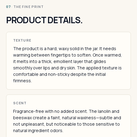
· THE FINE PRINT
07
PRODUCT DETAILS.
TEXTURE
The product is a hard, waxy solid in the jar. It needs
warming between fingertips to soften. Once warmed,
it melts into a thick, emollient layer that glides
smoothly over lips and dry skin. The applied texture is
comfortable and non-sticky despite the initial
firmness.
SCENT
Fragrance-free with no added scent. The lanolin and
beeswax create a faint, natural waxiness—subtle and
not unpleasant, but noticeable to those sensitive to
natural ingredient odors.