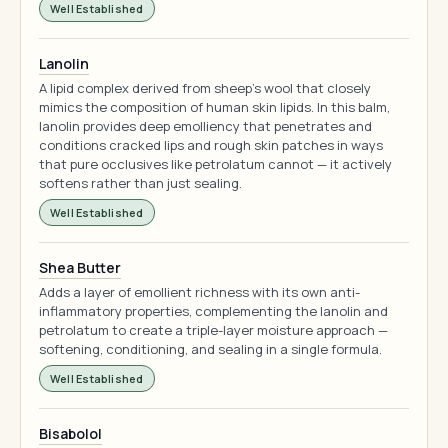
Well Established
Lanolin
A lipid complex derived from sheep's wool that closely
mimics the composition of human skin lipids. In this balm,
lanolin provides deep emolliency that penetrates and
conditions cracked lips and rough skin patches in ways
that pure occlusives like petrolatum cannot — it actively
softens rather than just sealing.
Well Established
Shea Butter
Adds a layer of emollient richness with its own anti-
inflammatory properties, complementing the lanolin and
petrolatum to create a triple-layer moisture approach —
softening, conditioning, and sealing in a single formula.
Well Established
Bisabolol