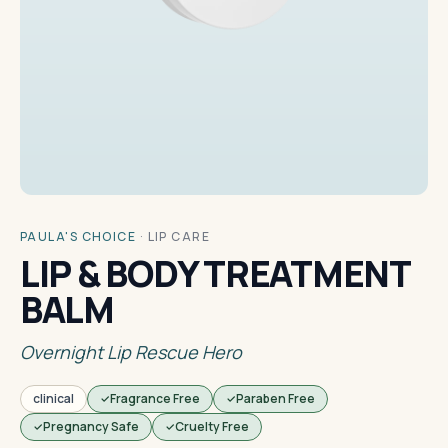
PAULA'S CHOICE
·
LIP CARE
LIP & BODY TREATMENT
BALM
Overnight Lip Rescue Hero
clinical
Fragrance Free
Paraben Free
Pregnancy Safe
Cruelty Free