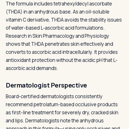
The formula includes tetrahexyldecyl ascorbate
(THDA) in an anhydrous base. As an oil-soluble
vitamin C derivative, THDA avoids the stability issues
of water-based L-ascorbic acid formulations.
Research in Skin Pharmacology and Physiology
shows that THDA penetrates skin effectively and
converts to ascorbic acid intracellularly. It provides
antioxidant protection without the acidic pH that L-
ascorbic acid demands.
Dermatologist Perspective
Board-certified dermatologists consistently
recommend petrolatum-based occlusive products
as first-line treatment for severely dry, cracked skin
and lips. Dermatologists note the anhydrous
approach in this formula—using only occlusives and