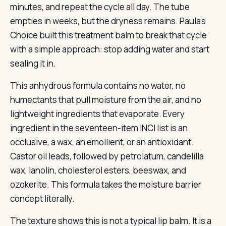
minutes, and repeat the cycle all day. The tube
empties in weeks, but the dryness remains. Paula’s
Choice built this treatment balm to break that cycle
with a simple approach: stop adding water and start
sealing it in.
This anhydrous formula contains no water, no
humectants that pull moisture from the air, and no
lightweight ingredients that evaporate. Every
ingredient in the seventeen-item INCI list is an
occlusive, a wax, an emollient, or an antioxidant.
Castor oil leads, followed by petrolatum, candelilla
wax, lanolin, cholesterol esters, beeswax, and
ozokerite. This formula takes the moisture barrier
concept literally.
The texture shows this is not a typical lip balm. It is a