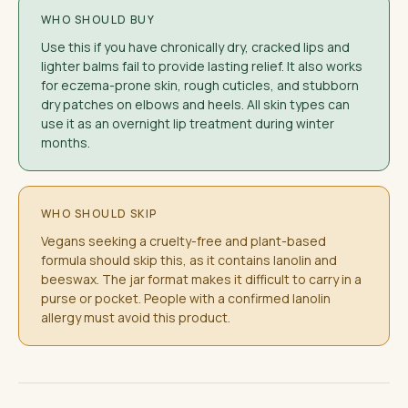
WHO SHOULD BUY
Use this if you have chronically dry, cracked lips and
lighter balms fail to provide lasting relief. It also works
for eczema-prone skin, rough cuticles, and stubborn
dry patches on elbows and heels. All skin types can
use it as an overnight lip treatment during winter
months.
WHO SHOULD SKIP
Vegans seeking a cruelty-free and plant-based
formula should skip this, as it contains lanolin and
beeswax. The jar format makes it difficult to carry in a
purse or pocket. People with a confirmed lanolin
allergy must avoid this product.