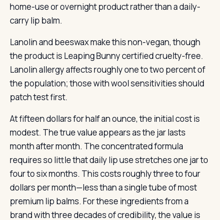
home-use or overnight product rather than a daily-
carry lip balm.
Lanolin and beeswax make this non-vegan, though
the product is Leaping Bunny certified cruelty-free.
Lanolin allergy affects roughly one to two percent of
the population; those with wool sensitivities should
patch test first.
At fifteen dollars for half an ounce, the initial cost is
modest. The true value appears as the jar lasts
month after month. The concentrated formula
requires so little that daily lip use stretches one jar to
four to six months. This costs roughly three to four
dollars per month—less than a single tube of most
premium lip balms. For these ingredients from a
brand with three decades of credibility, the value is