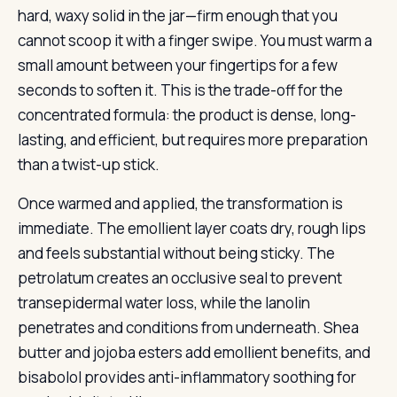
hard, waxy solid in the jar—firm enough that you
cannot scoop it with a finger swipe. You must warm a
small amount between your fingertips for a few
seconds to soften it. This is the trade-off for the
concentrated formula: the product is dense, long-
lasting, and efficient, but requires more preparation
than a twist-up stick.
Once warmed and applied, the transformation is
immediate. The emollient layer coats dry, rough lips
and feels substantial without being sticky. The
petrolatum creates an occlusive seal to prevent
transepidermal water loss, while the lanolin
penetrates and conditions from underneath. Shea
butter and jojoba esters add emollient benefits, and
bisabolol provides anti-inflammatory soothing for