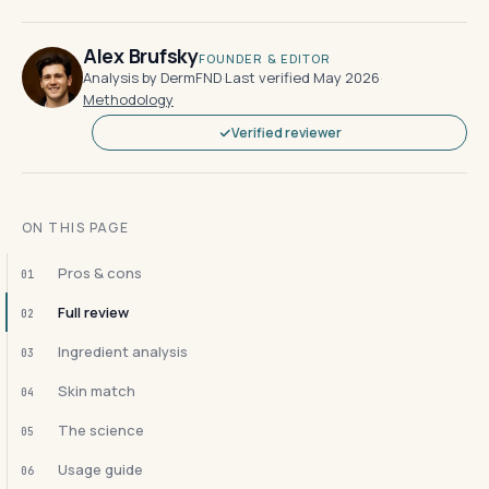
Alex Brufsky
FOUNDER & EDITOR
Analysis by DermFND
·
Last verified May 2026
·
Methodology
Verified reviewer
ON THIS PAGE
Pros & cons
01
Full review
02
Ingredient analysis
03
Skin match
04
The science
05
Usage guide
06