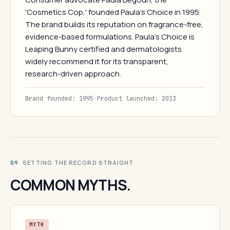
'Cosmetics Cop,' founded Paula's Choice in 1995.
The brand builds its reputation on fragrance-free,
evidence-based formulations. Paula's Choice is
Leaping Bunny certified and dermatologists
widely recommend it for its transparent,
research-driven approach.
Brand founded: 1995
·
Product launched: 2013
· SETTING THE RECORD STRAIGHT
09
COMMON MYTHS.
MYTH