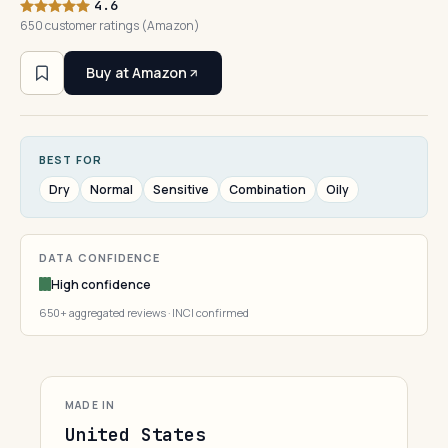
4.6
650 customer ratings (Amazon)
Buy at Amazon
BEST FOR
Dry
Normal
Sensitive
Combination
Oily
DATA CONFIDENCE
High confidence
650+ aggregated reviews · INCI confirmed
MADE IN
United States