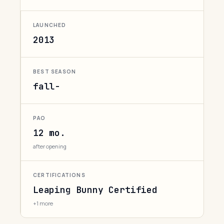
LAUNCHED
2013
BEST SEASON
fall-
PAO
12 mo.
after opening
CERTIFICATIONS
Leaping Bunny Certified
+1 more