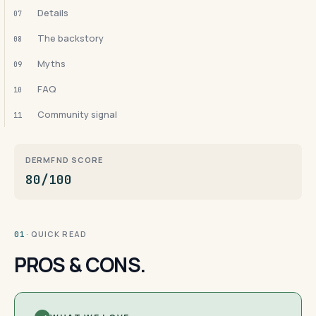
Details
07
The backstory
08
Myths
09
FAQ
10
Community signal
11
DERMFND SCORE
80/100
· QUICK READ
01
PROS & CONS.