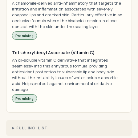
A chamomile-derived anti-inflammatory that targets the
irritation and inflammation associated with severely
chapped lips and cracked skin. Particularly effective in an
occlusive formula where the bisabolol remains in close
contact with the skin under the sealing layer.
Promising
Tetrahexyldecyl Ascorbate (Vitamin C)
An oil-soluble vitamin C derivative that integrates
seamlessly into this anhydrous formula, providing
antioxidant protection to vulnerable lip and body skin
without the instability issues of water-soluble ascorbic
acid. Helps protect against environmental oxidative
damage.
Promising
FULL INCI LIST