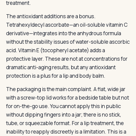
treatment.
The antioxidant additions are a bonus.
Tetrahexyldecyl ascorbate—an oil-soluble vitamin C
derivative—integrates into the anhydrous formula
without the stability issues of water-soluble ascorbic
acid. Vitamin E (tocopheryl acetate) adds a
protective layer. These are not at concentrations for
dramatic anti-aging results, but any antioxidant
protection is a plus for a lip and body balm.
The packaging is the main complaint. A flat, wide jar
with a screw-top lid works for a bedside table but not
for on-the-go use. You cannot apply this in public
without dipping fingers into a jar; there is no stick,
tube, or squeezable format. For a lip treatment, the
inability to reapply discreetly is a limitation. This is a