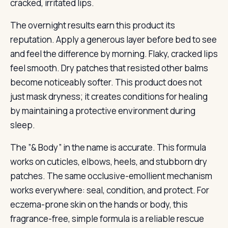
cracked, irritated lips.
The overnight results earn this product its
reputation. Apply a generous layer before bed to see
and feel the difference by morning. Flaky, cracked lips
feel smooth. Dry patches that resisted other balms
become noticeably softer. This product does not
just mask dryness; it creates conditions for healing
by maintaining a protective environment during
sleep.
The ”& Body” in the name is accurate. This formula
works on cuticles, elbows, heels, and stubborn dry
patches. The same occlusive-emollient mechanism
works everywhere: seal, condition, and protect. For
eczema-prone skin on the hands or body, this
fragrance-free, simple formula is a reliable rescue