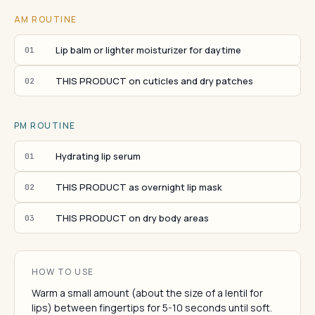
AM ROUTINE
Lip balm or lighter moisturizer for daytime
01
THIS PRODUCT on cuticles and dry patches
02
PM ROUTINE
Hydrating lip serum
01
THIS PRODUCT as overnight lip mask
02
THIS PRODUCT on dry body areas
03
HOW TO USE
Warm a small amount (about the size of a lentil for
lips) between fingertips for 5-10 seconds until soft.