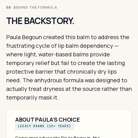
· BEHIND THE FORMULA
08
THE BACKSTORY.
Paula Begoun created this balm to address the
frustrating cycle of lip balm dependency —
where light, water-based balms provide
temporary relief but fail to create the lasting
protective barrier that chronically dry lips
need. The anhydrous formula was designed to
actually treat dryness at the source rather than
temporarily mask it.
ABOUT PAULA'S CHOICE
LEGACY BRAND (20+ YEARS)
Consumer advocate Paula Begoun, the