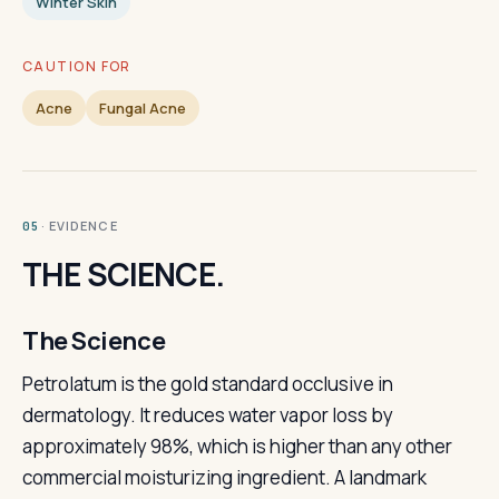
Winter Skin
CAUTION FOR
Acne
Fungal Acne
· EVIDENCE
05
THE SCIENCE.
The Science
Petrolatum is the gold standard occlusive in
dermatology. It reduces water vapor loss by
approximately 98%, which is higher than any other
commercial moisturizing ingredient. A landmark