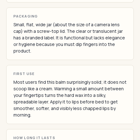
PACKAGING
Small, flat, wide jar (about the size of a camera lens
cap) with a screw-top lid. The clear or translucent jar
has a branded label. It is functional but lacks elegance
or hygiene because you must dip fingers into the
product.
FIRST USE
Most users find this balm surprisingly solid; it does not
scoop like a cream. Warming a small amount between
your fingertips turns the hard wax into a silky,
spreadable layer. Apply it to lips before bed to get
smoother, softer, and visibly less chapped lips by
morning.
HOW LONG IT LASTS