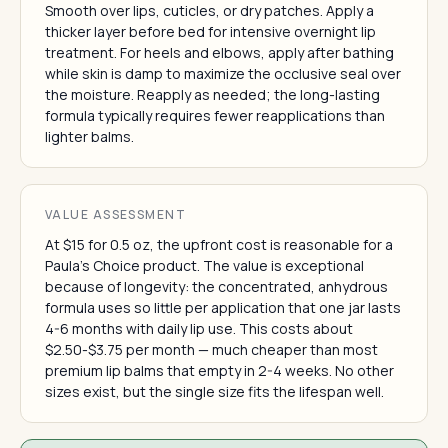
Smooth over lips, cuticles, or dry patches. Apply a
thicker layer before bed for intensive overnight lip
treatment. For heels and elbows, apply after bathing
while skin is damp to maximize the occlusive seal over
the moisture. Reapply as needed; the long-lasting
formula typically requires fewer reapplications than
lighter balms.
VALUE ASSESSMENT
At $15 for 0.5 oz, the upfront cost is reasonable for a
Paula's Choice product. The value is exceptional
because of longevity: the concentrated, anhydrous
formula uses so little per application that one jar lasts
4-6 months with daily lip use. This costs about
$2.50-$3.75 per month — much cheaper than most
premium lip balms that empty in 2-4 weeks. No other
sizes exist, but the single size fits the lifespan well.