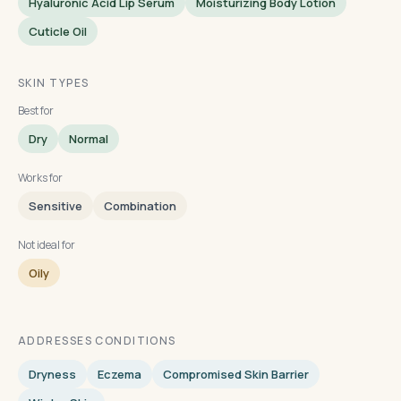
Hyaluronic Acid Lip Serum
Moisturizing Body Lotion
Cuticle Oil
SKIN TYPES
Best for
Dry
Normal
Works for
Sensitive
Combination
Not ideal for
Oily
ADDRESSES CONDITIONS
Dryness
Eczema
Compromised Skin Barrier