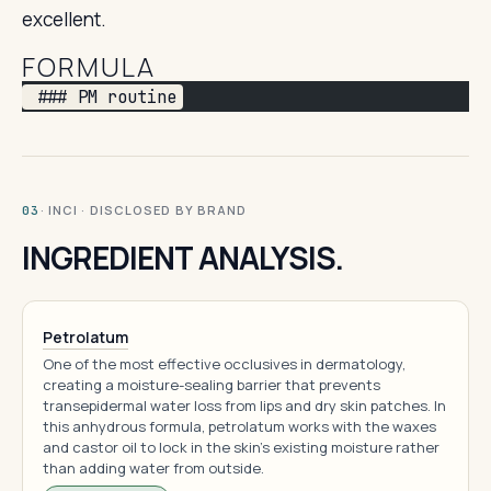
excellent.
FORMULA
 ### PM routine
· INCI · DISCLOSED BY BRAND
03
INGREDIENT ANALYSIS.
Petrolatum
One of the most effective occlusives in dermatology,
creating a moisture-sealing barrier that prevents
transepidermal water loss from lips and dry skin patches. In
this anhydrous formula, petrolatum works with the waxes
and castor oil to lock in the skin's existing moisture rather
than adding water from outside.