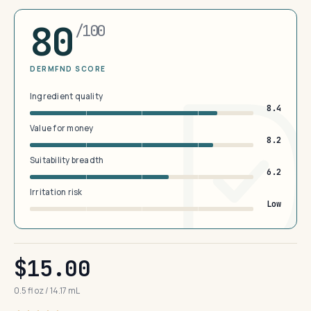
80
/100
DERMFND SCORE
Ingredient quality
8.4
Value for money
8.2
Suitability breadth
6.2
Irritation risk
Low
$15.00
0.5 fl oz / 14.17 mL