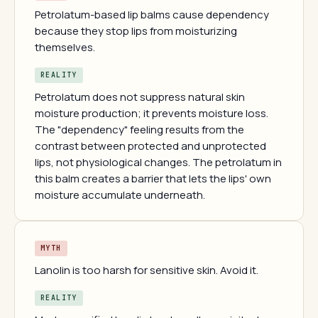
Petrolatum-based lip balms cause dependency
because they stop lips from moisturizing
themselves.
REALITY
Petrolatum does not suppress natural skin
moisture production; it prevents moisture loss.
The "dependency" feeling results from the
contrast between protected and unprotected
lips, not physiological changes. The petrolatum in
this balm creates a barrier that lets the lips' own
moisture accumulate underneath.
MYTH
Lanolin is too harsh for sensitive skin. Avoid it.
REALITY