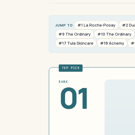
#1 La Roche-Posay
#2 Du
JUMP TO
#9 The Ordinary
#10 The Ordinary
#17 Tula Skincare
#18 Acnemy
#
TOP PICK
01
RANK