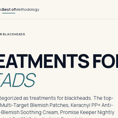
ts
Best of
Methodology
OR BLACKHEADS
EATMENTS FO
EADS
ategorized as treatments for blackheads. The top-
 Multi-Target Blemish Patches, Keracnyl PP+ Anti-
i-Blemish Soothing Cream, Promise Keeper Nightly