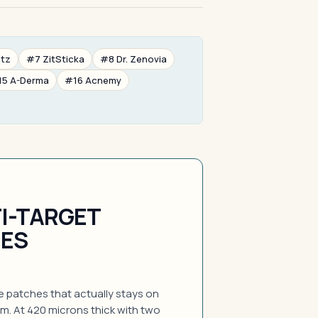
etz
#7 ZitSticka
#8 Dr. Zenovia
15 A-Derma
#16 Acnemy
I-TARGET
HES
e patches that actually stays on
am. At 420 microns thick with two