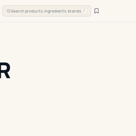
Search products, ingredients, brands
/
R