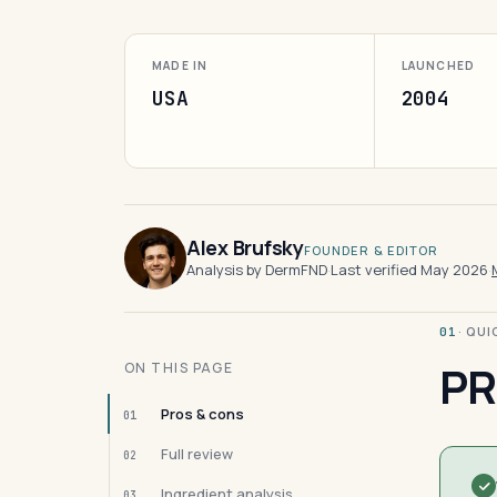
MADE IN
LAUNCHED
USA
2004
Alex Brufsky
FOUNDER & EDITOR
Analysis by DermFND
·
Last verified May 2026
·
· QU
01
PR
ON THIS PAGE
Pros & cons
01
Full review
02
Ingredient analysis
03