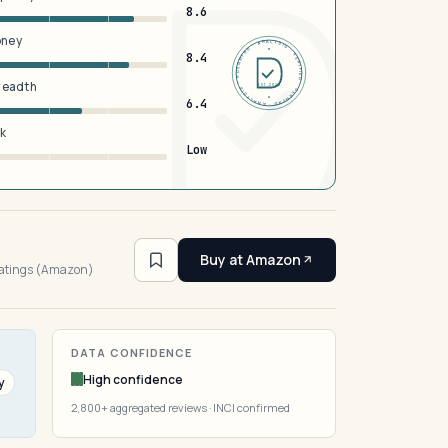
8.6
oney
DERMFND · ANALYSIS · VERIFIED · DERMFND · ANALYSIS · VERIFIED ·
8.4
breadth
EST 2026
6.4
sk
Low
3
Buy at Amazon
ratings (Amazon)
DATA CONFIDENCE
High confidence
y
2,800+ aggregated reviews · INCI confirmed