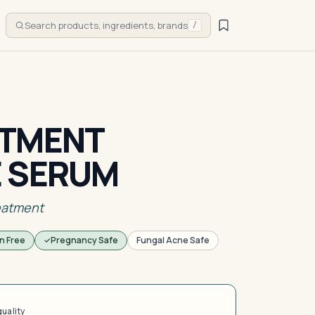
Search products, ingredients, brands
/
ATMENT
E SERUM
eatment
n Free
Pregnancy Safe
Fungal Acne Safe
quality