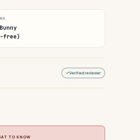
ONS
Bunny
-free)
Verified reviewer
AT TO KNOW