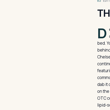
· ED
02
TH
D
bed. Y
behind
Chelse
continu
featuri
common
dab it 
on the 
OTC cei
lipid-