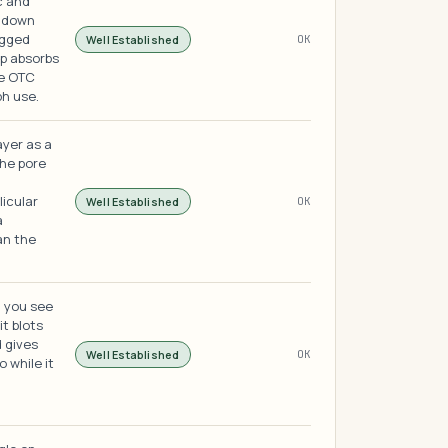
c and
s down
ogged
Well Established
OK
op absorbs
the OTC
ph use.
ayer as a
the pore
licular
Well Established
OK
a
an the
h you see
it blots
d gives
Well Established
OK
o while it