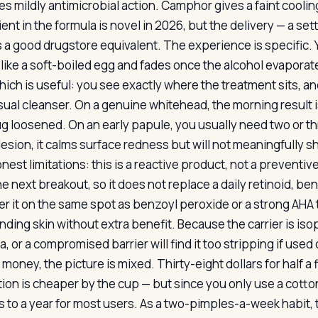
es mildly antimicrobial action. Camphor gives a faint coolin
ient in the formula is novel in 2026, but the delivery — a s
 a good drugstore equivalent. The experience is specific. Yo
 like a soft-boiled egg and fades once the alcohol evaporate
hich is useful: you see exactly where the treatment sits, an
ual cleanser. On a genuine whitehead, the morning result is 
ug loosened. On an early papule, you usually need two or th
lesion, it calms surface redness but will not meaningfully sh
nest limitations: this is a reactive product, not a preventi
e next breakout, so it does not replace a daily retinoid, be
yer it on the same spot as benzoyl peroxide or a strong AHA 
nding skin without extra benefit. Because the carrier is iso
 or a compromised barrier will find it too stripping if used
money, the picture is mixed. Thirty-eight dollars for half a
otion is cheaper by the cup — but since you only use a cotton
 to a year for most users. As a two-pimples-a-week habit, t