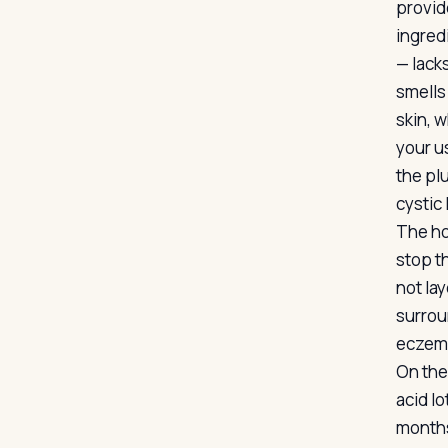
provid
ingred
— lacks
smells
skin, w
your us
the pl
cystic 
The ho
stop th
not la
surrou
eczema,
On the 
acid l
months