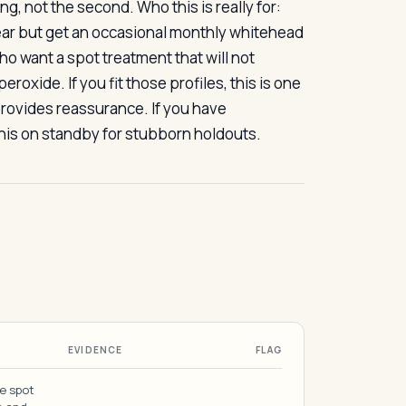
ming, not the second. Who this is really for:
ear but get an occasional monthly whitehead
ho want a spot treatment that will not
oxide. If you fit those profiles, this is one
provides reassurance. If you have
 this on standby for stubborn holdouts.
EVIDENCE
FLAG
me spot