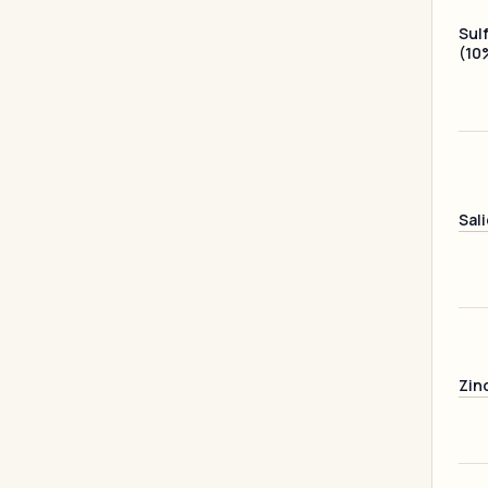
Sul
(10
Sali
Zin