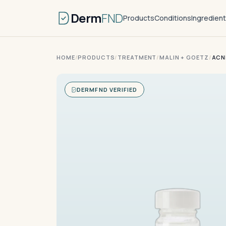
Derm
FND
Products
Conditions
Ingredien
HOME
/
PRODUCTS
/
TREATMENT
/
MALIN + GOETZ
/
ACN
DERMFND VERIFIED