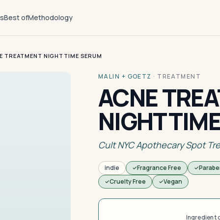
ts
Best of
Methodology
E TREATMENT NIGHTTIME SERUM
MALIN + GOETZ
·
TREATMENT
ACNE TRE
NIGHTTIM
Cult NYC Apothecary Spot Tr
indie
Fragrance Free
Parabe
Cruelty Free
Vegan
Ingredient 