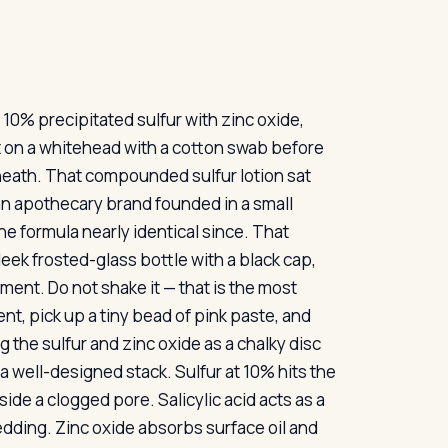
10% precipitated sulfur with zinc oxide,
b it on a whitehead with a cotton swab before
neath. That compounded sulfur lotion sat
an apothecary brand founded in a small
he formula nearly identical since. That
leek frosted-glass bottle with a black cap,
iment. Do not shake it — that is the most
t, pick up a tiny bead of pink paste, and
g the sulfur and zinc oxide as a chalky disc
 a well-designed stack. Sulfur at 10% hits the
side a clogged pore. Salicylic acid acts as a
dding. Zinc oxide absorbs surface oil and