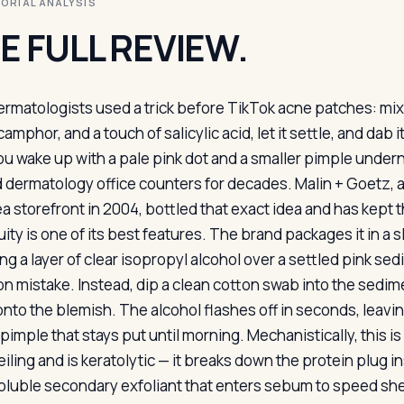
ITORIAL ANALYSIS
E FULL REVIEW.
ermatologists used a trick before TikTok acne patches: mix 
camphor, and a touch of salicylic acid, let it settle, and da
ou wake up with a pale pink dot and a smaller pimple under
 dermatology office counters for decades. Malin + Goetz, 
a storefront in 2004, bottled that exact idea and has kept t
ity is one of its best features. The brand packages it in a s
ng a layer of clear isopropyl alcohol over a settled pink sed
 mistake. Instead, dip a clean cotton swab into the sedimen
onto the blemish. The alcohol flashes off in seconds, leavin
pimple that stays put until morning. Mechanistically, this is
ling and is keratolytic — it breaks down the protein plug in
soluble secondary exfoliant that enters sebum to speed she