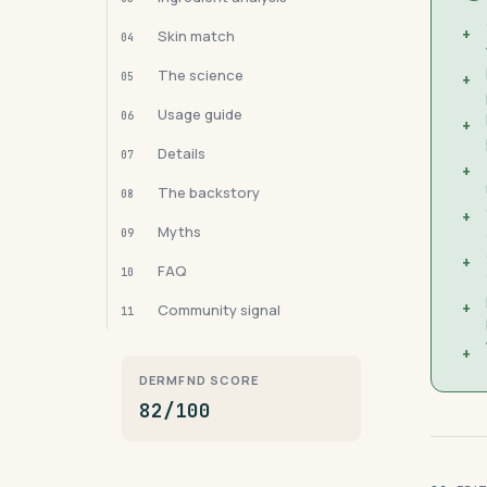
+
Skin match
04
The science
05
+
Usage guide
06
+
Details
07
+
The backstory
08
+
Myths
09
+
FAQ
10
+
Community signal
11
+
DERMFND SCORE
82/100