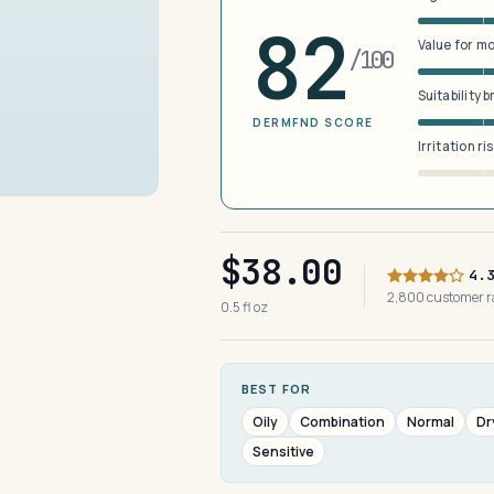
82
Value for m
/100
Suitability 
DERMFND SCORE
Irritation ri
$38.00
4.
2,800 customer 
0.5 fl oz
BEST FOR
Oily
Combination
Normal
Dr
Sensitive