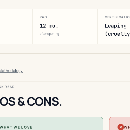
PAO
CERTIFICATI
12 mo.
Leaping 
(cruelty
after opening
Methodology
ICK READ
OS & CONS.
WHAT WE LOVE
WH