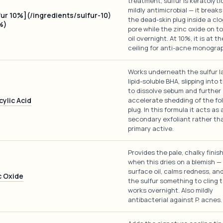
treatment, sulfur is keratolyti
mildly antimicrobial — it break
fur 10%](/ingredients/sulfur-10)
the dead-skin plug inside a cl
%)
pore while the zinc oxide on t
oil overnight. At 10%, it is at 
ceiling for anti-acne monogra
Works underneath the sulfur l
lipid-soluble BHA, slipping into 
to dissolve sebum and further
cylic Acid
accelerate shedding of the fol
plug. In this formula it acts as 
secondary exfoliant rather th
primary active.
Provides the pale, chalky finis
when this dries on a blemish — 
surface oil, calms redness, an
c Oxide
the sulfur something to cling t
works overnight. Also mildly
antibacterial against P. acnes.