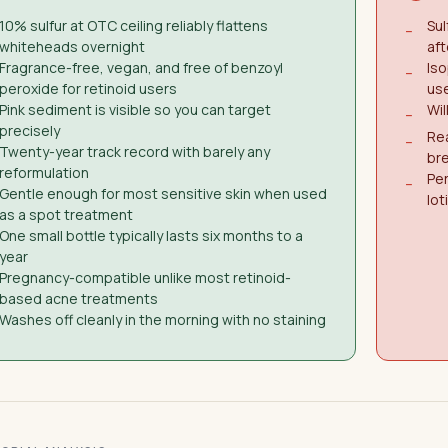
10% sulfur at OTC ceiling reliably flattens
Sul
−
whiteheads overnight
aft
Fragrance-free, vegan, and free of benzoyl
Iso
−
peroxide for retinoid users
us
Pink sediment is visible so you can target
Wil
−
precisely
Rea
−
Twenty-year track record with barely any
br
reformulation
Per
−
Gentle enough for most sensitive skin when used
lot
as a spot treatment
One small bottle typically lasts six months to a
year
Pregnancy-compatible unlike most retinoid-
based acne treatments
Washes off cleanly in the morning with no staining