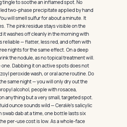
g tingle to soothe an inflamed spot. No
ettled two-phase precipitate applied by hand
u will smell sulfur for about a minute. It
s. The pink residue stays visible on the
d it washes off cleanly in the morning with
reliable — flatter, less red, and often with
ree nights for the same effect. On a deep
rink the nodule, as no topical treatment will.
ve one. Dabbing it on active spots does not
nzoyl peroxide wash, or oral acne routine. Do
the same night — you will only dry out the
propyl alcohol, people with rosacea,
 on anything but a very small, targeted spot.
 fluid ounce sounds wild — CeraVe’s salicylic
 swab dab at a time, one bottle lasts six
he per-use cost is low. As a whole-face