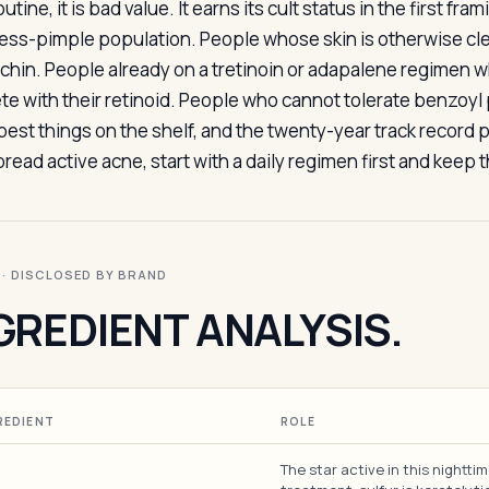
utine, it is bad value. It earns its cult status in the first fra
ress-pimple population. People whose skin is otherwise cl
 chin. People already on a tretinoin or adapalene regimen w
 with their retinoid. People who cannot tolerate benzoyl per
 best things on the shelf, and the twenty-year track record 
read active acne, start with a daily regimen first and keep
I · DISCLOSED BY BRAND
GREDIENT ANALYSIS.
REDIENT
ROLE
The star active in this nightti