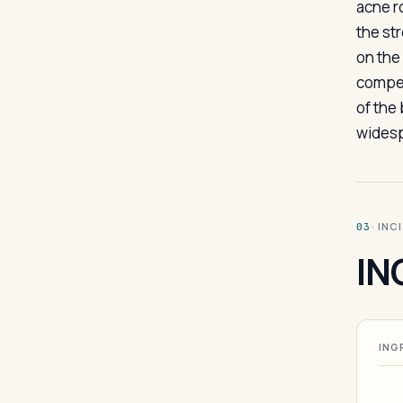
acne ro
the st
on the
compete
of the
widesp
· INC
03
IN
ING