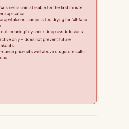
fur smell is unmistakable for the first minute
er application
propyl alcohol carrier is too drying for full-face
e
l not meaningfully shrink deep cystic lesions
ctive only — does not prevent future
eakouts
-ounce price sits well above drugstore sulfur
ions