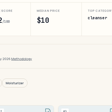
E SCORE
MEDIAN PRICE
TOP CATEGOR
cleanser
2
$10
/100
ay 2026
·
Methodology
Moisturizer
#2
#3