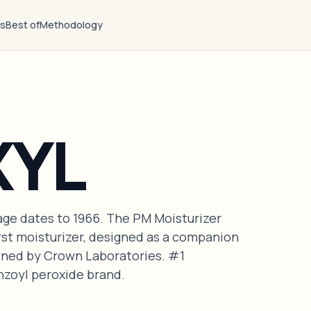
ts
Best of
Methodology
XYL
age dates to 1966. The PM Moisturizer
irst moisturizer, designed as a companion
wned by Crown Laboratories. #1
oyl peroxide brand.