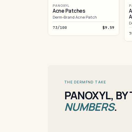
PANOXYL
P
Acne Patches
A
A
Derm-Brand Acne Patch
D
73/100
$9.59
7
THE DERMFND TAKE
PANOXYL, BY
NUMBERS
.