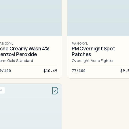
ANOXYL
PANOXYL
cne Creamy Wash 4%
PM Overnight Spot
enzoyl Peroxide
Patches
erm Gold Standard
Overnight Acne Fighter
9/100
$10.49
77/100
$9.
#6