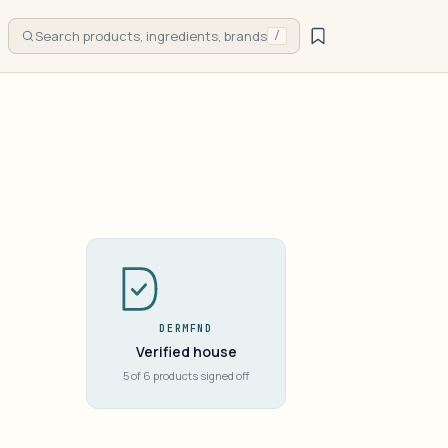
Search products, ingredients, brands
/
DERMFND
Verified house
5 of 6 products signed off