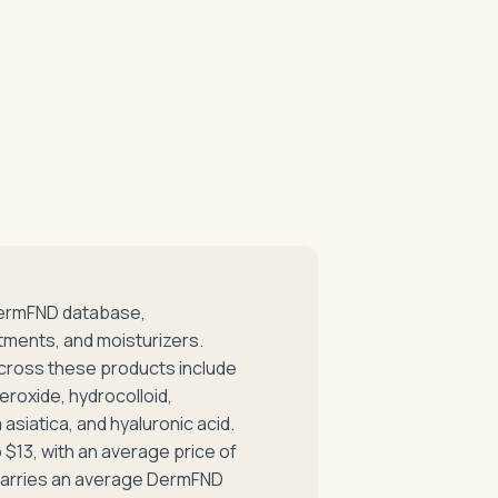
DermFND database,
tments, and moisturizers.
cross these products include
eroxide, hydrocolloid,
asiatica, and hyaluronic acid.
 $13, with an average price of
e carries an average DermFND