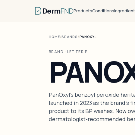
Derm
FND
Products
Conditions
Ingredien
HOME
/
BRANDS
/
PANOXYL
BRAND · LETTER P
PANO
PanOxyl's benzoyl peroxide herit
launched in 2023 as the brand's f
product to its BP washes. Now o
dermatologist-recommended benz