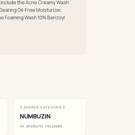
s include the Acne Creamy Wash
earing Oil-Free Moisturizer,
ne Foaming Wash 10% Benzoyl
3 SHARED CATEGORIES
NUMBUZIN
44 products reviewed