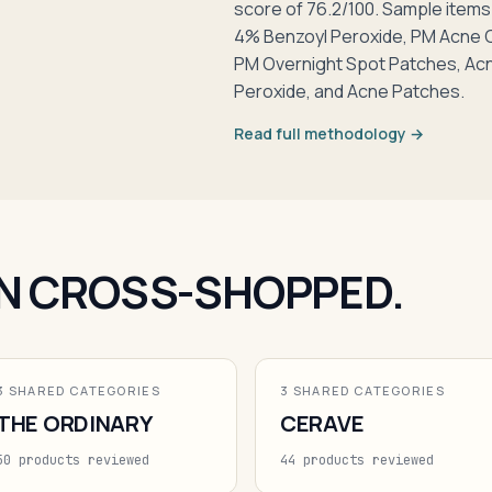
score of 76.2/100. Sample item
4% Benzoyl Peroxide, PM Acne Cl
PM Overnight Spot Patches, Ac
Peroxide, and Acne Patches.
Read full methodology →
N CROSS-SHOPPED.
3 SHARED CATEGORIES
3 SHARED CATEGORIES
THE ORDINARY
CERAVE
50 products reviewed
44 products reviewed