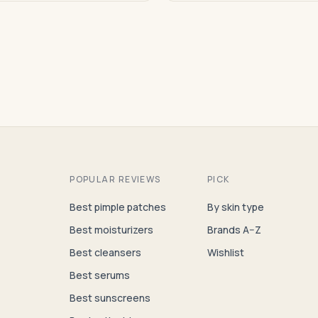
POPULAR REVIEWS
PICK
Best pimple patches
By skin type
Best moisturizers
Brands A–Z
Best cleansers
Wishlist
Best serums
Best sunscreens