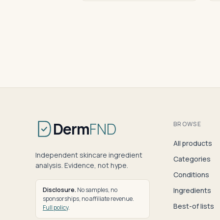
Derm
FND
BROWSE
All products
Independent skincare ingredient
Categories
analysis. Evidence, not hype.
Conditions
Disclosure.
No samples, no
Ingredients
sponsorships, no affiliate revenue.
Best-of lists
Full policy
.