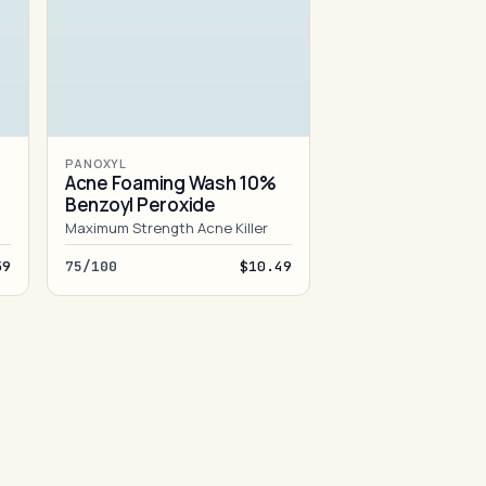
PANOXYL
Acne Foaming Wash 10%
Benzoyl Peroxide
Maximum Strength Acne Killer
59
75/100
$10.49