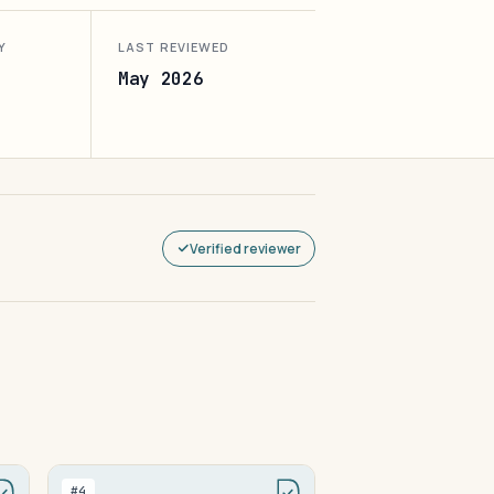
Y
LAST REVIEWED
May 2026
Verified reviewer
#4