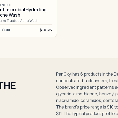
ANOXYL
ntimicrobial Hydrating
cne Wash
erm-Trusted Acne Wash
0/100
$10.69
PanOxyl has 6 products in the 
concentrated in cleansers, trea
 THE
Observed ingredient patterns a
glycerin, dimethicone, benzoyl p
niacinamide, ceramides, centella 
The brand's price range is $10 to
$11. The typical product profil