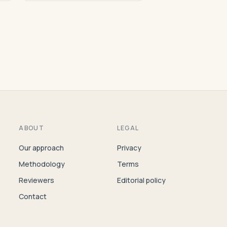
ABOUT
LEGAL
Our approach
Privacy
Methodology
Terms
Reviewers
Editorial policy
Contact