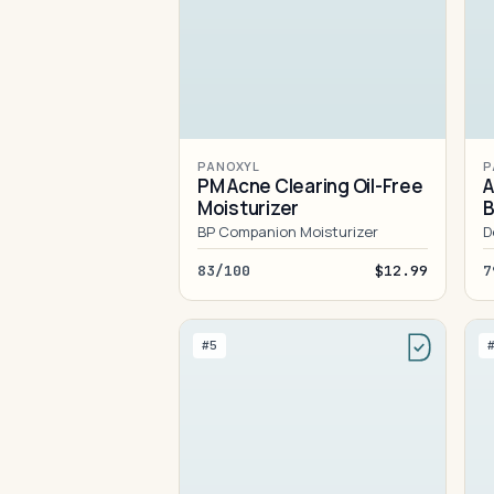
PANOXYL
P
PM Acne Clearing Oil-Free
A
Moisturizer
B
BP Companion Moisturizer
D
83/100
$12.99
7
#5