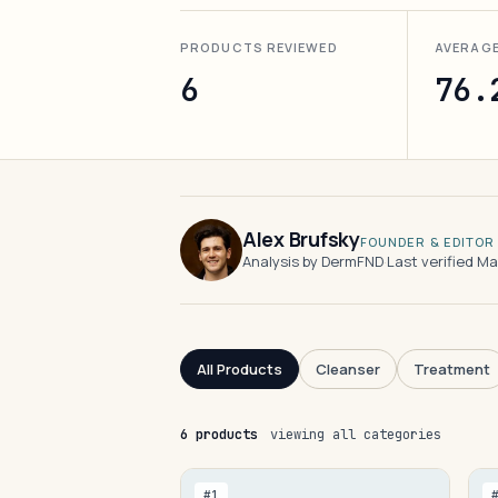
PRODUCTS REVIEWED
AVERAG
6
76.
Alex Brufsky
FOUNDER & EDITOR
Analysis by DermFND
·
Last verified M
All Products
Cleanser
Treatment
6 products
viewing all categories
#1