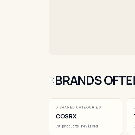
BRANDS OFTE
3 SHARED CATEGORIES
COSRX
78 products reviewed