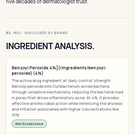
five decades of dermatologist trust.
· INCI · DISCLOSED BY BRAND
03
INGREDIENT ANALYSIS.
Benzoyl Peroxide 4%](/ingredients/benzoyl-
peroxide) (4%)
The active drug ingredient at 'daily control' strength.
Benzoyl peroxide kills Cutibacterium acnes bacteria
through oxidative mechanisms, reducing the bacterial load
in pores that drives inflammatory acne. At 4%, it provides
effective antimicrobial action while minimizing the dryness
and irritation associated with higher concentrations like
10%.
Well Established