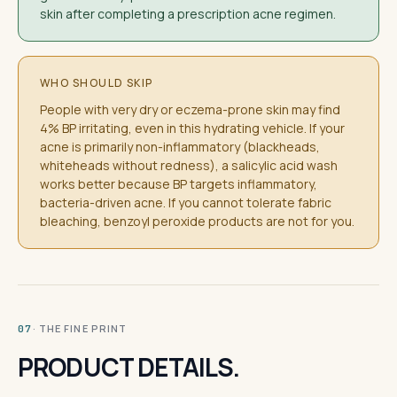
skin after completing a prescription acne regimen.
WHO SHOULD SKIP
People with very dry or eczema-prone skin may find
4% BP irritating, even in this hydrating vehicle. If your
acne is primarily non-inflammatory (blackheads,
whiteheads without redness), a salicylic acid wash
works better because BP targets inflammatory,
bacteria-driven acne. If you cannot tolerate fabric
bleaching, benzoyl peroxide products are not for you.
· THE FINE PRINT
07
PRODUCT DETAILS.