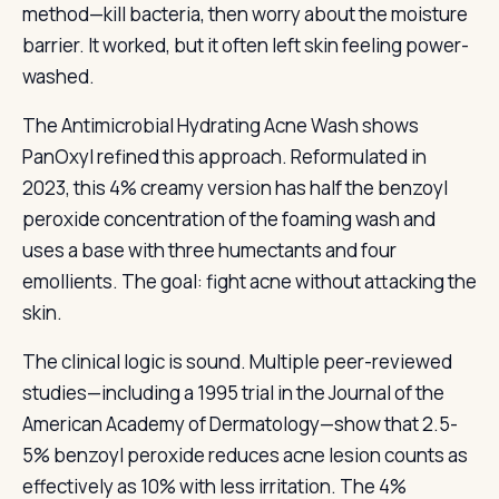
method—kill bacteria, then worry about the moisture
barrier. It worked, but it often left skin feeling power-
washed.
The Antimicrobial Hydrating Acne Wash shows
PanOxyl refined this approach. Reformulated in
2023, this 4% creamy version has half the benzoyl
peroxide concentration of the foaming wash and
uses a base with three humectants and four
emollients. The goal: fight acne without attacking the
skin.
The clinical logic is sound. Multiple peer-reviewed
studies—including a 1995 trial in the Journal of the
American Academy of Dermatology—show that 2.5-
5% benzoyl peroxide reduces acne lesion counts as
effectively as 10% with less irritation. The 4%