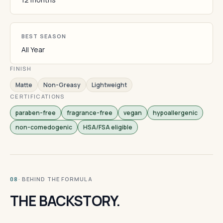
BEST SEASON
All Year
FINISH
Matte
Non-Greasy
Lightweight
CERTIFICATIONS
paraben-free
fragrance-free
vegan
hypoallergenic
non-comedogenic
HSA/FSA eligible
· BEHIND THE FORMULA
08
THE BACKSTORY.