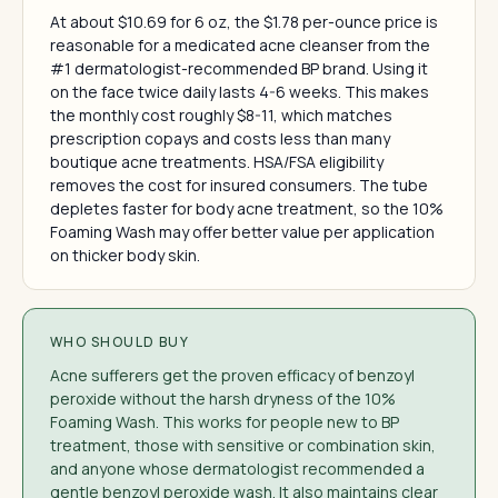
At about $10.69 for 6 oz, the $1.78 per-ounce price is
reasonable for a medicated acne cleanser from the
#1 dermatologist-recommended BP brand. Using it
on the face twice daily lasts 4-6 weeks. This makes
the monthly cost roughly $8-11, which matches
prescription copays and costs less than many
boutique acne treatments. HSA/FSA eligibility
removes the cost for insured consumers. The tube
depletes faster for body acne treatment, so the 10%
Foaming Wash may offer better value per application
on thicker body skin.
WHO SHOULD BUY
Acne sufferers get the proven efficacy of benzoyl
peroxide without the harsh dryness of the 10%
Foaming Wash. This works for people new to BP
treatment, those with sensitive or combination skin,
and anyone whose dermatologist recommended a
gentle benzoyl peroxide wash. It also maintains clear