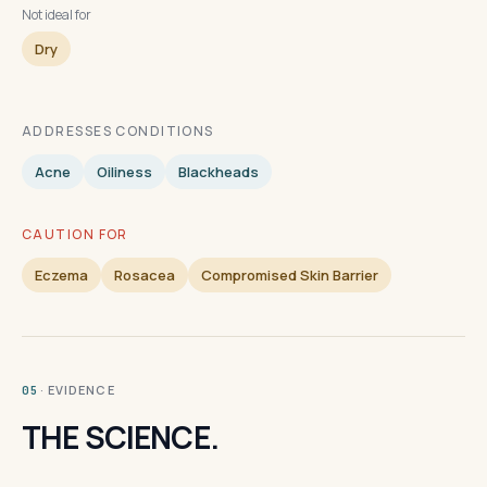
Not ideal for
Dry
ADDRESSES CONDITIONS
Acne
Oiliness
Blackheads
CAUTION FOR
Eczema
Rosacea
Compromised Skin Barrier
· EVIDENCE
05
THE SCIENCE.