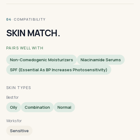
· COMPATIBILITY
04
SKIN MATCH.
PAIRS WELL WITH
Non-Comedogenic Moisturizers
Niacinamide Serums
SPF (essential As BP Increases Photosensitivity)
SKIN TYPES
Best for
Oily
Combination
Normal
Works for
Sensitive