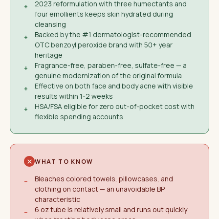
2023 reformulation with three humectants and
+
four emollients keeps skin hydrated during
cleansing
Backed by the #1 dermatologist-recommended
+
OTC benzoyl peroxide brand with 50+ year
heritage
Fragrance-free, paraben-free, sulfate-free — a
+
genuine modernization of the original formula
Effective on both face and body acne with visible
+
results within 1-2 weeks
HSA/FSA eligible for zero out-of-pocket cost with
+
flexible spending accounts
WHAT TO KNOW
Bleaches colored towels, pillowcases, and
−
clothing on contact — an unavoidable BP
characteristic
6 oz tube is relatively small and runs out quickly
−