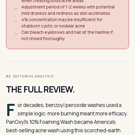
when treating body acne areas
Adjustment period of 1-2 weeks with potential
−
mild dryness and redness as skin acclimates
4% concentration may be insufficient for
−
stubborn cystic or nodular acne
Can bleach eyebrows and hair at the hairline if
−
not rinsed thoroughly
· EDITORIAL ANALYSIS
02
THE FULL REVIEW.
F
or decades, benzoyl peroxide washes used a
simple logic: more burning meant more efficacy.
PanOxyl’s 10% Foaming Wash became America’s
best-selling acne wash using this scorched-earth