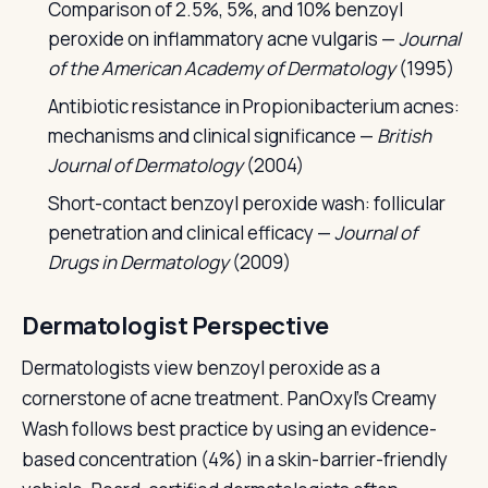
Comparison of 2.5%, 5%, and 10% benzoyl
peroxide on inflammatory acne vulgaris —
Journal
of the American Academy of Dermatology
(1995)
Antibiotic resistance in Propionibacterium acnes:
mechanisms and clinical significance —
British
Journal of Dermatology
(2004)
Short-contact benzoyl peroxide wash: follicular
penetration and clinical efficacy —
Journal of
Drugs in Dermatology
(2009)
Dermatologist Perspective
Dermatologists view benzoyl peroxide as a
cornerstone of acne treatment. PanOxyl's Creamy
Wash follows best practice by using an evidence-
based concentration (4%) in a skin-barrier-friendly