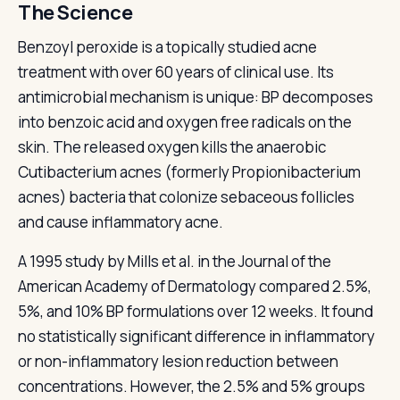
The Science
Benzoyl peroxide is a topically studied acne
treatment with over 60 years of clinical use. Its
antimicrobial mechanism is unique: BP decomposes
into benzoic acid and oxygen free radicals on the
skin. The released oxygen kills the anaerobic
Cutibacterium acnes (formerly Propionibacterium
acnes) bacteria that colonize sebaceous follicles
and cause inflammatory acne.
A 1995 study by Mills et al. in the Journal of the
American Academy of Dermatology compared 2.5%,
5%, and 10% BP formulations over 12 weeks. It found
no statistically significant difference in inflammatory
or non-inflammatory lesion reduction between
concentrations. However, the 2.5% and 5% groups