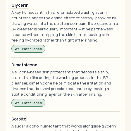
Glycerin
A key humectant in this reformulated wash, glycerin
counterbalances the drying effect of benzoyl peroxide by
drawing water into the stratum corneum. Its presence in a
BP cleanser is particularly important — it helps the wash
cleanse without stripping the skin barrier, leaving skin
feeling hydrated rather than tight after rinsing.
Well Established
Dimethicone
A silicone-based skin protectant that deposits a thin,
protective film during the washing process. In this BP
cleanser, dimethicone helps mitigate the irritation and
dryness that benzoyl peroxide can cause by leaving a
subtle conditioning layer on the skin after rinsing.
Well Established
Sorbitol
A sugar alcohol humectant that works alongside glycerin