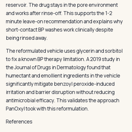
reservoir. The drug stays in the pore environment
and works after rinse-off. This supports the 1-2
minute leave-on recommendation and explains why
short-contact BP washes work clinically despite
being rinsed away.
The reformulated vehicle uses glycerin and sorbitol
to fix a known BP therapy limitation. A 2019 study in
the Journal of Drugs in Dermatology found that
humectant and emollient ingredients in the vehicle
significantly mitigate benzoyl peroxide-induced
irritation and barrier disruption without reducing
antimicrobial efficacy. This validates the approach
PanOxyl took with this reformulation.
References