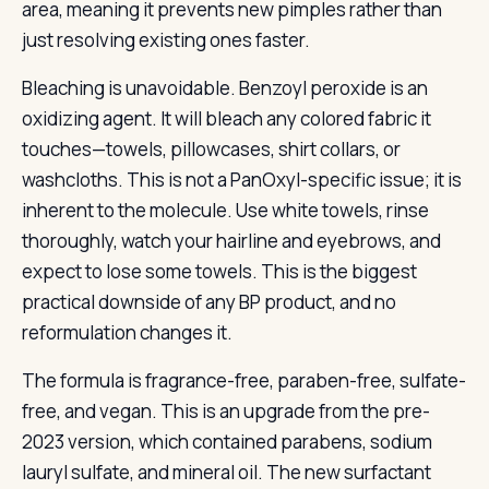
area, meaning it prevents new pimples rather than
just resolving existing ones faster.
Bleaching is unavoidable. Benzoyl peroxide is an
oxidizing agent. It will bleach any colored fabric it
touches—towels, pillowcases, shirt collars, or
washcloths. This is not a PanOxyl-specific issue; it is
inherent to the molecule. Use white towels, rinse
thoroughly, watch your hairline and eyebrows, and
expect to lose some towels. This is the biggest
practical downside of any BP product, and no
reformulation changes it.
The formula is fragrance-free, paraben-free, sulfate-
free, and vegan. This is an upgrade from the pre-
2023 version, which contained parabens, sodium
lauryl sulfate, and mineral oil. The new surfactant