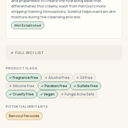
and propanediol to create the hydrating base that
differentiates this creamy wash from PanOxyl's more
stripping foaming formulations. Sorbitol helps maintain skin
moisture during the cleansing process.
Well Established
FULL INCI LIST
PRODUCT FLAGS
✓ Fragrance Free
✗ Alcohol Free
✗ Oil Free
✗ Silicone Free
✓ Paraben Free
✓ Sulfate Free
✓ Cruelty Free
✓ Vegan
✗ Fungal Acne Safe
POTENTIAL IRRITANTS
Benzoyl Peroxide