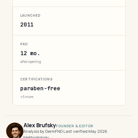
LAUNCHED
2011
PAO
12 mo.
after opening
CERTIFICATIONS
paraben-free
+5 more
Alex Brufsky
FOUNDER & EDITOR
Analysis by DermFND
·
Last verified May 2026
·
Methodology