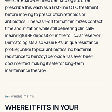
vehicle. Board-certified dermatologists often
prescribe this wash as a first-line OTC treatment
before moving to prescription retinoids or
antibiotics. The wash-off format minimizes contact
time and irritation while still delivering clinically
meaningful BP deposition in the follicular reservoir.
Dermatologists also value BP's unique resistance
profile; unlike topical antibiotics, no bacterial
resistance to benzoyl peroxide has ever been
documented, making it safe for long-term
maintenance therapy.
· WHERE IT FITS
06
WHERE IT FITS IN YOUR