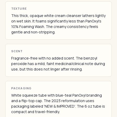
TEXTURE
This thick, opaque white cream cleanser lathers lightly
on wet skin. It foams significantly less than PanOxyl's
10% Foaming Wash. The creamy consistency feels
gentle and non-stripping.
SCENT
Fragrance-free with no added scent. The benzoyl
peroxide has a mild, faint medicinal/clinical note during
use, but this does not linger after rinsing.
PACKAGING
White squeeze tube with blue-teal PanOxyl branding
and a flip-top cap. The 2023 reformulation uses
packaging labeled 'NEW & IMPROVED'. The 6 oz tube is
compact and travel-friendly.