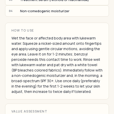
Non-comedogenic moisturizer
04
HOW TO USE
Wet the face or affected body area with lukewarm
water. Squeeze a nickel-sized amount onto fingertips
and apply using gentle circular motions, avoiding the
eye area. Leave it on for 1-2 minutes; benzoyl
peroxide needs this contact time to work. Rinse well
with lukewarm water and pat dry with a white towel
(BP bleaches colored fabrics). Immediately follow with
a non-comedogenic moisturizer and, in the morning, a
broad-spectrum SPF 30+. Use once daily (preferably
in the evening) for the first 1-2 weeks to let your skin
adjust, then increase to twice daily if tolerated.
VALUE ASSESSMENT