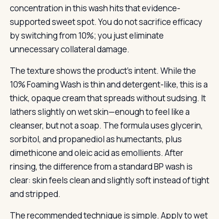
concentration in this wash hits that evidence-
supported sweet spot. You do not sacrifice efficacy
by switching from 10%; you just eliminate
unnecessary collateral damage.
The texture shows the product’s intent. While the
10% Foaming Wash is thin and detergent-like, this is a
thick, opaque cream that spreads without sudsing. It
lathers slightly on wet skin—enough to feel like a
cleanser, but not a soap. The formula uses glycerin,
sorbitol, and propanediol as humectants, plus
dimethicone and oleic acid as emollients. After
rinsing, the difference from a standard BP wash is
clear: skin feels clean and slightly soft instead of tight
and stripped.
The recommended technique is simple. Apply to wet