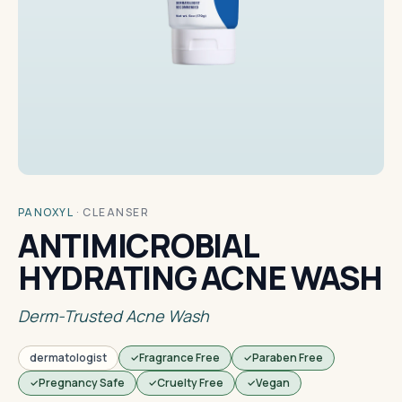
PANOXYL
·
CLEANSER
ANTIMICROBIAL
HYDRATING ACNE WASH
Derm-Trusted Acne Wash
dermatologist
Fragrance Free
Paraben Free
Pregnancy Safe
Cruelty Free
Vegan