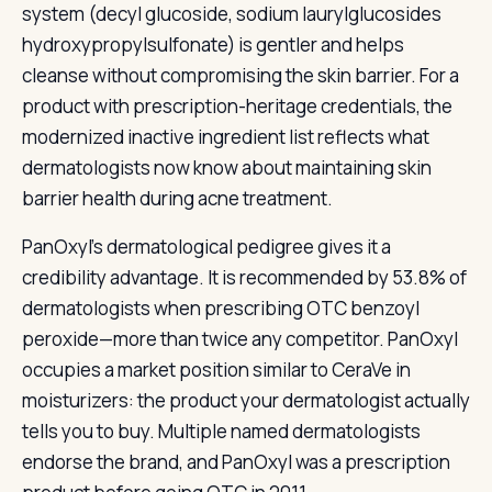
system (decyl glucoside, sodium laurylglucosides
hydroxypropylsulfonate) is gentler and helps
cleanse without compromising the skin barrier. For a
product with prescription-heritage credentials, the
modernized inactive ingredient list reflects what
dermatologists now know about maintaining skin
barrier health during acne treatment.
PanOxyl’s dermatological pedigree gives it a
credibility advantage. It is recommended by 53.8% of
dermatologists when prescribing OTC benzoyl
peroxide—more than twice any competitor. PanOxyl
occupies a market position similar to CeraVe in
moisturizers: the product your dermatologist actually
tells you to buy. Multiple named dermatologists
endorse the brand, and PanOxyl was a prescription