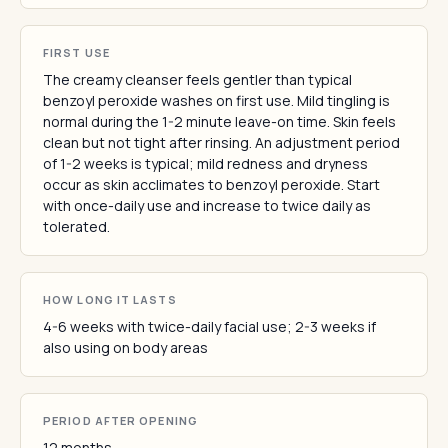
FIRST USE
The creamy cleanser feels gentler than typical
benzoyl peroxide washes on first use. Mild tingling is
normal during the 1-2 minute leave-on time. Skin feels
clean but not tight after rinsing. An adjustment period
of 1-2 weeks is typical; mild redness and dryness
occur as skin acclimates to benzoyl peroxide. Start
with once-daily use and increase to twice daily as
tolerated.
HOW LONG IT LASTS
4-6 weeks with twice-daily facial use; 2-3 weeks if
also using on body areas
PERIOD AFTER OPENING
12 months