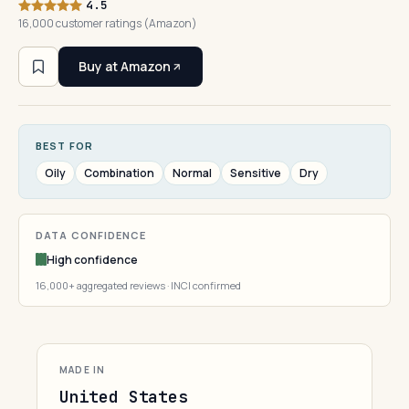
4.5
16,000 customer ratings (Amazon)
Buy at Amazon
BEST FOR
Oily
Combination
Normal
Sensitive
Dry
DATA CONFIDENCE
High confidence
16,000+ aggregated reviews · INCI confirmed
MADE IN
United States