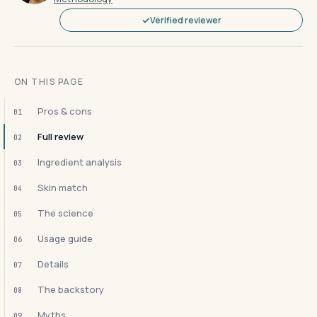
Verified reviewer
ON THIS PAGE
Pros & cons
01
Full review
02
Ingredient analysis
03
Skin match
04
The science
05
Usage guide
06
Details
07
The backstory
08
Myths
09