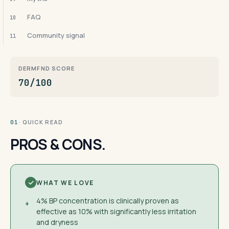
FAQ
10
Community signal
11
DERMFND SCORE
70/100
· QUICK READ
01
PROS & CONS.
WHAT WE LOVE
4% BP concentration is clinically proven as
+
effective as 10% with significantly less irritation
and dryness