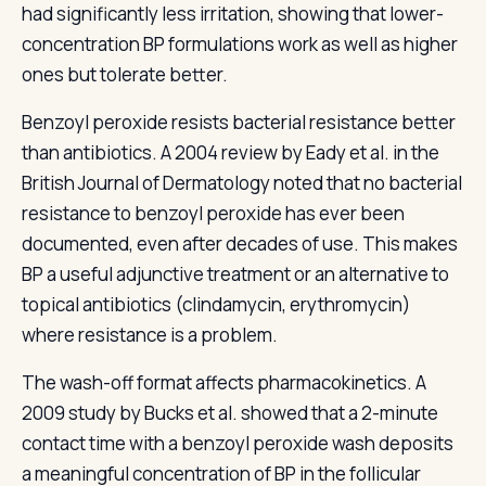
had significantly less irritation, showing that lower-
concentration BP formulations work as well as higher
ones but tolerate better.
Benzoyl peroxide resists bacterial resistance better
than antibiotics. A 2004 review by Eady et al. in the
British Journal of Dermatology noted that no bacterial
resistance to benzoyl peroxide has ever been
documented, even after decades of use. This makes
BP a useful adjunctive treatment or an alternative to
topical antibiotics (clindamycin, erythromycin)
where resistance is a problem.
The wash-off format affects pharmacokinetics. A
2009 study by Bucks et al. showed that a 2-minute
contact time with a benzoyl peroxide wash deposits
a meaningful concentration of BP in the follicular