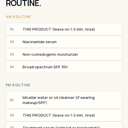
ROUTINE.
AM ROUTINE
THIS PRODUCT (leave on 1-2 min, rinse)
01
Niacinamide serum
02
Non-comedogenic moisturizer
03
Broad-spectrum SPF 30+
04
PM ROUTINE
Micellar water or oil cleanser (if wearing
01
makeup/SPF)
THIS PRODUCT (leave on 1-2 min, rinse)
02
Treatment serum (retinoid or niacinamide)
03