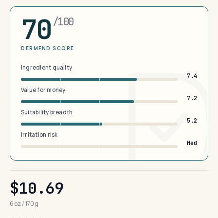
70
/100
DERMFND SCORE
Ingredient quality
7.4
Value for money
7.2
Suitability breadth
5.2
Irritation risk
Med
$10.69
6 oz / 170 g