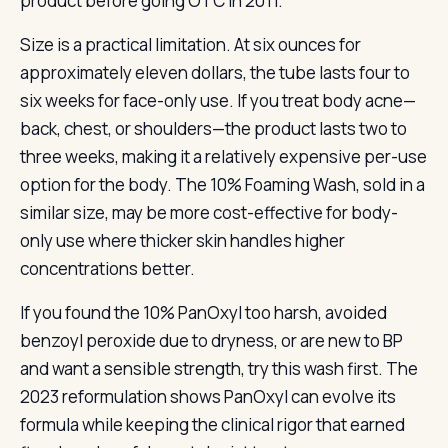
product before going OTC in 2011.
Size is a practical limitation. At six ounces for
approximately eleven dollars, the tube lasts four to
six weeks for face-only use. If you treat body acne—
back, chest, or shoulders—the product lasts two to
three weeks, making it a relatively expensive per-use
option for the body. The 10% Foaming Wash, sold in a
similar size, may be more cost-effective for body-
only use where thicker skin handles higher
concentrations better.
If you found the 10% PanOxyl too harsh, avoided
benzoyl peroxide due to dryness, or are new to BP
and want a sensible strength, try this wash first. The
2023 reformulation shows PanOxyl can evolve its
formula while keeping the clinical rigor that earned