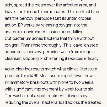
skin, spread the cream over the affected area, and
leave it on for one to two minutes. This contact time
lets the benzoyl peroxide start its antimicrobial
action. BP works by releasing oxygen into the
anaerobic environment inside pores, killing
Cutibacterium acnes bacteria that thrive without
oxygen. Then rinse thoroughly. This leave-on step
separates a benzoyl peroxide wash from a regular
cleanser; skipping or shortening it reduces efficacy.
Acne-clearing results match what clinical literature
predicts for 4% BP. Most users report fewer new
inflammatory breakouts within one to two weeks,
with significant improvement by week four to six.
The wash is not a spot treatment—it works by
reducing the overall bacterial load across the treated