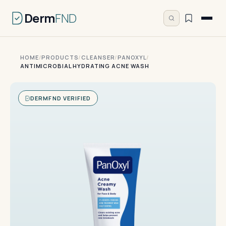
Derm
FND
HOME
/
PRODUCTS
/
CLEANSER
/
PANOXYL
/
ANTIMICROBIAL HYDRATING ACNE WASH
DERMFND VERIFIED