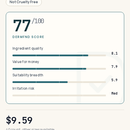
Not Cruelty Free
77
/100
DERMFND SCORE
Ingredient quality
8.1
Value for money
7.9
Suitability breadth
5.9
Irritation risk
Med
$9.59
40 count · other sizes available