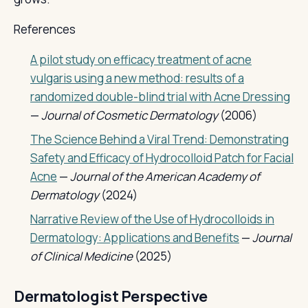
References
A pilot study on efficacy treatment of acne
vulgaris using a new method: results of a
randomized double-blind trial with Acne Dressing
—
Journal of Cosmetic Dermatology
(2006)
The Science Behind a Viral Trend: Demonstrating
Safety and Efficacy of Hydrocolloid Patch for Facial
Acne
—
Journal of the American Academy of
Dermatology
(2024)
Narrative Review of the Use of Hydrocolloids in
Dermatology: Applications and Benefits
—
Journal
of Clinical Medicine
(2025)
Dermatologist Perspective