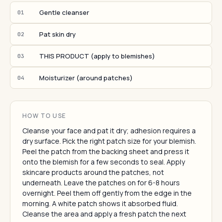
Gentle cleanser
01
Pat skin dry
02
THIS PRODUCT (apply to blemishes)
03
Moisturizer (around patches)
04
HOW TO USE
Cleanse your face and pat it dry; adhesion requires a
dry surface. Pick the right patch size for your blemish.
Peel the patch from the backing sheet and press it
onto the blemish for a few seconds to seal. Apply
skincare products around the patches, not
underneath. Leave the patches on for 6-8 hours
overnight. Peel them off gently from the edge in the
morning. A white patch shows it absorbed fluid.
Cleanse the area and apply a fresh patch the next