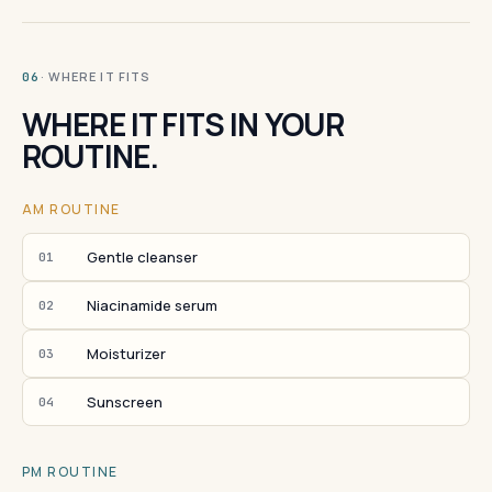
· WHERE IT FITS
06
WHERE IT FITS IN YOUR
ROUTINE.
AM ROUTINE
Gentle cleanser
01
Niacinamide serum
02
Moisturizer
03
Sunscreen
04
PM ROUTINE