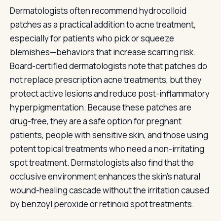
Dermatologists often recommend hydrocolloid
patches as a practical addition to acne treatment,
especially for patients who pick or squeeze
blemishes—behaviors that increase scarring risk.
Board-certified dermatologists note that patches do
not replace prescription acne treatments, but they
protect active lesions and reduce post-inflammatory
hyperpigmentation. Because these patches are
drug-free, they are a safe option for pregnant
patients, people with sensitive skin, and those using
potent topical treatments who need a non-irritating
spot treatment. Dermatologists also find that the
occlusive environment enhances the skin's natural
wound-healing cascade without the irritation caused
by benzoyl peroxide or retinoid spot treatments.