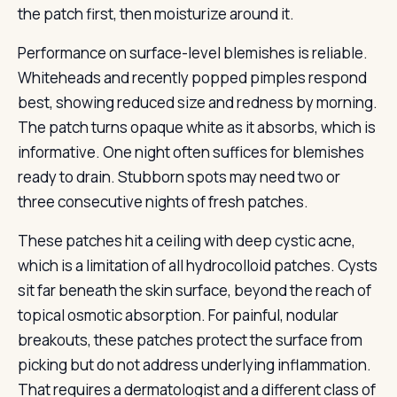
the patch first, then moisturize around it.
Performance on surface-level blemishes is reliable.
Whiteheads and recently popped pimples respond
best, showing reduced size and redness by morning.
The patch turns opaque white as it absorbs, which is
informative. One night often suffices for blemishes
ready to drain. Stubborn spots may need two or
three consecutive nights of fresh patches.
These patches hit a ceiling with deep cystic acne,
which is a limitation of all hydrocolloid patches. Cysts
sit far beneath the skin surface, beyond the reach of
topical osmotic absorption. For painful, nodular
breakouts, these patches protect the surface from
picking but do not address underlying inflammation.
That requires a dermatologist and a different class of