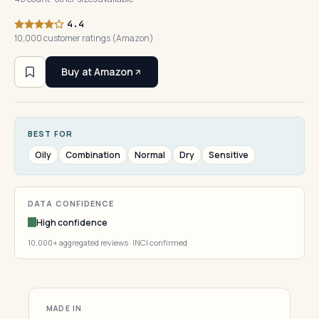
4.4
10,000 customer ratings (Amazon)
Buy at Amazon
BEST FOR
Oily
Combination
Normal
Dry
Sensitive
DATA CONFIDENCE
High confidence
10,000+ aggregated reviews · INCI confirmed
MADE IN