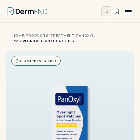
Derm
FND
HOME
/
PRODUCTS
/
TREATMENT
/
PANOXYL
/
PM OVERNIGHT SPOT PATCHES
DERMFND VERIFIED