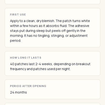
FIRST USE
Apply to a clean, dry blemish. The patch turns white
within a few hours as it absorbs fluid. The adhesive
stays put during sleep but peels off gently in the
morning. It has no tingling, stinging, or adjustment
period.
HOW LONG IT LASTS
40 patches last 2-4 weeks, depending on breakout
frequency and patches used per night.
PERIOD AFTER OPENING
24 months