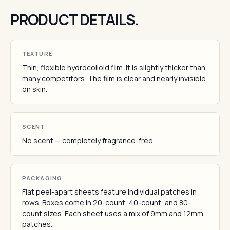
PRODUCT DETAILS.
TEXTURE
Thin, flexible hydrocolloid film. It is slightly thicker than
many competitors. The film is clear and nearly invisible
on skin.
SCENT
No scent — completely fragrance-free.
PACKAGING
Flat peel-apart sheets feature individual patches in
rows. Boxes come in 20-count, 40-count, and 80-
count sizes. Each sheet uses a mix of 9mm and 12mm
patches.