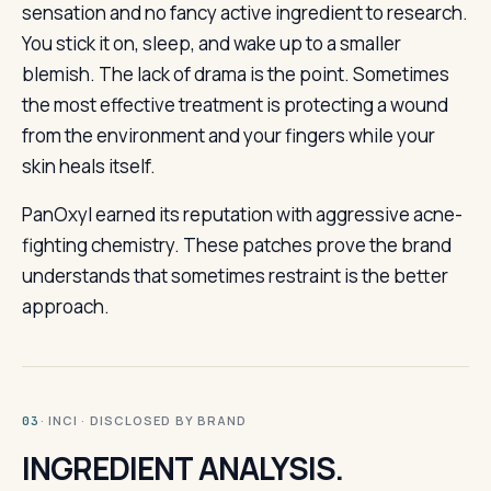
sensation and no fancy active ingredient to research.
You stick it on, sleep, and wake up to a smaller
blemish. The lack of drama is the point. Sometimes
the most effective treatment is protecting a wound
from the environment and your fingers while your
skin heals itself.
PanOxyl earned its reputation with aggressive acne-
fighting chemistry. These patches prove the brand
understands that sometimes restraint is the better
approach.
· INCI · DISCLOSED BY BRAND
03
INGREDIENT ANALYSIS.