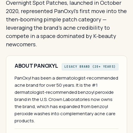
Overnight Spot Patches, launched in October
2020, represented PanOxyl's first move into the
then-booming pimple patch category —
leveraging the brand's acne credibility to
compete in a space dominated by K-beauty
newcomers.
ABOUT PANOXYL
LEGACY BRAND (20+ YEARS)
PanOxyl has been a dermatologist-recommended
acne brand for over 50 years. It is the #1
dermatologist-recommended benzoyl peroxide
brand in the U.S. Crown Laboratories now owns
the brand, which has expanded from benzoyl
peroxide washes into complementary acne care
products.