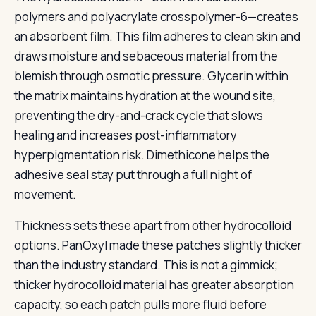
polymers and polyacrylate crosspolymer-6—creates
an absorbent film. This film adheres to clean skin and
draws moisture and sebaceous material from the
blemish through osmotic pressure. Glycerin within
the matrix maintains hydration at the wound site,
preventing the dry-and-crack cycle that slows
healing and increases post-inflammatory
hyperpigmentation risk. Dimethicone helps the
adhesive seal stay put through a full night of
movement.
Thickness sets these apart from other hydrocolloid
options. PanOxyl made these patches slightly thicker
than the industry standard. This is not a gimmick;
thicker hydrocolloid material has greater absorption
capacity, so each patch pulls more fluid before