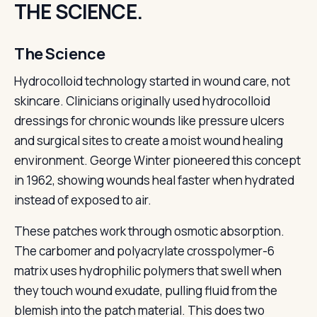
THE SCIENCE.
The Science
Hydrocolloid technology started in wound care, not
skincare. Clinicians originally used hydrocolloid
dressings for chronic wounds like pressure ulcers
and surgical sites to create a moist wound healing
environment. George Winter pioneered this concept
in 1962, showing wounds heal faster when hydrated
instead of exposed to air.
These patches work through osmotic absorption.
The carbomer and polyacrylate crosspolymer-6
matrix uses hydrophilic polymers that swell when
they touch wound exudate, pulling fluid from the
blemish into the patch material. This does two