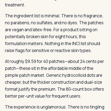
treatment.
The ingredient list is minimal. There is no fragrance,
no parabens, no sulfates, and no dyes. The patches
are vegan and latex-free. For a product sitting on
potentially broken skin for eight hours, this
formulation matters. Nothing in the INCI list should
raise flags for sensitive or reactive skin types.
At roughly $9.59 for 40 patches—about 24 cents per
patch—these sit in the affordable middle of the
pimple patch market. Generic hydrocolloid dots are
cheaper, but the thicker construction and dual-size
format justify the premium. The 80-count box offers
better per-unit value for frequent users.
The experience is unglamorous. There is no tingling