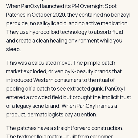
When PanOxyl launched its PM Overnight Spot
Patches in October 2020, they contained no benzoyl
peroxide, no salicylic acid, and no active medication.
They use hydrocolloid technology to absorb fluid
and create a clean healing environment while you
sleep.
This was a calculated move. The pimple patch
market exploded, driven by K-beauty brands that
introduced Western consumers to the ritual of
peeling off a patch to see extracted gunk. PanOxyl
entered a crowded field but brought the implicit trust
of a legacy acne brand. When PanOxyl names a
product, dermatologists pay attention.
The patches have a straightforward construction.
The hydrocolloid matrix—built from carbomer