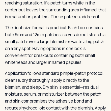
reaching saturation. If a patch turns white in the
center but leaves the surrounding area inflamed, that
is a saturation problem. These patches address it.
The dual-size format is practical. Each box contains
both 9mm and 12mm patches, so you do not stretch a
small patch over a large blemish or waste a big patch
on a tiny spot. Having options in one box is
convenient for breakouts containing both small
whiteheads and larger inflamed papules.
Application follows standard pimple-patch protocol:
cleanse, dry thoroughly, apply directly to the
blemish, and sleep. Dry skin is essential—residual
moisture, serum, or moisturizer between the patch
and skin compromises the adhesive bond and
reduces hydrocolloid contact with the blemish. Apply