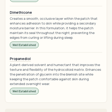
Dimethicone
Creates a smooth, occlusive layer within the patch that
enhances adhesion to skin while providing a secondary
moisture barrier. In this formulation, it helps the patch
maintain its seal throughout the night, preventing the
edges from curling or lifting during sleep.
Well Established
Propanediol
A plant-derived solvent and humectant that improves the
texture and flexibility of the hydrocolloid matrix. Enhances
the penetration of glycerin into the blemish site while
keeping the patch comfortable against skin during
extended overnight wear.
Well Established