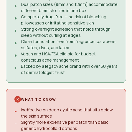
Dual patch sizes (9mm and 12mm) accommodate
+
different blemish sizes in one box
Completely drug-free — no risk of bleaching
+
pillowcases or irritating sensitive skin
Strong overnight adhesion that holds through
+
sleep without curling at edges
Clean formulation free from fragrance, parabens,
+
sulfates, dyes, and latex
Vegan and HSA/FSA eligible for budget-
+
conscious acne management
Backed by a legacy acne brand with over 50 years
+
of dermatologist trust
WHAT TO KNOW
Ineffective on deep cystic acne that sits below
−
the skin surface
Slightly more expensive per patch than basic
−
generic hydrocolloid options