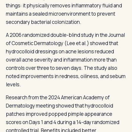
things: it physically removes inflammatory fluid and
maintains a sealed microenvironment to prevent
secondary bacterial colonization.
A 2006 randomized double-blind study in the Journal
of Cosmetic Dermatology (Lee et al.) showed that
hydrocolloid dressings on acne lesions reduced
overall acne severity and inflammation more than
controls over three to seven days. The study also
noted improvements in redness, oiliness, and sebum
levels.
Research from the 2024 American Academy of
Dermatology meeting showed that hydrocolloid
patches improved popped pimple appearance
scores on Days 1 and 4 during a 14-day randomized
controlled trial. Benefits included better