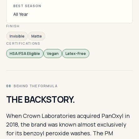
BEST SEASON
All Year
FINISH
Invisible
Matte
CERTIFICATIONS
HSA/FSA Eligible
Vegan
Latex-Free
· BEHIND THE FORMULA
08
THE BACKSTORY.
When Crown Laboratories acquired PanOxyl in
2018, the brand was known almost exclusively
for its benzoyl peroxide washes. The PM