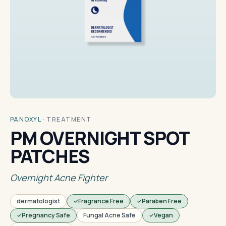
PANOXYL
·
TREATMENT
PM OVERNIGHT SPOT
PATCHES
Overnight Acne Fighter
dermatologist
Fragrance Free
Paraben Free
Pregnancy Safe
Fungal Acne Safe
Vegan