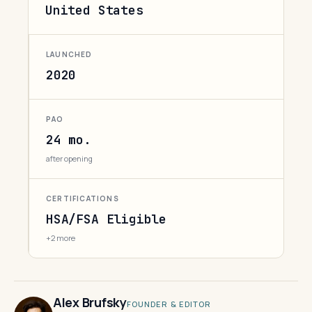
United States
LAUNCHED
2020
PAO
24 mo.
after opening
CERTIFICATIONS
HSA/FSA Eligible
+2 more
Alex Brufsky
FOUNDER & EDITOR