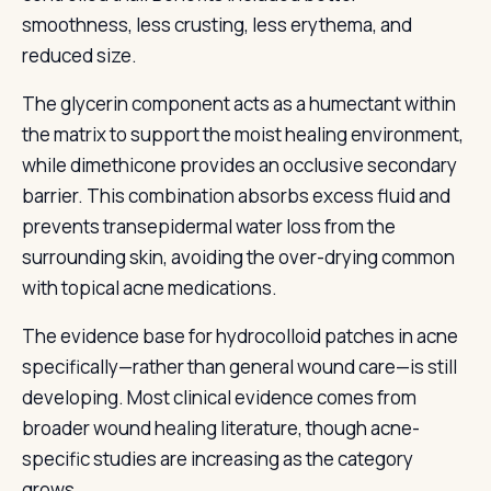
smoothness, less crusting, less erythema, and
reduced size.
The glycerin component acts as a humectant within
the matrix to support the moist healing environment,
while dimethicone provides an occlusive secondary
barrier. This combination absorbs excess fluid and
prevents transepidermal water loss from the
surrounding skin, avoiding the over-drying common
with topical acne medications.
The evidence base for hydrocolloid patches in acne
specifically—rather than general wound care—is still
developing. Most clinical evidence comes from
broader wound healing literature, though acne-
specific studies are increasing as the category
grows.