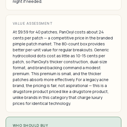
night if needed.
VALUE ASSESSMENT
At $9.59 for 40 patches, PanOxyl costs about 24
cents per patch — a competitive price in the branded
pimple patch market. The 80-count box provides
better per-unit value for regular breakouts. Generic
hydrocolloid dots cost as little as 10-15 cents per
patch, so PanOxyl's thicker construction, dual-size
format, and brand backing command a modest
premium. This premium is small, and the thicker
patches absorb more effectively. For a legacy acne
brand, the pricing is fair, not aspirational — this is a
drugstore product priced like a drugstore product,
unlike brands in this category that charge luxury
prices for identical technology.
WHO SHOULD BUY