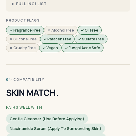
FULL INCI LIST
PRODUCT FLAGS
✓ Fragrance Free
✗ Alcohol Free
✓ Oil Free
✗ Silicone Free
✓ Paraben Free
✓ Sulfate Free
✗ Cruelty Free
✓ Vegan
✓ Fungal Acne Safe
· COMPATIBILITY
04
SKIN MATCH.
PAIRS WELL WITH
Gentle Cleanser (use Before Applying)
Niacinamide Serum (apply To Surrounding Skin)