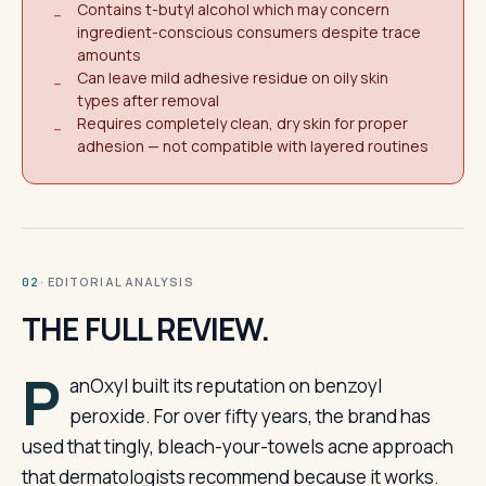
Contains t-butyl alcohol which may concern
−
ingredient-conscious consumers despite trace
amounts
Can leave mild adhesive residue on oily skin
−
types after removal
Requires completely clean, dry skin for proper
−
adhesion — not compatible with layered routines
· EDITORIAL ANALYSIS
02
THE FULL REVIEW.
P
anOxyl built its reputation on benzoyl
peroxide. For over fifty years, the brand has
used that tingly, bleach-your-towels acne approach
that dermatologists recommend because it works.