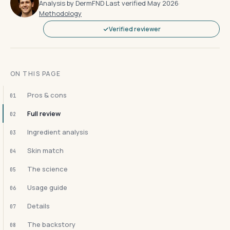
Analysis by DermFND
·
Last verified May 2026
·
Methodology
Verified reviewer
ON THIS PAGE
Pros & cons
01
Full review
02
Ingredient analysis
03
Skin match
04
The science
05
Usage guide
06
Details
07
The backstory
08