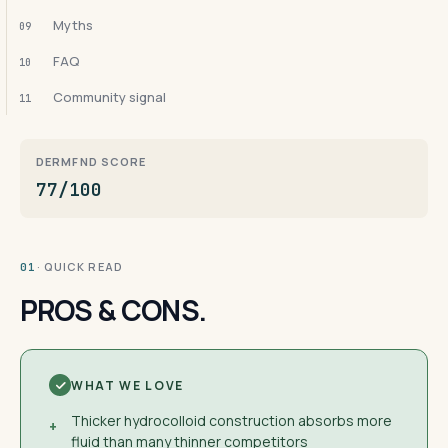
Myths
09
FAQ
10
Community signal
11
DERMFND SCORE
77/100
· QUICK READ
01
PROS & CONS.
WHAT WE LOVE
Thicker hydrocolloid construction absorbs more
+
fluid than many thinner competitors