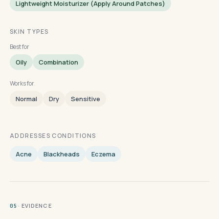
Lightweight Moisturizer (apply Around Patches)
SKIN TYPES
Best for
Oily
Combination
Works for
Normal
Dry
Sensitive
ADDRESSES CONDITIONS
Acne
Blackheads
Eczema
· EVIDENCE
05