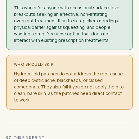
This works for anyone with occasional surface-level
breakouts seeking an effective, non-irritating
overnight treatment. It suits skin-pickers needing a
physical barrier against squeezing, and people
wanting a drug-free acne option that does not
interact with existing prescription treatments.
WHO SHOULD SKIP
Hydrocolloid patches do not address the root cause
of deep cystic acne, blackheads, or closed
comedones. They also fail if you do not apply them to
clean, bare skin, as the patches need direct contact
to work.
· THE FINE PRINT
07