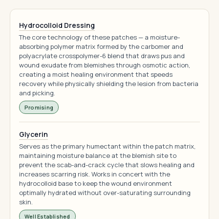
Hydrocolloid Dressing
The core technology of these patches — a moisture-
absorbing polymer matrix formed by the carbomer and
polyacrylate crosspolymer-6 blend that draws pus and
wound exudate from blemishes through osmotic action,
creating a moist healing environment that speeds
recovery while physically shielding the lesion from bacteria
and picking.
Promising
Glycerin
Serves as the primary humectant within the patch matrix,
maintaining moisture balance at the blemish site to
prevent the scab-and-crack cycle that slows healing and
increases scarring risk. Works in concert with the
hydrocolloid base to keep the wound environment
optimally hydrated without over-saturating surrounding
skin.
Well Established