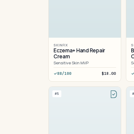
SKINFIX
S
Eczema+ Hand Repair
B
Cream
C
Sensitive Skin MVP
S
88/100
$18.00
#5