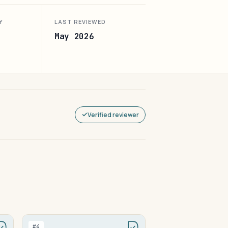
Y
LAST REVIEWED
May 2026
Verified reviewer
#4