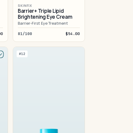
SKINFIX
Barrier+ Triple Lipid
Brightening Eye Cream
Barrier-First Eye Treatment
00
81/100
$54.00
#12