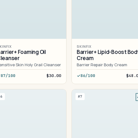
KINFIX
SKINFIX
arrier+ Foaming Oil
Barrier+ Lipid-Boost Bod
leanser
Cream
ensitive Skin Holy Grail Cleanser
Barrier Repair Body Cream
87/100
$30.00
86/100
$48.
#6
#7