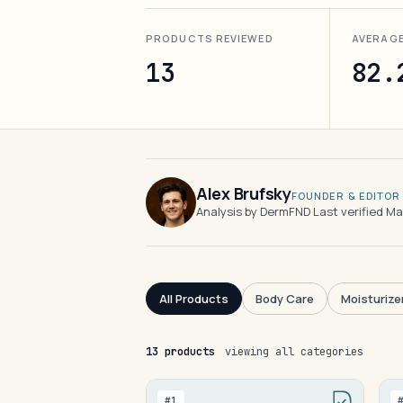
PRODUCTS REVIEWED
AVERAG
13
82.
Alex Brufsky
FOUNDER & EDITOR
Analysis by DermFND
·
Last verified M
All Products
Body Care
Moisturize
13 products
viewing all categories
#1