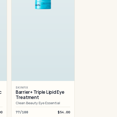
SKINFIX
c
Barrier+ Triple Lipid Eye
Treatment
Clean Beauty Eye Essential
00
77/100
$54.00