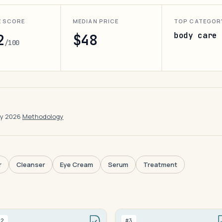
E SCORE
MEDIAN PRICE
TOP CATEGOR
body care
2
$48
/100
ay 2026
·
Methodology
r
Cleanser
Eye Cream
Serum
Treatment
#2
#3