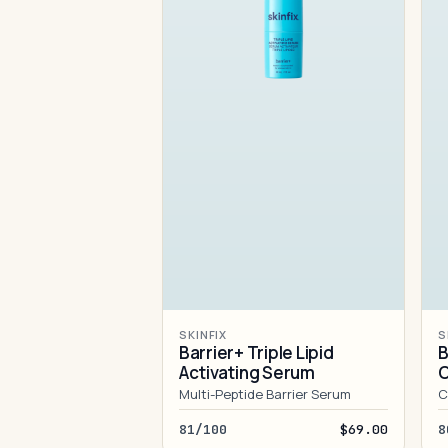
SKINFIX
S
Barrier+ Triple Lipid
B
Activating Serum
Multi-Peptide Barrier Serum
C
81/100
$69.00
8