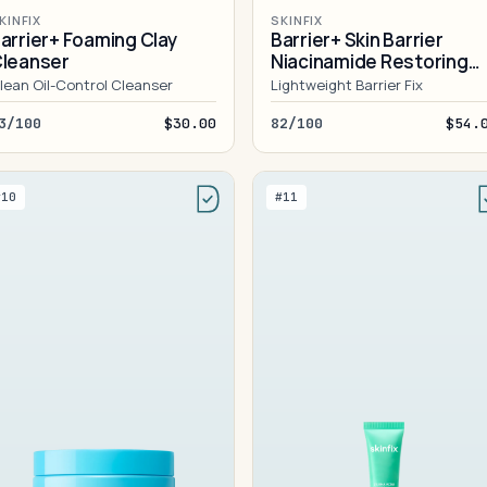
KINFIX
SKINFIX
arrier+ Foaming Clay
Barrier+ Skin Barrier
leanser
Niacinamide Restoring
Gel Cream
lean Oil-Control Cleanser
Lightweight Barrier Fix
3/100
$30.00
82/100
$54.
#10
#11