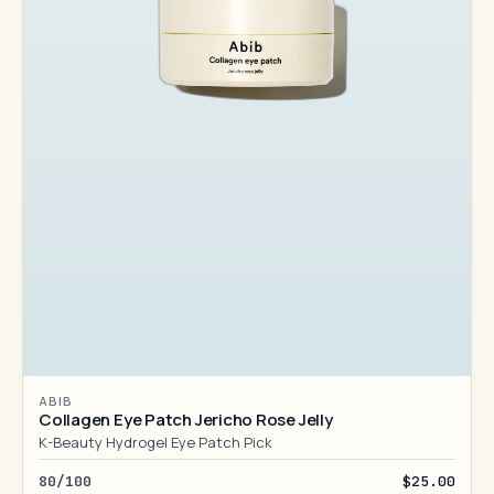
ABIB
Collagen Eye Patch Jericho Rose Jelly
K-Beauty Hydrogel Eye Patch Pick
80/100
$25.00