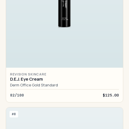
REVISION SKINCARE
D.E.J. Eye Cream
Derm Office Gold Standard
82/100
$125.00
#8