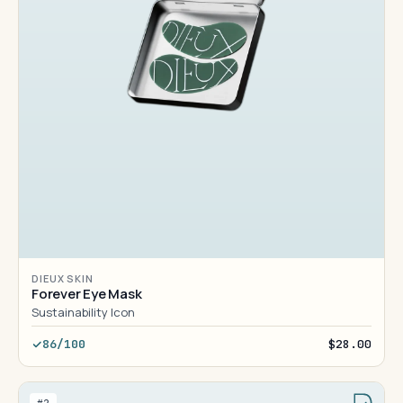
DIEUX SKIN
Forever Eye Mask
Sustainability Icon
86/100
$28.00