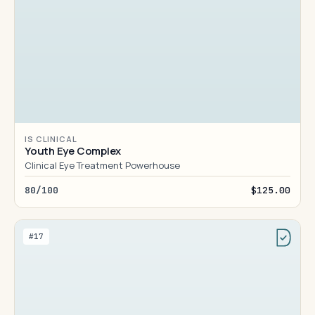
IS CLINICAL
Youth Eye Complex
Clinical Eye Treatment Powerhouse
80/100
$125.00
#17