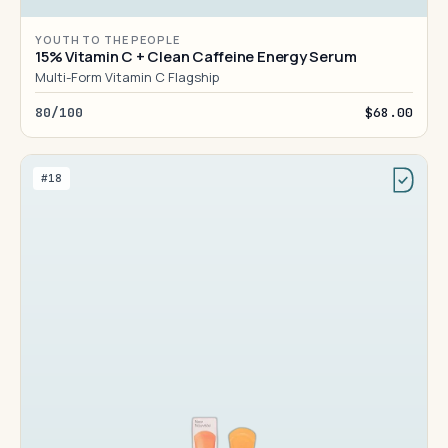
YOUTH TO THE PEOPLE
15% Vitamin C + Clean Caffeine Energy Serum
Multi-Form Vitamin C Flagship
80/100
$68.00
#18