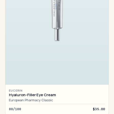
EUCERIN
Hyaluron-Filler Eye Cream
European Pharmacy Classic
80/100
$35.00