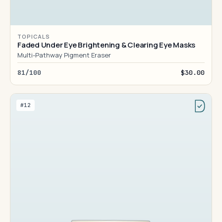
TOPICALS
Faded Under Eye Brightening & Clearing Eye Masks
Multi-Pathway Pigment Eraser
81/100
$30.00
#12