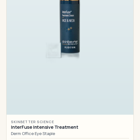
SKINBETTER SCIENCE
InterFuse Intensive Treatment
Derm Office Eye Staple