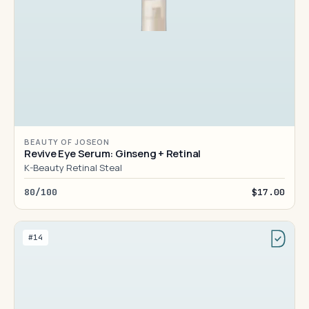
BEAUTY OF JOSEON
Revive Eye Serum: Ginseng + Retinal
K-Beauty Retinal Steal
80/100
$17.00
#14