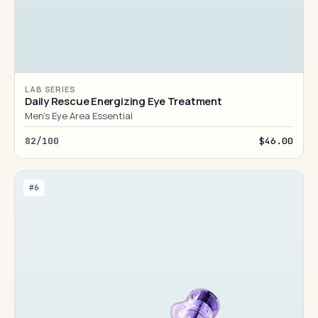
LAB SERIES
Daily Rescue Energizing Eye Treatment
Men's Eye Area Essential
82/100
$46.00
#6