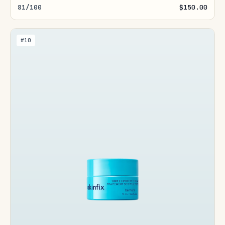
81/100
$150.00
#10