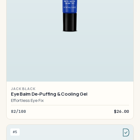
JACK BLACK
Eye Balm De-Puffing & Cooling Gel
Effortless Eye Fix
82/100
$26.00
#5