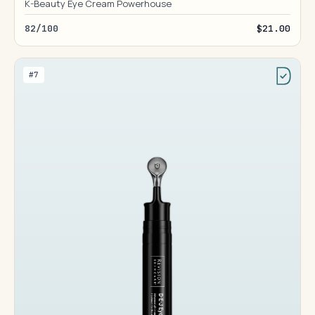
K-Beauty Eye Cream Powerhouse
82/100
$21.00
#7