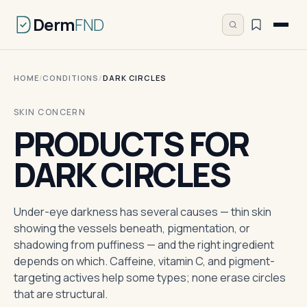
Derm
FND
HOME
/
CONDITIONS
/
DARK CIRCLES
SKIN CONCERN
PRODUCTS FOR
DARK CIRCLES
Under-eye darkness has several causes — thin skin
showing the vessels beneath, pigmentation, or
shadowing from puffiness — and the right ingredient
depends on which. Caffeine, vitamin C, and pigment-
targeting actives help some types; none erase circles
that are structural.