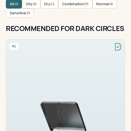
All
Oily
Dry
Combination
Normal
48
10
41
39
48
Sensitive
19
RECOMMENDED FOR DARK CIRCLES
#1