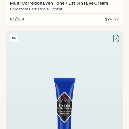
Multi Correxion Even Tone + Lift 5 in 1 Eye Cream
Drugstore Dark Circle Fighter
83/100
$24.97
#4