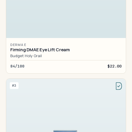
DERMA E
Firming DMAE Eye Lift Cream
Budget Holy Grail
84/100
$22.00
#3