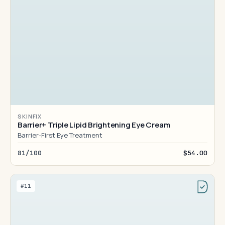
SKINFIX
Barrier+ Triple Lipid Brightening Eye Cream
Barrier-First Eye Treatment
81/100
$54.00
#11