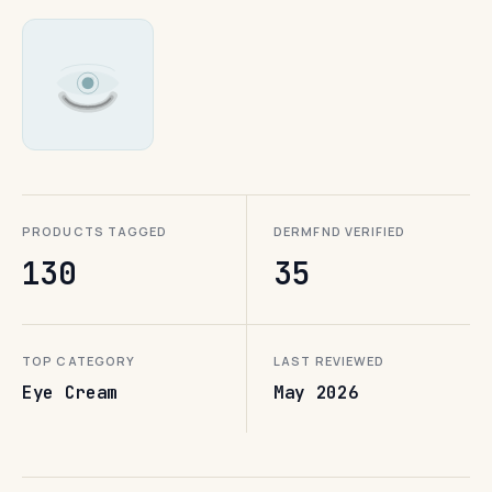
PRODUCTS TAGGED
DERMFND VERIFIED
130
35
TOP CATEGORY
LAST REVIEWED
Eye Cream
May 2026