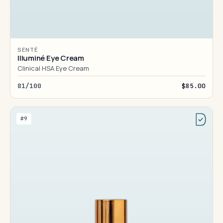
SENTÉ
Illuminé Eye Cream
Clinical HSA Eye Cream
81/100
$85.00
#9