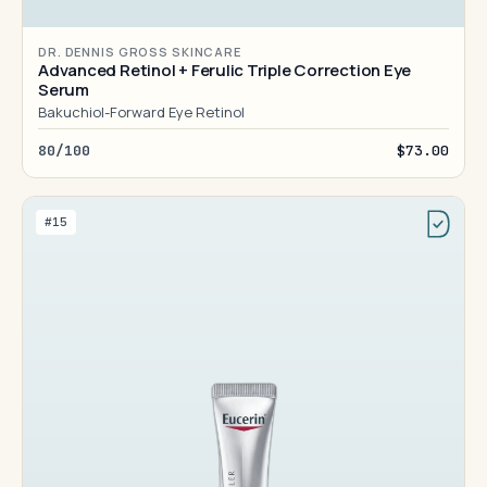
DR. DENNIS GROSS SKINCARE
Advanced Retinol + Ferulic Triple Correction Eye
Serum
Bakuchiol-Forward Eye Retinol
80/100
$73.00
#15