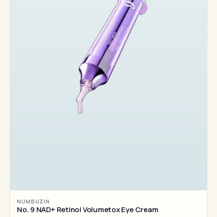
NUMBUZIN
No. 9 NAD+ Retinol Volumetox Eye Cream