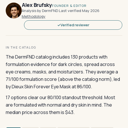
Alex Brufsky
FOUNDER & EDITOR
Analysis by DermFND
·
Last verified May 2026
·
Methodology
Verified reviewer
IN THE CATALOG
The DermFND catalog includes 130 products with
formulation evidence for dark circles, spread across
eye creams, masks, and moisturizers. They average a
71/100 formulation score (above the catalog norm), led
by Dieux Skin Forever Eye Mask at 86/100.
17 options clear our 80/100 standout threshold. Most
are formulated with normal and dry skin in mind. The
median price across them is $43.