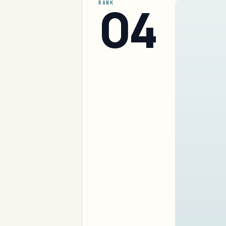
04
RANK