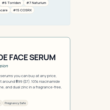
#6 Torriden
#7 Naturium
ncare
#15 COSRX
DE FACE SERUM
pion
 serums you can buy at any price,
t around ₹599 ($7). 10% niacinamide
e, and dual zinc in a fragrance-free,
e
Pregnancy Safe