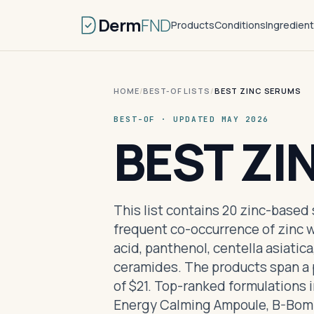
Derm
FND
Products
Conditions
Ingredien
HOME
/
BEST-OF LISTS
/
BEST ZINC SERUMS
BEST-OF · UPDATED MAY 2026
BEST ZI
This list contains 20 zinc-based
frequent co-occurrence of zinc w
acid, panthenol, centella asiatic
ceramides. The products span a p
of $21. Top-ranked formulations 
Energy Calming Ampoule, B-Bom