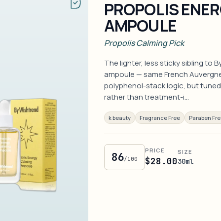
PROPOLIS ENER
AMPOULE
Propolis Calming Pick
The lighter, less sticky sibling to
ampoule — same French Auvergne 
polyphenol-stack logic, but tuned 
rather than treatment-i…
k beauty
Fragrance Free
Paraben Fr
PRICE
SIZE
86
/100
$28.00
30ml