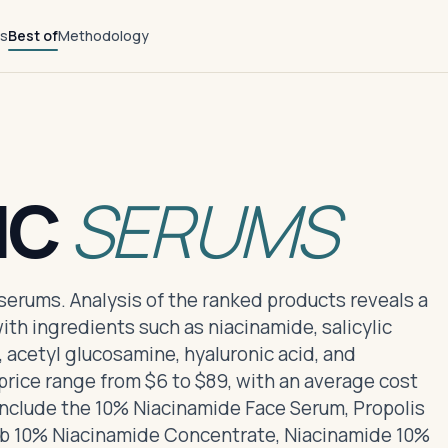
ts
Best of
Methodology
NC
SERUMS
 serums. Analysis of the ranked products reveals a
ith ingredients such as niacinamide, salicylic
a, acetyl glucosamine, hyaluronic acid, and
rice range from $6 to $89, with an average cost
include the 10% Niacinamide Face Serum, Propolis
b 10% Niacinamide Concentrate, Niacinamide 10%