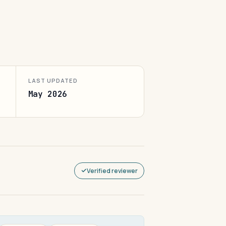
LAST UPDATED
May 2026
Verified reviewer