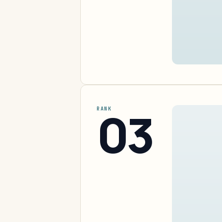
03
RANK