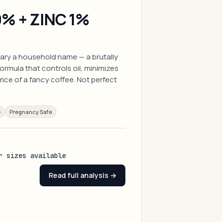
% + ZINC 1%
ary a household name — a brutally
ormula that controls oil, minimizes
rice of a fancy coffee. Not perfect
e
Pregnancy Safe
r sizes available
Read full analysis →