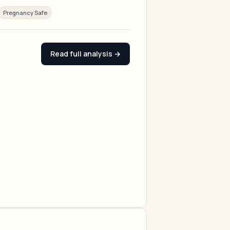
Pregnancy Safe
Read full analysis →