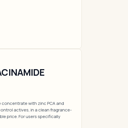
ACINAMIDE
e concentrate with zinc PCA and
ntrol actives, in a clean fragrance-
ble price. For users specifically