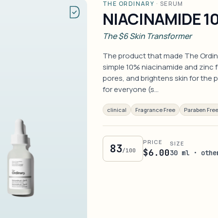
THE ORDINARY
·
SERUM
NIACINAMIDE 10
The $6 Skin Transformer
The product that made The Ordin
simple 10% niacinamide and zinc f
pores, and brightens skin for the p
for everyone (s…
clinical
Fragrance Free
Paraben Fre
PRICE
SIZE
83
/100
$6.00
30 ml · othe