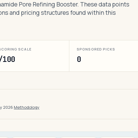
inamide Pore Refining Booster. These data points
ons and pricing structures found within this
SCORING SCALE
SPONSORED PICKS
/100
0
ay 2026
·
Methodology