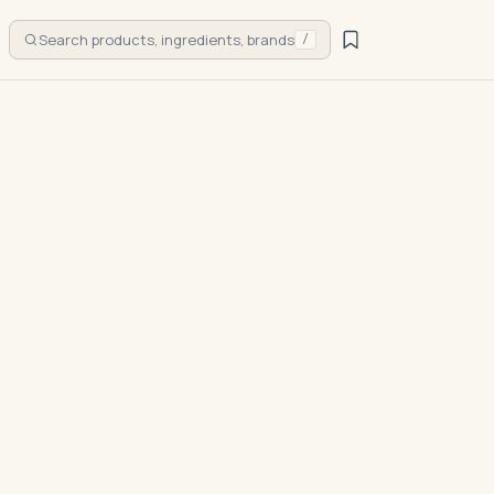
Search products, ingredients, brands
/