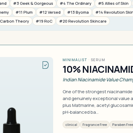
rend
#3 Geek & Gorgeous
#4 The Ordinary
#5 Allies of Skin
nemy
#11 Plum
#12 Versed
#13 Byoma
#14 Revolution Ski
 Carbon Theory
#19 RoC
#20 Revolution Skincare
MINIMALIST
·
SERUM
10% NIACINAMI
Indian Niacinamide Value Cham
One of the strongest niacinamide
and genuinely exceptional value a
plus Matmarine, acetyl glucosamin
pH-balanced ba…
clinical
Fragrance Free
Paraben Fre