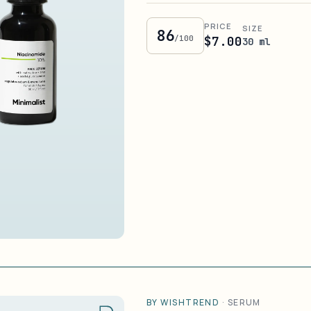
PRICE
SIZE
86
/100
$7.00
30 ml
BY WISHTREND
·
SERUM