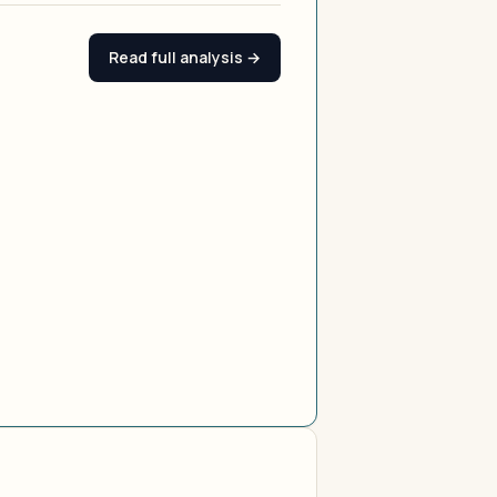
Read full analysis →