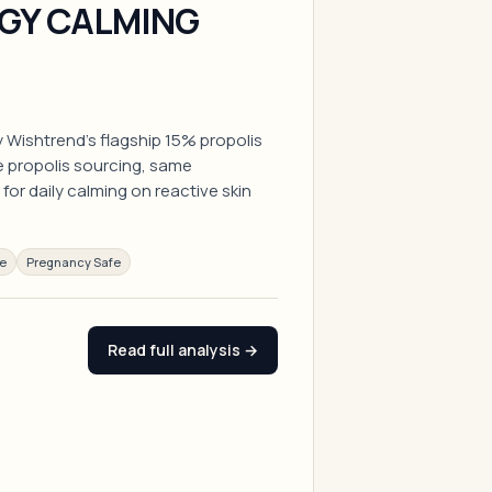
GY CALMING
 By Wishtrend's flagship 15% propolis
propolis sourcing, same
for daily calming on reactive skin
ee
Pregnancy Safe
Read full analysis →