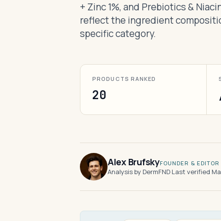
+ Zinc 1%, and Prebiotics & Niac
reflect the ingredient compositi
specific category.
PRODUCTS RANKED
20
Alex Brufsky
FOUNDER & EDITOR
Analysis by DermFND
·
Last verified M