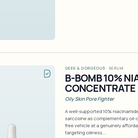
GEEK & GORGEOUS
·
SERUM
B-BOMB 10% NI
CONCENTRATE
Oily Skin Pore Fighter
A well-supported 10% niacinamid
sarcosine as complementary oil-co
free vehicle at a genuinely afforda
targeting oiliness,…