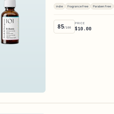
indie
Fragrance Free
Paraben Free
PRICE
85
/100
$10.00