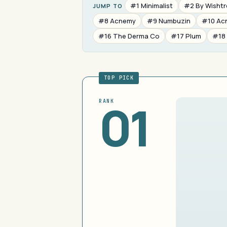
#1 Minimalist
#2 By Wisht
JUMP TO
#8 Acnemy
#9 Numbuzin
#10 Ac
#16 The Derma Co
#17 Plum
#18
TOP PICK
01
RANK