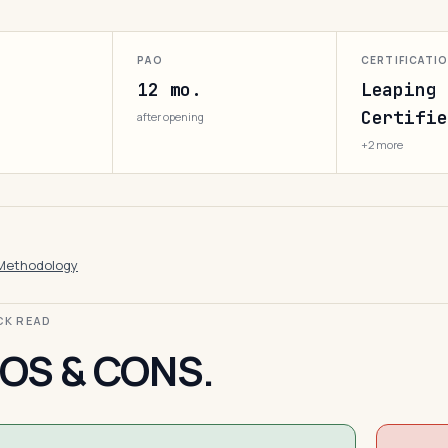
PAO
CERTIFICATI
12 mo.
Leaping 
Certifie
after opening
+2 more
Methodology
ICK READ
OS & CONS.