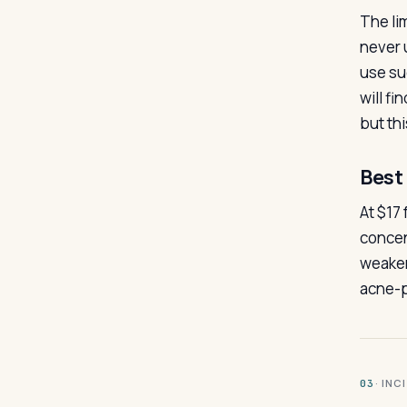
The lim
never 
use su
will f
but thi
Best 
At $17 
concen
weaker
acne-p
· INC
03