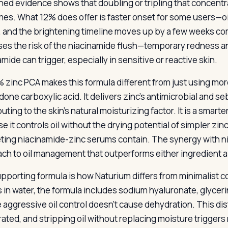
hed evidence shows that doubling or tripling that concentr
es. What 12% does offer is faster onset for some users—oil
 and the brightening timeline moves up by a few weeks com
ses the risk of the niacinamide flush—temporary redness an
mide can trigger, especially in sensitive or reactive skin.
 zinc PCA makes this formula different from just using more
idone carboxylic acid. It delivers zinc’s antimicrobial and 
uting to the skin’s natural moisturizing factor. It is a smart
 it controls oil without the drying potential of simpler zinc
ing niacinamide-zinc serums contain. The synergy with n
ch to oil management that outperforms either ingredient a
pporting formula is how Naturium differs from minimalist co
s in water, the formula includes sodium hyaluronate, glyce
 aggressive oil control doesn’t cause dehydration. This dist
ated, and stripping oil without replacing moisture trigge