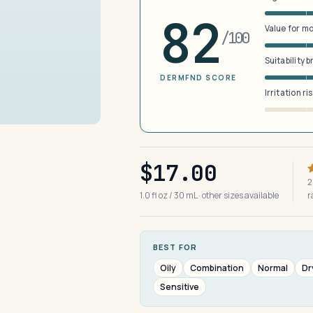
82
Value for m
/100
Suitability 
DERMFND SCORE
Irritation ri
$17.00
2
1.0 fl oz / 30 mL · other sizes available
r
BEST FOR
Oily
Combination
Normal
Dr
Sensitive