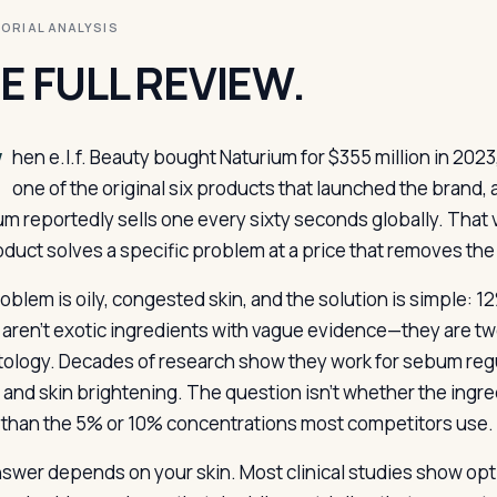
ITORIAL ANALYSIS
E FULL REVIEW.
W
hen e.l.f. Beauty bought Naturium for $355 million in 2023,
one of the original six products that launched the brand, 
um reportedly sells one every sixty seconds globally. Tha
duct solves a specific problem at a price that removes the ba
oblem is oily, congested skin, and the solution is simple: 
aren’t exotic ingredients with vague evidence—they are two
ology. Decades of research show they work for sebum regu
, and skin brightening. The question isn’t whether the ingr
 than the 5% or 10% concentrations most competitors use.
swer depends on your skin. Most clinical studies show optim