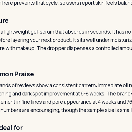
 here prevents that cycle, so users report skin feels balanc
ure
s a lightweight gel-serum that absorbs in seconds. It has no 
fore layering your next product. It sits well under moisturi
ere with makeup. The dropper dispenses a controlled amoun
on Praise
nds of reviews show a consistent pattern: immediate oil r
ening and dark spot improvement at 6-8 weeks. The brand’
ement in fine lines and pore appearance at 4 weeks and 7
numbers are encouraging, though the sample size is smal
deal for