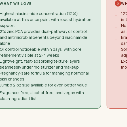
WHAT WE LOVE
WH
Highest niacinamide concentration (12%)
12%
−
available at this price point with robust hydration
irr
support
Not
−
2% zinc PCA provides dual-pathway oil control
as 
and antimicrobial benefits beyond niacinamide
Bra
−
alone
sam
Oil control noticeable within days, with pore
Som
−
refinement visible at 2-4 weeks
ad
Lightweight, fast-absorbing texture layers
Ex
−
seamlessly under moisturizer and makeup
mos
Pregnancy-safe formula for managing hormonal
skin changes
Jumbo 2 oz size available for even better value
Fragrance-free, alcohol-free, and vegan with
clean ingredient list