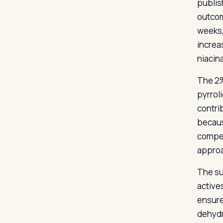
publis
outcom
weeks,
increa
niacina
The 2%
pyrrol
contrib
because
compet
approa
The su
active
ensure
dehydr