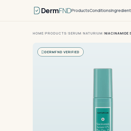
Derm
FND
Products
Conditions
Ingredien
HOME
/
PRODUCTS
/
SERUM
/
NATURIUM
/
NIACINAMIDE 
DERMFND VERIFIED