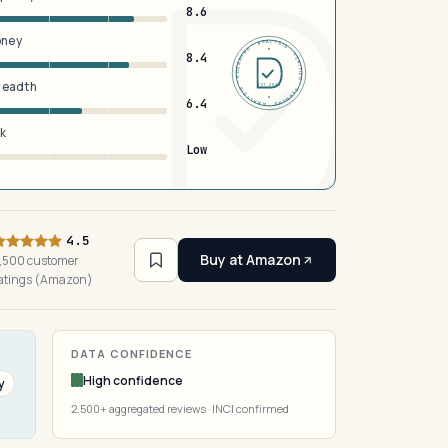
8.6
oney
DERMFND · ANALYSIS · VERIFIED · DERMFND · ANALYSIS · VERIFIED ·
8.4
breadth
EST 2026
6.4
sk
Low
4.5
Buy at Amazon
,500 customer
atings (Amazon)
DATA CONFIDENCE
High confidence
y
2,500+ aggregated reviews · INCI confirmed