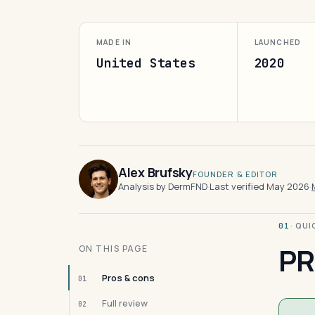
MADE IN
LAUNCHED
United States
2020
Alex Brufsky
FOUNDER & EDITOR
Analysis by DermFND
·
Last verified May 2026
·
· QU
01
PR
ON THIS PAGE
Pros & cons
01
Full review
02