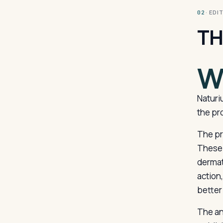
· ED
02
TH
Naturi
the pro
The pr
These 
dermat
action
better
The an