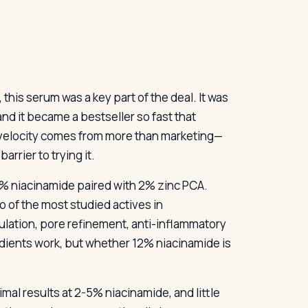
 this serum was a key part of the deal. It was
and it became a bestseller so fast that
t velocity comes from more than marketing—
rrier to trying it.
12% niacinamide paired with 2% zinc PCA.
 of the most studied actives in
lation, pore refinement, anti-inflammatory
edients work, but whether 12% niacinamide is
al results at 2-5% niacinamide, and little