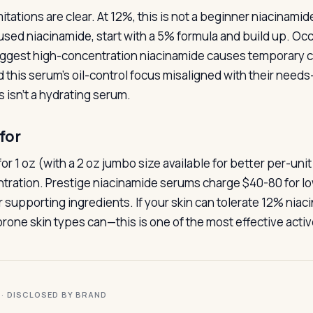
itations are clear. At 12%, this is not a beginner niacinamid
used niacinamide, start with a 5% formula and build up. Occa
ggest high-concentration niacinamide causes temporary co
ind this serum’s oil-control focus misaligned with their nee
s isn’t a hydrating serum.
for
for 1 oz (with a 2 oz jumbo size available for better per-unit
tration. Prestige niacinamide serums charge $40-80 for l
 supporting ingredients. If your skin can tolerate 12% nia
rone skin types can—this is one of the most effective activ
I · DISCLOSED BY BRAND