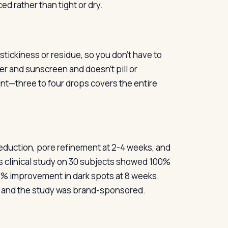
ed rather than tight or dry.
stickiness or residue, so you don’t have to
zer and sunscreen and doesn’t pill or
t—three to four drops covers the entire
eduction, pore refinement at 2-4 weeks, and
s clinical study on 30 subjects showed 100%
6% improvement in dark spots at 8 weeks.
l and the study was brand-sponsored.