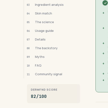
Ingredient analysis
03
+
Skin match
04
The science
05
+
Usage guide
06
Details
07
+
The backstory
08
+
Myths
09
+
FAQ
10
+
Community signal
11
+
DERMFND SCORE
82/100