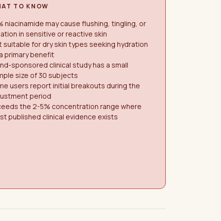
AT TO KNOW
 niacinamide may cause flushing, tingling, or
itation in sensitive or reactive skin
 suitable for dry skin types seeking hydration
a primary benefit
nd-sponsored clinical study has a small
ple size of 30 subjects
e users report initial breakouts during the
justment period
ceeds the 2-5% concentration range where
t published clinical evidence exists