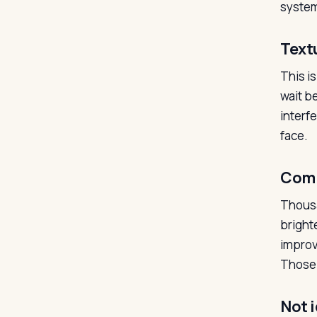
system
Text
This i
wait be
interf
face.
Comm
Thousa
bright
improv
Those 
Not i