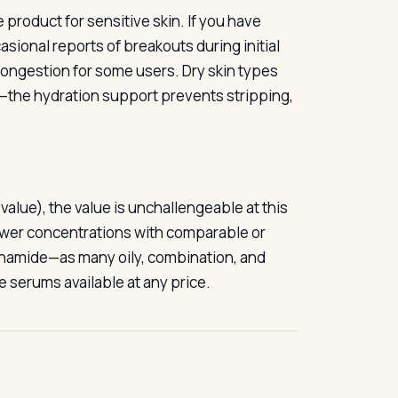
e product for sensitive skin. If you have
sional reports of breakouts during initial
ngestion for some users. Dry skin types
ds—the hydration support prevents stripping,
 value), the value is unchallengeable at this
ower concentrations with comparable or
cinamide—as many oily, combination, and
e serums available at any price.