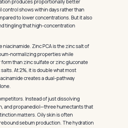
ation produces proportionally better
 control shows within days rather than
pared to lower concentrations. But it also
d tingling that high-concentration
 niacinamide. Zinc PCA is the zinc salt of
sebum-normalizing properties while
er form than zinc sulfate or zinc gluconate
 salts. At 2%, it is double what most
iacinamide creates a dual-pathway
lone.
mpetitors. Instead of just dissolving
rin, and propanediol—three humectants that
inction matters. Oily skin is often
rs rebound sebum production. The hydration