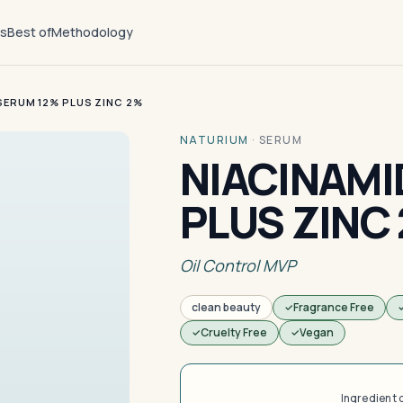
ts
Best of
Methodology
SERUM 12% PLUS ZINC 2%
NATURIUM
·
SERUM
NIACINAMI
PLUS ZINC
Oil Control MVP
clean beauty
Fragrance Free
Cruelty Free
Vegan
Ingredient 