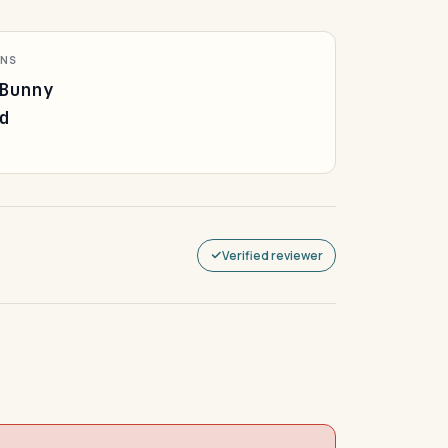
ONS
Bunny
d
Verified reviewer