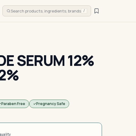
Search products, ingredients, brands
/
DE SERUM 12%
 2%
Paraben Free
Pregnancy Safe
quality