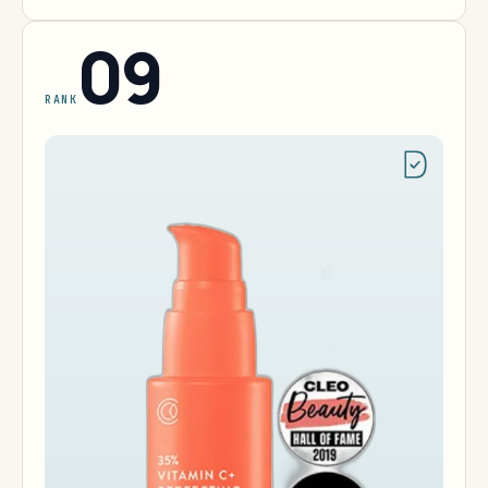
09
RANK