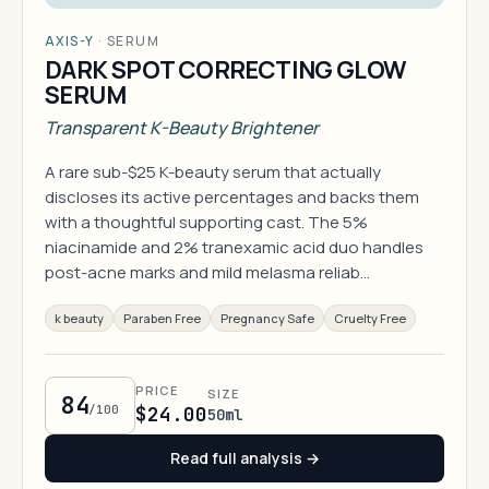
AXIS-Y
·
SERUM
DARK SPOT CORRECTING GLOW
SERUM
Transparent K-Beauty Brightener
A rare sub-$25 K-beauty serum that actually
discloses its active percentages and backs them
with a thoughtful supporting cast. The 5%
niacinamide and 2% tranexamic acid duo handles
post-acne marks and mild melasma reliab…
k beauty
Paraben Free
Pregnancy Safe
Cruelty Free
PRICE
SIZE
84
/100
$24.00
50ml
Read full analysis →