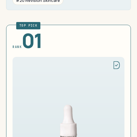
#20 Revision Skincare
TOP PICK
01
RANK