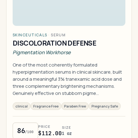
SKINCEUTICALS
·
SERUM
DISCOLORATION DEFENSE
Pigmentation Workhorse
One of the most coherently formulated
hyperpigmentation serums in clinical skincare, built
around a meaningful 3% tranexamic acid dose and
three complementary brightening mechanisms.
Genuinely effective on stubborn pigme…
clinical
Fragrance Free
Paraben Free
Pregnancy Safe
PRICE
SIZE
86
/100
$112.00
1 oz