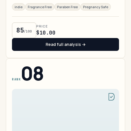
indie
Fragrance Free
Paraben Free
Pregnancy Safe
PRICE
85
/100
$10.00
Read full analysis →
08
RANK