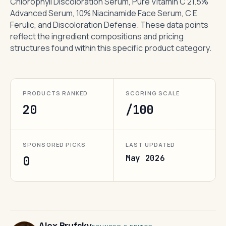
Chlorophyll Discoloration Serum, Pure Vitamin C 21.5%
Advanced Serum, 10% Niacinamide Face Serum, C E
Ferulic, and Discoloration Defense. These data points
reflect the ingredient compositions and pricing
structures found within this specific product category.
PRODUCTS RANKED
SCORING SCALE
20
/100
SPONSORED PICKS
LAST UPDATED
May 2026
0
Alex Brufsky