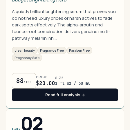
A quietly brilliant brightening serum that proves you
do not need luxury prices or harsh actives to fade
dark spots effectively. The alpha-arbutin and
licorice root combination delivers genuine multi-
pathway melanin inhi…
clean beauty
Fragrance Free
Paraben Free
Pregnancy Safe
PRICE
SIZE
88
/100
$20.00
1 fl oz / 30 ml
Read full analysis →
02
RANK