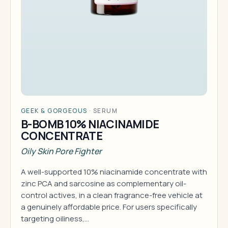
GEEK & GORGEOUS
·
SERUM
B-BOMB 10% NIACINAMIDE
CONCENTRATE
Oily Skin Pore Fighter
A well-supported 10% niacinamide concentrate with
zinc PCA and sarcosine as complementary oil-
control actives, in a clean fragrance-free vehicle at
a genuinely affordable price. For users specifically
targeting oiliness,…