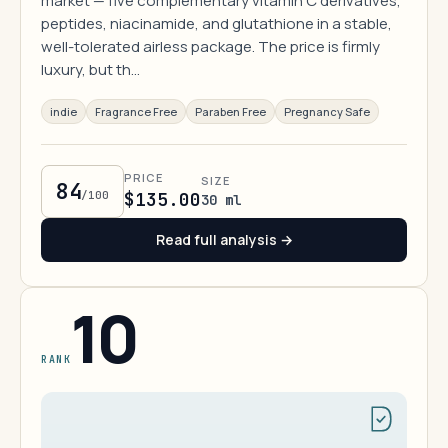
market — five complementary vitamin C derivatives,
peptides, niacinamide, and glutathione in a stable,
well-tolerated airless package. The price is firmly
luxury, but th…
indie
Fragrance Free
Paraben Free
Pregnancy Safe
PRICE
SIZE
84
/100
$135.00
30 ml
Read full analysis →
10
RANK