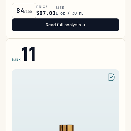
PRICE
SIZE
84
/100
$87.00
1 oz / 30 mL
Read full analysis →
11
RANK