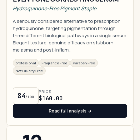
Hydroquinone-Free Pigment Staple
A seriously considered alternative to prescription
hydroquinone, targeting pigmentation through
three different biological pathways in a single serum.
Elegant texture, genuine efficacy on stubborn
melasma and post-inflam…
professional
Fragrance Free
Paraben Free
Not Cruelty Free
PRICE
84
/100
$160.00
Read full analysis →