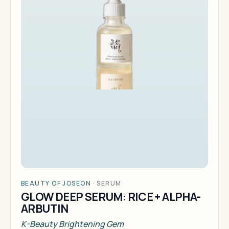
BEAUTY OF JOSEON
·
SERUM
GLOW DEEP SERUM: RICE + ALPHA-
ARBUTIN
K-Beauty Brightening Gem