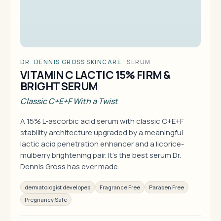
DR. DENNIS GROSS SKINCARE
·
SERUM
VITAMIN C LACTIC 15% FIRM &
BRIGHT SERUM
Classic C+E+F With a Twist
A 15% L-ascorbic acid serum with classic C+E+F
stability architecture upgraded by a meaningful
lactic acid penetration enhancer and a licorice-
mulberry brightening pair. It's the best serum Dr.
Dennis Gross has ever made…
dermatologist developed
Fragrance Free
Paraben Free
Pregnancy Safe