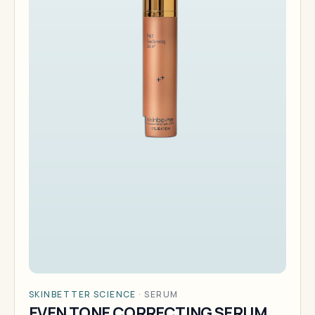
SKINBETTER SCIENCE
·
SERUM
EVEN TONE CORRECTING SERUM