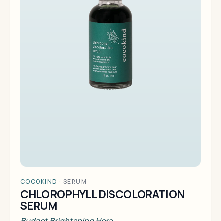
COCOKIND
·
SERUM
CHLOROPHYLL DISCOLORATION
SERUM
Budget Brightening Hero