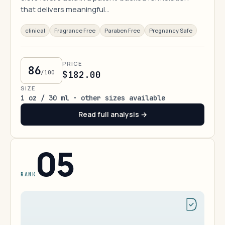
that delivers meaningful…
clinical
Fragrance Free
Paraben Free
Pregnancy Safe
PRICE
86
/100
$182.00
SIZE
1 oz / 30 ml · other sizes available
Read full analysis →
05
RANK