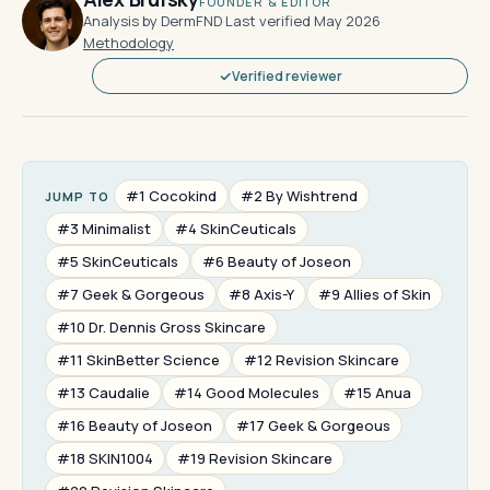
FOUNDER & EDITOR
Analysis by DermFND
·
Last verified May 2026
·
Methodology
Verified reviewer
#1 Cocokind
#2 By Wishtrend
JUMP TO
#3 Minimalist
#4 SkinCeuticals
#5 SkinCeuticals
#6 Beauty of Joseon
#7 Geek & Gorgeous
#8 Axis-Y
#9 Allies of Skin
#10 Dr. Dennis Gross Skincare
#11 SkinBetter Science
#12 Revision Skincare
#13 Caudalie
#14 Good Molecules
#15 Anua
#16 Beauty of Joseon
#17 Geek & Gorgeous
#18 SKIN1004
#19 Revision Skincare