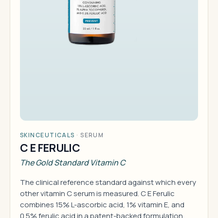
SKINCEUTICALS
·
SERUM
C E FERULIC
The Gold Standard Vitamin C
The clinical reference standard against which every
other vitamin C serum is measured. C E Ferulic
combines 15% L-ascorbic acid, 1% vitamin E, and
0.5% ferulic acid in a patent-backed formulation