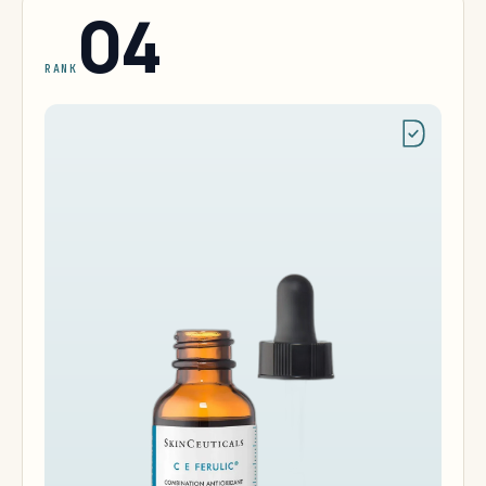
04
RANK