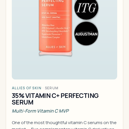
ALLIES OF SKIN
·
SERUM
35% VITAMIN C+ PERFECTING
SERUM
Multi-Form Vitamin C MVP
One of the most thoughtful vitamin C serums on the