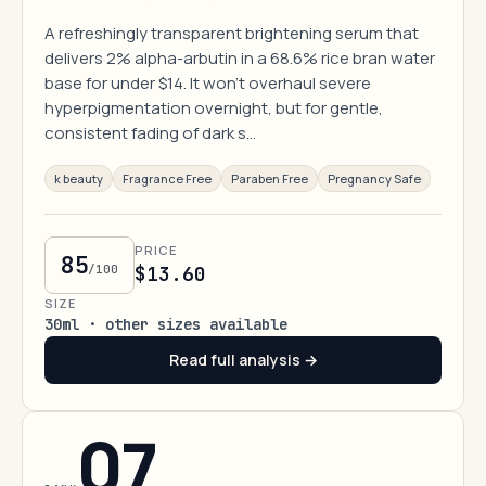
A refreshingly transparent brightening serum that
delivers 2% alpha-arbutin in a 68.6% rice bran water
base for under $14. It won't overhaul severe
hyperpigmentation overnight, but for gentle,
consistent fading of dark s…
k beauty
Fragrance Free
Paraben Free
Pregnancy Safe
PRICE
85
/100
$13.60
SIZE
30ml · other sizes available
Read full analysis →
07