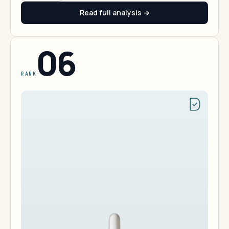
Read full analysis →
06
RANK