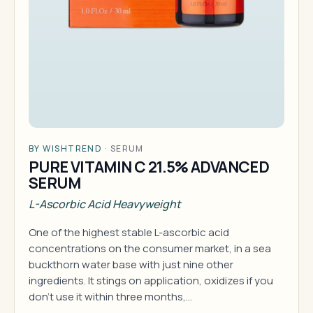
BY WISHTREND
·
SERUM
PURE VITAMIN C 21.5% ADVANCED
SERUM
L-Ascorbic Acid Heavyweight
One of the highest stable L-ascorbic acid
concentrations on the consumer market, in a sea
buckthorn water base with just nine other
ingredients. It stings on application, oxidizes if you
don't use it within three months,…