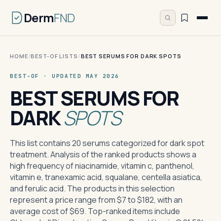
Derm
FND
HOME
/
BEST-OF LISTS
/
BEST SERUMS FOR DARK SPOTS
BEST-OF · UPDATED MAY 2026
BEST SERUMS FOR
DARK
SPOTS
This list contains 20 serums categorized for dark spot
treatment. Analysis of the ranked products shows a
high frequency of niacinamide, vitamin c, panthenol,
vitamin e, tranexamic acid, squalane, centella asiatica,
and ferulic acid. The products in this selection
represent a price range from $7 to $182, with an
average cost of $69. Top-ranked items include