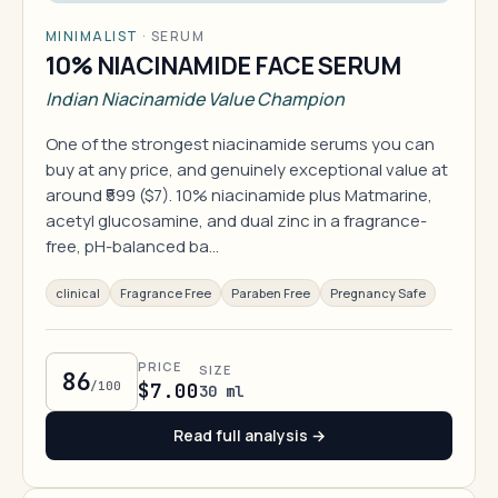
MINIMALIST
·
SERUM
10% NIACINAMIDE FACE SERUM
Indian Niacinamide Value Champion
One of the strongest niacinamide serums you can
buy at any price, and genuinely exceptional value at
around ₹599 ($7). 10% niacinamide plus Matmarine,
acetyl glucosamine, and dual zinc in a fragrance-
free, pH-balanced ba…
clinical
Fragrance Free
Paraben Free
Pregnancy Safe
PRICE
SIZE
86
/100
$7.00
30 ml
Read full analysis →