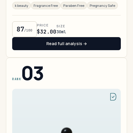
k beauty
Fragrance Free
Paraben Free
Pregnancy Safe
PRICE
SIZE
87
/100
$32.00
30ml
Read full analysis →
03
RANK