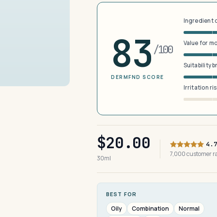
Ingredient 
83
Value for m
/100
Suitability 
DERMFND SCORE
Irritation ri
$20.00
4.
7,000 customer 
30ml
BEST FOR
Oily
Combination
Normal