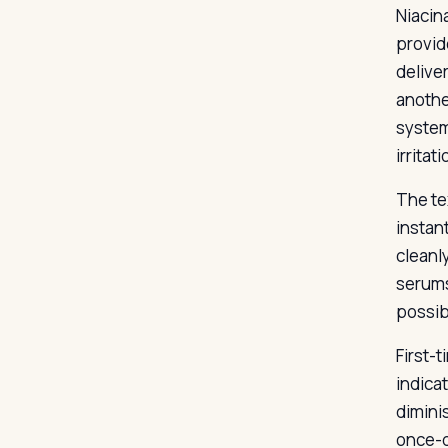
Niacin
provid
delive
anothe
system
irrita
The te
instant
cleanl
serums
possib
First-t
indica
dimini
once-d