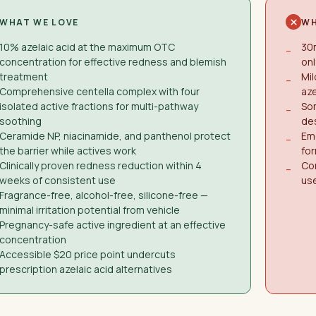
WHAT WE LOVE
WH
10% azelaic acid at the maximum OTC
30m
−
concentration for effective redness and blemish
onl
treatment
Mil
−
Comprehensive centella complex with four
aze
isolated active fractions for multi-pathway
Som
−
soothing
de
Ceramide NP, niacinamide, and panthenol protect
Eme
−
the barrier while actives work
for
Clinically proven redness reduction within 4
Con
−
weeks of consistent use
use
Fragrance-free, alcohol-free, silicone-free —
minimal irritation potential from vehicle
Pregnancy-safe active ingredient at an effective
concentration
Accessible $20 price point undercuts
prescription azelaic acid alternatives