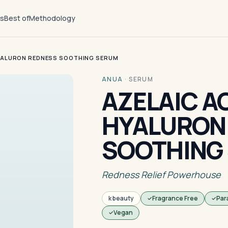
ts
Best of
Methodology
HYALURON REDNESS SOOTHING SERUM
ANUA
·
SERUM
AZELAIC AC
HYALURON
SOOTHING
Redness Relief Powerhouse
k beauty
Fragrance Free
Par
Vegan