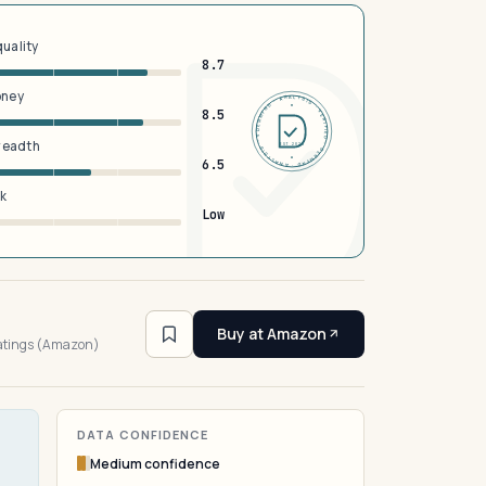
quality
8.7
oney
DERMFND · ANALYSIS · VERIFIED · DERMFND · ANALYSIS · VERIFIED ·
8.5
breadth
EST 2026
6.5
sk
Low
7
Buy at Amazon
ratings (Amazon)
DATA CONFIDENCE
Medium confidence