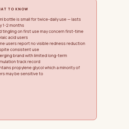
AT TO KNOW
l bottle is small for twice-daily use — lasts
y 1-2 months
d tingling on first use may concern first-time
laic acid users
e users report no visible redness reduction
spite consistent use
rging brand with limited long-term
mulation track record
tains propylene glycol which a minority of
rs may be sensitive to