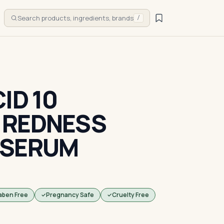
Search products, ingredients, brands
/
ID 10
 REDNESS
 SERUM
aben Free
Pregnancy Safe
Cruelty Free