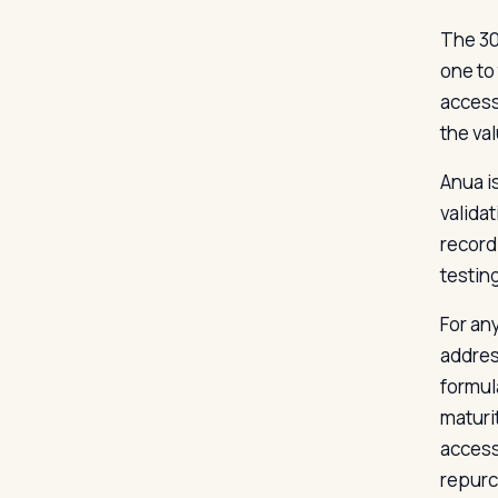
The 30
one to
access
the va
Anua i
validat
record
testing
For an
addres
formul
maturi
accessi
repurc