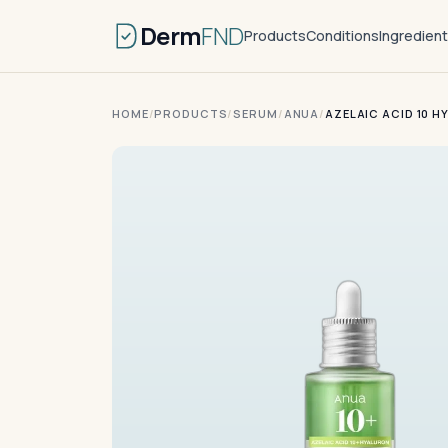
Derm
FND
Products
Conditions
Ingredien
HOME
/
PRODUCTS
/
SERUM
/
ANUA
/
AZELAIC ACID 10 