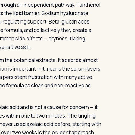
s through an independent pathway. Panthenol
 the lipid barrier. Sodium hyaluronate
m-regulating support. Beta-glucan adds
e formula, and collectively they create a
ommon side effects — dryness, flaking,
sensitive skin.
om the botanical extracts. It absorbs almost
ption is important — it means the serum layers
a persistent frustration with many active
he formula as clean and non-reactive as
laic acid and is not a cause for concern — it
des within one to two minutes. The tingling
never used azelaic acid before, starting with
ly over two weeks is the prudent approach.