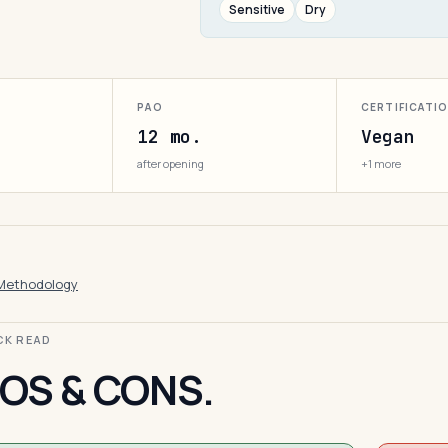
Sensitive
Dry
PAO
CERTIFICATI
12 mo.
Vegan
after opening
+1 more
Methodology
ICK READ
OS & CONS.