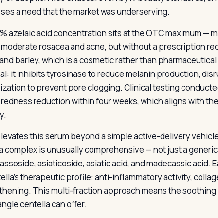
ses a need that the market was underserving.
% azelaic acid concentration sits at the OTC maximum — m
o moderate rosacea and acne, but without a prescription req
and barley, which is a cosmetic rather than pharmaceutical
cal: it inhibits tyrosinase to reduce melanin production, di
nization to prevent pore clogging. Clinical testing conduct
e redness reduction within four weeks, which aligns with the
y.
levates this serum beyond a simple active-delivery vehicle
ca complex is unusually comprehensive — not just a generic e
ssoside, asiaticoside, asiatic acid, and madecassic acid. E
ella’s therapeutic profile: anti-inflammatory activity, colla
thening. This multi-fraction approach means the soothing s
ngle centella can offer.