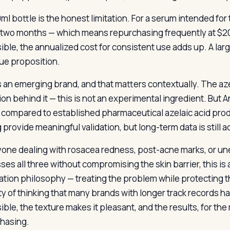
ml bottle is the honest limitation. For a serum intended for
 two months — which means repurchasing frequently at $20 p
ible, the annualized cost for consistent use adds up. A lar
lue proposition.
s an emerging brand, and that matters contextually. The azel
ion behind it — this is not an experimental ingredient. But A
 compared to established pharmaceutical azelaic acid prod
 provide meaningful validation, but long-term data is still 
yone dealing with rosacea redness, post-acne marks, or un
ses all three without compromising the skin barrier, this is
ation philosophy — treating the problem while protecting th
ty of thinking that many brands with longer track records h
ble, the texture makes it pleasant, and the results, for the 
hasing.