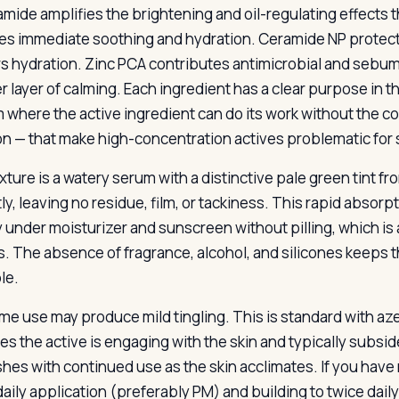
amide amplifies the brightening and oil-regulating effect
es immediate soothing and hydration. Ceramide NP protects
rs hydration. Zinc PCA contributes antimicrobial and sebu
r layer of calming. Each ingredient has a clear purpose in th
 where the active ingredient can do its work without the c
tion — that make high-concentration actives problematic for 
xture is a watery serum with a distinctive pale green tint fr
ly, leaving no residue, film, or tackiness. This rapid absor
y under moisturizer and sunscreen without pilling, which is 
. The absence of fragrance, alcohol, and silicones keeps t
le.
ime use may produce mild tingling. This is standard with aze
tes the active is engaging with the skin and typically subsi
shes with continued use as the skin acclimates. If you have 
aily application (preferably PM) and building to twice dai