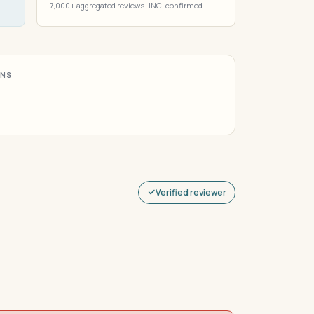
7,000+ aggregated reviews · INCI confirmed
ONS
Verified reviewer