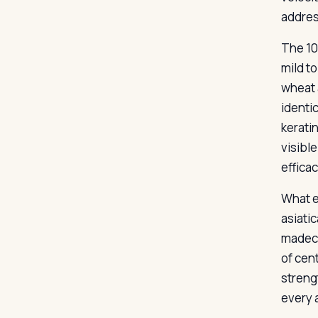
addres
The 10
mild t
wheat 
identi
kerati
visibl
efficac
What e
asiati
madeca
of cent
streng
every a