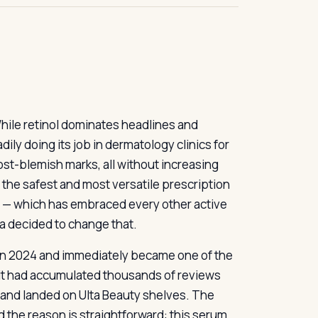
While retinol dominates headlines and
ily doing its job in dermatology clinics for
st-blemish marks, all without increasing
of the safest and most versatile prescription
et — which has embraced every other active
ua decided to change that.
in 2024 and immediately became one of the
 it had accumulated thousands of reviews
, and landed on Ulta Beauty shelves. The
 the reason is straightforward: this serum