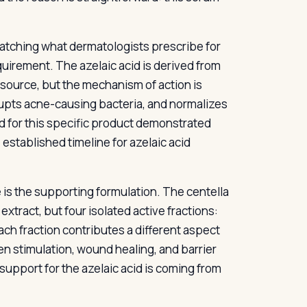
atching what dermatologists prescribe for
uirement. The azelaic acid is derived from
 source, but the mechanism of action is
srupts acne-causing bacteria, and normalizes
ed for this specific product demonstrated
 established timeline for azelaic acid
 is the supporting formulation. The centella
xtract, but four isolated active fractions:
ach fraction contributes a different aspect
gen stimulation, wound healing, and barrier
upport for the azelaic acid is coming from