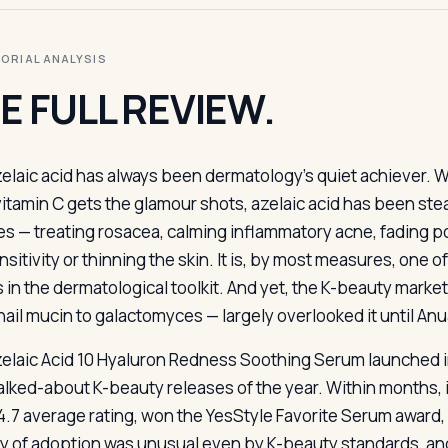
ITORIAL ANALYSIS
E FULL REVIEW.
zelaic acid has always been dermatology’s quiet achiever. 
vitamin C gets the glamour shots, azelaic acid has been stead
s — treating rosacea, calming inflammatory acne, fading po
sitivity or thinning the skin. It is, by most measures, one 
s in the dermatological toolkit. And yet, the K-beauty mark
nail mucin to galactomyces — largely overlooked it until An
elaic Acid 10 Hyaluron Redness Soothing Serum launched 
alked-about K-beauty releases of the year. Within months,
 4.7 average rating, won the YesStyle Favorite Serum award
ty of adoption was unusual even by K-beauty standards, and