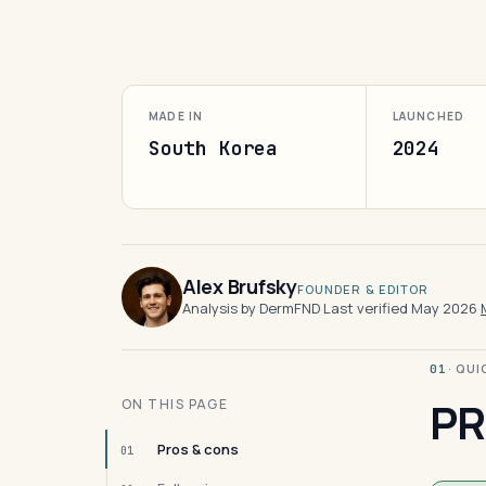
MADE IN
LAUNCHED
South Korea
2024
Alex Brufsky
FOUNDER & EDITOR
Analysis by DermFND
·
Last verified May 2026
·
· QU
01
PR
ON THIS PAGE
Pros & cons
01