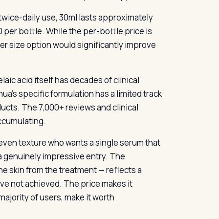
 twice-daily use, 30ml lasts approximately
er bottle. While the per-bottle price is
ger size option would significantly improve
aic acid itself has decades of clinical
nua’s specific formulation has a limited track
ucts. The 7,000+ reviews and clinical
accumulating.
even texture who wants a single serum that
 a genuinely impressive entry. The
e skin from the treatment — reflects a
ave not achieved. The price makes it
majority of users, make it worth