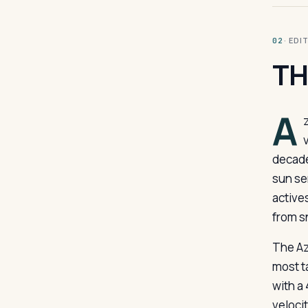
· ED
02
TH
A
decade
sun sen
active
from s
The Az
most t
with a
veloci