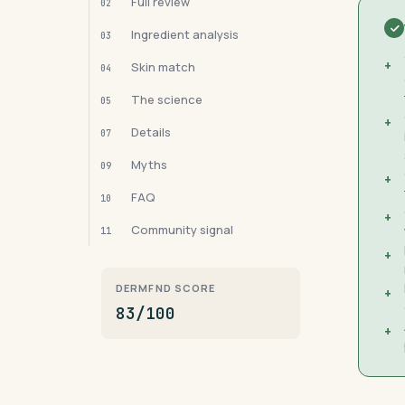
Full review
02
Ingredient analysis
03
+
Skin match
04
The science
05
+
Details
07
Myths
09
+
FAQ
10
+
Community signal
11
+
DERMFND SCORE
+
83/100
+