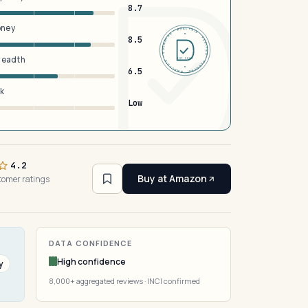
8.7
oney
DERMFND · ANALYSIS · VERIFIED · DERMFND · ANALYSIS · VERIFIED ·
8.5
breadth
EST 2026
6.5
sk
Low
4.2
Buy at Amazon
tomer ratings
DATA CONFIDENCE
High confidence
y
8,000+ aggregated reviews · INCI confirmed