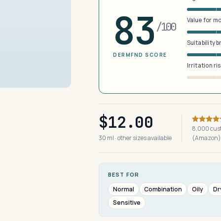
83
Value for m
/100
Suitability 
DERMFND SCORE
Irritation ri
$12.00
8,000 cus
30 ml · other sizes available
(Amazon)
BEST FOR
Normal
Combination
Oily
Dr
Sensitive