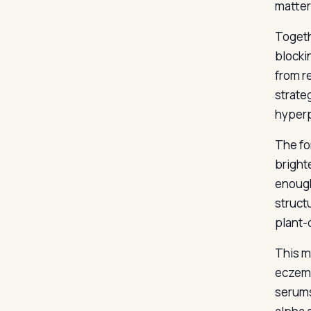
matter
Togeth
blocki
from r
strate
hyperp
The fo
bright
enough
struct
plant-
This mi
eczema
serums