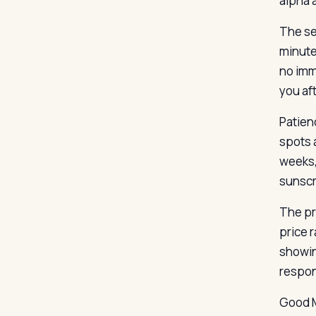
alpha 
The ser
minute
no imme
you af
Patien
spots 
weeks,
sunscr
The pr
price 
showin
respon
Good M