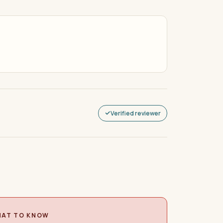
Verified reviewer
AT TO KNOW