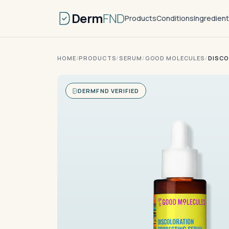
Derm
FND
Products
Conditions
Ingredien
HOME
/
PRODUCTS
/
SERUM
/
GOOD MOLECULES
/
DISCO
DERMFND VERIFIED