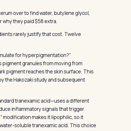
erum over to find water, butylene glycol,
r why they paid $58 extra.
ents rarely justify that cost. Twelve
rmulate for hyperpigmentation?”
ps pigment granules from moving from
ark pigment reaches the skin surface. This
n by the Hakozaki study and subsequent
ndard tranexamic acid—uses a different
duce inflammatory signals that trigger
modification makes it lipophilic, so it
 water-soluble tranexamic acid. This choice