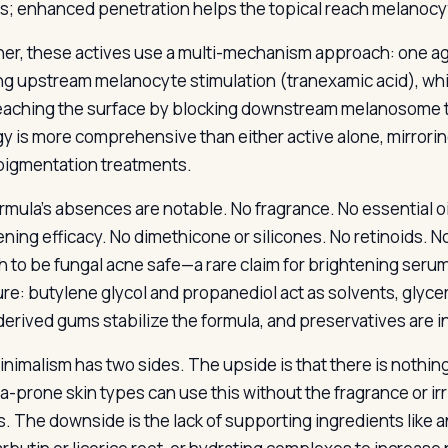
s; enhanced penetration helps the topical reach melanocyt
er, these actives use a multi-mechanism approach: one a
ng upstream melanocyte stimulation (tranexamic acid), whi
eaching the surface by blocking downstream melanosome t
gy is more comprehensive than either active alone, mirrorin
igmentation treatments.
rmula’s absences are notable. No fragrance. No essential o
ening efficacy. No dimethicone or silicones. No retinoids. 
 to be fungal acne safe—a rare claim for brightening seru
ure: butylene glycol and propanediol act as solvents, glycer
derived gums stabilize the formula, and preservatives are i
nimalism has two sides. The upside is that there is nothing 
-prone skin types can use this without the fragrance or irr
. The downside is the lack of supporting ingredients like an