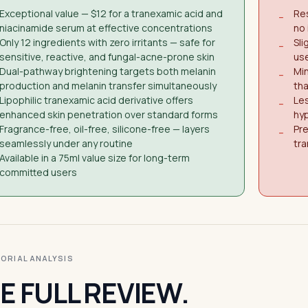
Exceptional value — $12 for a tranexamic acid and
Res
−
niacinamide serum at effective concentrations
no 
Only 12 ingredients with zero irritants — safe for
Sli
−
sensitive, reactive, and fungal-acne-prone skin
use
Dual-pathway brightening targets both melanin
Min
−
production and melanin transfer simultaneously
tha
Lipophilic tranexamic acid derivative offers
Les
−
enhanced skin penetration over standard forms
hy
Fragrance-free, oil-free, silicone-free — layers
Pre
−
seamlessly under any routine
tra
Available in a 75ml value size for long-term
committed users
ITORIAL ANALYSIS
E FULL REVIEW.