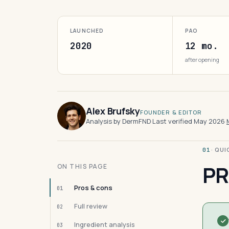
LAUNCHED
PAO
2020
12 mo.
after opening
Alex Brufsky
FOUNDER & EDITOR
Analysis by DermFND
·
Last verified May 2026
·
· QU
01
PR
ON THIS PAGE
Pros & cons
01
Full review
02
Ingredient analysis
03