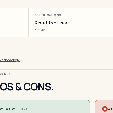
CERTIFICATIONS
Cruelty-free
+1 more
Methodology
ICK READ
OS & CONS.
WHAT WE LOVE
WH