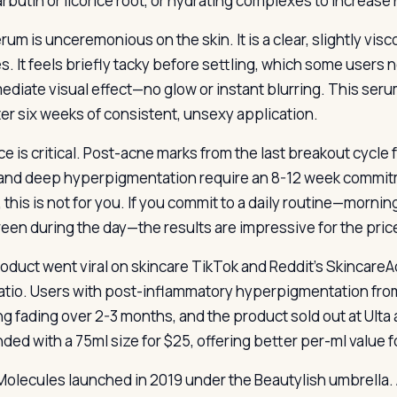
arbutin or licorice root, or hydrating complexes to increas
um is unceremonious on the skin. It is a clear, slightly visc
s. It feels briefly tacky before settling, which some user
diate visual effect—no glow or instant blurring. This serum 
ter six weeks of consistent, unsexy application.
ce is critical. Post-acne marks from the last breakout cycle
and deep hyperpigmentation require an 8-12 week commitme
 this is not for you. If you commit to a daily routine—morni
een during the day—the results are impressive for the pric
oduct went viral on skincare TikTok and Reddit’s SkincareA
ratio. Users with post-inflammatory hyperpigmentation fr
g fading over 2-3 months, and the product sold out at Ult
ded with a 75ml size for $25, offering better per-ml value fo
olecules launched in 2019 under the Beautylish umbrella. A