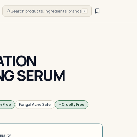
Search products, ingredients, brands
/
ATION
NG SERUM
n Free
Fungal Acne Safe
Cruelty Free
quality