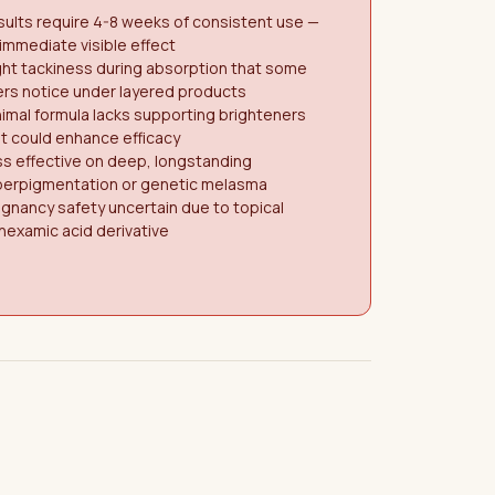
ults require 4-8 weeks of consistent use —
immediate visible effect
ght tackiness during absorption that some
rs notice under layered products
imal formula lacks supporting brighteners
t could enhance efficacy
s effective on deep, longstanding
perpigmentation or genetic melasma
gnancy safety uncertain due to topical
nexamic acid derivative