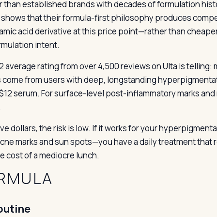
r than established brands with decades of formulation hist
shows that their formula-first philosophy produces compet
amic acid derivative at this price point—rather than cheap
rmulation intent.
2 average rating from over 4,500 reviews on Ulta is telling: 
s come from users with deep, longstanding hyperpigmentat
 $12 serum. For surface-level post-inflammatory marks and m
.
ve dollars, the risk is low. If it works for your hyperpigmen
ne marks and sun spots—you have a daily treatment that requi
he cost of a mediocre lunch.
RMULA
outine