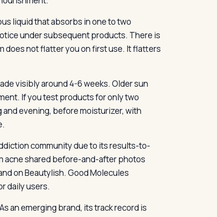
e nourishment.
ous liquid that absorbs in one to two
s notice under subsequent products. There is
does not flatter you on first use. It flatters
 fade visibly around 4-6 weeks. Older sun
nt. If you test products for only two
ng and evening, before moisturizer, with
e.
ddiction community due to its results-to-
om acne shared before-and-after photos
a and on Beautylish. Good Molecules
r daily users.
s an emerging brand, its track record is