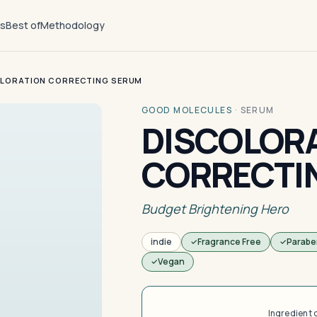
ts
Best of
Methodology
LORATION CORRECTING SERUM
GOOD MOLECULES
·
SERUM
DISCOLOR
CORRECTI
Budget Brightening Hero
indie
Fragrance Free
Parabe
Vegan
Ingredient 