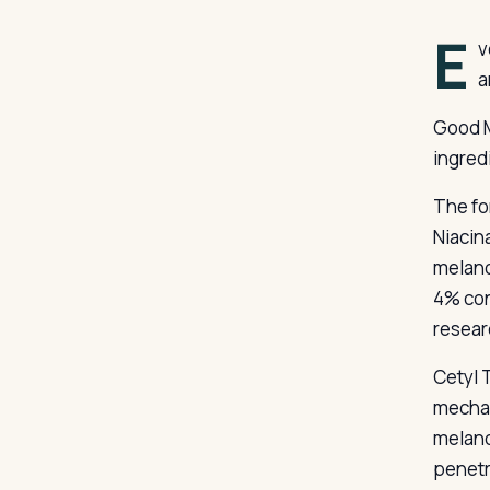
E
v
a
Good M
ingred
The fo
Niacin
melano
4% con
resear
Cetyl 
mechan
melano
penetr