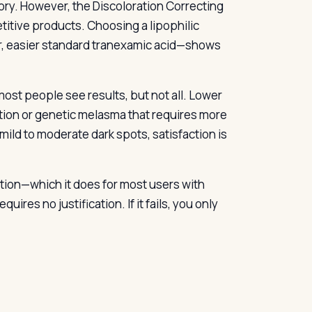
ory. However, the Discoloration Correcting
itive products. Choosing a lipophilic
er, easier standard tranexamic acid—shows
most people see results, but not all. Lower
ion or genetic melasma that requires more
ild to moderate dark spots, satisfaction is
tation—which it does for most users with
res no justification. If it fails, you only