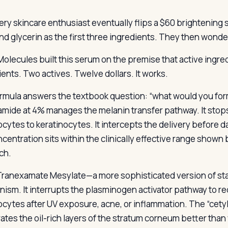
ery skincare enthusiast eventually flips a $60 brightening s
nd glycerin as the first three ingredients. They then wonde
olecules built this serum on the premise that active ingredi
ients. Two actives. Twelve dollars. It works.
rmula answers the textbook question: “what would you fo
amide at 4% manages the melanin transfer pathway. It sto
cytes to keratinocytes. It intercepts the delivery before d
centration sits within the clinically effective range show
ch.
Tranexamate Mesylate—a more sophisticated version of sta
ism. It interrupts the plasminogen activator pathway to re
cytes after UV exposure, acne, or inflammation. The “cetyl” 
ates the oil-rich layers of the stratum corneum better than