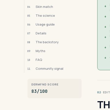
+
Skin match
04
The science
05
+
Usage guide
06
+
Details
07
+
The backstory
08
+
Myths
09
+
FAQ
10
Community signal
11
DERMFND SCORE
83/100
· ED
02
TH