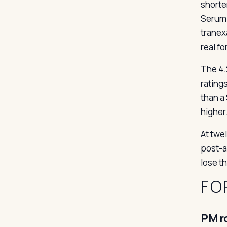
shorte
Serum 
tranex
real fo
The 4.
rating
than a
higher
At twel
post-ac
lose t
FO
PM r