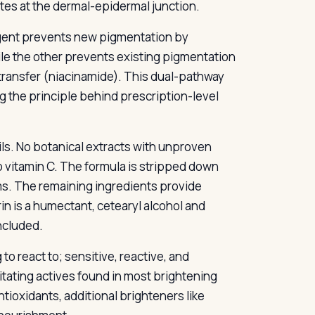
es at the dermal-epidermal junction.
gent prevents new pigmentation by
le the other prevents existing pigmentation
ransfer (niacinamide). This dual-pathway
g the principle behind prescription-level
ils. No botanical extracts with unproven
No vitamin C. The formula is stripped down
ms. The remaining ingredients provide
in is a humectant, cetearyl alcohol and
ncluded.
to react to; sensitive, reactive, and
itating actives found in most brightening
tioxidants, additional brighteners like