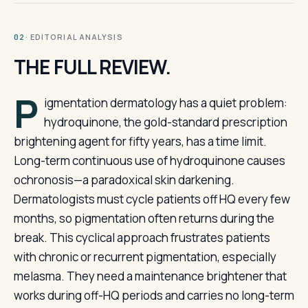
· EDITORIAL ANALYSIS
02
THE FULL REVIEW.
P
igmentation dermatology has a quiet problem:
hydroquinone, the gold-standard prescription
brightening agent for fifty years, has a time limit.
Long-term continuous use of hydroquinone causes
ochronosis—a paradoxical skin darkening.
Dermatologists must cycle patients off HQ every few
months, so pigmentation often returns during the
break. This cyclical approach frustrates patients
with chronic or recurrent pigmentation, especially
melasma. They need a maintenance brightener that
works during off-HQ periods and carries no long-term