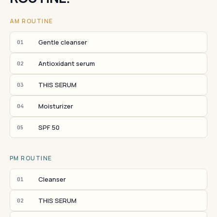
AM ROUTINE
Gentle cleanser
01
Antioxidant serum
02
THIS SERUM
03
Moisturizer
04
SPF 50
05
PM ROUTINE
Cleanser
01
THIS SERUM
02