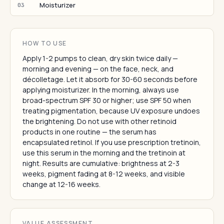
Moisturizer
03
HOW TO USE
Apply 1-2 pumps to clean, dry skin twice daily —
morning and evening — on the face, neck, and
décolletage. Let it absorb for 30-60 seconds before
applying moisturizer. In the morning, always use
broad-spectrum SPF 30 or higher; use SPF 50 when
treating pigmentation, because UV exposure undoes
the brightening. Do not use with other retinoid
products in one routine — the serum has
encapsulated retinol. If you use prescription tretinoin,
use this serum in the morning and the tretinoin at
night. Results are cumulative: brightness at 2-3
weeks, pigment fading at 8-12 weeks, and visible
change at 12-16 weeks.
VALUE ASSESSMENT