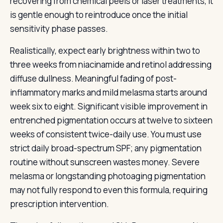
recovering from chemical peels or laser treatments, it
is gentle enough to reintroduce once the initial
sensitivity phase passes.
Realistically, expect early brightness within two to
three weeks from niacinamide and retinol addressing
diffuse dullness. Meaningful fading of post-
inflammatory marks and mild melasma starts around
week six to eight. Significant visible improvement in
entrenched pigmentation occurs at twelve to sixteen
weeks of consistent twice-daily use. You must use
strict daily broad-spectrum SPF; any pigmentation
routine without sunscreen wastes money. Severe
melasma or longstanding photoaging pigmentation
may not fully respond to even this formula, requiring
prescription intervention.