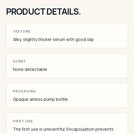
PRODUCT DETAILS.
TEXTURE
Silky, slightly thicker serum with good slip
SCENT
None detectable
PACKAGING
Opaque airless pump bottle
FIRST USE
The first use is uneventful. Encapsulation prevents