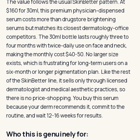
The value follows the usual SkinBetter pattern. At
$160 for 30ml, this premium physician-dispensed
serum costs more than drugstore brightening
serums but matches its closest dermatology-office
competitors. The 30ml bottle lasts roughly three to
four months with twice-daily use on face and neck,
making the monthly cost $40-50. No larger size
exists, which is frustrating for long-term users on a
six-month or longer pigmentation plan. Like the rest
of the SkinBetter line, it sells only through licensed
dermatologist and medical aesthetic practices, so
there is no price-shopping. You buy this serum
because your derm recommends it, commit to the
routine, and wait 12-16 weeks for results.
Who this is genuinely for: