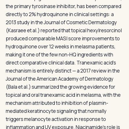
the primary tyrosinase inhibitor, has been compared
directly to 2% hydroquinone in clinical settings: a
2013 study in the Journal of Cosmetic Dermatology
(Kasraee et al.) reported that topical hexylresorcinol
produced comparable MASI score improvements to
hydroquinone over 12 weeks in melasma patients,
making it one of the few non-HQ ingredients with
direct comparative clinical data. Tranexamic acid's
mechanism is entirely distinct — a 2017 review in the
Journal of the American Academy of Dermatology
(Bala et al.) summarized the growing evidence for
topical and oral tranexamic acid in melasma, with the
mechanism attributed to inhibition of plasmin-
mediated keratinocyte signaling that normally
triggers melanocyte activation in response to
inflammation and UV exposure. Niacinamide's role is