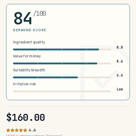
84
/100
DERMFND SCORE
Ingredient quality
8.8
Value for money
8.6
Suitability breadth
6.6
Irritation risk
Low
$160.00
4.6