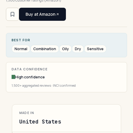
1,500 customer ratings (Amazon)
Buy at Amazon
BEST FOR
Normal
Combination
Oily
Dry
Sensitive
DATA CONFIDENCE
High confidence
1,500+ aggregated reviews · INCI confirmed
MADE IN
United States