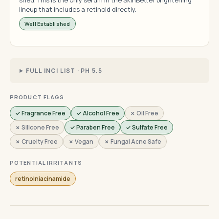
shed. This is the only serum in the SkinBetter brightening
lineup that includes a retinoid directly.
Well Established
FULL INCI LIST · PH 5.5
PRODUCT FLAGS
✓ Fragrance Free
✓ Alcohol Free
✗ Oil Free
✗ Silicone Free
✓ Paraben Free
✓ Sulfate Free
✗ Cruelty Free
✗ Vegan
✗ Fungal Acne Safe
POTENTIAL IRRITANTS
retinolniacinamide