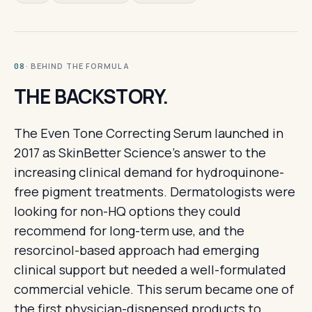
· BEHIND THE FORMULA
08
THE BACKSTORY.
The Even Tone Correcting Serum launched in
2017 as SkinBetter Science's answer to the
increasing clinical demand for hydroquinone-
free pigment treatments. Dermatologists were
looking for non-HQ options they could
recommend for long-term use, and the
resorcinol-based approach had emerging
clinical support but needed a well-formulated
commercial vehicle. This serum became one of
the first physician-dispensed products to