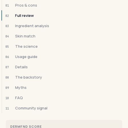
Pros & cons
01
Full review
02
Ingredient analysis
03
Skin match
04
The science
05
Usage guide
06
Details
07
The backstory
08
Myths
09
FAQ
10
Community signal
11
DERMFND SCORE