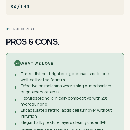
84/100
· QUICK READ
01
PROS & CONS.
WHAT WE LOVE
Three distinct brightening mechanisms in one
+
well-calibrated formula
Effective on melasma where single-mechanism
+
brighteners often fail
Hexylresorcinol clinically competitive with 2%
+
hydroquinone
Encapsulated retinol adds cell turnover without
+
irritation
Elegant silky texture layers cleanly under SPF
+