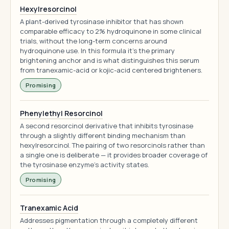
Hexylresorcinol
A plant-derived tyrosinase inhibitor that has shown
comparable efficacy to 2% hydroquinone in some clinical
trials, without the long-term concerns around
hydroquinone use. In this formula it's the primary
brightening anchor and is what distinguishes this serum
from tranexamic-acid or kojic-acid centered brighteners.
Promising
Phenylethyl Resorcinol
A second resorcinol derivative that inhibits tyrosinase
through a slightly different binding mechanism than
hexylresorcinol. The pairing of two resorcinols rather than
a single one is deliberate — it provides broader coverage of
the tyrosinase enzyme's activity states.
Promising
Tranexamic Acid
Addresses pigmentation through a completely different