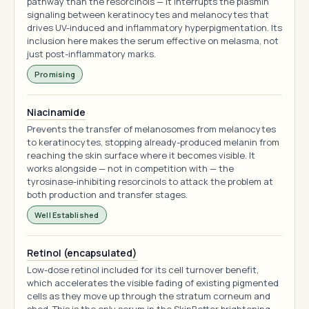
pathway than the resorcinols — it interrupts the plasmin
signaling between keratinocytes and melanocytes that
drives UV-induced and inflammatory hyperpigmentation. Its
inclusion here makes the serum effective on melasma, not
just post-inflammatory marks.
Promising
Niacinamide
Prevents the transfer of melanosomes from melanocytes
to keratinocytes, stopping already-produced melanin from
reaching the skin surface where it becomes visible. It
works alongside — not in competition with — the
tyrosinase-inhibiting resorcinols to attack the problem at
both production and transfer stages.
Well Established
Retinol (encapsulated)
Low-dose retinol included for its cell turnover benefit,
which accelerates the visible fading of existing pigmented
cells as they move up through the stratum corneum and