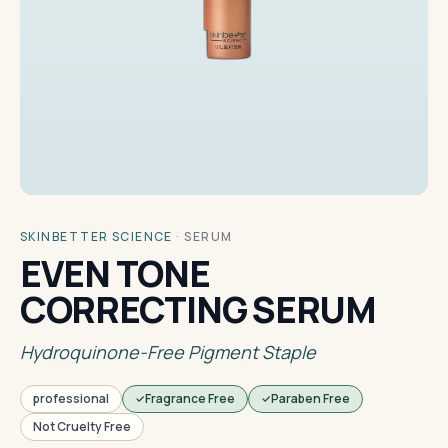
SKINBETTER SCIENCE
·
SERUM
EVEN TONE
CORRECTING SERUM
Hydroquinone-Free Pigment Staple
professional
Fragrance Free
Paraben Free
Not Cruelty Free