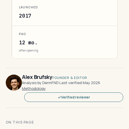
LAUNCHED
2017
PAO
12 mo.
after opening
Alex Brufsky
FOUNDER & EDITOR
Analysis by DermFND
·
Last verified May 2026
·
Methodology
Verified reviewer
ON THIS PAGE