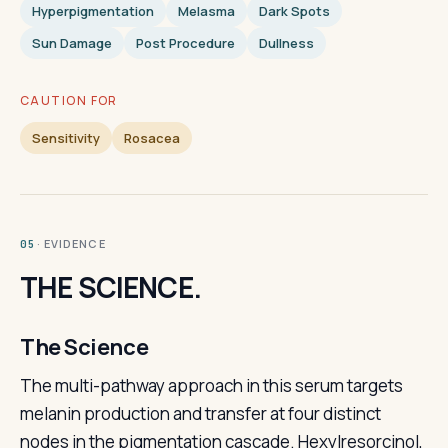
Hyperpigmentation
Melasma
Dark Spots
Sun Damage
Post Procedure
Dullness
CAUTION FOR
Sensitivity
Rosacea
· EVIDENCE
05
THE SCIENCE.
The Science
The multi-pathway approach in this serum targets
melanin production and transfer at four distinct
nodes in the pigmentation cascade. Hexylresorcinol,