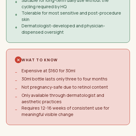
Suitable for long-term daily use without the
+
cycling required by HQ
Tolerable for most sensitive and post-procedure
+
skin
Dermatologist-developed and physician-
+
dispensed oversight
WHAT TO KNOW
Expensive at $160 for 30ml
−
30ml bottle lasts only three to four months
−
Not pregnancy-safe due to retinol content
−
Only available through dermatologist and
−
aesthetic practices
Requires 12-16 weeks of consistent use for
−
meaningful visible change