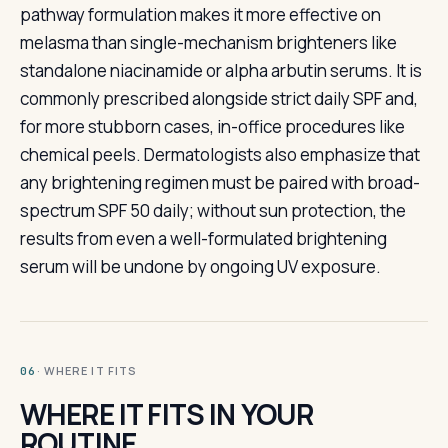
pathway formulation makes it more effective on
melasma than single-mechanism brighteners like
standalone niacinamide or alpha arbutin serums. It is
commonly prescribed alongside strict daily SPF and,
for more stubborn cases, in-office procedures like
chemical peels. Dermatologists also emphasize that
any brightening regimen must be paired with broad-
spectrum SPF 50 daily; without sun protection, the
results from even a well-formulated brightening
serum will be undone by ongoing UV exposure.
· WHERE IT FITS
06
WHERE IT FITS IN YOUR
ROUTINE.