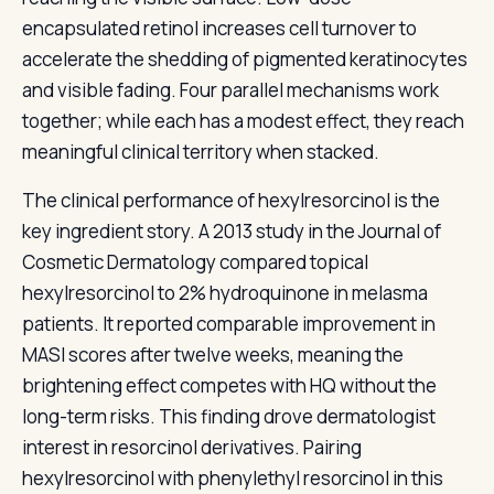
encapsulated retinol increases cell turnover to
accelerate the shedding of pigmented keratinocytes
and visible fading. Four parallel mechanisms work
together; while each has a modest effect, they reach
meaningful clinical territory when stacked.
The clinical performance of hexylresorcinol is the
key ingredient story. A 2013 study in the Journal of
Cosmetic Dermatology compared topical
hexylresorcinol to 2% hydroquinone in melasma
patients. It reported comparable improvement in
MASI scores after twelve weeks, meaning the
brightening effect competes with HQ without the
long-term risks. This finding drove dermatologist
interest in resorcinol derivatives. Pairing
hexylresorcinol with phenylethyl resorcinol in this