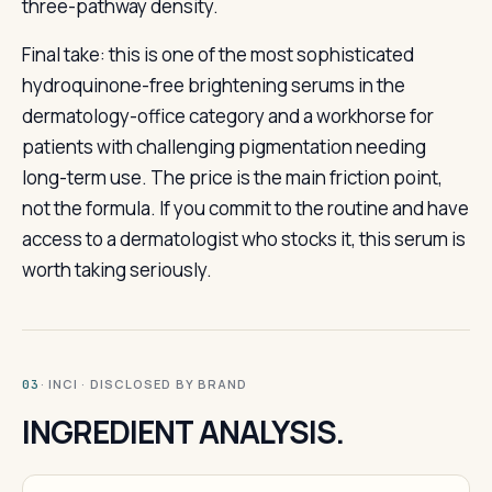
three-pathway density.
Final take: this is one of the most sophisticated
hydroquinone-free brightening serums in the
dermatology-office category and a workhorse for
patients with challenging pigmentation needing
long-term use. The price is the main friction point,
not the formula. If you commit to the routine and have
access to a dermatologist who stocks it, this serum is
worth taking seriously.
· INCI · DISCLOSED BY BRAND
03
INGREDIENT ANALYSIS.