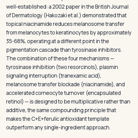
well-established: a 2002 paper in the British Journal
of Dermatology (Hakozaki et al.) demonstrated that
topical niacinamide reduces melanosome transfer
from melanocytes to keratinocytes by approximately
35-68%, operating at a different point in the
pigmentation cascade than tyrosinase inhibitors.
The combination of these four mechanisms —
tyrosinase inhibition (two resorcinols), plasmin
signaling interruption (tranexamic acid),
melanosome transfer blockade (niacinamide), and
accelerated corneocyte turnover (encapsulated
retinol) — is designed to be multiplicative rather than
additive, the same compounding principle that
makes the C+E+ferulic antioxidant template
outperform any single-ingredient approach.