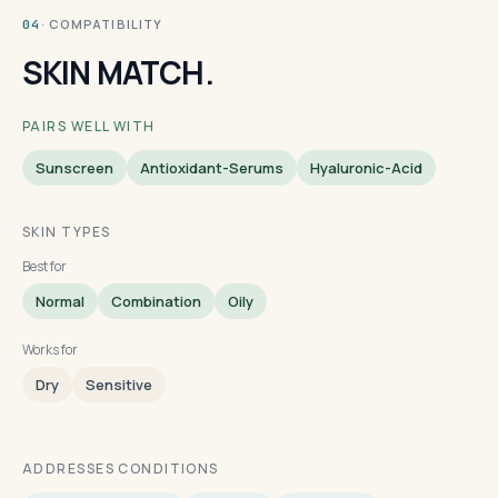
· COMPATIBILITY
04
SKIN MATCH.
PAIRS WELL WITH
Sunscreen
Antioxidant-Serums
Hyaluronic-Acid
SKIN TYPES
Best for
Normal
Combination
Oily
Works for
Dry
Sensitive
ADDRESSES CONDITIONS