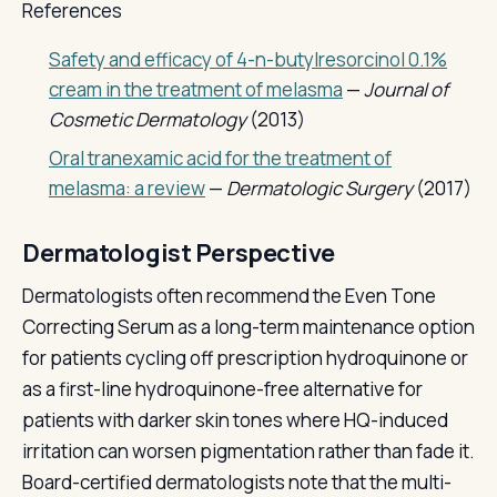
References
Safety and efficacy of 4-n-butylresorcinol 0.1%
cream in the treatment of melasma
—
Journal of
Cosmetic Dermatology
(2013)
Oral tranexamic acid for the treatment of
melasma: a review
—
Dermatologic Surgery
(2017)
Dermatologist Perspective
Dermatologists often recommend the Even Tone
Correcting Serum as a long-term maintenance option
for patients cycling off prescription hydroquinone or
as a first-line hydroquinone-free alternative for
patients with darker skin tones where HQ-induced
irritation can worsen pigmentation rather than fade it.
Board-certified dermatologists note that the multi-