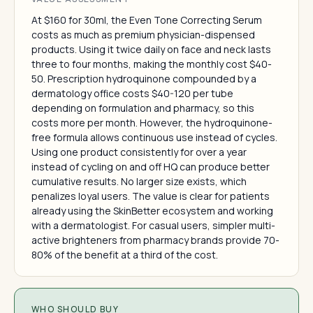
At $160 for 30ml, the Even Tone Correcting Serum
costs as much as premium physician-dispensed
products. Using it twice daily on face and neck lasts
three to four months, making the monthly cost $40-
50. Prescription hydroquinone compounded by a
dermatology office costs $40-120 per tube
depending on formulation and pharmacy, so this
costs more per month. However, the hydroquinone-
free formula allows continuous use instead of cycles.
Using one product consistently for over a year
instead of cycling on and off HQ can produce better
cumulative results. No larger size exists, which
penalizes loyal users. The value is clear for patients
already using the SkinBetter ecosystem and working
with a dermatologist. For casual users, simpler multi-
active brighteners from pharmacy brands provide 70-
80% of the benefit at a third of the cost.
WHO SHOULD BUY