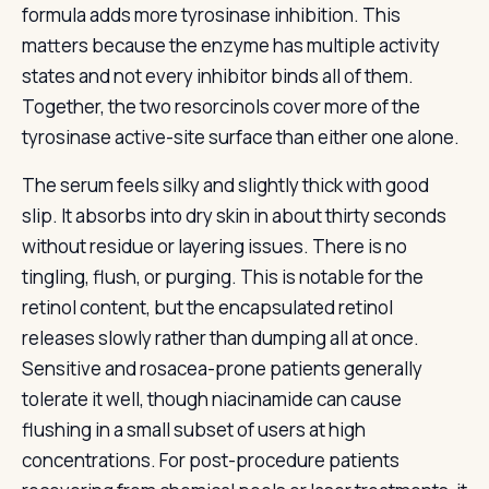
formula adds more tyrosinase inhibition. This
matters because the enzyme has multiple activity
states and not every inhibitor binds all of them.
Together, the two resorcinols cover more of the
tyrosinase active-site surface than either one alone.
The serum feels silky and slightly thick with good
slip. It absorbs into dry skin in about thirty seconds
without residue or layering issues. There is no
tingling, flush, or purging. This is notable for the
retinol content, but the encapsulated retinol
releases slowly rather than dumping all at once.
Sensitive and rosacea-prone patients generally
tolerate it well, though niacinamide can cause
flushing in a small subset of users at high
concentrations. For post-procedure patients