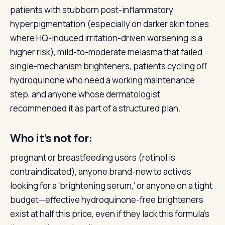
patients with stubborn post-inflammatory
hyperpigmentation (especially on darker skin tones
where HQ-induced irritation-driven worsening is a
higher risk), mild-to-moderate melasma that failed
single-mechanism brighteners, patients cycling off
hydroquinone who need a working maintenance
step, and anyone whose dermatologist
recommended it as part of a structured plan.
Who it’s not for:
pregnant or breastfeeding users (retinol is
contraindicated), anyone brand-new to actives
looking for a ‘brightening serum,’ or anyone on a tight
budget—effective hydroquinone-free brighteners
exist at half this price, even if they lack this formula’s