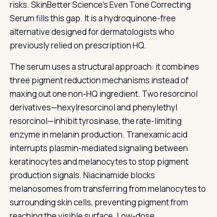
risks. SkinBetter Science’s Even Tone Correcting
Serum fills this gap. It is a hydroquinone-free
alternative designed for dermatologists who
previously relied on prescription HQ.
The serum uses a structural approach: it combines
three pigment reduction mechanisms instead of
maxing out one non-HQ ingredient. Two resorcinol
derivatives—hexylresorcinol and phenylethyl
resorcinol—inhibit tyrosinase, the rate-limiting
enzyme in melanin production. Tranexamic acid
interrupts plasmin-mediated signaling between
keratinocytes and melanocytes to stop pigment
production signals. Niacinamide blocks
melanosomes from transferring from melanocytes to
surrounding skin cells, preventing pigment from
reaching the visible surface. Low-dose