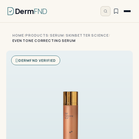
Derm
FND
HOME
/
PRODUCTS
/
SERUM
/
SKINBETTER SCIENCE
/
EVEN TONE CORRECTING SERUM
DERMFND VERIFIED