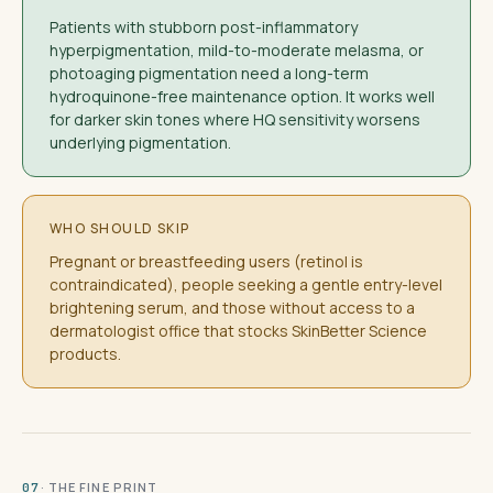
Patients with stubborn post-inflammatory
hyperpigmentation, mild-to-moderate melasma, or
photoaging pigmentation need a long-term
hydroquinone-free maintenance option. It works well
for darker skin tones where HQ sensitivity worsens
underlying pigmentation.
WHO SHOULD SKIP
Pregnant or breastfeeding users (retinol is
contraindicated), people seeking a gentle entry-level
brightening serum, and those without access to a
dermatologist office that stocks SkinBetter Science
products.
· THE FINE PRINT
07