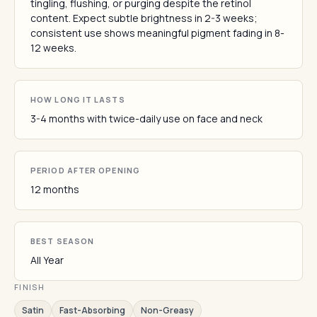
tingling, flushing, or purging despite the retinol
content. Expect subtle brightness in 2-3 weeks;
consistent use shows meaningful pigment fading in 8-
12 weeks.
HOW LONG IT LASTS
3-4 months with twice-daily use on face and neck
PERIOD AFTER OPENING
12 months
BEST SEASON
All Year
FINISH
Satin
Fast-Absorbing
Non-Greasy