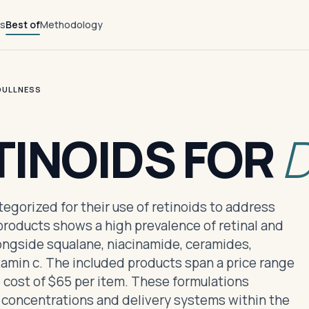
ts
Best of
Methodology
DULLNESS
TINOIDS FOR
tegorized for their use of retinoids to address
 products shows a high prevalence of retinal and
longside squalane, niacinamide, ceramides,
itamin c. The included products span a price range
e cost of $65 per item. These formulations
t concentrations and delivery systems within the