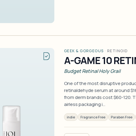
GEEK & GORGEOUS
·
RETINOID
A-GAME 10 RET
Budget Retinal Holy Grail
One of the most disruptive produc
retinaldehyde serum at around $
from derm brands cost $60-120. Th
airless packaging i…
indie
Fragrance Free
Paraben Free