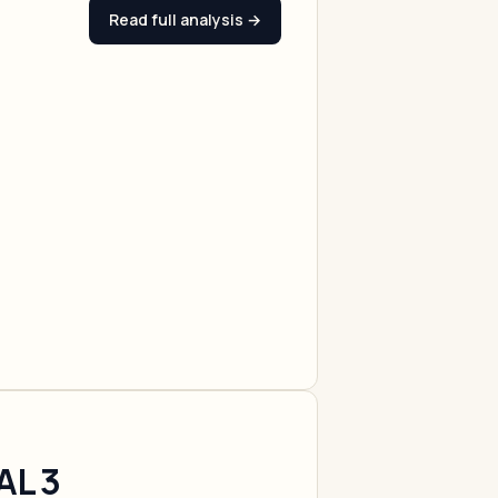
Read full analysis →
AL 3