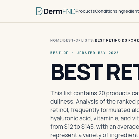
Derm
FND
Products
Conditions
Ingredien
HOME
/
BEST-OF LISTS
/
BEST RETINOIDS FOR 
BEST-OF · UPDATED MAY 2026
BEST RE
This list contains 20 products ca
dullness. Analysis of the ranked
retinol, frequently formulated a
hyaluronic acid, vitamin e, and v
from $12 to $145, with an averag
represent a variety of ingredien