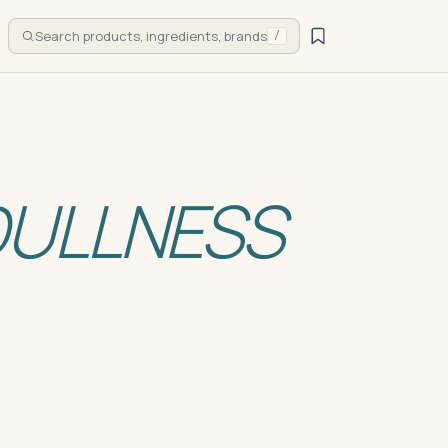
Search products, ingredients, brands
/
DULLNESS