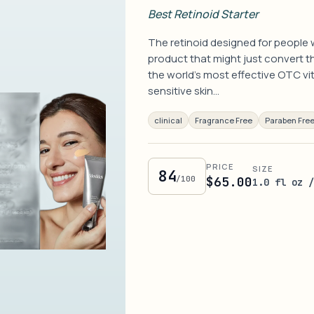
Best Retinoid Starter
The retinoid designed for people w
product that might just convert th
the world's most effective OTC vi
sensitive skin…
clinical
Fragrance Free
Paraben Fre
PRICE
SIZE
84
/100
$65.00
1.0 fl oz 