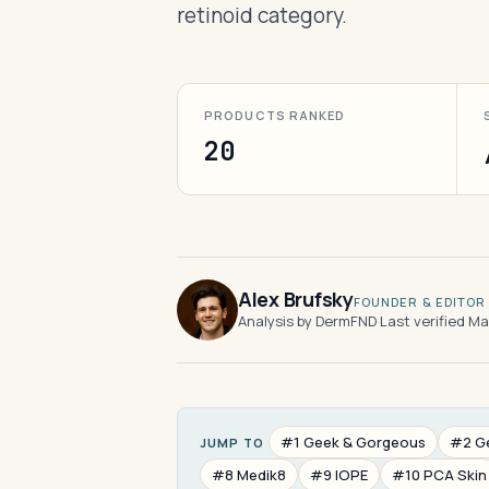
retinoid category.
PRODUCTS RANKED
20
Alex Brufsky
FOUNDER & EDITOR
Analysis by DermFND
·
Last verified M
#1 Geek & Gorgeous
#2 G
JUMP TO
#8 Medik8
#9 IOPE
#10 PCA Skin