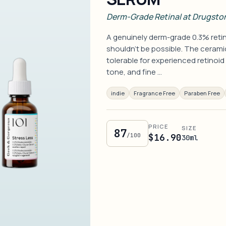
Derm-Grade Retinal at Drugstor
A genuinely derm-grade 0.3% retin
shouldn't be possible. The ceramid
tolerable for experienced retinoid
tone, and fine …
indie
Fragrance Free
Paraben Free
PRICE
SIZE
87
/100
$16.90
30ml