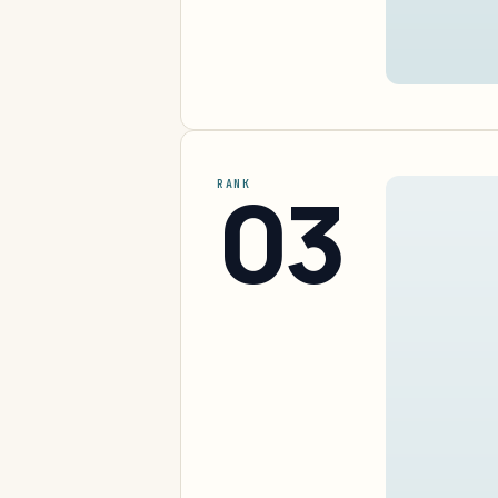
03
RANK