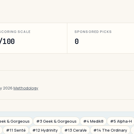
SCORING SCALE
SPONSORED PICKS
/100
0
ay 2026
·
Methodology
eek & Gorgeous
#3 Geek & Gorgeous
#4 Medik8
#5 Alpha-H
#11 Senté
#12 Hydrinity
#13 CeraVe
#14 The Ordinary