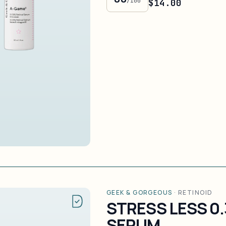
/100
$14.00
GEEK & GORGEOUS
·
RETINOID
STRESS LESS 0
SERUM