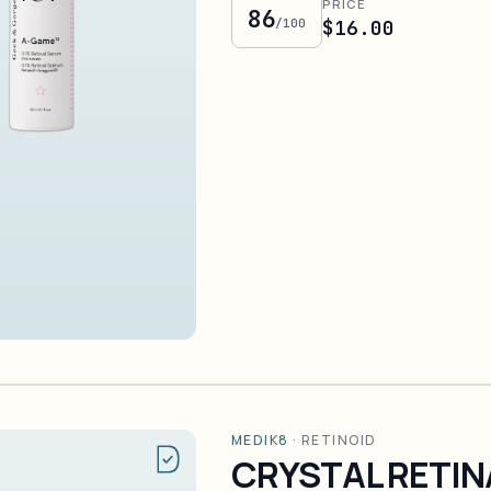
PRICE
86
/100
$16.00
MEDIK8
·
RETINOID
CRYSTAL RETIN