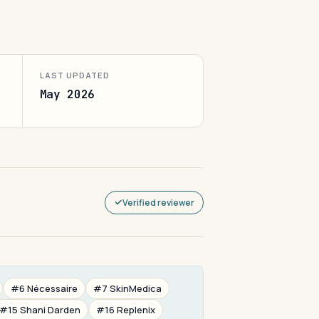
LAST UPDATED
May 2026
Verified reviewer
#6 Nécessaire
#7 SkinMedica
#15 Shani Darden
#16 Replenix