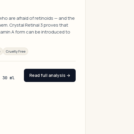
ho are afraid of retinoids — and the
em. Crystal Retinal 3 proves that
tamin A form can be introduced to
e
Cruelty Free
Read full analysis →
/ 30 ml