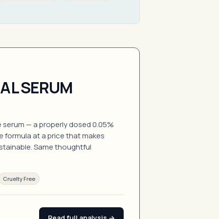
NAL SERUM
de serum — a properly dosed 0.05%
ee formula at a price that makes
ustainable. Same thoughtful
Cruelty Free
Read full analysis →