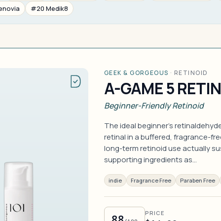
enovia
#20 Medik8
GEEK & GORGEOUS
·
RETINOID
A-GAME 5 RETI
Beginner-Friendly Retinoid
The ideal beginner's retinaldehy
retinal in a buffered, fragrance-fr
long-term retinoid use actually s
supporting ingredients as…
indie
Fragrance Free
Paraben Free
PRICE
88