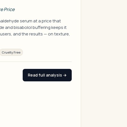
e Price
aldehyde serum at a price that
e and bisabolol buffering keeps it
 users, and the results — on texture,
Cruelty Free
Read full analysis →