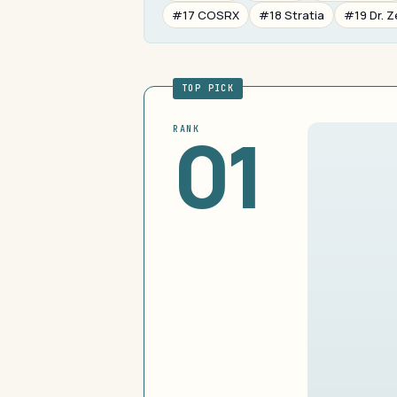
#17 COSRX
#18 Stratia
#19 Dr. Z
TOP PICK
01
RANK