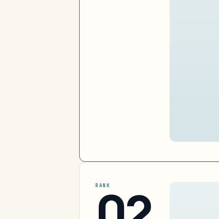
02
RANK