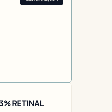
.3% RETINAL