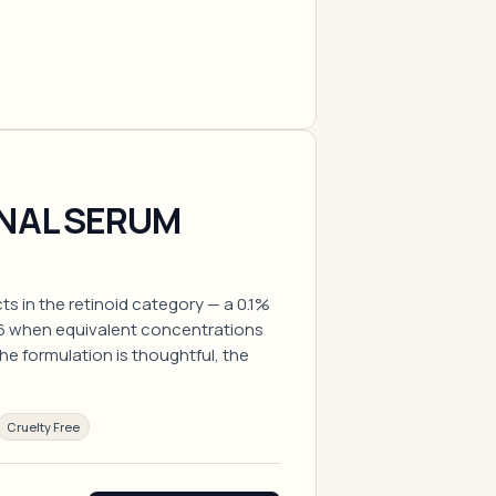
INAL SERUM
ts in the retinoid category — a 0.1%
16 when equivalent concentrations
e formulation is thoughtful, the
Cruelty Free