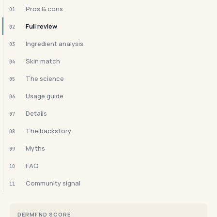
Pros & cons
01
Full review
02
Ingredient analysis
03
Skin match
04
The science
05
Usage guide
06
Details
07
The backstory
08
Myths
09
FAQ
10
Community signal
11
DERMFND SCORE