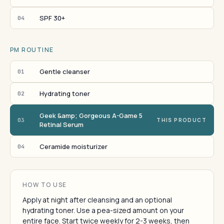
SPF 30+
04
PM ROUTINE
Gentle cleanser
01
Hydrating toner
02
Geek &amp; Gorgeous A-Game 5
03
THIS PRODUCT
Retinal Serum
Ceramide moisturizer
04
HOW TO USE
Apply at night after cleansing and an optional
hydrating toner. Use a pea-sized amount on your
entire face. Start twice weekly for 2-3 weeks, then