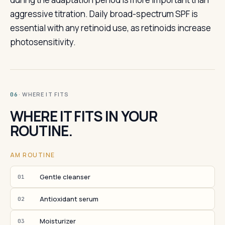
aggressive titration. Daily broad-spectrum SPF is
essential with any retinoid use, as retinoids increase
photosensitivity.
· WHERE IT FITS
06
WHERE IT FITS IN YOUR
ROUTINE.
AM ROUTINE
Gentle cleanser
01
Antioxidant serum
02
Moisturizer
03