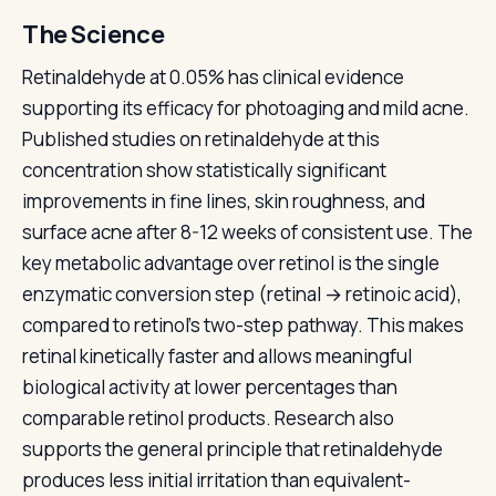
The Science
Retinaldehyde at 0.05% has clinical evidence
supporting its efficacy for photoaging and mild acne.
Published studies on retinaldehyde at this
concentration show statistically significant
improvements in fine lines, skin roughness, and
surface acne after 8-12 weeks of consistent use. The
key metabolic advantage over retinol is the single
enzymatic conversion step (retinal → retinoic acid),
compared to retinol's two-step pathway. This makes
retinal kinetically faster and allows meaningful
biological activity at lower percentages than
comparable retinol products. Research also
supports the general principle that retinaldehyde
produces less initial irritation than equivalent-