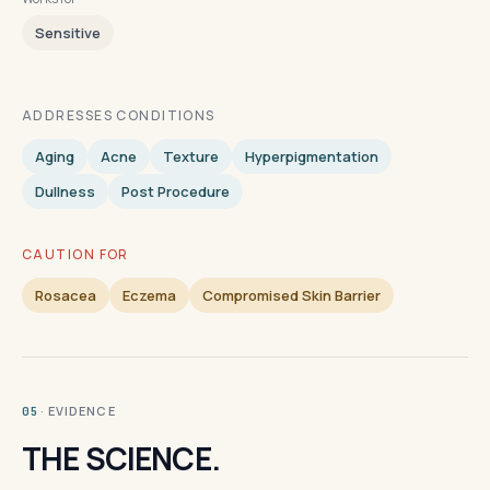
Sensitive
ADDRESSES CONDITIONS
Aging
Acne
Texture
Hyperpigmentation
Dullness
Post Procedure
CAUTION FOR
Rosacea
Eczema
Compromised Skin Barrier
· EVIDENCE
05
THE SCIENCE.