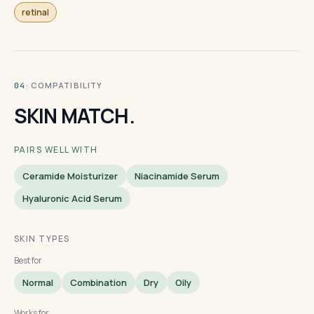
retinal
· COMPATIBILITY
04
SKIN MATCH.
PAIRS WELL WITH
Ceramide Moisturizer
Niacinamide Serum
Hyaluronic Acid Serum
SKIN TYPES
Best for
Normal
Combination
Dry
Oily
Works for