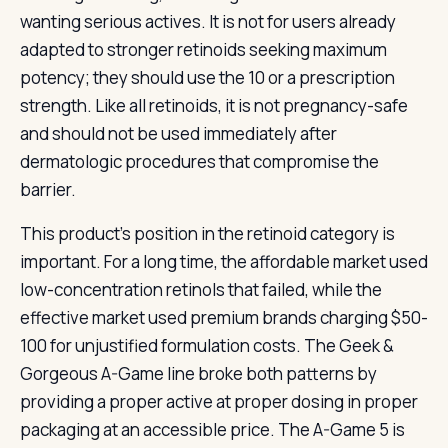
wanting serious actives. It is not for users already
adapted to stronger retinoids seeking maximum
potency; they should use the 10 or a prescription
strength. Like all retinoids, it is not pregnancy-safe
and should not be used immediately after
dermatologic procedures that compromise the
barrier.
This product’s position in the retinoid category is
important. For a long time, the affordable market used
low-concentration retinols that failed, while the
effective market used premium brands charging $50-
100 for unjustified formulation costs. The Geek &
Gorgeous A-Game line broke both patterns by
providing a proper active at proper dosing in proper
packaging at an accessible price. The A-Game 5 is