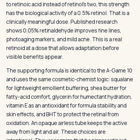
to retinoic acid instead of retinol’s two, this strength
has the biological activity of a 0.5% retinol. That is a
clinically meaningful dose. Published research
shows 0.05% retinaldehyde improves fine lines,
photoaging markers, and mild acne. This is a real
retinoid at a dose that allows adaptation before
visible benefits appear.
The supporting formula is identical to the A-Game 10
and uses the same cosmetic-chemist logic: squalane
for lightweight emollient buffering, shea butter for
fatty-acid comfort, glycerin for humectant hydration,
vitamin E as an antioxidant for formula stability and
skin effects, and BHT to protect the retinal from
oxidation. An opaque airless tube keeps the active
away from light and air. These choices are