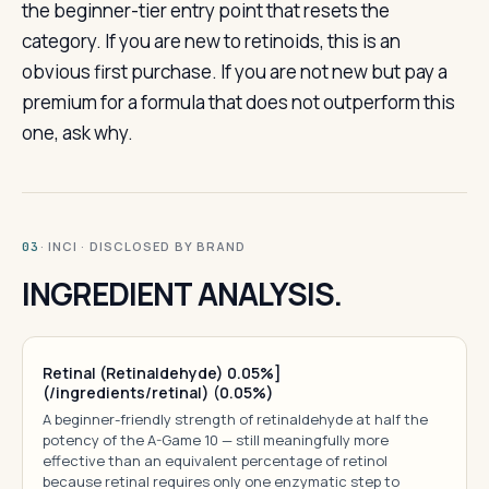
the beginner-tier entry point that resets the
category. If you are new to retinoids, this is an
obvious first purchase. If you are not new but pay a
premium for a formula that does not outperform this
one, ask why.
· INCI · DISCLOSED BY BRAND
03
INGREDIENT ANALYSIS.
Retinal (Retinaldehyde) 0.05%]
(/ingredients/retinal) (0.05%)
A beginner-friendly strength of retinaldehyde at half the
potency of the A-Game 10 — still meaningfully more
effective than an equivalent percentage of retinol
because retinal requires only one enzymatic step to