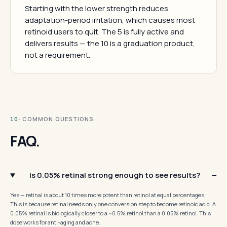
Starting with the lower strength reduces
adaptation-period irritation, which causes most
retinoid users to quit. The 5 is fully active and
delivers results — the 10 is a graduation product,
not a requirement.
· COMMON QUESTIONS
10
FAQ.
Is 0.05% retinal strong enough to see results?
Yes — retinal is about 10 times more potent than retinol at equal percentages.
This is because retinal needs only one conversion step to become retinoic acid. A
0.05% retinal is biologically closer to a ~0.5% retinol than a 0.05% retinol. This
dose works for anti-aging and acne.