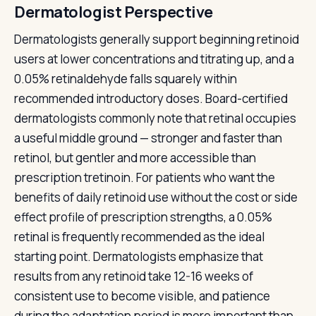
Dermatologist Perspective
Dermatologists generally support beginning retinoid
users at lower concentrations and titrating up, and a
0.05% retinaldehyde falls squarely within
recommended introductory doses. Board-certified
dermatologists commonly note that retinal occupies
a useful middle ground — stronger and faster than
retinol, but gentler and more accessible than
prescription tretinoin. For patients who want the
benefits of daily retinoid use without the cost or side
effect profile of prescription strengths, a 0.05%
retinal is frequently recommended as the ideal
starting point. Dermatologists emphasize that
results from any retinoid take 12-16 weeks of
consistent use to become visible, and patience
during the adaptation period is more important than