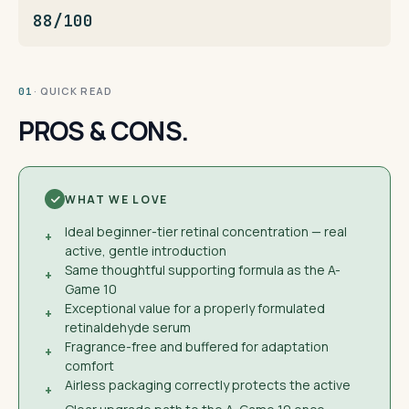
88/100
· QUICK READ
01
PROS & CONS.
WHAT WE LOVE
Ideal beginner-tier retinal concentration — real
+
active, gentle introduction
Same thoughtful supporting formula as the A-
+
Game 10
Exceptional value for a properly formulated
+
retinaldehyde serum
Fragrance-free and buffered for adaptation
+
comfort
Airless packaging correctly protects the active
+