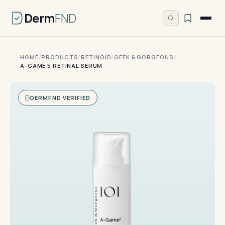
Derm
FND
HOME
/
PRODUCTS
/
RETINOID
/
GEEK & GORGEOUS
/
A-GAME 5 RETINAL SERUM
DERMFND VERIFIED