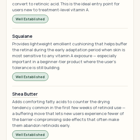
convert to retinoic acid. This is the ideal entry point for
users new to treatment-level vitamin A.
Well Established
Squalane
Provides lightweight emollient cushioning that helps buffer
the retinal during the early adaptation period when skin is
most sensitive to any vitamin A exposure — especially
important in a beginner-tier product where the user's
tolerance is still building.
Well Established
Shea Butter
Adds comforting fatty acids to counter the drying
tendency common in the first few weeks of retinoid use —
a buffering move that lets new users experience fewer of
the barrier-compromising side effects that often make
them abandon retinoids early.
Well Established