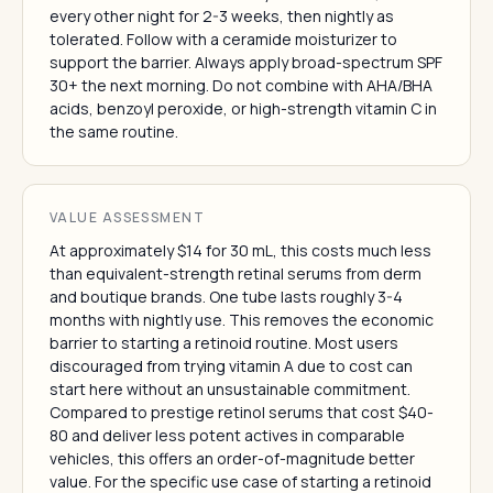
every other night for 2-3 weeks, then nightly as
tolerated. Follow with a ceramide moisturizer to
support the barrier. Always apply broad-spectrum SPF
30+ the next morning. Do not combine with AHA/BHA
acids, benzoyl peroxide, or high-strength vitamin C in
the same routine.
VALUE ASSESSMENT
At approximately $14 for 30 mL, this costs much less
than equivalent-strength retinal serums from derm
and boutique brands. One tube lasts roughly 3-4
months with nightly use. This removes the economic
barrier to starting a retinoid routine. Most users
discouraged from trying vitamin A due to cost can
start here without an unsustainable commitment.
Compared to prestige retinol serums that cost $40-
80 and deliver less potent actives in comparable
vehicles, this offers an order-of-magnitude better
value. For the specific use case of starting a retinoid