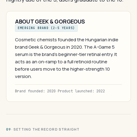
ABOUT GEEK & GORGEOUS
EMERGING BRAND (2–5 YEARS)
Cosmetic chemists founded the Hungarian indie
brand Geek & Gorgeous in 2020. The A-Game 5
serum is the brand's beginner-tier retinal entry. It
acts as an on-ramp to a full retinoid routine
before users move to the higher-strength 10
version.
Brand founded: 2020
·
Product launched: 2022
· SETTING THE RECORD STRAIGHT
09