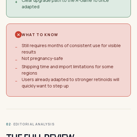
Clear upgrade path to the A-Game 10 once
+
adapted
WHAT TO KNOW
Still requires months of consistent use for visible
−
results
Not pregnancy-safe
−
Shipping time and import limitations for some
−
regions
Users already adapted to stronger retinoids will
−
quickly want to step up
· EDITORIAL ANALYSIS
02