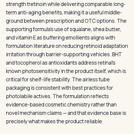
strength tretinoin while delivering comparable long-
term anti-aging benefits, making it a useful middle-
ground between prescription and OTC options. The
supporting formula's use of squalane, shea butter,
and vitamin E as buffering emollients aligns with
formulation literature on reducing retinoid adaptation
irritation through barrier-supporting vehicles. BHT
and tocopherol as antioxidants address retinal's
known photosensitivity in the product itself, which is
critical for shelf-life stability. The airless tube
packaging is consistent with best practices for
photolabile actives. The formulation reflects
evidence-based cosmetic chemistry rather than
novel mechanism claims — and that evidence base is
precisely what makes the product reliable.