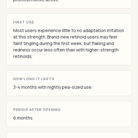
FIRST USE
Most users experience little to no adaptation irritation
at this strength. Brand-new retinoid users may feel
faint tingling during the first week, but flaking and
redness occur less often than with higher-strength
retinoids.
HOW LONG IT LASTS
3-4 months with nightly pea-sized use.
PERIOD AFTER OPENING
6 months