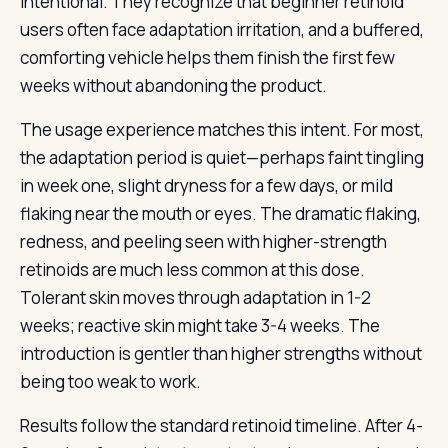
intentional. They recognize that beginner retinoid
users often face adaptation irritation, and a buffered,
comforting vehicle helps them finish the first few
weeks without abandoning the product.
The usage experience matches this intent. For most,
the adaptation period is quiet—perhaps faint tingling
in week one, slight dryness for a few days, or mild
flaking near the mouth or eyes. The dramatic flaking,
redness, and peeling seen with higher-strength
retinoids are much less common at this dose.
Tolerant skin moves through adaptation in 1-2
weeks; reactive skin might take 3-4 weeks. The
introduction is gentler than higher strengths without
being too weak to work.
Results follow the standard retinoid timeline. After 4-