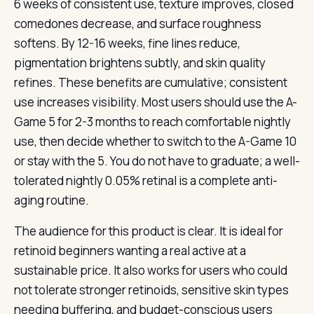
6 weeks of consistent use, texture improves, closed
comedones decrease, and surface roughness
softens. By 12-16 weeks, fine lines reduce,
pigmentation brightens subtly, and skin quality
refines. These benefits are cumulative; consistent
use increases visibility. Most users should use the A-
Game 5 for 2-3 months to reach comfortable nightly
use, then decide whether to switch to the A-Game 10
or stay with the 5. You do not have to graduate; a well-
tolerated nightly 0.05% retinal is a complete anti-
aging routine.
The audience for this product is clear. It is ideal for
retinoid beginners wanting a real active at a
sustainable price. It also works for users who could
not tolerate stronger retinoids, sensitive skin types
needing buffering, and budget-conscious users