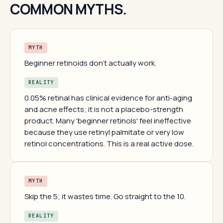
COMMON MYTHS.
MYTH
Beginner retinoids don't actually work.
REALITY
0.05% retinal has clinical evidence for anti-aging
and acne effects; it is not a placebo-strength
product. Many 'beginner retinols' feel ineffective
because they use retinyl palmitate or very low
retinol concentrations. This is a real active dose.
MYTH
Skip the 5; it wastes time. Go straight to the 10.
REALITY