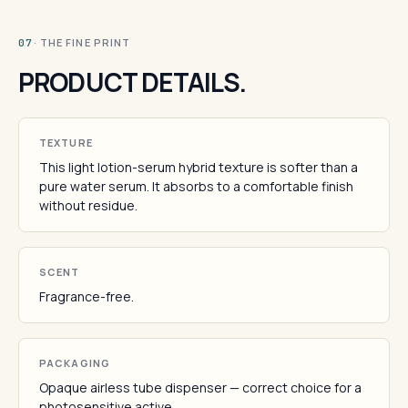
· THE FINE PRINT
07
PRODUCT DETAILS.
TEXTURE
This light lotion-serum hybrid texture is softer than a
pure water serum. It absorbs to a comfortable finish
without residue.
SCENT
Fragrance-free.
PACKAGING
Opaque airless tube dispenser — correct choice for a
photosensitive active.