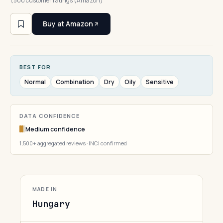
1,500 customer ratings (Amazon)
Buy at Amazon
BEST FOR
Normal
Combination
Dry
Oily
Sensitive
DATA CONFIDENCE
Medium confidence
1,500+ aggregated reviews · INCI confirmed
MADE IN
Hungary