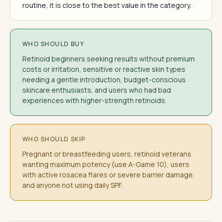
routine, it is close to the best value in the category.
WHO SHOULD BUY
Retinoid beginners seeking results without premium
costs or irritation, sensitive or reactive skin types
needing a gentle introduction, budget-conscious
skincare enthusiasts, and users who had bad
experiences with higher-strength retinoids.
WHO SHOULD SKIP
Pregnant or breastfeeding users, retinoid veterans
wanting maximum potency (use A-Game 10), users
with active rosacea flares or severe barrier damage,
and anyone not using daily SPF.