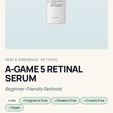
GEEK & GORGEOUS
·
RETINOID
A-GAME 5 RETINAL
SERUM
Beginner-Friendly Retinoid
indie
Fragrance Free
Paraben Free
Cruelty Free
Vegan