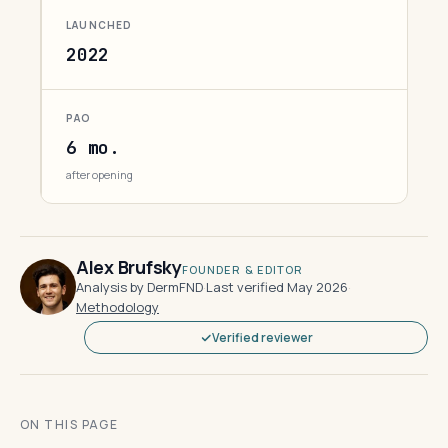
LAUNCHED
2022
PAO
6 mo.
after opening
Alex Brufsky
FOUNDER & EDITOR
Analysis by DermFND
·
Last verified May 2026
·
Methodology
Verified reviewer
ON THIS PAGE