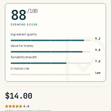
88
/100
DERMFND SCORE
Ingredient quality
9.2
Value for money
9.0
Suitability breadth
7.0
Irritation risk
Low
$14.00
4.6