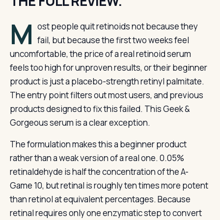
THE FULL REVIEW.
M
ost people quit retinoids not because they
fail, but because the first two weeks feel
uncomfortable, the price of a real retinoid serum
feels too high for unproven results, or their beginner
product is just a placebo-strength retinyl palmitate.
The entry point filters out most users, and previous
products designed to fix this failed. This Geek &
Gorgeous serum is a clear exception.
The formulation makes this a beginner product
rather than a weak version of a real one. 0.05%
retinaldehyde is half the concentration of the A-
Game 10, but retinal is roughly ten times more potent
than retinol at equivalent percentages. Because
retinal requires only one enzymatic step to convert