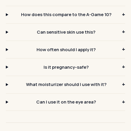
How does this compare to the A-Game 10?
Can sensitive skin use this?
How often should I apply it?
Is it pregnancy-safe?
What moisturizer should I use with it?
Can I use it on the eye area?