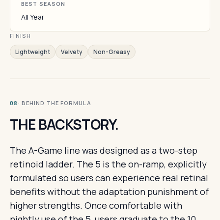
BEST SEASON
All Year
FINISH
Lightweight
Velvety
Non-Greasy
· BEHIND THE FORMULA
08
THE BACKSTORY.
The A-Game line was designed as a two-step
retinoid ladder. The 5 is the on-ramp, explicitly
formulated so users can experience real retinal
benefits without the adaptation punishment of
higher strengths. Once comfortable with
nightly use of the 5, users graduate to the 10.