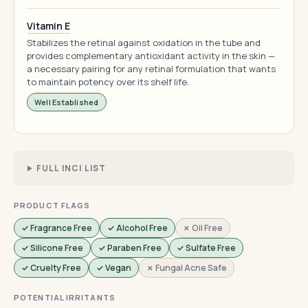
Vitamin E
Stabilizes the retinal against oxidation in the tube and
provides complementary antioxidant activity in the skin —
a necessary pairing for any retinal formulation that wants
to maintain potency over its shelf life.
Well Established
FULL INCI LIST
PRODUCT FLAGS
✓ Fragrance Free
✓ Alcohol Free
✗ Oil Free
✓ Silicone Free
✓ Paraben Free
✓ Sulfate Free
✓ Cruelty Free
✓ Vegan
✗ Fungal Acne Safe
POTENTIAL IRRITANTS