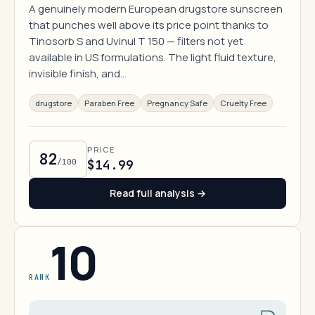
A genuinely modern European drugstore sunscreen
that punches well above its price point thanks to
Tinosorb S and Uvinul T 150 — filters not yet
available in US formulations. The light fluid texture,
invisible finish, and…
drugstore
Paraben Free
Pregnancy Safe
Cruelty Free
PRICE
82
/100
$14.99
Read full analysis →
10
RANK