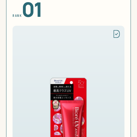
01
RANK