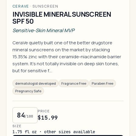
CERAVE
·
SUNSCREEN
INVISIBLE MINERAL SUNSCREEN
SPF 50
Sensitive-Skin Mineral MVP
CeraVe quietly built one of the better drugstore
mineral sunscreens on the market by stacking
15.35% zinc with their ceramide-niacinamide barrier
system. It's not totally invisible on deep skin tones,
but for sensitive f…
dermatologist developed
Fragrance Free
Paraben Free
Pregnancy Safe
PRICE
84
/100
$15.99
SIZE
1.75 fl oz · other sizes available