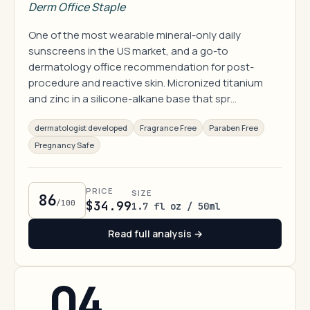
Derm Office Staple
One of the most wearable mineral-only daily
sunscreens in the US market, and a go-to
dermatology office recommendation for post-
procedure and reactive skin. Micronized titanium
and zinc in a silicone-alkane base that spr…
dermatologist developed
Fragrance Free
Paraben Free
Pregnancy Safe
PRICE
SIZE
86
/100
$34.99
1.7 fl oz / 50ml
Read full analysis →
04