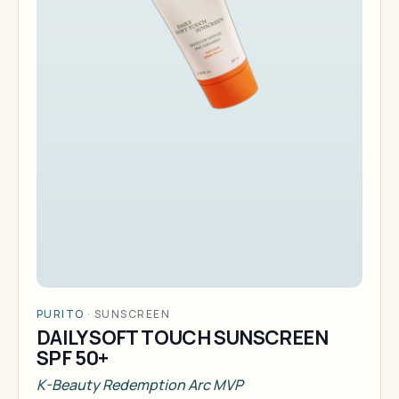
PURITO
·
SUNSCREEN
DAILY SOFT TOUCH SUNSCREEN
SPF 50+
K-Beauty Redemption Arc MVP