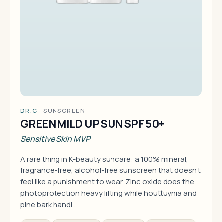
DR.G
·
SUNSCREEN
GREEN MILD UP SUN SPF 50+
Sensitive Skin MVP
A rare thing in K-beauty suncare: a 100% mineral,
fragrance-free, alcohol-free sunscreen that doesn't
feel like a punishment to wear. Zinc oxide does the
photoprotection heavy lifting while houttuynia and
pine bark handl…