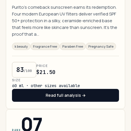
Purito's comeback sunscreen earns its redemption.
Four modern European UV filters deliver verified SPF
50+ protection in a silky, ceramide-enriched base
that feels more like skincare than sunscreen. It's the
proof that a…
k beauty
Fragrance Free
Paraben Free
Pregnancy Safe
PRICE
83
/100
$21.50
SIZE
60 ml · other sizes available
Read full analysis →
07
RANK