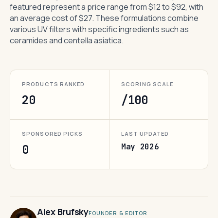
featured represent a price range from $12 to $92, with
an average cost of $27. These formulations combine
various UV filters with specific ingredients such as
ceramides and centella asiatica.
PRODUCTS RANKED
SCORING SCALE
20
/100
SPONSORED PICKS
LAST UPDATED
May 2026
0
Alex Brufsky
FOUNDER & EDITOR