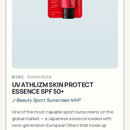
BIORE
·
SUNSCREEN
UV ATHLIZM SKIN PROTECT
ESSENCE SPF 50+
J-Beauty Sport Sunscreen MVP
One of the most capable sport sunscreens on the
global market — a Japanese essence loaded with
next-generation European filters that holds up