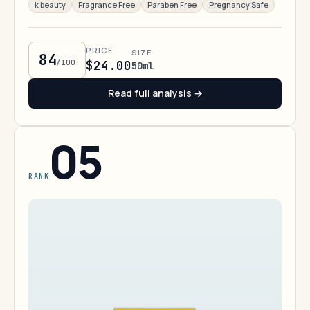
k beauty
Fragrance Free
Paraben Free
Pregnancy Safe
PRICE
SIZE
84
/100
$24.00
50ml
Read full analysis →
05
RANK