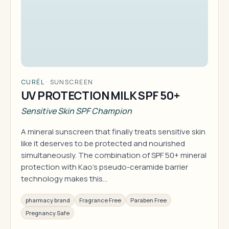
CURÉL
·
SUNSCREEN
UV PROTECTION MILK SPF 50+
Sensitive Skin SPF Champion
A mineral sunscreen that finally treats sensitive skin
like it deserves to be protected and nourished
simultaneously. The combination of SPF 50+ mineral
protection with Kao's pseudo-ceramide barrier
technology makes this…
pharmacy brand
Fragrance Free
Paraben Free
Pregnancy Safe