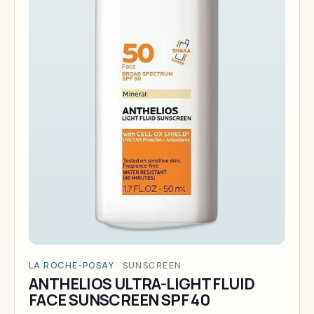
LA ROCHE-POSAY
·
SUNSCREEN
ANTHELIOS ULTRA-LIGHT FLUID
FACE SUNSCREEN SPF 40