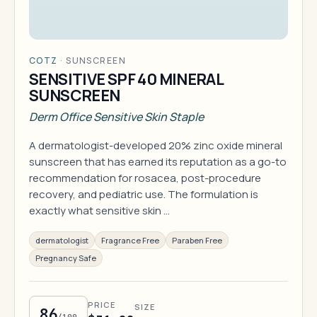
COTZ
·
SUNSCREEN
SENSITIVE SPF 40 MINERAL
SUNSCREEN
Derm Office Sensitive Skin Staple
A dermatologist-developed 20% zinc oxide mineral
sunscreen that has earned its reputation as a go-to
recommendation for rosacea, post-procedure
recovery, and pediatric use. The formulation is
exactly what sensitive skin …
dermatologist
Fragrance Free
Paraben Free
Pregnancy Safe
PRICE
SIZE
86