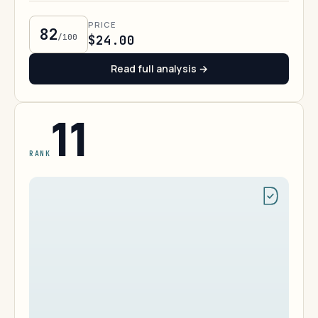
PRICE
82
/100
$24.00
Read full analysis →
11
RANK