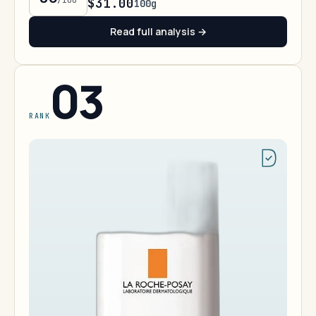
/100
$31.00
100g
Read full analysis →
03
RANK