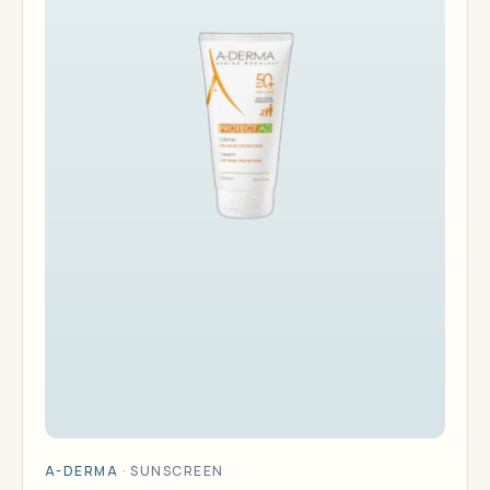
A-DERMA
·
SUNSCREEN