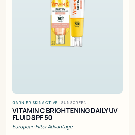
GARNIER SKINACTIVE
·
SUNSCREEN
VITAMIN C BRIGHTENING DAILY UV
FLUID SPF 50
European Filter Advantage