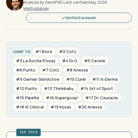
Analysis by DermFND
·
Last verified May 2026
·
Methodology
Verified reviewer
#1 Biore
#2 Cotz
JUMP TO
#3 La Roche-Posay
#4 Dr.G
#5 CeraVe
#6 Purito
#7 Cotz
#8 Anessa
#9 Garnier SkinActive
#10 Curél
#11 A-Derma
#12 Purito
#13 Thinkbaby
#14 Art of Sport
#15 Pipette
#16 Supergoop!
#17 Dr. Ceuracle
#18 iS Clinical
#19 Kosas
#20 Anessa
TOP PICK