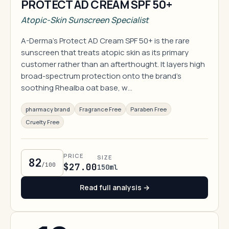
PROTECT AD CREAM SPF 50+
Atopic-Skin Sunscreen Specialist
A-Derma's Protect AD Cream SPF 50+ is the rare
sunscreen that treats atopic skin as its primary
customer rather than an afterthought. It layers high
broad-spectrum protection onto the brand's
soothing Rhealba oat base, w…
pharmacy brand
Fragrance Free
Paraben Free
Cruelty Free
PRICE
SIZE
82
/100
$27.00
150ml
Read full analysis →