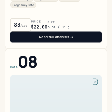
Pregnancy Safe
PRICE
SIZE
83
/100
$22.00
3 oz / 85 g
Read full analysis →
08
RANK