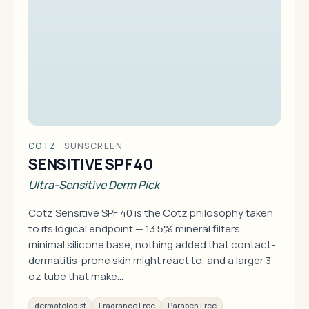
COTZ
·
SUNSCREEN
SENSITIVE SPF 40
Ultra-Sensitive Derm Pick
Cotz Sensitive SPF 40 is the Cotz philosophy taken
to its logical endpoint — 13.5% mineral filters,
minimal silicone base, nothing added that contact-
dermatitis-prone skin might react to, and a larger 3
oz tube that make…
dermatologist
Fragrance Free
Paraben Free