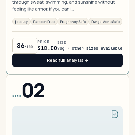
through sweat, swimming, and sunshine without
feeling like armor. If you can i…
j beauty
Paraben Free
Pregnancy Safe
Fungal Acne Safe
PRICE
SIZE
86
/100
$18.00
70g · other sizes available
Read full analysis →
02
RANK