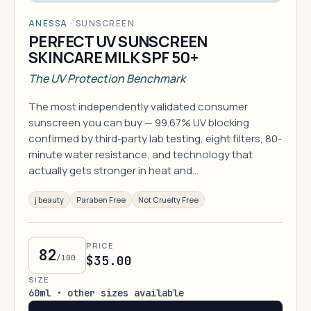
ANESSA
·
SUNSCREEN
PERFECT UV SUNSCREEN
SKINCARE MILK SPF 50+
The UV Protection Benchmark
The most independently validated consumer
sunscreen you can buy — 99.67% UV blocking
confirmed by third-party lab testing, eight filters, 80-
minute water resistance, and technology that
actually gets stronger in heat and…
j beauty
Paraben Free
Not Cruelty Free
PRICE
82
/100
$35.00
SIZE
60ml · other sizes available