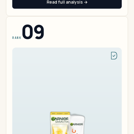
Read full analysis →
09
RANK