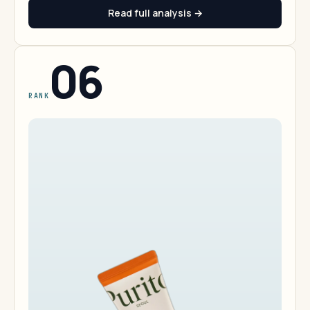
Read full analysis →
06
RANK