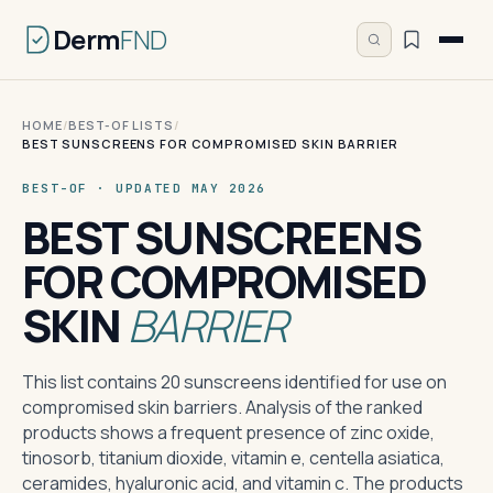
Derm
FND
HOME
/
BEST-OF LISTS
/
BEST SUNSCREENS FOR COMPROMISED SKIN BARRIER
BEST-OF · UPDATED MAY 2026
BEST SUNSCREENS
FOR COMPROMISED
SKIN
BARRIER
This list contains 20 sunscreens identified for use on
compromised skin barriers. Analysis of the ranked
products shows a frequent presence of zinc oxide,
tinosorb, titanium dioxide, vitamin e, centella asiatica,
ceramides, hyaluronic acid, and vitamin c. The products