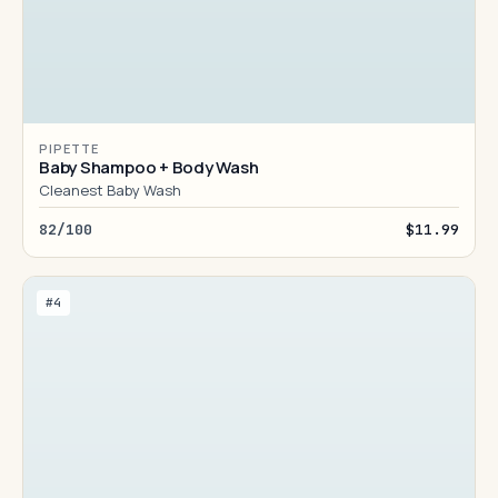
PIPETTE
Baby Shampoo + Body Wash
Cleanest Baby Wash
82/100
$11.99
#4