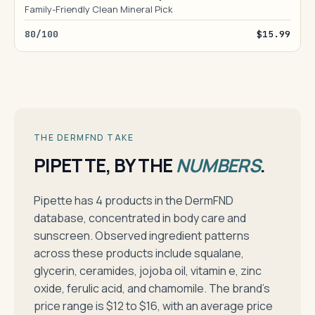
Family-Friendly Clean Mineral Pick
80/100
$15.99
THE DERMFND TAKE
PIPETTE, BY THE
NUMBERS
.
Pipette has 4 products in the DermFND
database, concentrated in body care and
sunscreen. Observed ingredient patterns
across these products include squalane,
glycerin, ceramides, jojoba oil, vitamin e, zinc
oxide, ferulic acid, and chamomile. The brand's
price range is $12 to $16, with an average price