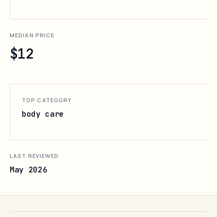
MEDIAN PRICE
$12
TOP CATEGORY
body care
LAST REVIEWED
May 2026