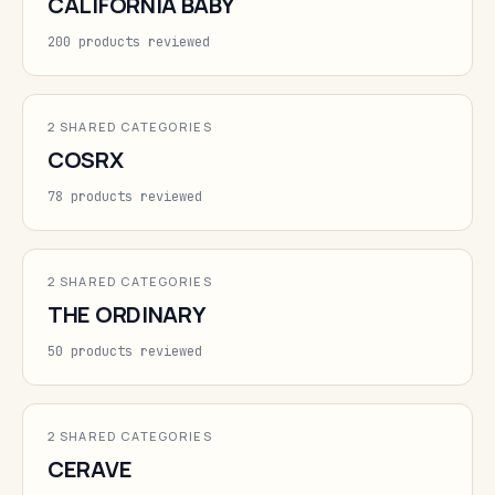
CALIFORNIA BABY
200 products reviewed
2 SHARED CATEGORIES
COSRX
78 products reviewed
2 SHARED CATEGORIES
THE ORDINARY
50 products reviewed
2 SHARED CATEGORIES
CERAVE