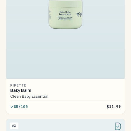
PIPETTE
Baby Balm
Clean Baby Essential
85/100
$11.99
#3