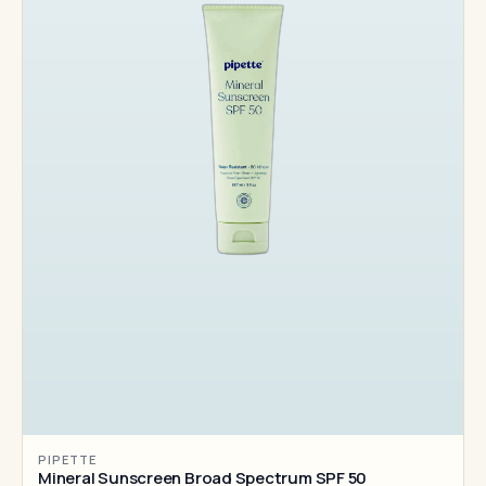
PIPETTE
Mineral Sunscreen Broad Spectrum SPF 50