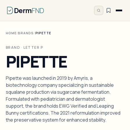
Derm
FND
HOME
/
BRANDS
/
PIPETTE
BRAND · LETTER P
PIPETTE
Pipette was launched in 2019 by Amyris, a
biotechnology company specializing in sustainable
squalane production via sugarcane fermentation.
Formulated with pediatrician and dermatologist
support, the brand holds EWG Verified and Leaping
Bunny certifications. The 2021 reformulation improved
the preservative system for enhanced stability.