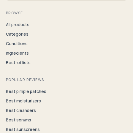
BROWSE
All products
Categories
Conditions
Ingredients
Best-of lists
POPULAR REVIEWS
Best pimple patches
Best moisturizers
Best cleansers
Best serums
Best sunscreens