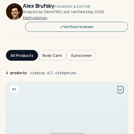
Alex Brufsky
FOUNDER & EDITOR
Analysis by DermFND
·
Last verified May 2026
·
Methodology
Verified reviewer
All Products
Body Care
Sunscreen
4 products
viewing all categories
#1