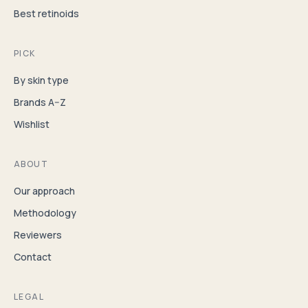
Best retinoids
PICK
By skin type
Brands A–Z
Wishlist
ABOUT
Our approach
Methodology
Reviewers
Contact
LEGAL