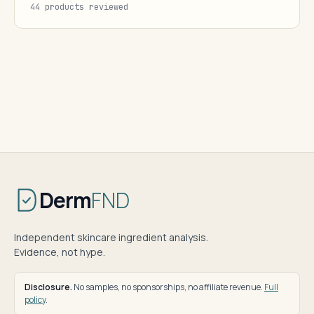
44 products reviewed
Derm
FND
Independent skincare ingredient analysis.
Evidence, not hype.
Disclosure.
No samples, no sponsorships, no affiliate revenue.
Full
policy
.