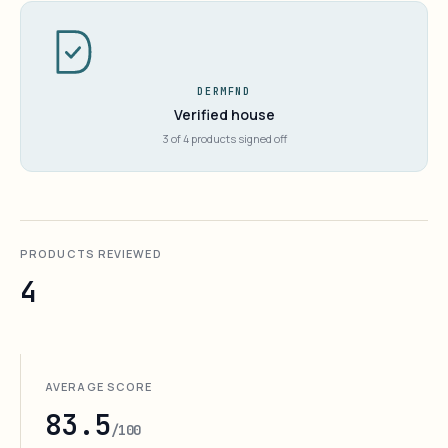
DERMFND
Verified house
3 of 4 products signed off
PRODUCTS REVIEWED
4
AVERAGE SCORE
83.5
/100