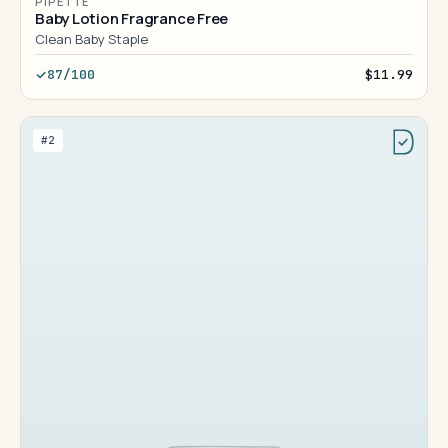
PIPETTE
Baby Lotion Fragrance Free
Clean Baby Staple
87/100
$11.99
#2