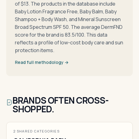
of $13. The products in the database include
Baby Lotion Fragrance Free, Baby Balm, Baby
Shampoo + Body Wash, and Mineral Sunscreen
Broad Spectrum SPF 50. The average DermFND
score for the brand is 83.5/100. This data
reflects a profile of low-cost body care and sun
protection items.
Read full methodology →
BRANDS OFTEN CROSS-
SHOPPED.
2 SHARED CATEGORIES