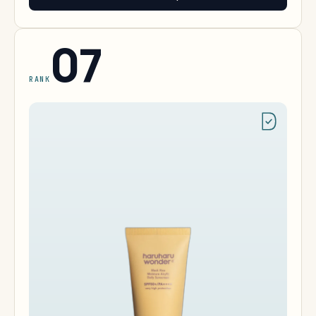
07
RANK