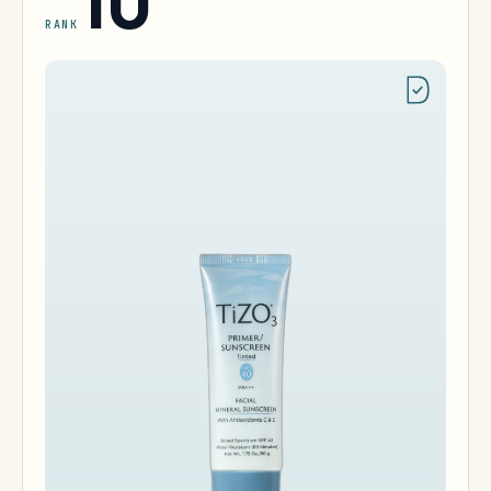
10
RANK