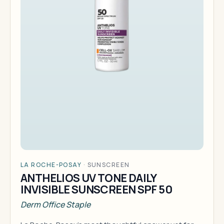
LA ROCHE-POSAY
·
SUNSCREEN
ANTHELIOS UV TONE DAILY
INVISIBLE SUNSCREEN SPF 50
Derm Office Staple