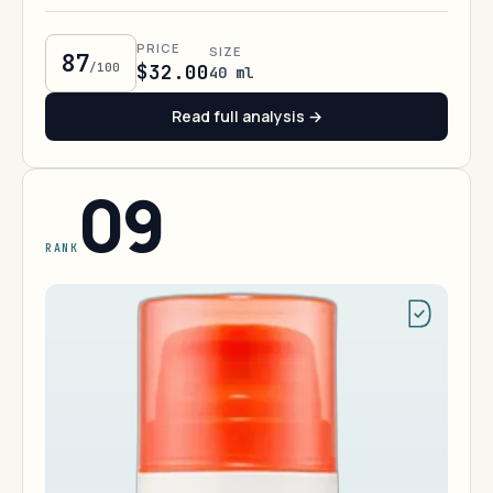
PRICE
SIZE
87
/100
$32.00
40 ml
Read full analysis →
09
RANK