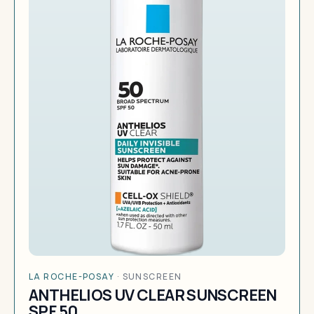
LA ROCHE-POSAY
·
SUNSCREEN
ANTHELIOS UV CLEAR SUNSCREEN
SPF 50