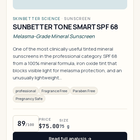
SKINBETTER SCIENCE
·
SUNSCREEN
SUNBETTER TONE SMART SPF 68
Melasma-Grade Mineral Sunscreen
One of the most clinically useful tinted mineral
sunscreens in the professional category. SPF 68
from a 100% mineral formula, iron oxide tint that
blocks visible light for melasma protection, and an
unusually lightweight…
professional
Fragrance Free
Paraben Free
Pregnancy Safe
PRICE
SIZE
89
/100
$75.00
75 g
Read full analysis →