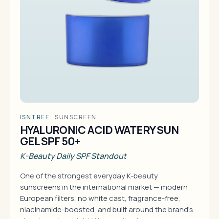
ISNTREE
·
SUNSCREEN
HYALURONIC ACID WATERY SUN
GEL SPF 50+
K-Beauty Daily SPF Standout
One of the strongest everyday K-beauty
sunscreens in the international market — modern
European filters, no white cast, fragrance-free,
niacinamide-boosted, and built around the brand's