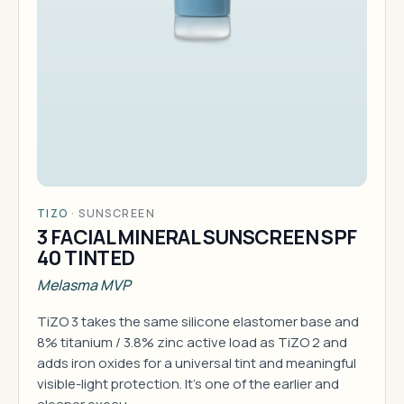
TIZO
·
SUNSCREEN
3 FACIAL MINERAL SUNSCREEN SPF
40 TINTED
Melasma MVP
TiZO 3 takes the same silicone elastomer base and
8% titanium / 3.8% zinc active load as TiZO 2 and
adds iron oxides for a universal tint and meaningful
visible-light protection. It's one of the earlier and