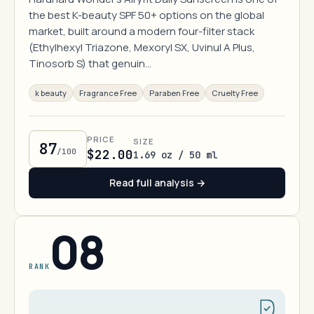
the best K-beauty SPF 50+ options on the global
market, built around a modern four-filter stack
(Ethylhexyl Triazone, Mexoryl SX, Uvinul A Plus,
Tinosorb S) that genuin…
k beauty
Fragrance Free
Paraben Free
Cruelty Free
PRICE
SIZE
87
/100
$22.00
1.69 oz / 50 ml
Read full analysis →
08
RANK