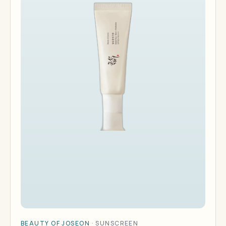
BEAUTY OF JOSEON
·
SUNSCREEN