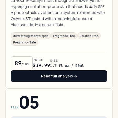
La Roche-Posay's most thoughtful answer yet for
hyperpigmentation-prone skin that needs daily SPF.
A photostable avobenzone system reinforced with
Oxynex ST, paired with a meaningful dose of
niacinamide, in a serum-fluid…
dermatologist developed
Fragrance Free
Paraben Free
Pregnancy Safe
PRICE
SIZE
89
/100
$39.99
1.7 fl oz / 50ml
Read full analysis →
05
RANK