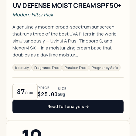
UV DEFENSE MOIST CREAM SPF 50+
Modern Filter Pick
A genuinely modern broad-spectrum sunscreen
that runs three of the best UVA filters in the world
simultaneously — Uvinul A Plus, Tinosorb S, and
Mexoryl SX — in a moisturizing cream base that
doubles as a daytime moistur…
k beauty
Fragrance Free
Paraben Free
Pregnancy Safe
PRICE
SIZE
87
/100
$25.00
50g
Read full analysis →