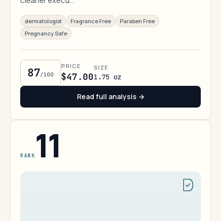
cleaner execu…
dermatologist
Fragrance Free
Paraben Free
Pregnancy Safe
PRICE
SIZE
87
/100
$47.00
1.75 oz
Read full analysis →
11
RANK