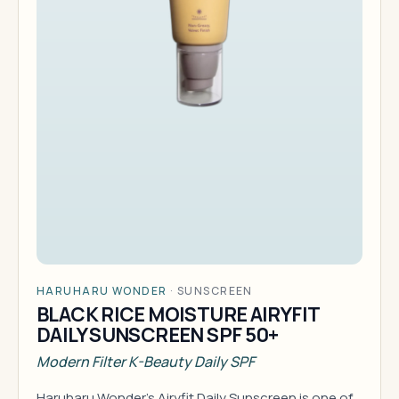
HARUHARU WONDER
·
SUNSCREEN
BLACK RICE MOISTURE AIRYFIT
DAILY SUNSCREEN SPF 50+
Modern Filter K-Beauty Daily SPF
Haruharu Wonder's Airyfit Daily Sunscreen is one of