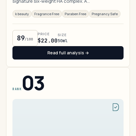
signature six-weight HA complex. A…
k beauty
Fragrance Free
Paraben Free
Pregnancy Safe
PRICE
SIZE
89
/100
$22.00
50ml
Read full analysis →
03
RANK