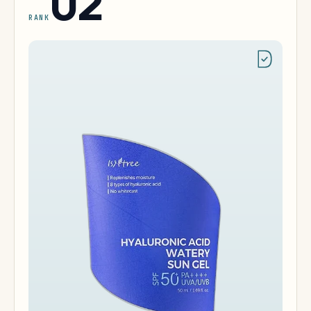
02
RANK