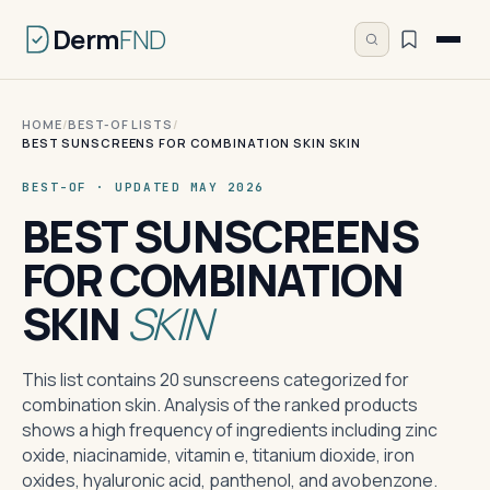
Derm
FND
HOME
/
BEST-OF LISTS
/
BEST SUNSCREENS FOR COMBINATION SKIN SKIN
BEST-OF · UPDATED MAY 2026
BEST SUNSCREENS
FOR COMBINATION
SKIN
SKIN
This list contains 20 sunscreens categorized for
combination skin. Analysis of the ranked products
shows a high frequency of ingredients including zinc
oxide, niacinamide, vitamin e, titanium dioxide, iron
oxides, hyaluronic acid, panthenol, and avobenzone.