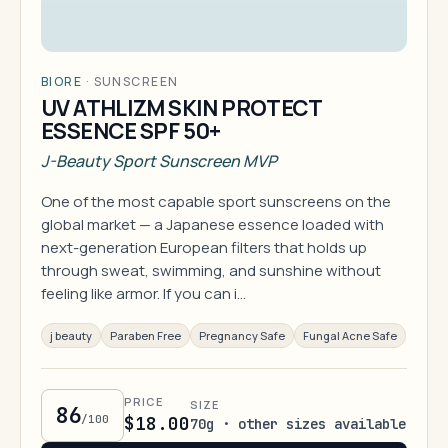
BIORE
·
SUNSCREEN
UV ATHLIZM SKIN PROTECT
ESSENCE SPF 50+
J-Beauty Sport Sunscreen MVP
One of the most capable sport sunscreens on the
global market — a Japanese essence loaded with
next-generation European filters that holds up
through sweat, swimming, and sunshine without
feeling like armor. If you can i…
j beauty
Paraben Free
Pregnancy Safe
Fungal Acne Safe
PRICE
SIZE
86
/100
$18.00
70g · other sizes available