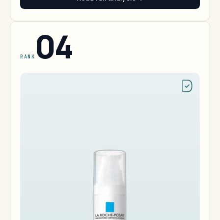
04
RANK