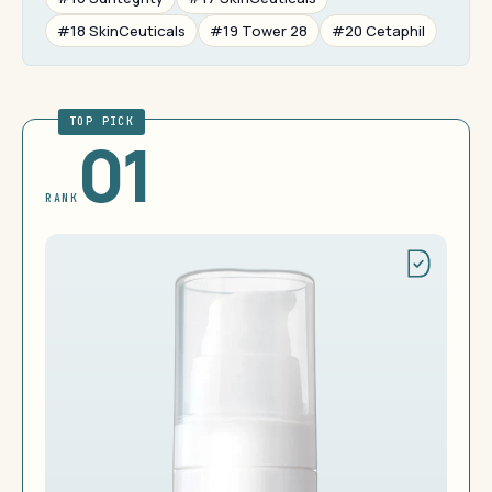
#18 SkinCeuticals
#19 Tower 28
#20 Cetaphil
TOP PICK
01
RANK