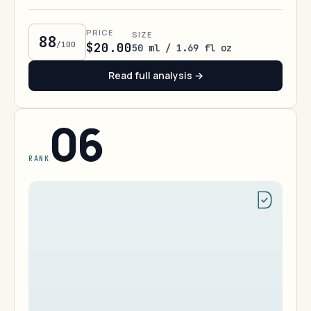
PRICE
SIZE
88
/100
$20.00
50 ml / 1.69 fl oz
Read full analysis →
06
RANK