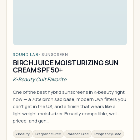
ROUND LAB
·
SUNSCREEN
BIRCH JUICE MOISTURIZING SUN
CREAM SPF 50+
K-Beauty Cult Favorite
One of the best hybrid sunscreens in K-beauty right
now — a 70% birch sap base, modern UVA filters you
can't get in the US, and a finish that wears like a
lightweight moisturizer. Broadly compatible, well-
priced, and gen…
k beauty
Fragrance Free
Paraben Free
Pregnancy Safe