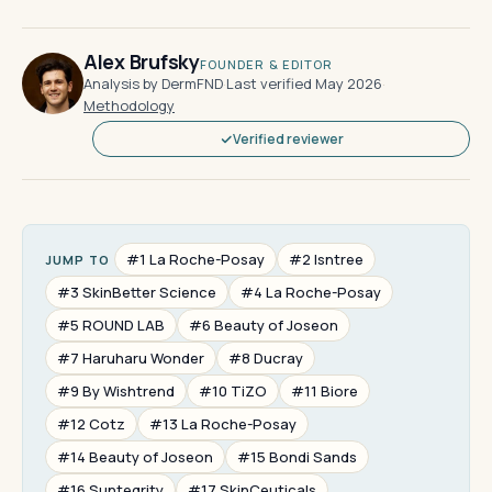
Alex Brufsky
FOUNDER & EDITOR
Analysis by DermFND
·
Last verified May 2026
·
Methodology
Verified reviewer
#1 La Roche-Posay
#2 Isntree
JUMP TO
#3 SkinBetter Science
#4 La Roche-Posay
#5 ROUND LAB
#6 Beauty of Joseon
#7 Haruharu Wonder
#8 Ducray
#9 By Wishtrend
#10 TiZO
#11 Biore
#12 Cotz
#13 La Roche-Posay
#14 Beauty of Joseon
#15 Bondi Sands
#16 Suntegrity
#17 SkinCeuticals