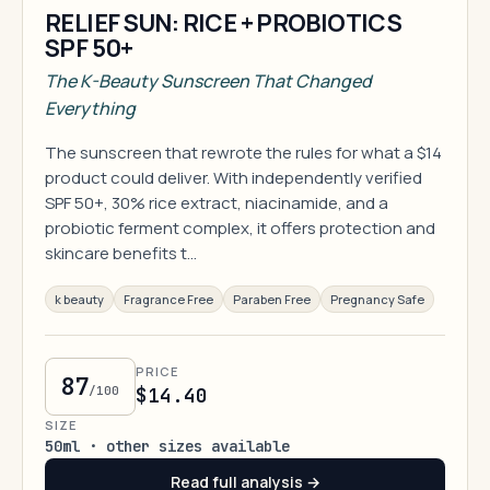
RELIEF SUN: RICE + PROBIOTICS
SPF 50+
The K-Beauty Sunscreen That Changed
Everything
The sunscreen that rewrote the rules for what a $14
product could deliver. With independently verified
SPF 50+, 30% rice extract, niacinamide, and a
probiotic ferment complex, it offers protection and
skincare benefits t…
k beauty
Fragrance Free
Paraben Free
Pregnancy Safe
PRICE
87
/100
$14.40
SIZE
50ml · other sizes available
Read full analysis →