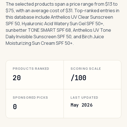
The selected products span a price range from $13 to
$75, with an average cost of $31. Top-ranked entries in
this database include Anthelios UV Clear Sunscreen
SPF 50, Hyaluronic Acid Watery Sun Gel SPF 50+,
sunbetter TONE SMART SPF 68, Anthelios UV Tone
Daily Invisible Sunscreen SPF 50, and Birch Juice
Moisturizing Sun Cream SPF 50+.
PRODUCTS RANKED
SCORING SCALE
20
/100
SPONSORED PICKS
LAST UPDATED
May 2026
0