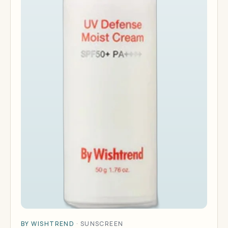
BY WISHTREND
·
SUNSCREEN