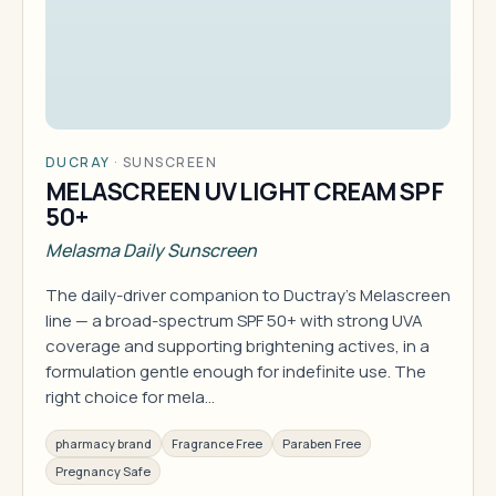
DUCRAY
·
SUNSCREEN
MELASCREEN UV LIGHT CREAM SPF
50+
Melasma Daily Sunscreen
The daily-driver companion to Ductray's Melascreen
line — a broad-spectrum SPF 50+ with strong UVA
coverage and supporting brightening actives, in a
formulation gentle enough for indefinite use. The
right choice for mela…
pharmacy brand
Fragrance Free
Paraben Free
Pregnancy Safe