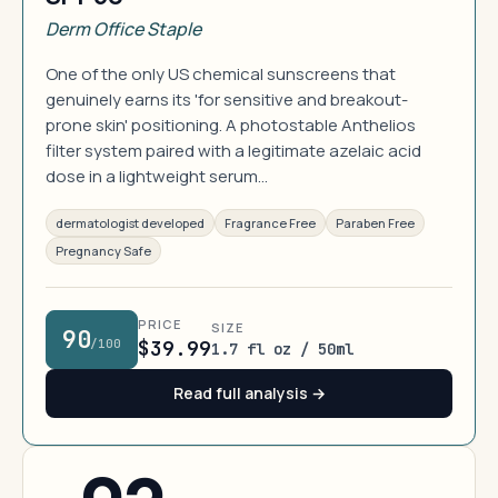
Derm Office Staple
One of the only US chemical sunscreens that
genuinely earns its 'for sensitive and breakout-
prone skin' positioning. A photostable Anthelios
filter system paired with a legitimate azelaic acid
dose in a lightweight serum…
dermatologist developed
Fragrance Free
Paraben Free
Pregnancy Safe
PRICE
SIZE
90
/100
$39.99
1.7 fl oz / 50ml
Read full analysis →