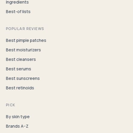
Ingredients
Best-of lists
POPULAR REVIEWS
Best pimple patches
Best moisturizers
Best cleansers
Best serums
Best sunscreens
Best retinoids
PICK
By skin type
Brands A–Z