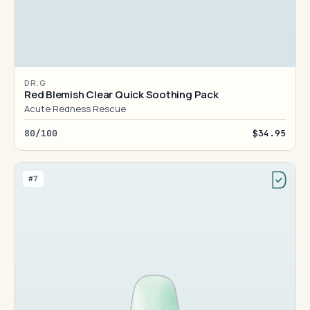
DR.G
Red Blemish Clear Quick Soothing Pack
Acute Redness Rescue
80/100
$34.95
#7