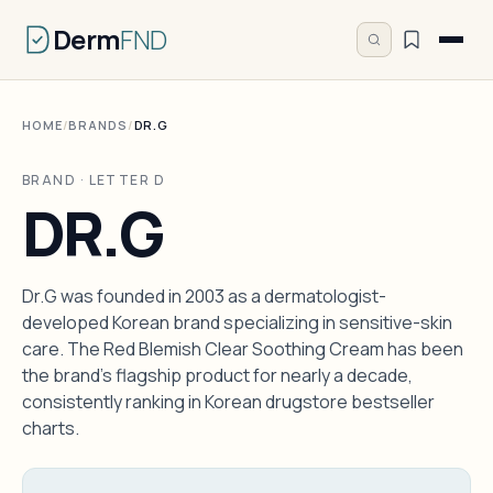
Derm
FND
HOME
/
BRANDS
/
DR.G
BRAND · LETTER D
DR.G
Dr.G was founded in 2003 as a dermatologist-
developed Korean brand specializing in sensitive-skin
care. The Red Blemish Clear Soothing Cream has been
the brand's flagship product for nearly a decade,
consistently ranking in Korean drugstore bestseller
charts.