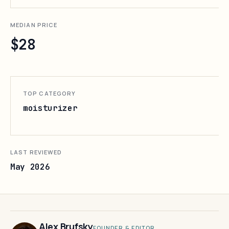
MEDIAN PRICE
$28
TOP CATEGORY
moisturizer
LAST REVIEWED
May 2026
Alex Brufsky
FOUNDER & EDITOR