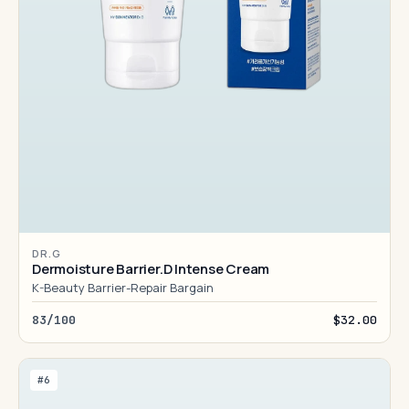
DR.G
Dermoisture Barrier.D Intense Cream
K-Beauty Barrier-Repair Bargain
83/100
$32.00
#6