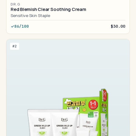
DR.G
Red Blemish Clear Soothing Cream
Sensitive Skin Staple
86/100
$30.00
#2