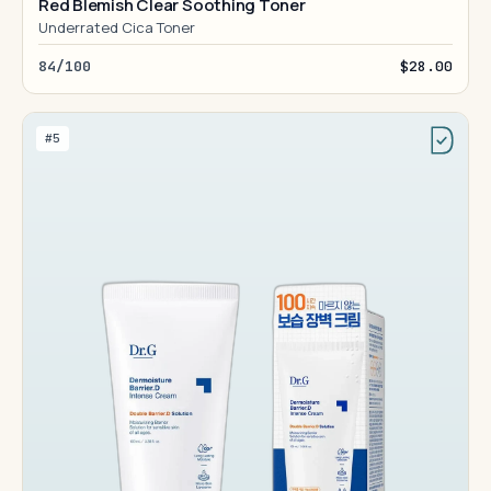
Red Blemish Clear Soothing Toner
Underrated Cica Toner
84/100
$28.00
#5