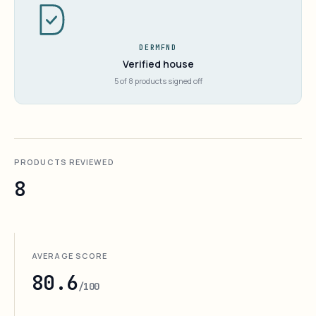
DERMFND
Verified house
5 of 8 products signed off
PRODUCTS REVIEWED
8
AVERAGE SCORE
80.6
/100