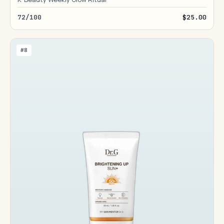
72/100
$25.00
#8