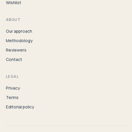
Wishlist
ABOUT
Our approach
Methodology
Reviewers
Contact
LEGAL
Privacy
Terms
Editorial policy