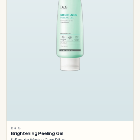
DR.G
Brightening Peeling Gel
K-Beauty Weekly Glow Ritual