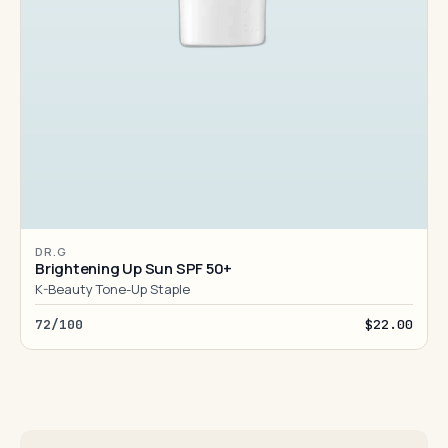
DR.G
Brightening Up Sun SPF 50+
K-Beauty Tone-Up Staple
72/100
$22.00