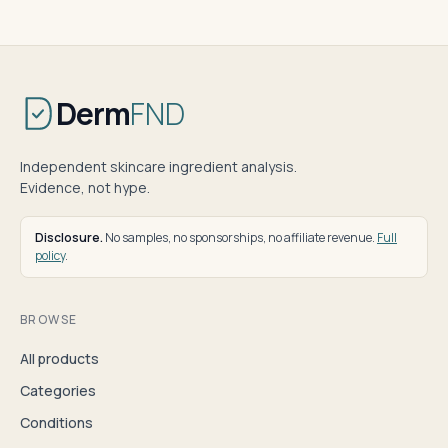
Derm
FND
Independent skincare ingredient analysis.
Evidence, not hype.
Disclosure.
No samples, no sponsorships, no affiliate revenue.
Full
policy
.
BROWSE
All products
Categories
Conditions