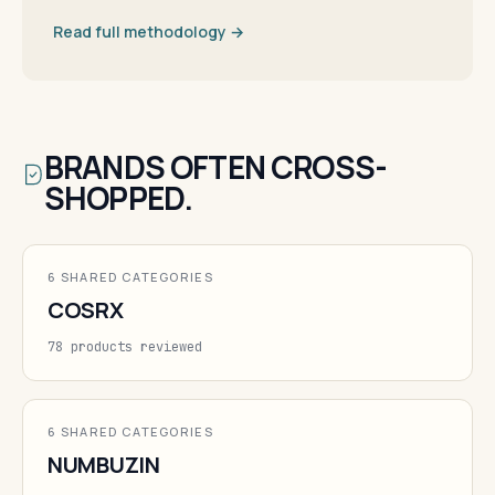
Read full methodology →
BRANDS OFTEN CROSS-
SHOPPED.
6 SHARED CATEGORIES
COSRX
78 products reviewed
6 SHARED CATEGORIES
NUMBUZIN