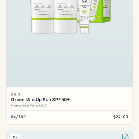
DR.G
Green Mild Up Sun SPF 50+
Sensitive Skin MVP
84/100
$24.00
#3