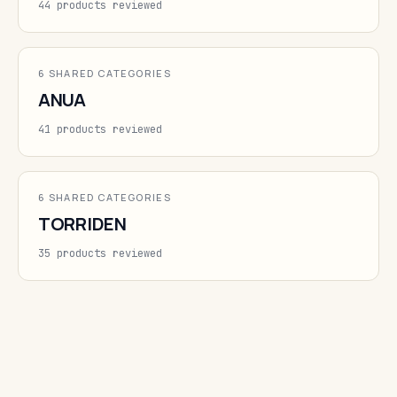
44 products reviewed
6 SHARED CATEGORIES
ANUA
41 products reviewed
6 SHARED CATEGORIES
TORRIDEN
35 products reviewed