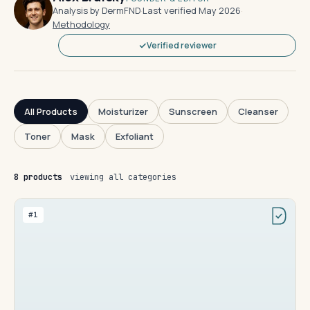
Analysis by DermFND
·
Last verified May 2026
·
Methodology
Verified reviewer
All Products
Moisturizer
Sunscreen
Cleanser
Toner
Mask
Exfoliant
8 products
viewing all categories
#1