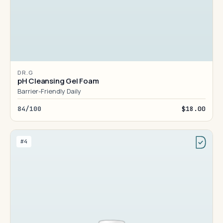
DR.G
pH Cleansing Gel Foam
Barrier-Friendly Daily
84/100
$18.00
#4