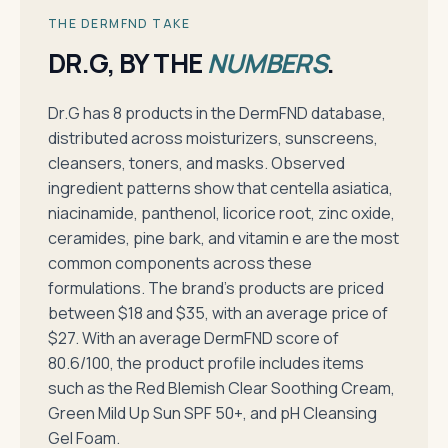
THE DERMFND TAKE
DR.G, BY THE
NUMBERS
.
Dr.G has 8 products in the DermFND database,
distributed across moisturizers, sunscreens,
cleansers, toners, and masks. Observed
ingredient patterns show that centella asiatica,
niacinamide, panthenol, licorice root, zinc oxide,
ceramides, pine bark, and vitamin e are the most
common components across these
formulations. The brand's products are priced
between $18 and $35, with an average price of
$27. With an average DermFND score of
80.6/100, the product profile includes items
such as the Red Blemish Clear Soothing Cream,
Green Mild Up Sun SPF 50+, and pH Cleansing
Gel Foam.