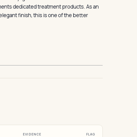
ements dedicated treatment products. As an
egant finish, this is one of the better
EVIDENCE
FLAG