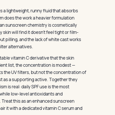
is a lightweight, runny fluid that absorbs
stem does the work a heavier formulation
ean sunscreen chemistry is cosmetically
skin will find it doesn’t feel tight or film-
t pilling, and the lack of white cast works
lter alternatives.
table vitamin C derivative that the skin
ient list, the concentration is modest —
the UV filters, but not the concentration of
st as a supporting active. Together they
m is real: daily SPF use is the most
while low-level antioxidants and
. Treat this as an enhanced sunscreen
pair it with a dedicated vitamin C serum and