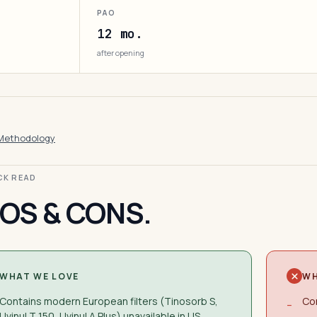
PAO
12 mo.
after opening
Methodology
ICK READ
OS & CONS.
WHAT WE LOVE
WH
Contains modern European filters (Tinosorb S,
Con
−
Uvinul T 150, Uvinul A Plus) unavailable in US