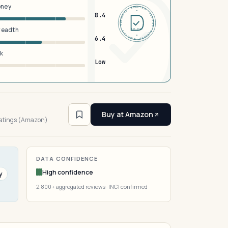
oney
DERMFND · ANALYSIS · VERIFIED · DERMFND · ANALYSIS · VERIFIED ·
8.4
breadth
EST 2026
6.4
sk
Low
3
Buy at Amazon
ratings (Amazon)
DATA CONFIDENCE
High confidence
y
2,800+ aggregated reviews · INCI confirmed