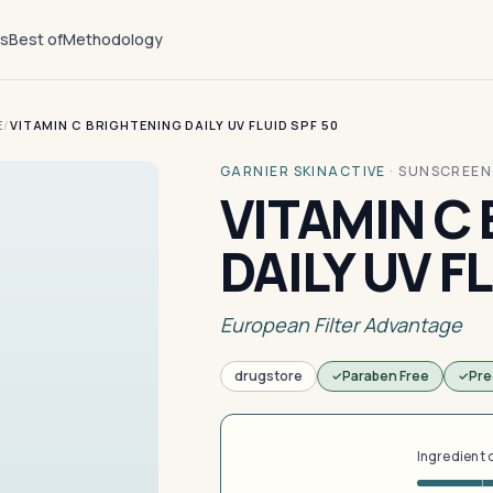
ts
Best of
Methodology
E
/
VITAMIN C BRIGHTENING DAILY UV FLUID SPF 50
GARNIER SKINACTIVE
·
SUNSCREEN
VITAMIN C
DAILY UV F
European Filter Advantage
drugstore
Paraben Free
Pre
Ingredient 