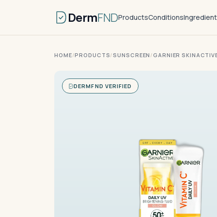
Derm
FND
Products
Conditions
Ingredien
HOME
/
PRODUCTS
/
SUNSCREEN
/
GARNIER SKINACTIV
DERMFND VERIFIED