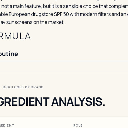
 not a main feature, but it is a sensible choice that compl
able European drugstore SPF 50 with modern filters and an el
ay sunscreens on the market.
RMULA
outine
I · DISCLOSED BY BRAND
GREDIENT ANALYSIS.
REDIENT
ROLE