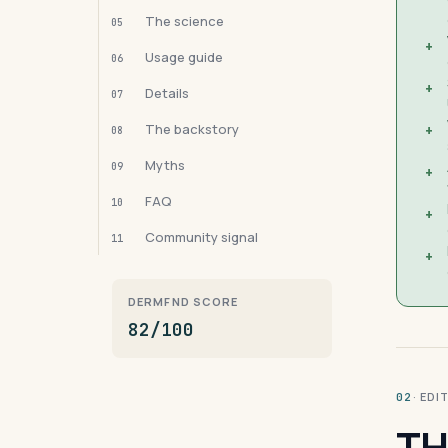
The science
05
+
Usage guide
06
+
Details
07
The backstory
+
08
Myths
09
+
FAQ
10
+
Community signal
11
+
DERMFND SCORE
82/100
· ED
02
TH