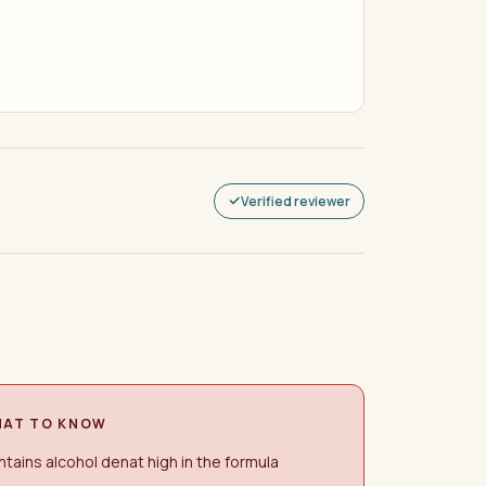
Verified reviewer
AT TO KNOW
tains alcohol denat high in the formula