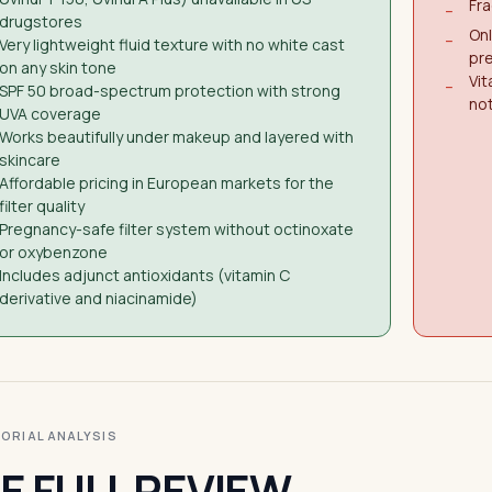
Fra
−
drugstores
Onl
−
Very lightweight fluid texture with no white cast
pr
on any skin tone
Vit
−
SPF 50 broad-spectrum protection with strong
not
UVA coverage
Works beautifully under makeup and layered with
skincare
Affordable pricing in European markets for the
filter quality
Pregnancy-safe filter system without octinoxate
or oxybenzone
Includes adjunct antioxidants (vitamin C
derivative and niacinamide)
ITORIAL ANALYSIS
E FULL REVIEW.