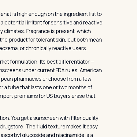
enat is high enough on the ingredient list to
a potential irritant for sensitive and reactive
y climates. Fragrance is present, which
 the product for tolerant skin, but both mean
eczema, or chronically reactive users.
rket formulation. Its best differentiator —
unscreens under current FDA rules. American
ropean pharmacies or choose from a few
 a tube that lasts one or two months of
t import premiums for US buyers erase that
n. You get a sunscreen with filter quality
drugstore. The fluid texture makes it easy
 ascorbyl glucoside and niacinamide is a