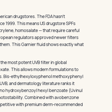
rican drugstores. The FDA hasn’t
nce 1999. This means US drugstore SPFs
crylene, homosalate — that require careful
uropean regulators approved newer filters
them. This Garnier fluid shows exactly what
 the most potent UVB filter in global
inoxate. This allows modern formulations to
ives. Bis-ethylhexyloxyphenol methoxyphenyl
UVB, and dermatology literature ranks it
ino hydroxybenzoyl hexyl benzoate (Uvinul
photostability. Combined with avobenzone
 competitive with premium derm-recommended