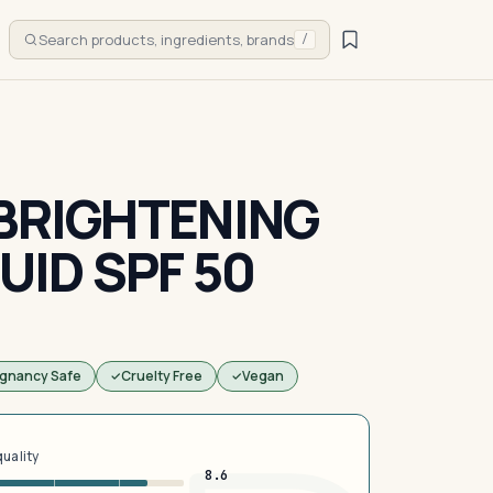
Search products, ingredients, brands
/
 BRIGHTENING
LUID SPF 50
gnancy Safe
Cruelty Free
Vegan
quality
8.6