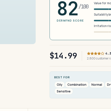
82
Value for m
/100
Suitability 
DERMFND SCORE
Irritation ri
$14.99
4.
2,800 customer 
BEST FOR
Oily
Combination
Normal
Dr
Sensitive