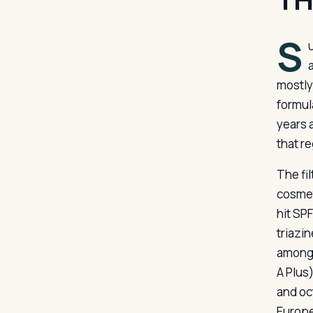
S
mostly
formul
years 
that r
The fil
cosmet
hit SP
triazi
among 
A Plus
and oc
Europe