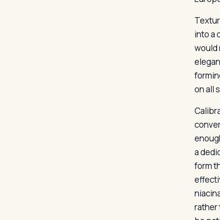
Texture
into a 
would 
elegant
formin
on all 
Calibra
convert
enough
a dedi
form t
effect
niacin
rather