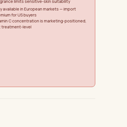
grance limits sensitive-skin suitability
y available in European markets — import
emium for US buyers
amin C concentration is marketing-positioned,
 treatment-level