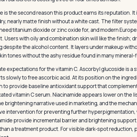
 is the second reason this product earns its reputation. It 
dry, nearly matte finish without a white cast. The filter sy
need titanium dioxide or zinc oxide for, and modern Europ
. Users with oily and combination skin will like the finish; dry 
g despite the alcohol content. It layers under makeup withou
skin tones without the ashy residue found in many mineral-fi
te expectations for the vitamin C. Ascorbyl glucoside is a s
s slowly to free ascorbic acid. At its position on the ingred
 to provide baseline antioxidant support that complements 
cated vitamin C serum. Niacinamide appears lower on the li
he brightening narrative used in marketing, and the mechanis
ive intervention for preventing further hyperpigmentation, 
amide provide incremental barrier and brightening support
 than a treatment product. For visible dark-spot reduction, 