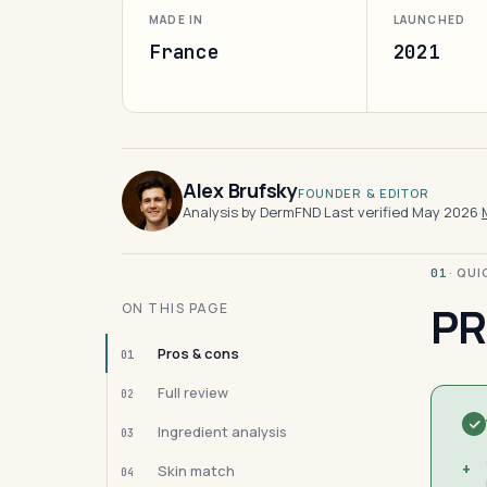
MADE IN
LAUNCHED
France
2021
Alex Brufsky
FOUNDER & EDITOR
Analysis by DermFND
·
Last verified May 2026
·
· QU
01
PR
ON THIS PAGE
Pros & cons
01
Full review
02
Ingredient analysis
03
+
Skin match
04