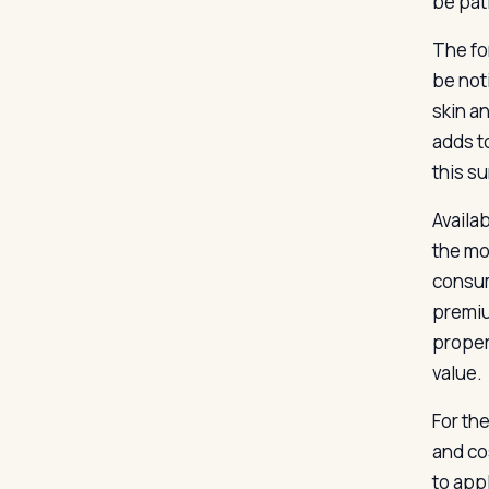
be pat
The fo
be noti
skin a
adds t
this s
Availab
the mo
consum
premiu
proper
value.
For th
and co
to app