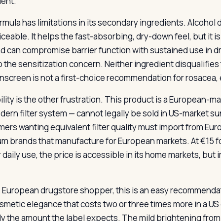
ient.
rmula has limitations in its secondary ingredients. Alcohol d
ceable. It helps the fast-absorbing, dry-down feel, but it is 
nd can compromise barrier function with sustained use in dr
o the sensitization concern. Neither ingredient disqualifies
unscreen is not a first-choice recommendation for rosacea, 
ility is the other frustration. This product is a European-ma
dern filter system — cannot legally be sold in US-market s
ers wanting equivalent filter quality must import from Eu
m brands that manufacture for European markets. At €15 for
 daily use, the price is accessible in its home markets, bu
e European drugstore shopper, this is an easy recommendatio
smetic elegance that costs two or three times more in a US 
ly the amount the label expects. The mild brightening from