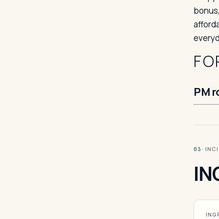
bonus,
afford
everyd
FO
PM r
· INC
03
IN
ING