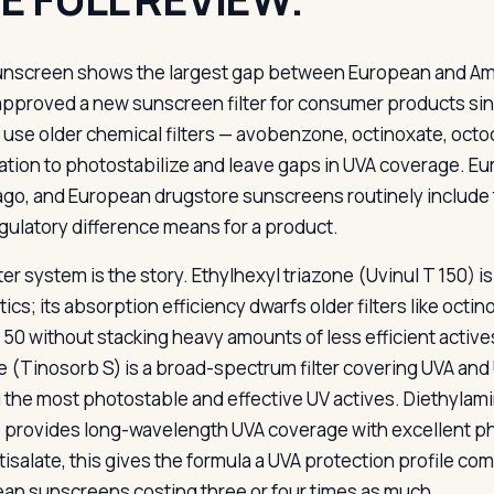
unscreen shows the largest gap between European and Ame
approved a new sunscreen filter for consumer products si
 use older chemical filters — avobenzone, octinoxate, octo
ation to photostabilize and leave gaps in UVA coverage. E
ago, and European drugstore sunscreens routinely include 
egulatory difference means for a product.
ter system is the story. Ethylhexyl triazone (Uvinul T 150) is
ics; its absorption efficiency dwarfs older filters like oct
F 50 without stacking heavy amounts of less efficient act
ne (Tinosorb S) is a broad-spectrum filter covering UVA and 
the most photostable and effective UV actives. Diethylam
) provides long-wavelength UVA coverage with excellent 
tisalate, this gives the formula a UVA protection profile
an sunscreens costing three or four times as much.