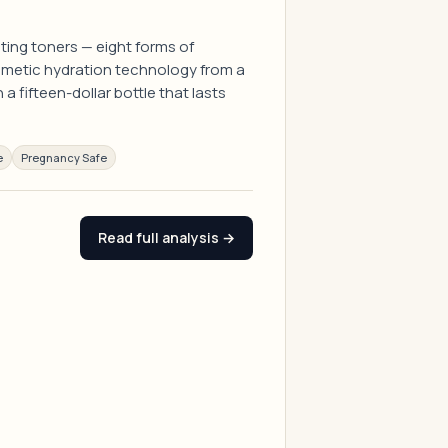
ting toners — eight forms of
mimetic hydration technology from a
a fifteen-dollar bottle that lasts
e
Pregnancy Safe
Read full analysis →