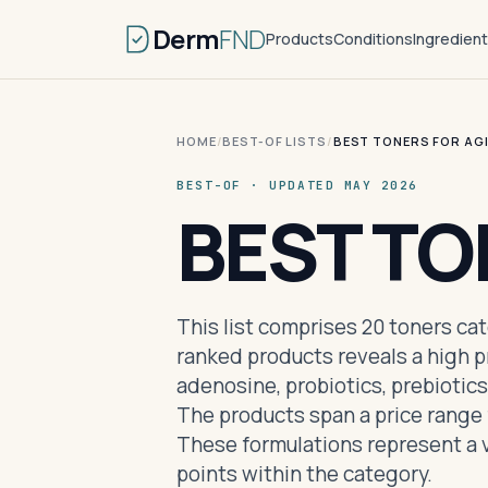
Derm
FND
Products
Conditions
Ingredien
HOME
/
BEST-OF LISTS
/
BEST TONERS FOR AG
BEST-OF · UPDATED MAY 2026
BEST TO
This list comprises 20 toners ca
ranked products reveals a high p
adenosine, probiotics, prebiotics
The products span a price range 
These formulations represent a v
points within the category.