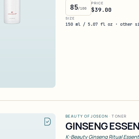
PRICE
85
/100
$39.00
SIZE
150 ml / 5.07 fl oz · other s
BEAUTY OF JOSEON
·
TONER
GINSENG ESSE
K-Beauty Ginseng Ritual Essent