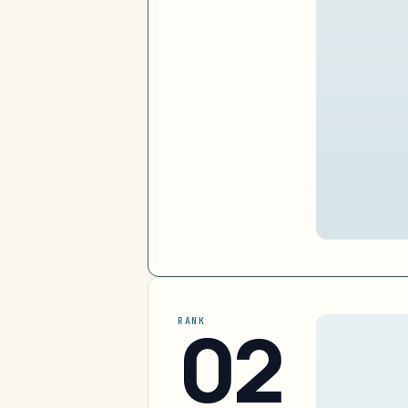
02
RANK