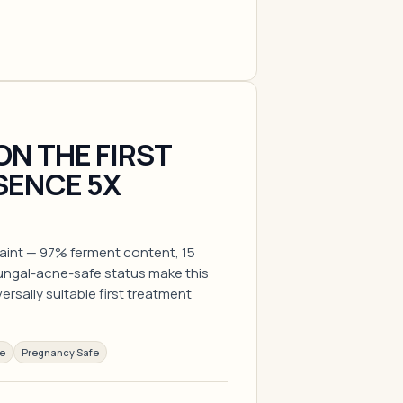
ON THE FIRST
SENCE 5X
raint — 97% ferment content, 15
fungal-acne-safe status make this
rsally suitable first treatment
ee
Pregnancy Safe