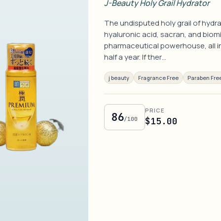
J-Beauty Holy Grail Hydrator
The undisputed holy grail of hydra
hyaluronic acid, sacran, and bio
pharmaceutical powerhouse, all in 
half a year. If ther…
j beauty
Fragrance Free
Paraben Fre
PRICE
86
/100
$15.00