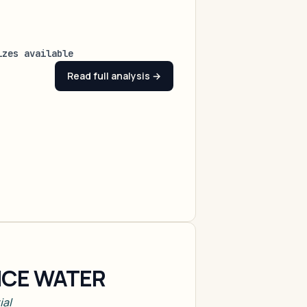
izes available
Read full analysis →
NCE WATER
ial