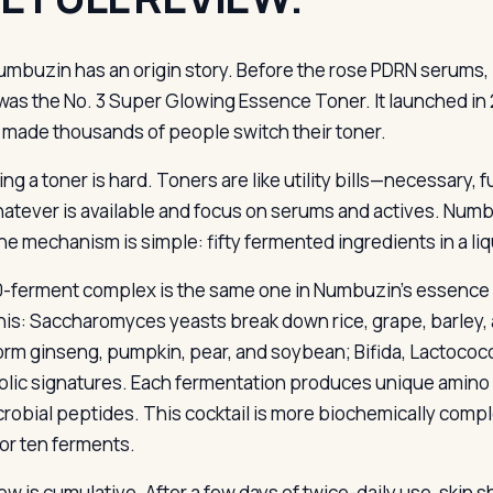
umbuzin has an origin story. Before the rose PDRN serums,
was the No. 3 Super Glowing Essence Toner. It launched in 2
it made thousands of people switch their toner.
ng a toner is hard. Toners are like utility bills—necessary,
atever is available and focus on serums and actives. Numb
he mechanism is simple: fifty fermented ingredients in a liq
-ferment complex is the same one in Numbuzin’s essence p
this: Saccharomyces yeasts break down rice, grape, barley, 
orm ginseng, pumpkin, pear, and soybean; Bifida, Lactococ
lic signatures. Each fermentation produces unique amino a
crobial peptides. This cocktail is more biochemically comple
 or ten ferments.
w is cumulative. After a few days of twice-daily use, skin s