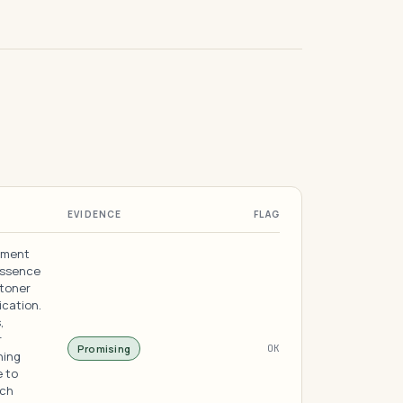
EVIDENCE
FLAG
rment
essence
 toner
ication.
,
r
Promising
OK
ning
e to
ich