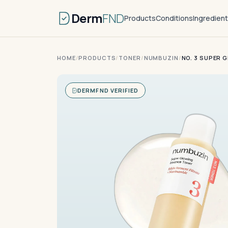
Derm
FND
Products
Conditions
Ingredien
HOME
/
PRODUCTS
/
TONER
/
NUMBUZIN
/
NO. 3 SUPER 
DERMFND VERIFIED