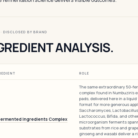
I · DISCLOSED BY BRAND
GREDIENT ANALYSIS.
REDIENT
ROLE
The same extraordinary 50-fe
complex found in Numbuzin's 
pads, delivered here in a liquid
format for more generous appl
Saccharomyces, Lactobacillus
Lactococcus, Bifida, and othe
Fermented Ingredients Complex
microorganism ferments span
substrates from rice and grap
ginseng and wasabi deliver a r