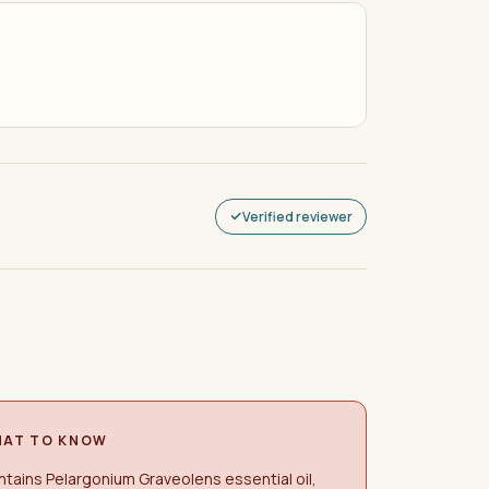
Verified reviewer
AT TO KNOW
tains Pelargonium Graveolens essential oil,