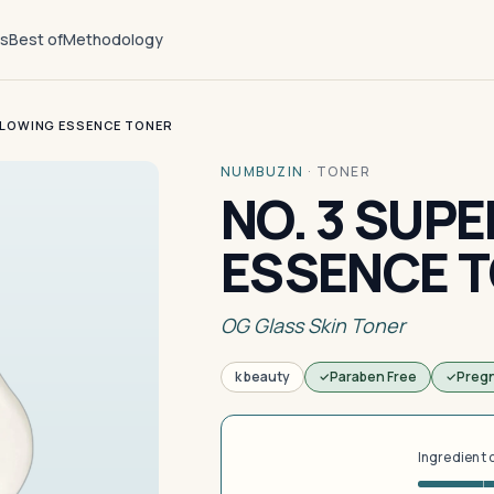
ts
Best of
Methodology
GLOWING ESSENCE TONER
NUMBUZIN
·
TONER
NO. 3 SUP
ESSENCE 
OG Glass Skin Toner
k beauty
Paraben Free
Preg
Ingredient 