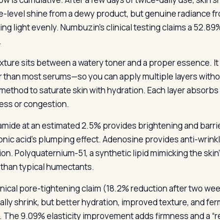
e-level shine from a dewy product, but genuine radiance fr
ting light evenly. Numbuzin’s clinical testing claims a 52.8
.
xture sits between a watery toner and a proper essence. It 
r than most serums—so you can apply multiple layers witho
 method to saturate skin with hydration. Each layer absorbs 
ness or congestion.
amide at an estimated 2.5% provides brightening and barr
onic acid’s plumping effect. Adenosine provides anti-wrink
ion. Polyquaternium-51, a synthetic lipid mimicking the skin
 than typical humectants.
inical pore-tightening claim (18.2% reduction after two we
ally shrink, but better hydration, improved texture, and fe
e. The 9.09% elasticity improvement adds firmness and a “