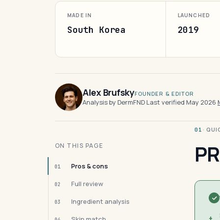
MADE IN
LAUNCHED
South Korea
2019
Alex Brufsky
FOUNDER & EDITOR
Analysis by DermFND
·
Last verified May 2026
·
· QU
01
PR
ON THIS PAGE
Pros & cons
01
Full review
02
Ingredient analysis
03
+
Skin match
04