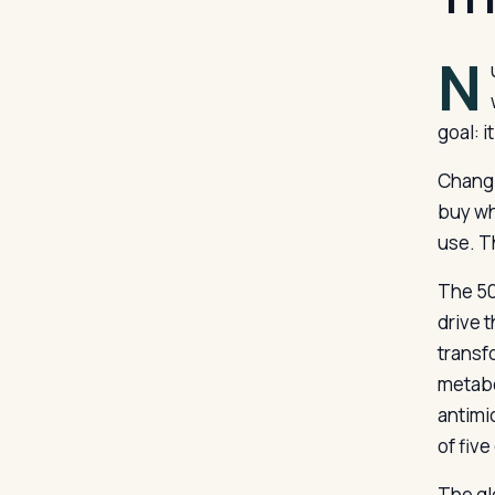
N
goal: 
Changi
buy wh
use. T
The 50
drive 
transf
metabo
antimi
of five
The glo