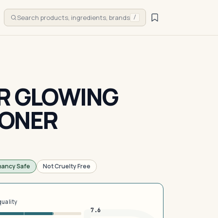
Search products, ingredients, brands
/
ER GLOWING
TONER
nancy Safe
Not Cruelty Free
quality
7.6