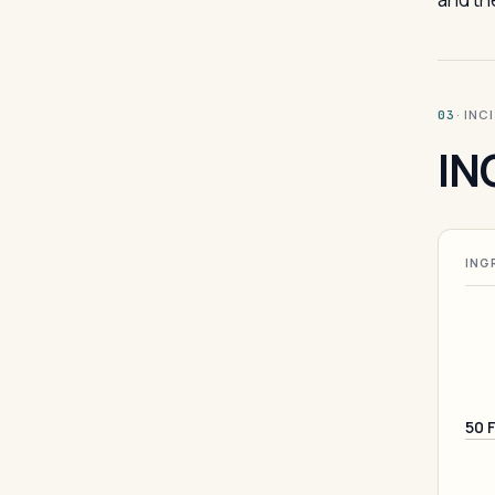
· INC
03
IN
ING
50 