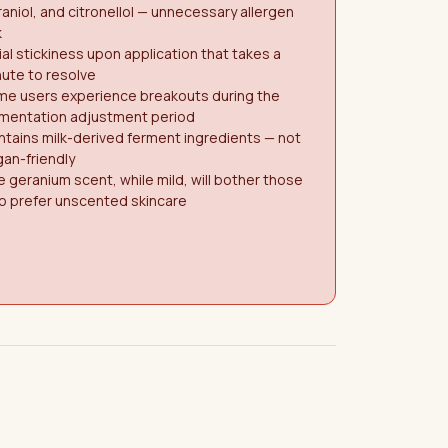
aniol, and citronellol — unnecessary allergen
k
tial stickiness upon application that takes a
ute to resolve
me users experience breakouts during the
rmentation adjustment period
tains milk-derived ferment ingredients — not
an-friendly
 geranium scent, while mild, will bother those
o prefer unscented skincare