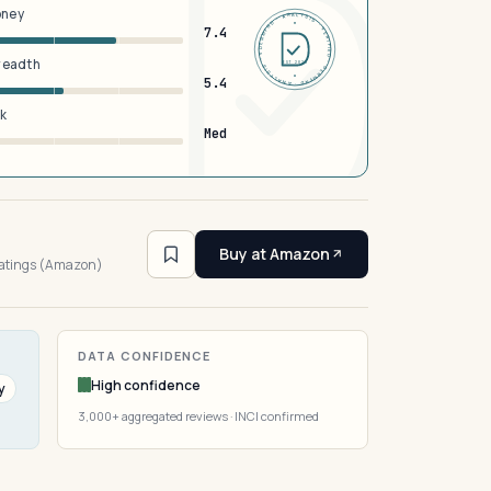
oney
DERMFND · ANALYSIS · VERIFIED · DERMFND · ANALYSIS · VERIFIED ·
7.4
breadth
EST 2026
5.4
sk
Med
4
Buy at Amazon
ratings (Amazon)
DATA CONFIDENCE
High confidence
y
3,000+ aggregated reviews · INCI confirmed