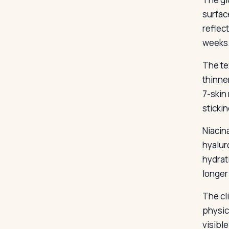
surfac
reflec
weeks
The te
thinne
7-skin
sticki
Niacin
hyalur
hydrat
longer
The cl
physic
visibl