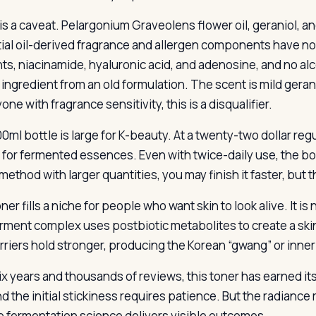
is a caveat. Pelargonium Graveolens flower oil, geraniol, an
ial oil-derived fragrance and allergen components have no 
ts, niacinamide, hyaluronic acid, and adenosine, and no alco
ingredient from an old formulation. The scent is mild gerani
one with fragrance sensitivity, this is a disqualifier.
0ml bottle is large for K-beauty. At a twenty-two dollar reg
 for fermented essences. Even with twice-daily use, the bot
 method with larger quantities, you may finish it faster, but
ner fills a niche for people who want skin to look alive. It is n
rment complex uses postbiotic metabolites to create a ski
rriers hold stronger, producing the Korean “gwang” or inner
ix years and thousands of reviews, this toner has earned its 
d the initial stickiness requires patience. But the radiance r
e fermentation science delivers visible outcomes.