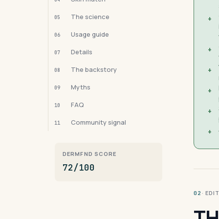
The science
05
+
Usage guide
06
+
Details
07
The backstory
+
08
Myths
09
+
FAQ
10
+
Community signal
11
+
DERMFND SCORE
72/100
· ED
02
TH