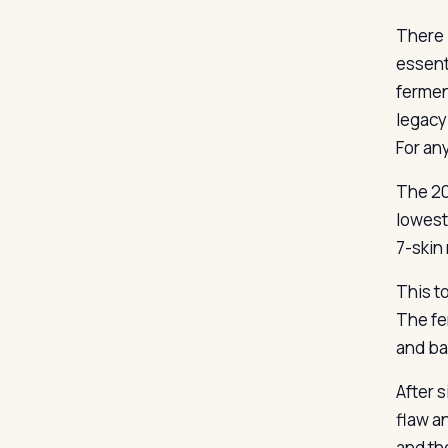
There 
essent
fermen
legacy 
For any
The 20
lowest
7-skin
This to
The fe
and ba
After s
flaw an
and th