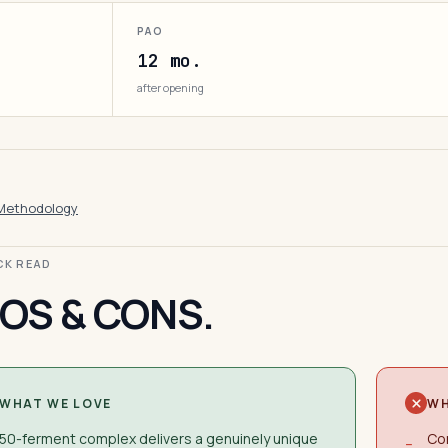
PAO
12 mo.
after opening
Methodology
ICK READ
OS & CONS.
WHAT WE LOVE
WH
50-ferment complex delivers a genuinely unique
Con
−