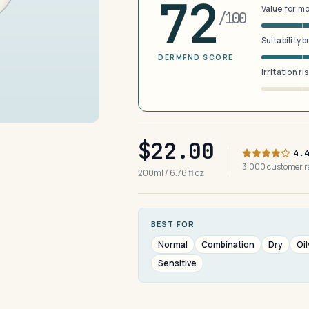
72
Value for m
/100
Suitability 
DERMFND SCORE
Irritation ri
$22.00
4.
3,000 customer 
200ml / 6.76 fl oz
BEST FOR
Normal
Combination
Dry
Oil
Sensitive