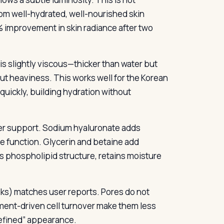
om well-hydrated, well-nourished skin
9% improvement in skin radiance after two
is slightly viscous—thicker than water but
ut heaviness. This works well for the Korean
quickly, building hydration without
ier support. Sodium hyaluronate adds
le function. Glycerin and betaine add
’s phospholipid structure, retains moisture
eks) matches user reports. Pores do not
rment-driven cell turnover make them less
refined” appearance.