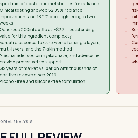
spectrum of postbiotic metabolites for radiance
ger
Clinical testing showed 52.89% radiance
ris
improvement and 18.2% pore tightening in two
Ini
−
weeks
min
Generous 200ml bottle at ~$22 — outstanding
So
−
value for this ingredient complexity
fe
Versatile essence texture works for single layers,
Con
−
multi-layers, and the 7-skin method
veg
Niacinamide, sodium hyaluronate, and adenosine
The
−
provide proven active support
wh
Six years of market validation with thousands of
positive reviews since 2019
Alcohol-free and silicone-free formulation
ITORIAL ANALYSIS
E FULL REVIEW.