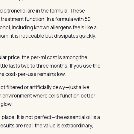
d citronellol are in the formula. These
treatment function. In a formula with 50
hol, including known allergens feels like a
um; it is noticeable but dissipates quickly.
ular price, the per-ml cost is among the
tle lasts two to three months. If you use the
 the cost-per-use remains low.
ot filtered or artificially dewy—just alive.
n environment where cells function better
 glow.
place. It is not perfect—the essential oil is a
esults are real, the value is extraordinary,