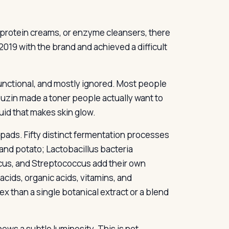
 protein creams, or enzyme cleansers, there
019 with the brand and achieved a difficult
 functional, and mostly ignored. Most people
uzin made a toner people actually want to
uid that makes skin glow.
ads. Fifty distinct fermentation processes
and potato; Lactobacillus bacteria
cus, and Streptococcus add their own
cids, organic acids, vitamins, and
x than a single botanical extract or a blend
hows a subtle luminosity. This is not