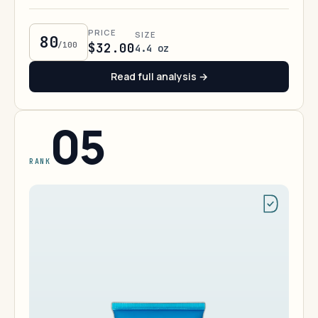
PRICE
SIZE
80
/100
$32.00
4.4 oz
Read full analysis →
05
RANK