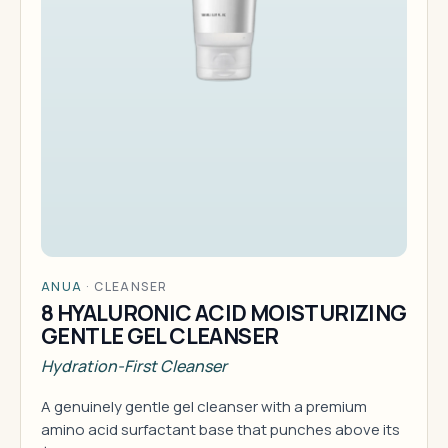
ANUA
·
CLEANSER
8 HYALURONIC ACID MOISTURIZING
GENTLE GEL CLEANSER
Hydration-First Cleanser
A genuinely gentle gel cleanser with a premium
amino acid surfactant base that punches above its