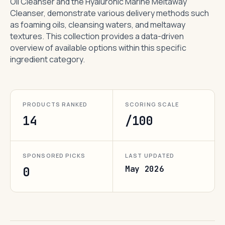
Oil Cleanser and the Hyaluronic Marine Meltaway
Cleanser, demonstrate various delivery methods such
as foaming oils, cleansing waters, and meltaway
textures. This collection provides a data-driven
overview of available options within this specific
ingredient category.
PRODUCTS RANKED
SCORING SCALE
14
/100
SPONSORED PICKS
LAST UPDATED
May 2026
0