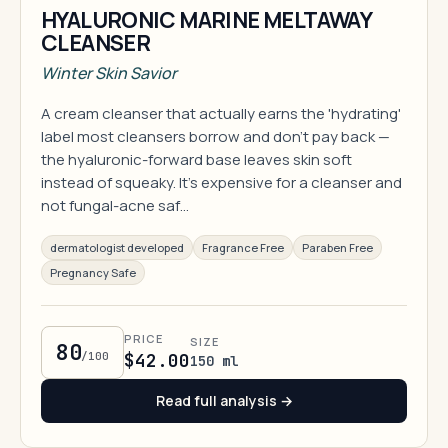
HYALURONIC MARINE MELTAWAY
CLEANSER
Winter Skin Savior
A cream cleanser that actually earns the 'hydrating'
label most cleansers borrow and don't pay back —
the hyaluronic-forward base leaves skin soft
instead of squeaky. It's expensive for a cleanser and
not fungal-acne saf…
dermatologist developed
Fragrance Free
Paraben Free
Pregnancy Safe
PRICE
SIZE
80
/100
$42.00
150 ml
Read full analysis →