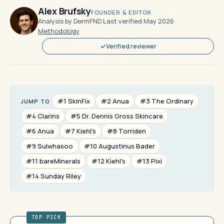
Alex Brufsky
FOUNDER & EDITOR
Analysis by DermFND
·
Last verified May 2026
·
Methodology
Verified reviewer
#1 SkinFix
#2 Anua
#3 The Ordinary
JUMP TO
#4 Clarins
#5 Dr. Dennis Gross Skincare
#6 Anua
#7 Kiehl's
#8 Torriden
#9 Sulwhasoo
#10 Augustinus Bader
#11 bareMinerals
#12 Kiehl's
#13 Pixi
#14 Sunday Riley
TOP PICK