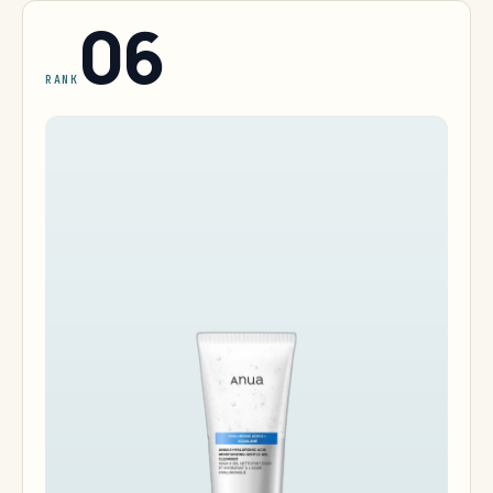
06
RANK