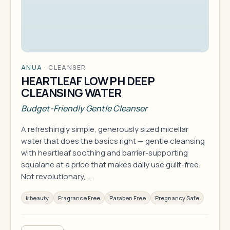
ANUA
·
CLEANSER
HEARTLEAF LOW PH DEEP
CLEANSING WATER
Budget-Friendly Gentle Cleanser
A refreshingly simple, generously sized micellar
water that does the basics right — gentle cleansing
with heartleaf soothing and barrier-supporting
squalane at a price that makes daily use guilt-free.
Not revolutionary, …
k beauty
Fragrance Free
Paraben Free
Pregnancy Safe