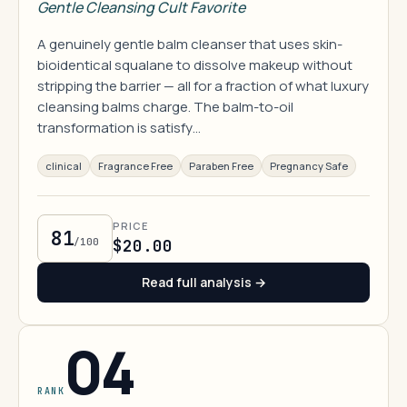
Gentle Cleansing Cult Favorite
A genuinely gentle balm cleanser that uses skin-
bioidentical squalane to dissolve makeup without
stripping the barrier — all for a fraction of what luxury
cleansing balms charge. The balm-to-oil
transformation is satisfy…
clinical
Fragrance Free
Paraben Free
Pregnancy Safe
PRICE
81
/100
$20.00
Read full analysis →
04
RANK