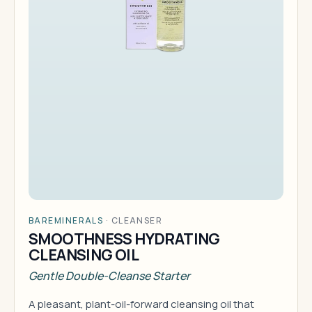
BAREMINERALS
·
CLEANSER
SMOOTHNESS HYDRATING
CLEANSING OIL
Gentle Double-Cleanse Starter
A pleasant, plant-oil-forward cleansing oil that