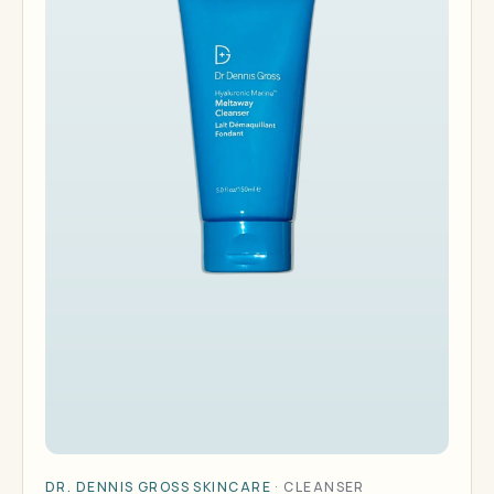
DR. DENNIS GROSS SKINCARE
·
CLEANSER