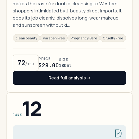
makes the case for double cleansing to Western
shoppers intimidated by J-beauty direct imports. It
does its job cleanly, dissolves long-wear makeup
and sunscreen without d…
clean beauty
Paraben Free
Pregnancy Safe
Cruelty Free
PRICE
SIZE
72
/100
$28.00
180ml
Read full analysis →
12
RANK