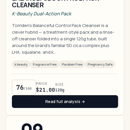
CLEANSER
K-Beauty Dual-Action Pack
Torriden's Balanceful Control Pack Cleanser is a
clever hybrid — a treatment-style pack and a rinse-
off cleanser folded into a single 120g tube, built
around the brand's familiar 5D cica complex plus
LHA, squalane, and k…
k beauty
Fragrance Free
Paraben Free
Pregnancy Safe
PRICE
SIZE
76
/100
$21.00
120g
Read full analysis →