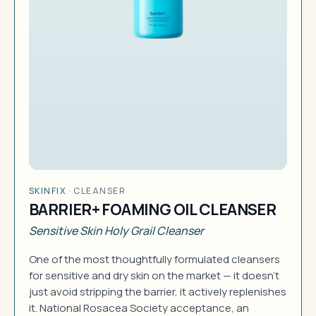
SKINFIX
·
CLEANSER
BARRIER+ FOAMING OIL CLEANSER
Sensitive Skin Holy Grail Cleanser
One of the most thoughtfully formulated cleansers
for sensitive and dry skin on the market — it doesn't
just avoid stripping the barrier, it actively replenishes
it. National Rosacea Society acceptance, an