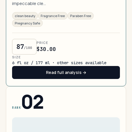
impeccable cle…
clean beauty
Fragrance Free
Paraben Free
Pregnancy Safe
PRICE
87
/100
$30.00
SIZE
6 fl oz / 177 ml · other sizes available
Read full analysis →
02
RANK