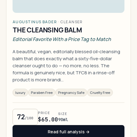
AUGUSTINUS BADER
·
CLEANSER
THE CLEANSING BALM
Editorial Favorite With a Price Tag to Match
A beautiful, vegan, editorially blessed oil-cleansing
balm that does exactly what a sixty-five-dollar
cleanser ought to do — no more, no less. The
formula is genuinely nice, but TFC8 in a rinse-off
product is more brandi…
luxury
Paraben Free
Pregnancy Safe
Cruelty Free
PRICE
SIZE
72
/100
$65.00
90ml
Read full analysis →