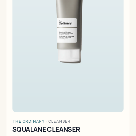
THE ORDINARY
·
CLEANSER
SQUALANE CLEANSER