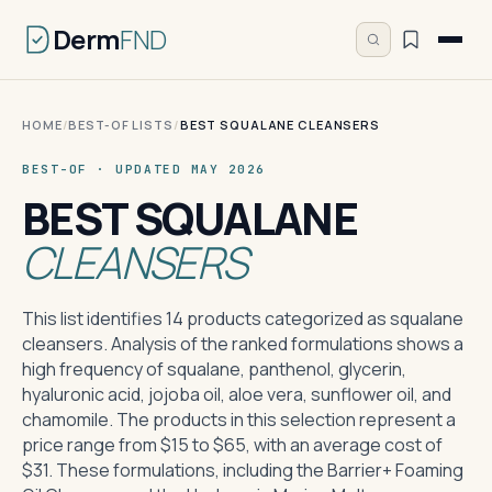
Derm
FND
HOME
/
BEST-OF LISTS
/
BEST SQUALANE CLEANSERS
BEST-OF · UPDATED MAY 2026
BEST SQUALANE
CLEANSERS
This list identifies 14 products categorized as squalane
cleansers. Analysis of the ranked formulations shows a
high frequency of squalane, panthenol, glycerin,
hyaluronic acid, jojoba oil, aloe vera, sunflower oil, and
chamomile. The products in this selection represent a
price range from $15 to $65, with an average cost of
$31. These formulations, including the Barrier+ Foaming