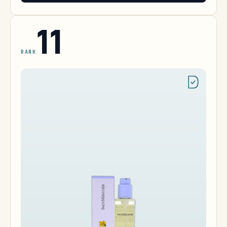
11
RANK