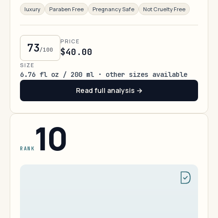
luxury
Paraben Free
Pregnancy Safe
Not Cruelty Free
PRICE
73
/100
$40.00
SIZE
6.76 fl oz / 200 ml · other sizes available
Read full analysis →
10
RANK