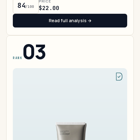
PRICE
84
/100
$22.00
Read full analysis →
03
RANK