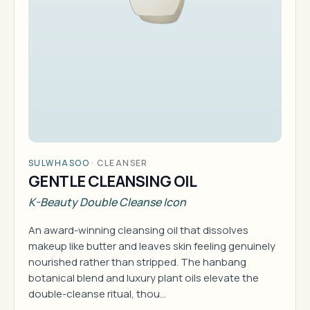
SULWHASOO
·
CLEANSER
GENTLE CLEANSING OIL
K-Beauty Double Cleanse Icon
An award-winning cleansing oil that dissolves
makeup like butter and leaves skin feeling genuinely
nourished rather than stripped. The hanbang
botanical blend and luxury plant oils elevate the
double-cleanse ritual, thou…