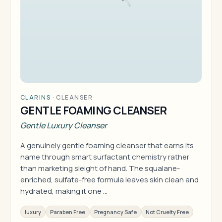
CLARINS
·
CLEANSER
GENTLE FOAMING CLEANSER
Gentle Luxury Cleanser
A genuinely gentle foaming cleanser that earns its
name through smart surfactant chemistry rather
than marketing sleight of hand. The squalane-
enriched, sulfate-free formula leaves skin clean and
hydrated, making it one …
luxury
Paraben Free
Pregnancy Safe
Not Cruelty Free