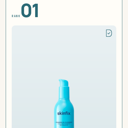
01
RANK