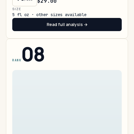
$29.00
SIZE
5 fl oz · other sizes available
Read full analysis →
08
RANK