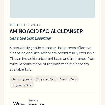
KIEHL'S
·
CLEANSER
AMINO ACID FACIAL CLEANSER
Sensitive Skin Essential
A beautifully gentle cleanser that proves effective
cleansing and skin safety are not mutually exclusive.
The amino acid surfactant base and fragrance-free
formula make it one of the safest daily cleansers
available for …
pharmacy brand
Fragrance Free
Paraben Free
Pregnancy Safe
PRICE
76
/100