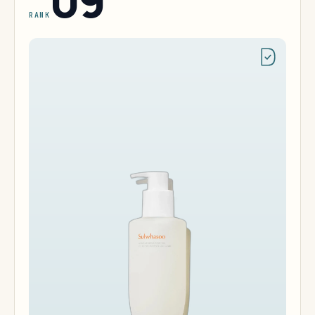
09
RANK