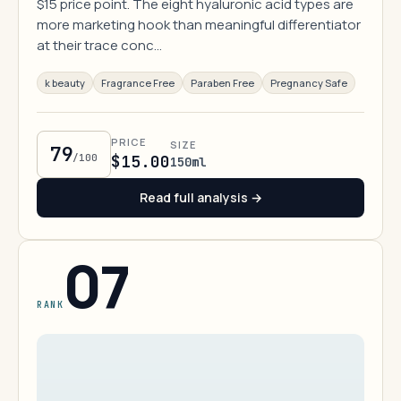
$15 price point. The eight hyaluronic acid types are
more marketing hook than meaningful differentiator
at their trace conc…
k beauty
Fragrance Free
Paraben Free
Pregnancy Safe
PRICE
SIZE
79
/100
$15.00
150ml
Read full analysis →
07
RANK