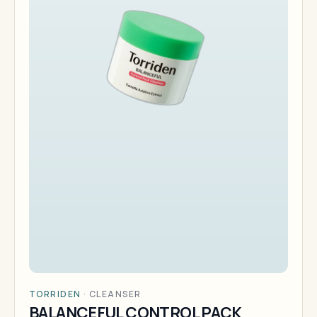
TORRIDEN
·
CLEANSER
BALANCEFUL CONTROL PACK