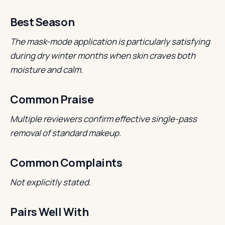
Best Season
The mask-mode application is particularly satisfying
during dry winter months when skin craves both
moisture and calm.
Common Praise
Multiple reviewers confirm effective single-pass
removal of standard makeup.
Common Complaints
Not explicitly stated.
Pairs Well With