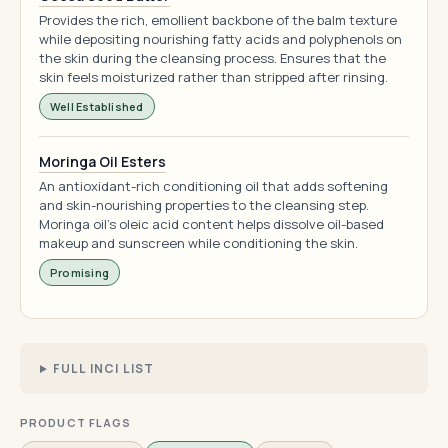
Provides the rich, emollient backbone of the balm texture
while depositing nourishing fatty acids and polyphenols on
the skin during the cleansing process. Ensures that the
skin feels moisturized rather than stripped after rinsing.
Well Established
Moringa Oil Esters
An antioxidant-rich conditioning oil that adds softening
and skin-nourishing properties to the cleansing step.
Moringa oil's oleic acid content helps dissolve oil-based
makeup and sunscreen while conditioning the skin.
Promising
FULL INCI LIST
PRODUCT FLAGS