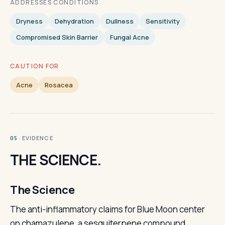
ADDRESSES CONDITIONS
Dryness
Dehydration
Dullness
Sensitivity
Compromised Skin Barrier
Fungal Acne
CAUTION FOR
Acne
Rosacea
· EVIDENCE
05
THE SCIENCE.
The Science
The anti-inflammatory claims for Blue Moon center
on chamazulene, a sesquiterpene compound