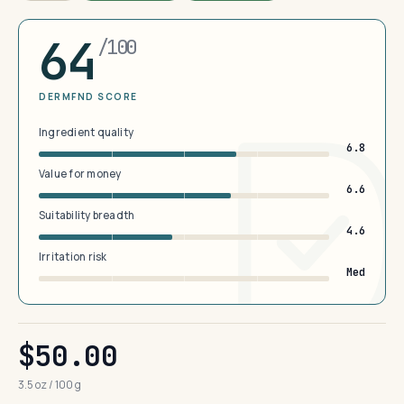
64
/100
DERMFND SCORE
Ingredient quality
6.8
Value for money
6.6
Suitability breadth
4.6
Irritation risk
Med
$50.00
3.5 oz / 100 g