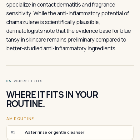
specialize in contact dermatitis and fragrance
sensitivity. While the anti-inflammatory potential of
chamazulene is scientifically plausible,
dermatologists note that the evidence base for blue
tansy in skincare remains preliminary compared to
better-studied anti-inflammatory ingredients.
· WHERE IT FITS
06
WHERE IT FITS IN YOUR
ROUTINE.
AM ROUTINE
Water rinse or gentle cleanser
01