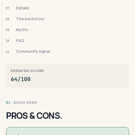
Details
07
The backstory
08
Myths
09
FAQ
10
Community signal
11
DERMFND SCORE
64/100
· QUICK READ
01
PROS & CONS.