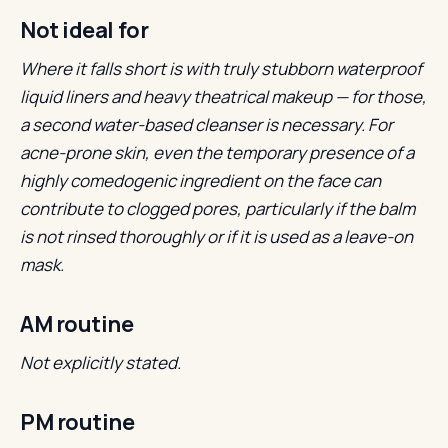
Not ideal for
Where it falls short is with truly stubborn waterproof
liquid liners and heavy theatrical makeup — for those,
a second water-based cleanser is necessary.
For
acne-prone skin, even the temporary presence of a
highly comedogenic ingredient on the face can
contribute to clogged pores, particularly if the balm
is not rinsed thoroughly or if it is used as a leave-on
mask.
AM routine
Not explicitly stated.
PM routine