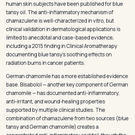
human skin subjects have been published for blue
tansy oil. The anti-inflammatory mechanism of
chamazulene is well-characterized in vitro, but
clinical validation in dermatological applications is
limited to anecdotal and case-based evidence,
including a 2015 finding in Clinical Aromatherapy
documenting blue tansy's soothing effects on
radiation burns in cancer patients.
German chamomile has a more established evidence
base. Bisabolol — another key component of German
chamomile — has documented anti-inflammatory,
anti-irritant, and wound-healing properties
supported by multiple clinical studies. The
combination of chamazulene from two sources (blue
tansy and German chamomile) creates a