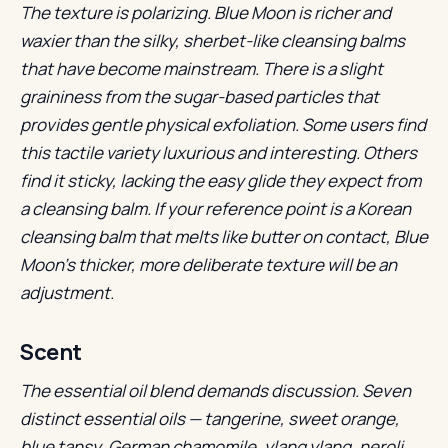
The texture is polarizing. Blue Moon is richer and
waxier than the silky, sherbet-like cleansing balms
that have become mainstream. There is a slight
graininess from the sugar-based particles that
provides gentle physical exfoliation. Some users find
this tactile variety luxurious and interesting. Others
find it sticky, lacking the easy glide they expect from
a cleansing balm. If your reference point is a Korean
cleansing balm that melts like butter on contact, Blue
Moon’s thicker, more deliberate texture will be an
adjustment.
Scent
The essential oil blend demands discussion. Seven
distinct essential oils — tangerine, sweet orange,
blue tansy, German chamomile, ylang ylang, neroli,