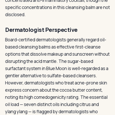
concentrated anti-inflammatory cocktail, though the
specific concentrations in this cleansing balm are not
disclosed.
Dermatologist Perspective
Board-certified dermatologists generally regard oil-
based cleansing balms as effective first-cleanse
options that dissolve makeup and sunscreen without
disrupting the acid mantle. The sugar-based
surfactant system in Blue Moon is well-regarded as a
gentler alternative to sulfate-based cleansers.
However, dermatologists who treat acne-prone skin
express concern about the cocoa butter content,
noting its high comedogenicity rating. The essential
oil load — seven distinct oils including citrus and
ylang ylang — is flagged by dermatologists who