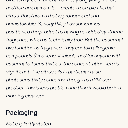
and Roman chamomile — create a complex herbal-
citrus-floral aroma that is pronounced and
unmistakable. Sunday Riley has sometimes
positioned the product as having no added synthetic
fragrance, which is technically true. But the essential
oils function as fragrance, they contain allergenic
compounds (limonene, linalool), and for anyone with
essential oil sensitivities, the concentration here is
significant. The citrus oils in particular raise
photosensitivity concerns, though as a PM-use
product, this is less problematic than it would be in a
morning cleanser.
Packaging
Not explicitly stated.