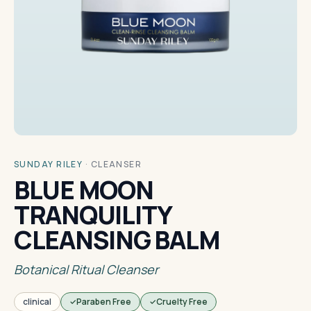
SUNDAY RILEY
·
CLEANSER
BLUE MOON
TRANQUILITY
CLEANSING BALM
Botanical Ritual Cleanser
clinical
Paraben Free
Cruelty Free