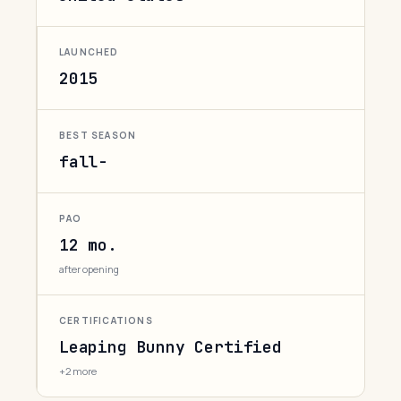
LAUNCHED
2015
BEST SEASON
fall-
PAO
12 mo.
after opening
CERTIFICATIONS
Leaping Bunny Certified
+2 more