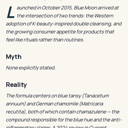
L
aunched in October 2015, Blue Moon arrived at
the intersection of two trends: the Western
adoption of K-beauty-inspired double cleansing, and
the growing consumer appetite for products that
feel like rituals rather than routines.
Myth
None explicitly stated.
Reality
The formula centers on blue tansy (Tanacetum
annuum) and German chamomile (Matricaria
recutita), both of which contain chamazulene — the
compound responsible for the blue hue and the anti-
inflammatory claims. A 2024 review in Current