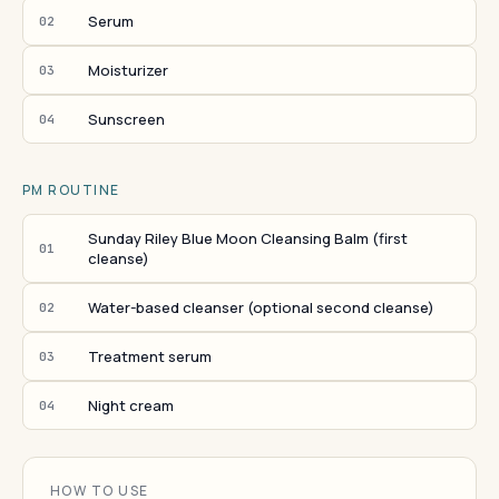
Serum
02
Moisturizer
03
Sunscreen
04
PM ROUTINE
Sunday Riley Blue Moon Cleansing Balm (first
01
cleanse)
Water-based cleanser (optional second cleanse)
02
Treatment serum
03
Night cream
04
HOW TO USE