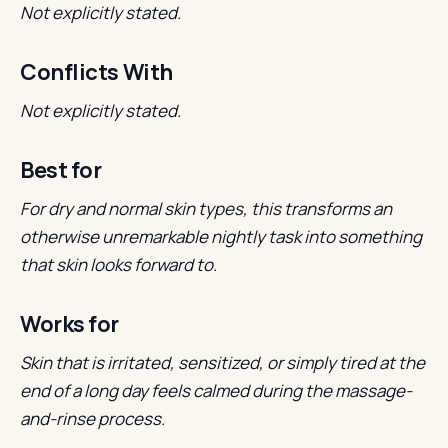
Not explicitly stated.
Conflicts With
Not explicitly stated.
Best for
For dry and normal skin types, this transforms an
otherwise unremarkable nightly task into something
that skin looks forward to.
Works for
Skin that is irritated, sensitized, or simply tired at the
end of a long day feels calmed during the massage-
and-rinse process.