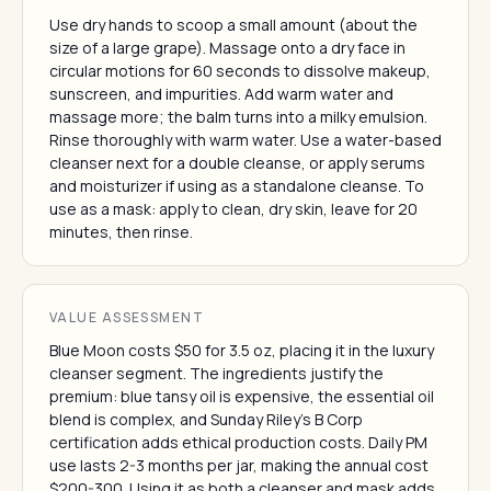
Use dry hands to scoop a small amount (about the
size of a large grape). Massage onto a dry face in
circular motions for 60 seconds to dissolve makeup,
sunscreen, and impurities. Add warm water and
massage more; the balm turns into a milky emulsion.
Rinse thoroughly with warm water. Use a water-based
cleanser next for a double cleanse, or apply serums
and moisturizer if using as a standalone cleanse. To
use as a mask: apply to clean, dry skin, leave for 20
minutes, then rinse.
VALUE ASSESSMENT
Blue Moon costs $50 for 3.5 oz, placing it in the luxury
cleanser segment. The ingredients justify the
premium: blue tansy oil is expensive, the essential oil
blend is complex, and Sunday Riley's B Corp
certification adds ethical production costs. Daily PM
use lasts 2-3 months per jar, making the annual cost
$200-300. Using it as both a cleanser and mask adds