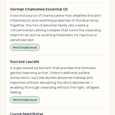
German Chamomile Essential Oil
A second source of chamazulene that amplifies the anti-
inflammatory and soothing properties of the blue tansy.
Together, the two chamomile-family oils create a
concentrated calming complex that turns the cleansing
step into an active soothing treatment for reactive or
sensitized skin.
Well Established
Sucrose Laurate
A sugar-based surfactant that provides the formula's
gentle cleansing action. Unlike traditional sulfate
surfactants, sucrose laurate dissolves makeup and
impurities without disrupting the skin's lipid barrier —
enabling thorough cleansing without the tight, stripped
feeling.
Well Established
Cocoa Seed Butter