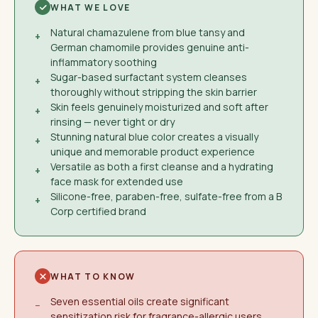
WHAT WE LOVE
Natural chamazulene from blue tansy and
+
German chamomile provides genuine anti-
inflammatory soothing
Sugar-based surfactant system cleanses
+
thoroughly without stripping the skin barrier
Skin feels genuinely moisturized and soft after
+
rinsing — never tight or dry
Stunning natural blue color creates a visually
+
unique and memorable product experience
Versatile as both a first cleanse and a hydrating
+
face mask for extended use
Silicone-free, paraben-free, sulfate-free from a B
+
Corp certified brand
WHAT TO KNOW
Seven essential oils create significant
−
sensitization risk for fragrance-allergic users