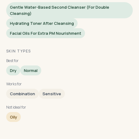
Gentle Water-Based Second Cleanser (for Double
Cleansing)
Hydrating Toner After Cleansing
Facial Oils For Extra PM Nourishment
SKIN TYPES
Best for
Dry
Normal
Works for
Combination
Sensitive
Not ideal for
Oily