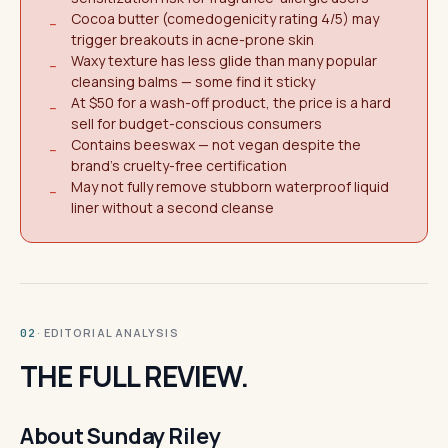
Cocoa butter (comedogenicity rating 4/5) may
−
trigger breakouts in acne-prone skin
Waxy texture has less glide than many popular
−
cleansing balms — some find it sticky
At $50 for a wash-off product, the price is a hard
−
sell for budget-conscious consumers
Contains beeswax — not vegan despite the
−
brand's cruelty-free certification
May not fully remove stubborn waterproof liquid
−
liner without a second cleanse
· EDITORIAL ANALYSIS
02
THE FULL REVIEW.
About Sunday Riley