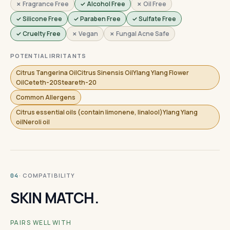
✗ Fragrance Free
✓ Alcohol Free
✗ Oil Free
✓ Silicone Free
✓ Paraben Free
✓ Sulfate Free
✓ Cruelty Free
✗ Vegan
✗ Fungal Acne Safe
POTENTIAL IRRITANTS
Citrus Tangerina OilCitrus Sinensis OilYlang Ylang Flower
OilCeteth-20Steareth-20
Common Allergens
Citrus essential oils (contain limonene, linalool)Ylang Ylang
oilNeroli oil
· COMPATIBILITY
04
SKIN MATCH.
PAIRS WELL WITH