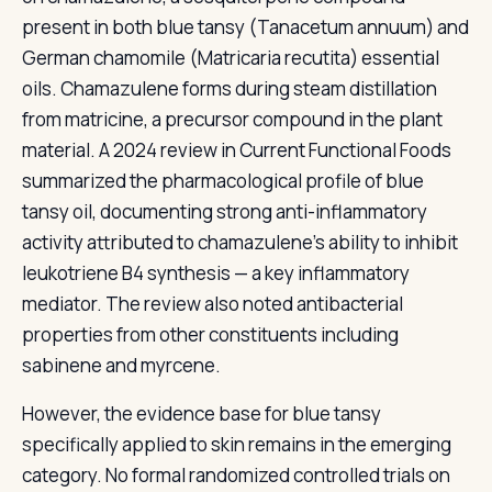
present in both blue tansy (Tanacetum annuum) and
German chamomile (Matricaria recutita) essential
oils. Chamazulene forms during steam distillation
from matricine, a precursor compound in the plant
material. A 2024 review in Current Functional Foods
summarized the pharmacological profile of blue
tansy oil, documenting strong anti-inflammatory
activity attributed to chamazulene's ability to inhibit
leukotriene B4 synthesis — a key inflammatory
mediator. The review also noted antibacterial
properties from other constituents including
sabinene and myrcene.
However, the evidence base for blue tansy
specifically applied to skin remains in the emerging
category. No formal randomized controlled trials on