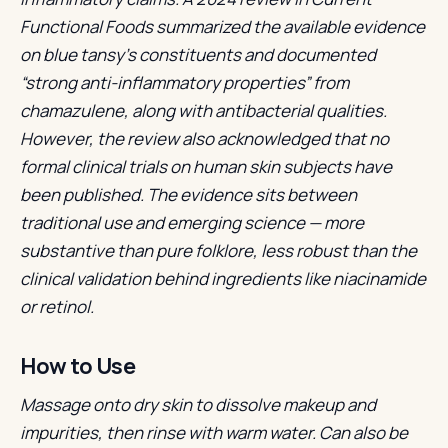
Functional Foods summarized the available evidence
on blue tansy’s constituents and documented
“strong anti-inflammatory properties” from
chamazulene, along with antibacterial qualities.
However, the review also acknowledged that no
formal clinical trials on human skin subjects have
been published. The evidence sits between
traditional use and emerging science — more
substantive than pure folklore, less robust than the
clinical validation behind ingredients like niacinamide
or retinol.
How to Use
Massage onto dry skin to dissolve makeup and
impurities, then rinse with warm water. Can also be