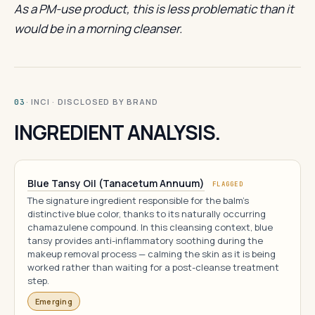
As a PM-use product, this is less problematic than it
would be in a morning cleanser.
· INCI · DISCLOSED BY BRAND
03
INGREDIENT ANALYSIS.
Blue Tansy Oil (Tanacetum Annuum)
FLAGGED
The signature ingredient responsible for the balm's
distinctive blue color, thanks to its naturally occurring
chamazulene compound. In this cleansing context, blue
tansy provides anti-inflammatory soothing during the
makeup removal process — calming the skin as it is being
worked rather than waiting for a post-cleanse treatment
step.
Emerging