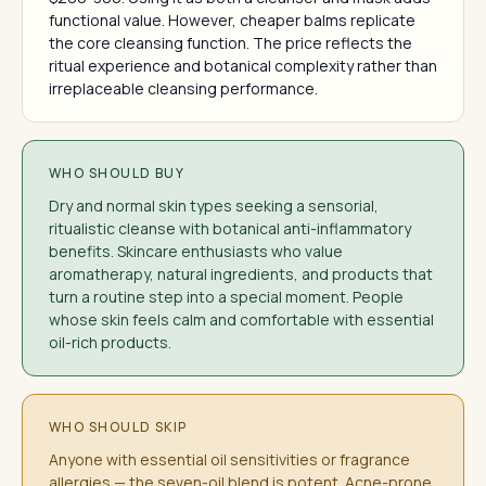
functional value. However, cheaper balms replicate
the core cleansing function. The price reflects the
ritual experience and botanical complexity rather than
irreplaceable cleansing performance.
WHO SHOULD BUY
Dry and normal skin types seeking a sensorial,
ritualistic cleanse with botanical anti-inflammatory
benefits. Skincare enthusiasts who value
aromatherapy, natural ingredients, and products that
turn a routine step into a special moment. People
whose skin feels calm and comfortable with essential
oil-rich products.
WHO SHOULD SKIP
Anyone with essential oil sensitivities or fragrance
allergies — the seven-oil blend is potent. Acne-prone