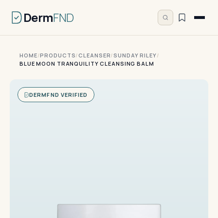
Derm
FND
HOME
/
PRODUCTS
/
CLEANSER
/
SUNDAY RILEY
/
BLUE MOON TRANQUILITY CLEANSING BALM
DERMFND VERIFIED