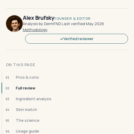
Alex Brufsky
FOUNDER & EDITOR
Analysis by DermFND
·
Last verified May 2026
·
Methodology
Verified reviewer
ON THIS PAGE
Pros & cons
01
Full review
02
Ingredient analysis
03
Skin match
04
The science
05
Usage guide
06