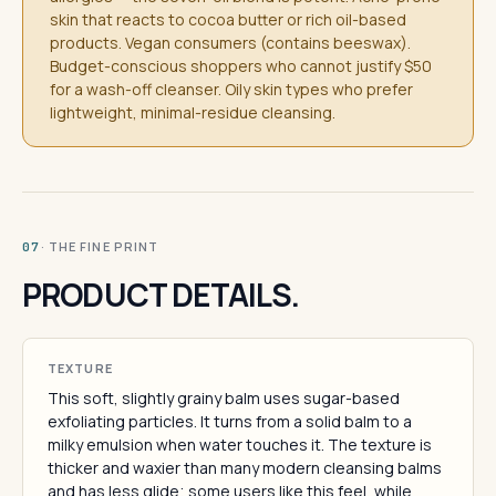
skin that reacts to cocoa butter or rich oil-based
products. Vegan consumers (contains beeswax).
Budget-conscious shoppers who cannot justify $50
for a wash-off cleanser. Oily skin types who prefer
lightweight, minimal-residue cleansing.
· THE FINE PRINT
07
PRODUCT DETAILS.
TEXTURE
This soft, slightly grainy balm uses sugar-based
exfoliating particles. It turns from a solid balm to a
milky emulsion when water touches it. The texture is
thicker and waxier than many modern cleansing balms
and has less glide; some users like this feel, while