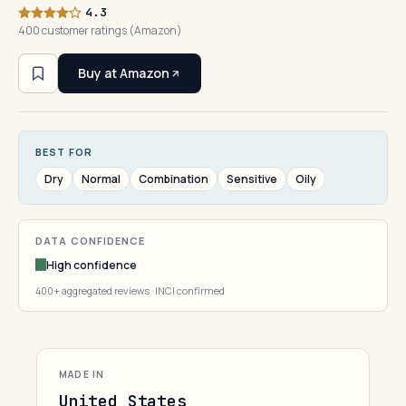
4.3
400 customer ratings (Amazon)
Buy at Amazon
BEST FOR
Dry
Normal
Combination
Sensitive
Oily
DATA CONFIDENCE
High confidence
400+ aggregated reviews · INCI confirmed
MADE IN
United States