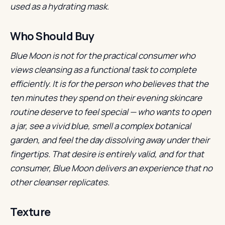
used as a hydrating mask.
Who Should Buy
Blue Moon is not for the practical consumer who
views cleansing as a functional task to complete
efficiently. It is for the person who believes that the
ten minutes they spend on their evening skincare
routine deserve to feel special — who wants to open
a jar, see a vivid blue, smell a complex botanical
garden, and feel the day dissolving away under their
fingertips. That desire is entirely valid, and for that
consumer, Blue Moon delivers an experience that no
other cleanser replicates.
Texture