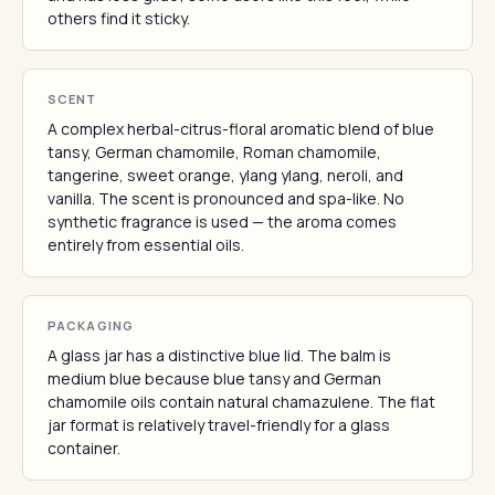
others find it sticky.
SCENT
A complex herbal-citrus-floral aromatic blend of blue
tansy, German chamomile, Roman chamomile,
tangerine, sweet orange, ylang ylang, neroli, and
vanilla. The scent is pronounced and spa-like. No
synthetic fragrance is used — the aroma comes
entirely from essential oils.
PACKAGING
A glass jar has a distinctive blue lid. The balm is
medium blue because blue tansy and German
chamomile oils contain natural chamazulene. The flat
jar format is relatively travel-friendly for a glass
container.