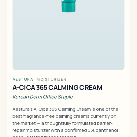
AESTURA
·
MOISTURIZER
A-CICA 365 CALMING CREAM
Korean Derm Office Staple
Aestura's A-Cica 365 Calming Cream is one of the
best fragrance-free calming creams currently on
the market — a thoughtfully formulated barrier-
repair moisturizer with a confirmed 5% panthenol