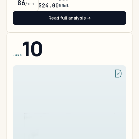
86
/100
$24.00
50ml
Read full analysis →
10
RANK