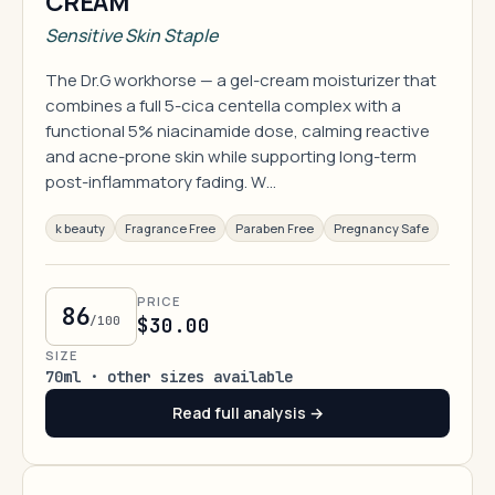
CREAM
Sensitive Skin Staple
The Dr.G workhorse — a gel-cream moisturizer that
combines a full 5-cica centella complex with a
functional 5% niacinamide dose, calming reactive
and acne-prone skin while supporting long-term
post-inflammatory fading. W…
k beauty
Fragrance Free
Paraben Free
Pregnancy Safe
PRICE
86
/100
$30.00
SIZE
70ml · other sizes available
Read full analysis →