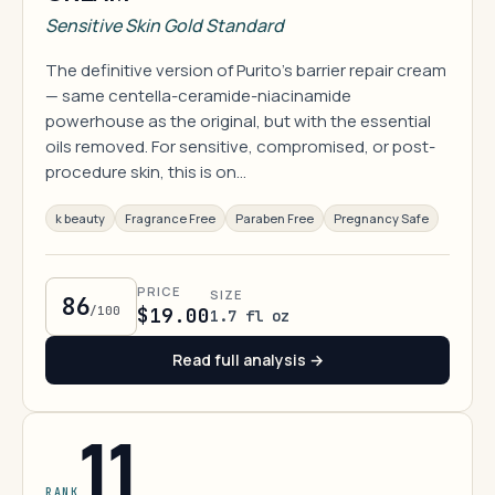
Sensitive Skin Gold Standard
The definitive version of Purito's barrier repair cream
— same centella-ceramide-niacinamide
powerhouse as the original, but with the essential
oils removed. For sensitive, compromised, or post-
procedure skin, this is on…
k beauty
Fragrance Free
Paraben Free
Pregnancy Safe
PRICE
SIZE
86
/100
$19.00
1.7 fl oz
Read full analysis →
11
RANK