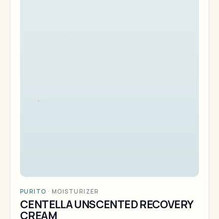
PURITO
·
MOISTURIZER
CENTELLA UNSCENTED RECOVERY
CREAM