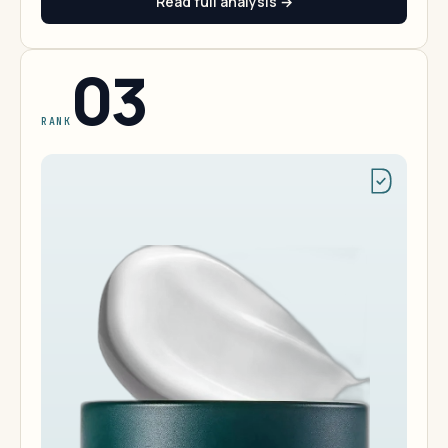
Read full analysis →
03
RANK