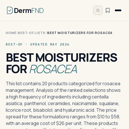
Derm
FND
HOME
/
BEST-OF LISTS
/
BEST MOISTURIZERS FOR ROSACEA
BEST-OF · UPDATED MAY 2026
BEST MOISTURIZERS
FOR
ROSACEA
This list contains 20 products categorized for rosacea
management. Analysis of the ranked selections shows
a high frequency of ingredients including centella
asiatica, panthenol, ceramides, niacinamide, squalane,
licorice root, bisabolol, and hyaluronic acid. The price
spread for these formulations ranges from $10 to $58,
with an average cost of $26 per unit. These products