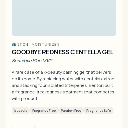
BENTON
·
MOISTURIZER
GOODBYE REDNESS CENTELLA GEL
Sensitive Skin MVP
A rare case of a K-beauty calming gel that delivers
on its name. By replacing water with centella extract
and stacking four isolated triterpenes, Benton built
a fragrance-free redness treatment that competes
with product…
k beauty
Fragrance Free
Paraben Free
Pregnancy Safe