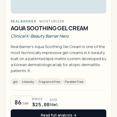
REAL BARRIER
·
MOISTURIZER
AQUA SOOTHING GEL CREAM
Clinical K-Beauty Barrier Hero
Real Barrier's Aqua Soothing Gel Cream is one of the
most technically impressive gel-creams in K-beauty,
built on a patented lipid-matrix system developed by
a Korean dermatological lab for atopic dermatitis
patients. It…
gel
k beauty
Fragrance Free
Paraben Free
PRICE
SIZE
86
/100
$25.00
50ml
Read full analysis →