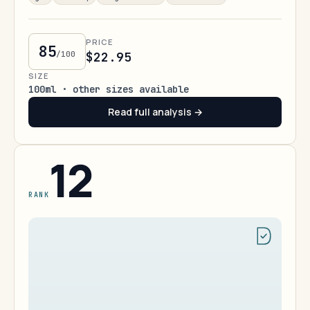
PRICE
85
/100
$22.95
SIZE
100ml · other sizes available
Read full analysis →
12
RANK