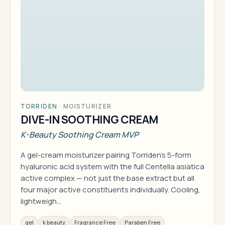
TORRIDEN
·
MOISTURIZER
DIVE-IN SOOTHING CREAM
K-Beauty Soothing Cream MVP
A gel-cream moisturizer pairing Torriden's 5-form
hyaluronic acid system with the full Centella asiatica
active complex — not just the base extract but all
four major active constituents individually. Cooling,
lightweigh…
gel
k beauty
Fragrance Free
Paraben Free