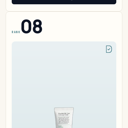
08
RANK