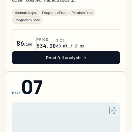
dose, isolated madecassosid…
dermatologist
Fragrance Free
Paraben Free
Pregnancy Safe
PRICE
SIZE
86
/100
$34.00
60 ml / 2 oz
Read full analysis →
07
RANK