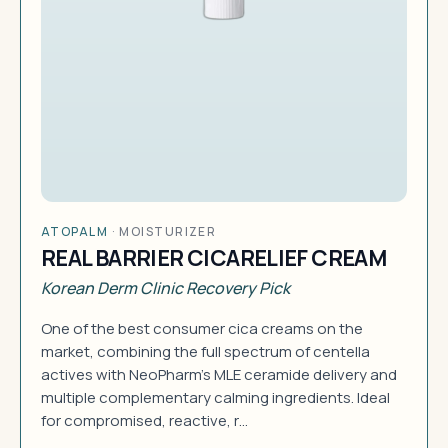
ATOPALM
·
MOISTURIZER
REAL BARRIER CICARELIEF CREAM
Korean Derm Clinic Recovery Pick
One of the best consumer cica creams on the
market, combining the full spectrum of centella
actives with NeoPharm's MLE ceramide delivery and
multiple complementary calming ingredients. Ideal
for compromised, reactive, r…