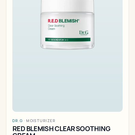
DR.G
·
MOISTURIZER
RED BLEMISH CLEAR SOOTHING