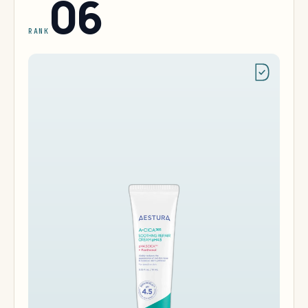
06
RANK