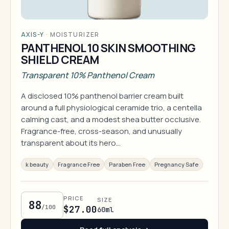
AXIS-Y
·
MOISTURIZER
PANTHENOL 10 SKIN SMOOTHING
SHIELD CREAM
Transparent 10% Panthenol Cream
A disclosed 10% panthenol barrier cream built
around a full physiological ceramide trio, a centella
calming cast, and a modest shea butter occlusive.
Fragrance-free, cross-season, and unusually
transparent about its hero…
k beauty
Fragrance Free
Paraben Free
Pregnancy Safe
PRICE
SIZE
88
/100
$27.00
60ml