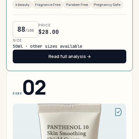
k beauty
Fragrance Free
Paraben Free
Pregnancy Safe
PRICE
88
/100
$28.00
SIZE
50ml · other sizes available
Read full analysis →
02
RANK