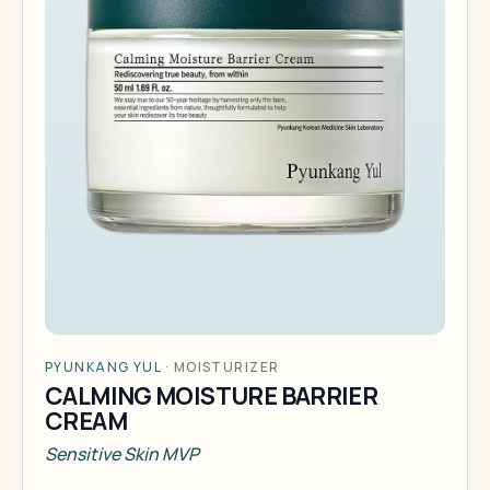
PYUNKANG YUL
·
MOISTURIZER
CALMING MOISTURE BARRIER
CREAM
Sensitive Skin MVP