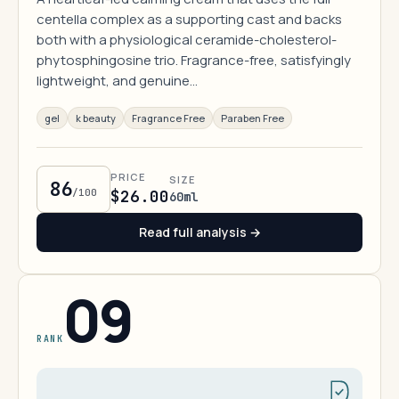
centella complex as a supporting cast and backs
both with a physiological ceramide-cholesterol-
phytosphingosine trio. Fragrance-free, satisfyingly
lightweight, and genuine…
gel
k beauty
Fragrance Free
Paraben Free
PRICE
SIZE
86
/100
$26.00
60ml
Read full analysis →
09
RANK