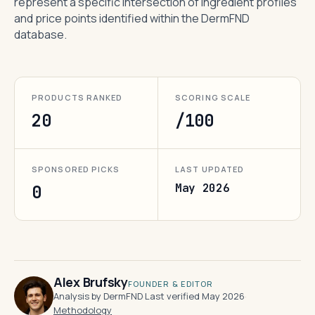
represent a specific intersection of ingredient profiles
and price points identified within the DermFND
database.
PRODUCTS RANKED
SCORING SCALE
20
/100
SPONSORED PICKS
LAST UPDATED
May 2026
0
Alex Brufsky
FOUNDER & EDITOR
Analysis by DermFND
·
Last verified May 2026
·
Methodology