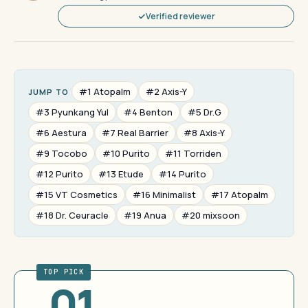
Verified reviewer
#1 Atopalm
#2 Axis-Y
JUMP TO
#3 Pyunkang Yul
#4 Benton
#5 Dr.G
#6 Aestura
#7 Real Barrier
#8 Axis-Y
#9 Tocobo
#10 Purito
#11 Torriden
#12 Purito
#13 Etude
#14 Purito
#15 VT Cosmetics
#16 Minimalist
#17 Atopalm
#18 Dr. Ceuracle
#19 Anua
#20 mixsoon
TOP PICK
01