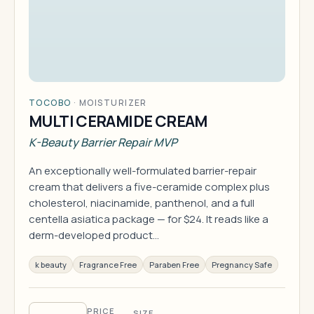
TOCOBO
·
MOISTURIZER
MULTI CERAMIDE CREAM
K-Beauty Barrier Repair MVP
An exceptionally well-formulated barrier-repair
cream that delivers a five-ceramide complex plus
cholesterol, niacinamide, panthenol, and a full
centella asiatica package — for $24. It reads like a
derm-developed product…
k beauty
Fragrance Free
Paraben Free
Pregnancy Safe
PRICE
SIZE