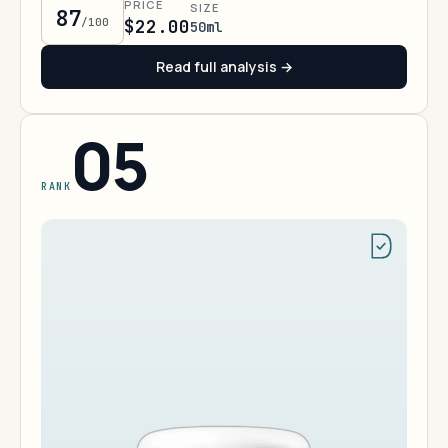
PRICE
SIZE
87
/100
$22.00
50ml
Read full analysis →
05
RANK