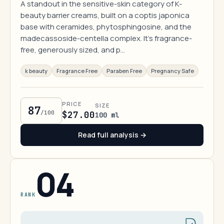
A standout in the sensitive-skin category of K-
beauty barrier creams, built on a coptis japonica
base with ceramides, phytosphingosine, and the
madecassoside-centella complex. It's fragrance-
free, generously sized, and p…
k beauty
Fragrance Free
Paraben Free
Pregnancy Safe
PRICE
SIZE
87
/100
$27.00
100 ml
Read full analysis →
04
RANK