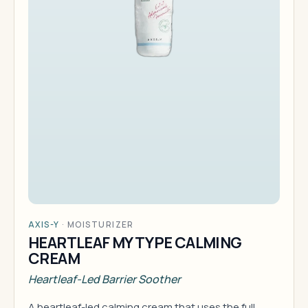
AXIS-Y
·
MOISTURIZER
HEARTLEAF MY TYPE CALMING
CREAM
Heartleaf-Led Barrier Soother
A heartleaf-led calming cream that uses the full