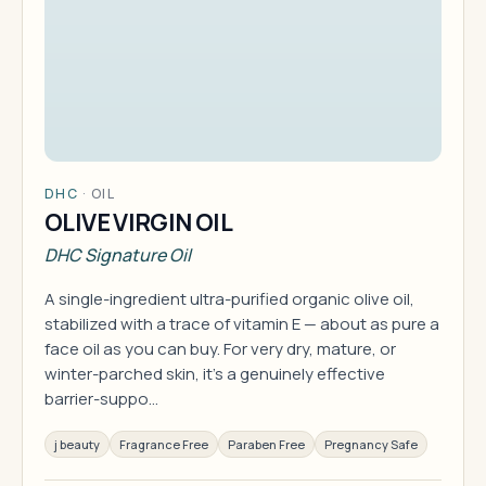
DHC
·
OIL
OLIVE VIRGIN OIL
DHC Signature Oil
A single-ingredient ultra-purified organic olive oil,
stabilized with a trace of vitamin E — about as pure a
face oil as you can buy. For very dry, mature, or
winter-parched skin, it's a genuinely effective
barrier-suppo…
j beauty
Fragrance Free
Paraben Free
Pregnancy Safe