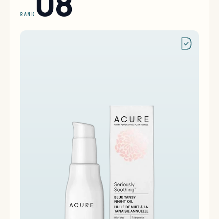
08
RANK