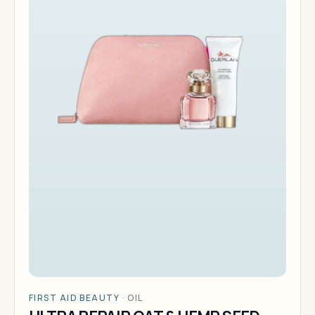
FIRST AID BEAUTY
·
OIL