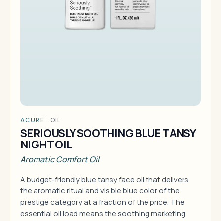
ACURE
·
OIL
SERIOUSLY SOOTHING BLUE TANSY
NIGHT OIL
Aromatic Comfort Oil
A budget-friendly blue tansy face oil that delivers
the aromatic ritual and visible blue color of the
prestige category at a fraction of the price. The
essential oil load means the soothing marketing