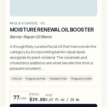
PAULA'S CHOICE
·
OIL
MOISTURE RENEWAL OIL BOOSTER
Barrier-Repair Oil Blend
A thoughtfully curated facial oil that transcends the
category by incorporating barrier-repair lipids
alongside its plant oil blend. The ceramide and
cholesterol additions are what elevate this from a
pleasant emollient …
clinical
Fragrance Free
Paraben Free
Pregnancy Safe
PRICE
SIZE
77
/100
$39.00
0.67 fl oz / 20 mL