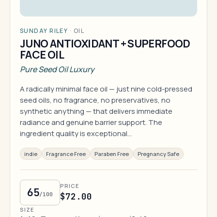
SUNDAY RILEY
·
OIL
JUNO ANTIOXIDANT + SUPERFOOD
FACE OIL
Pure Seed Oil Luxury
A radically minimal face oil — just nine cold-pressed
seed oils, no fragrance, no preservatives, no
synthetic anything — that delivers immediate
radiance and genuine barrier support. The
ingredient quality is exceptional…
indie
Fragrance Free
Paraben Free
Pregnancy Safe
PRICE
65
/100
$72.00
SIZE