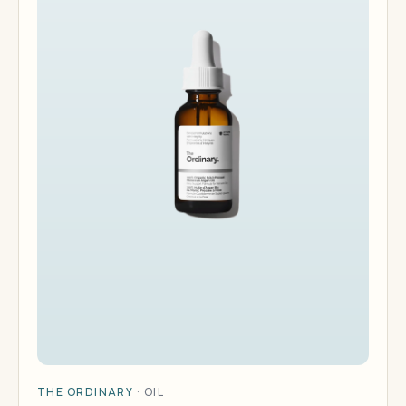
THE ORDINARY
·
OIL