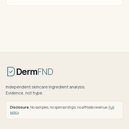
Derm
FND
Independent skincare ingredient analysis.
Evidence, not hype.
Disclosure.
No samples, no sponsorships, no affiliate revenue.
Full
policy
.