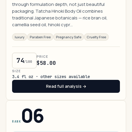
through formulation depth, not just beautiful
packaging. Tatcha Hinoki Body Oil combines
traditional Japanese botanicals — rice bran oil,
camellia seed oil, hinoki cypr…
luxury
Paraben Free
Pregnancy Safe
Cruelty Free
PRICE
74
/100
$58.00
SIZE
3.4 fl oz · other sizes available
Read full analysis →
06
RANK