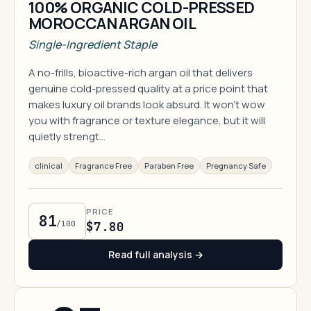
100% ORGANIC COLD-PRESSED
MOROCCAN ARGAN OIL
Single-Ingredient Staple
A no-frills, bioactive-rich argan oil that delivers
genuine cold-pressed quality at a price point that
makes luxury oil brands look absurd. It won't wow
you with fragrance or texture elegance, but it will
quietly strengt…
clinical
Fragrance Free
Paraben Free
Pregnancy Safe
PRICE
81
/100
$7.80
Read full analysis →