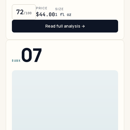
PRICE
SIZE
72
/100
$44.00
1 fl oz
Read full analysis →
07
RANK