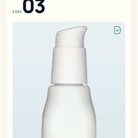
03
RANK