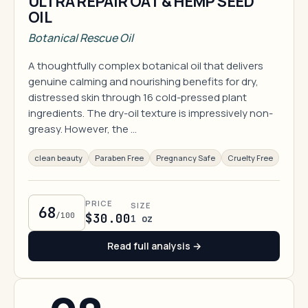
ULTRA REPAIR OAT & HEMP SEED
OIL
Botanical Rescue Oil
A thoughtfully complex botanical oil that delivers
genuine calming and nourishing benefits for dry,
distressed skin through 16 cold-pressed plant
ingredients. The dry-oil texture is impressively non-
greasy. However, the …
clean beauty
Paraben Free
Pregnancy Safe
Cruelty Free
PRICE
SIZE
68
/100
$30.00
1 oz
Read full analysis →