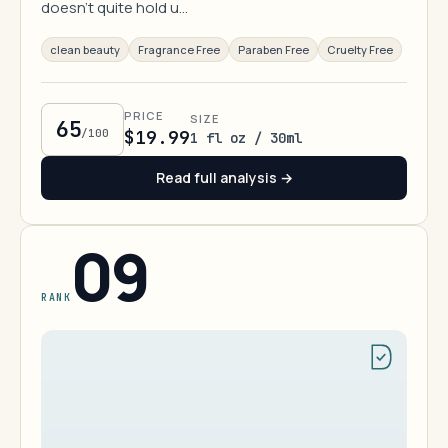
doesn't quite hold u…
clean beauty
Fragrance Free
Paraben Free
Cruelty Free
PRICE
SIZE
65
/100
$19.99
1 fl oz / 30ml
Read full analysis →
09
RANK