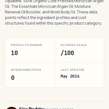
Squalane, 100% Organic Cold-Pressed Moroccan Argan
Oil, The Essentials Moroccan Argan Oil, Moisture
Renewal Oil Booster, and Hinoki Body Oil. These data
points reflect the ingredient profiles and cost
structures found within this specific product category.
PRODUCTS RANKED
SCORING SCALE
10
/100
SPONSORED PICKS
LAST UPDATED
May 2026
0
Alex Brufsky