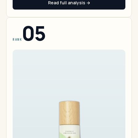
Read full analysis →
05
RANK