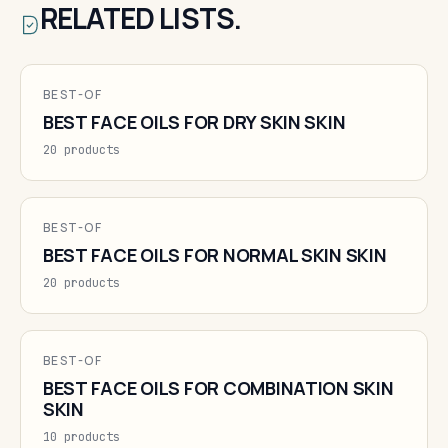
RELATED LISTS.
BEST-OF
BEST FACE OILS FOR DRY SKIN SKIN
20 products
BEST-OF
BEST FACE OILS FOR NORMAL SKIN SKIN
20 products
BEST-OF
BEST FACE OILS FOR COMBINATION SKIN
SKIN
10 products