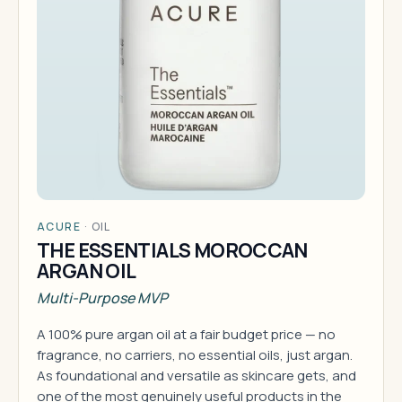
ACURE
·
OIL
THE ESSENTIALS MOROCCAN
ARGAN OIL
Multi-Purpose MVP
A 100% pure argan oil at a fair budget price — no
fragrance, no carriers, no essential oils, just argan.
As foundational and versatile as skincare gets, and
one of the most genuinely useful products in the