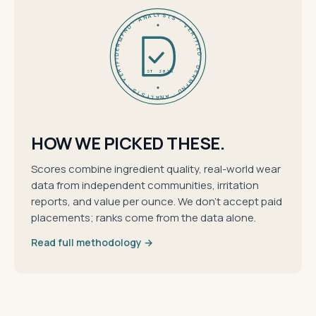
DERMFND · ANALYSIS · VERIFIED · DERMFND · ANALYSIS · VERIFIED ·
EST 2026
HOW WE PICKED THESE.
Scores combine ingredient quality, real-world wear
data from independent communities, irritation
reports, and value per ounce. We don't accept paid
placements; ranks come from the data alone.
Read full methodology →