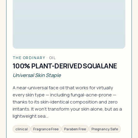
THE ORDINARY
·
OIL
100% PLANT-DERIVED SQUALANE
Universal Skin Staple
A near-universal face oil that works for virtually
every skin type — including fungal-acne-prone —
thanks to its skin-identical composition and zero
irritants. It won't transform your skin alone, but as a
lightweight sea…
clinical
Fragrance Free
Paraben Free
Pregnancy Safe