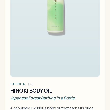
TATCHA
·
OIL
HINOKI BODY OIL
Japanese Forest Bathing in a Bottle
A genuinely luxurious body oil that earns its price