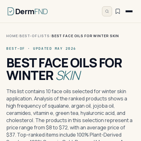
Derm
FND
HOME
/
BEST-OF LISTS
/
BEST FACE OILS FOR WINTER SKIN
BEST-OF · UPDATED MAY 2026
BEST FACE OILS FOR
WINTER
SKIN
This list contains 10 face oils selected for winter skin
application. Analysis of the ranked products shows a
high frequency of squalane, argan oil, jojoba oil,
ceramides, vitamin e, green tea, hyaluronic acid, and
cholesterol. The products in this selection represent a
price range from $8 to $72, with an average price of
$37. Top-ranked items include 100% Plant-Derived