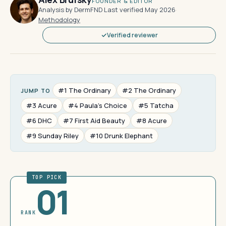
FOUNDER & EDITOR
Analysis by DermFND
·
Last verified May 2026
·
Methodology
Verified reviewer
#1 The Ordinary
#2 The Ordinary
JUMP TO
#3 Acure
#4 Paula's Choice
#5 Tatcha
#6 DHC
#7 First Aid Beauty
#8 Acure
#9 Sunday Riley
#10 Drunk Elephant
TOP PICK
01
RANK