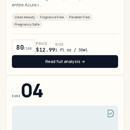
entire Acure l…
clean beauty
Fragrance Free
Paraben Free
Pregnancy Safe
PRICE
SIZE
80
/100
$12.99
1 fl oz / 30ml
Read full analysis →
04
RANK