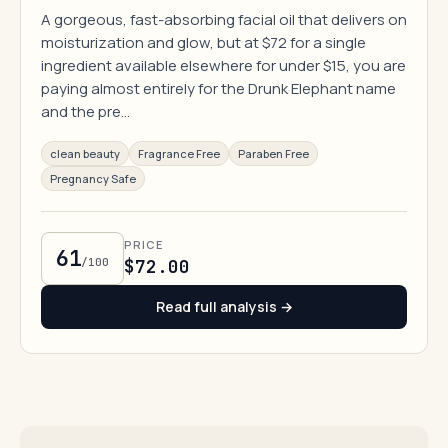
A gorgeous, fast-absorbing facial oil that delivers on
moisturization and glow, but at $72 for a single
ingredient available elsewhere for under $15, you are
paying almost entirely for the Drunk Elephant name
and the pre…
clean beauty
Fragrance Free
Paraben Free
Pregnancy Safe
PRICE
61
/100
$72.00
Read full analysis →