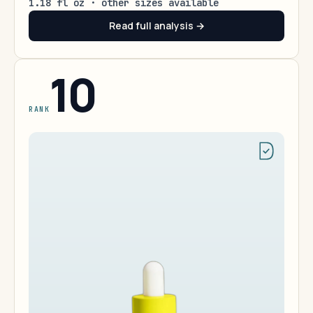
1.18 fl oz · other sizes available
Read full analysis →
10
RANK