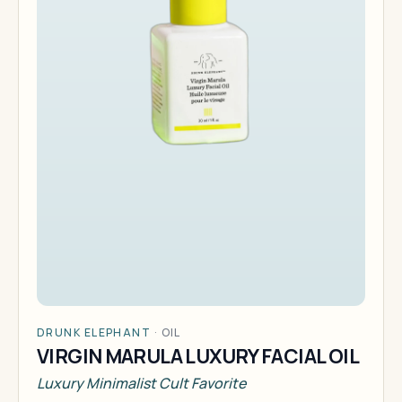
DRUNK ELEPHANT
·
OIL
VIRGIN MARULA LUXURY FACIAL OIL
Luxury Minimalist Cult Favorite