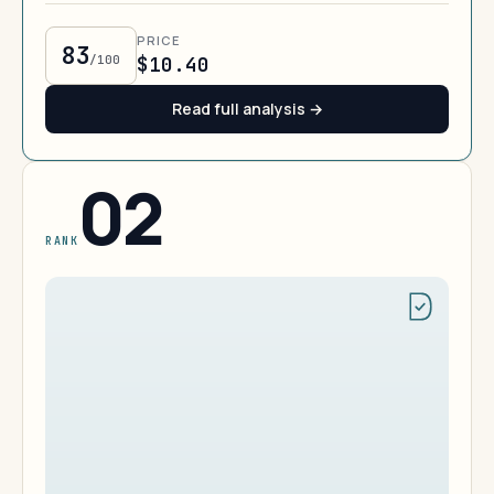
PRICE
83
/100
$10.40
Read full analysis →
02
RANK