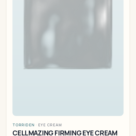
TORRIDEN
·
EYE CREAM
CELLMAZING FIRMING EYE CREAM