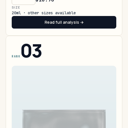
SIZE
20ml · other sizes available
Read full analysis →
03
RANK