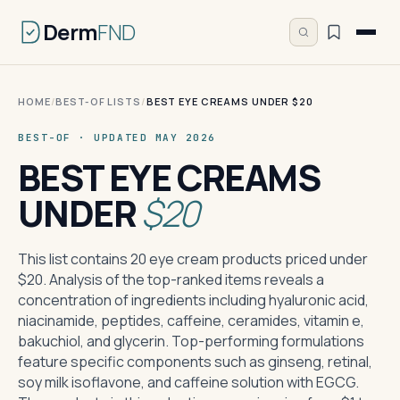
Derm
FND
HOME
/
BEST-OF LISTS
/
BEST EYE CREAMS UNDER $20
BEST-OF · UPDATED MAY 2026
BEST EYE CREAMS
UNDER
$20
This list contains 20 eye cream products priced under
$20. Analysis of the top-ranked items reveals a
concentration of ingredients including hyaluronic acid,
niacinamide, peptides, caffeine, ceramides, vitamin e,
bakuchiol, and glycerin. Top-performing formulations
feature specific components such as ginseng, retinal,
soy milk isoflavone, and caffeine solution with EGCG.