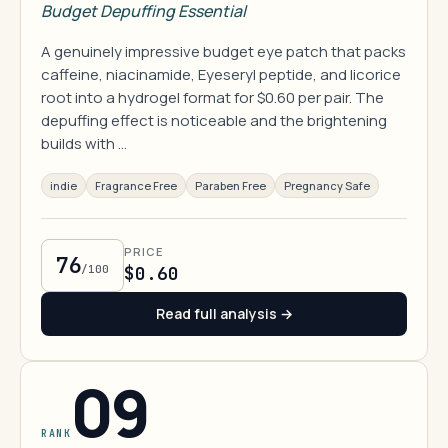
Budget Depuffing Essential
A genuinely impressive budget eye patch that packs
caffeine, niacinamide, Eyeseryl peptide, and licorice
root into a hydrogel format for $0.60 per pair. The
depuffing effect is noticeable and the brightening
builds with …
indie
Fragrance Free
Paraben Free
Pregnancy Safe
PRICE
76
/100
$0.60
Read full analysis →
09
RANK