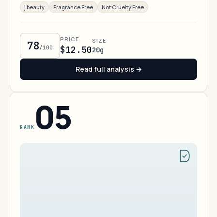
j beauty
Fragrance Free
Not Cruelty Free
PRICE
SIZE
78
/100
$12.50
20g
Read full analysis →
05
RANK