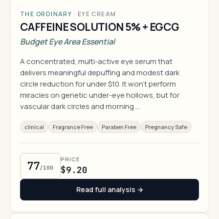
THE ORDINARY
·
EYE CREAM
CAFFEINE SOLUTION 5% + EGCG
Budget Eye Area Essential
A concentrated, multi-active eye serum that
delivers meaningful depuffing and modest dark
circle reduction for under $10. It won't perform
miracles on genetic under-eye hollows, but for
vascular dark circles and morning …
clinical
Fragrance Free
Paraben Free
Pregnancy Safe
PRICE
77
/100
$9.20
Read full analysis →