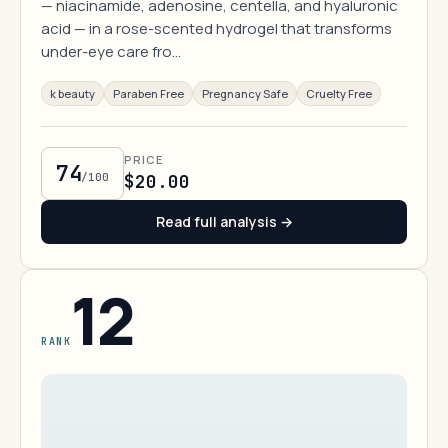
— niacinamide, adenosine, centella, and hyaluronic
acid — in a rose-scented hydrogel that transforms
under-eye care fro…
k beauty
Paraben Free
Pregnancy Safe
Cruelty Free
PRICE
74
/100
$20.00
Read full analysis →
12
RANK