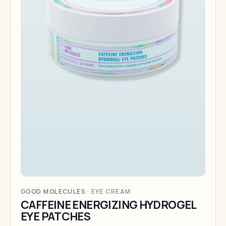
GOOD MOLECULES
·
EYE CREAM
CAFFEINE ENERGIZING HYDROGEL
EYE PATCHES