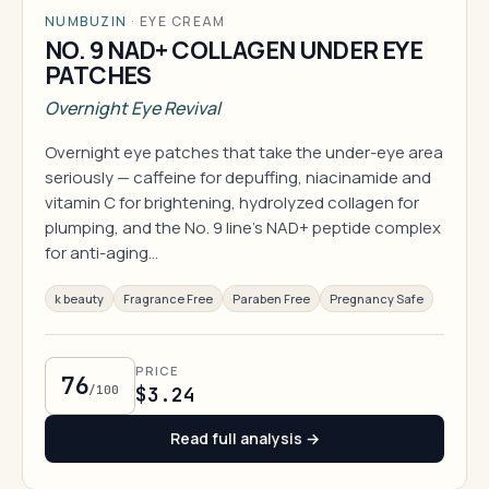
NUMBUZIN
·
EYE CREAM
NO. 9 NAD+ COLLAGEN UNDER EYE
PATCHES
Overnight Eye Revival
Overnight eye patches that take the under-eye area
seriously — caffeine for depuffing, niacinamide and
vitamin C for brightening, hydrolyzed collagen for
plumping, and the No. 9 line's NAD+ peptide complex
for anti-aging…
k beauty
Fragrance Free
Paraben Free
Pregnancy Safe
PRICE
76
/100
$3.24
Read full analysis →