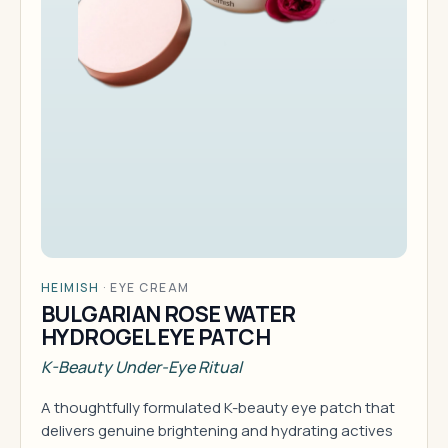
HEIMISH
·
EYE CREAM
BULGARIAN ROSE WATER
HYDROGEL EYE PATCH
K-Beauty Under-Eye Ritual
A thoughtfully formulated K-beauty eye patch that
delivers genuine brightening and hydrating actives