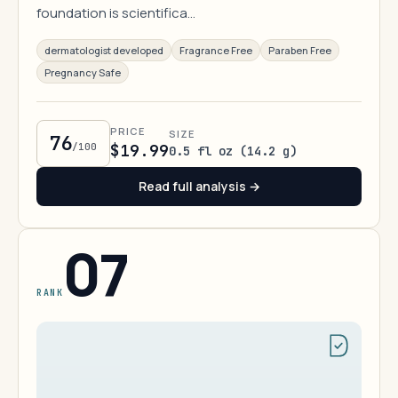
foundation is scientifica…
dermatologist developed
Fragrance Free
Paraben Free
Pregnancy Safe
PRICE
SIZE
76
/100
$19.99
0.5 fl oz (14.2 g)
Read full analysis →
07
RANK