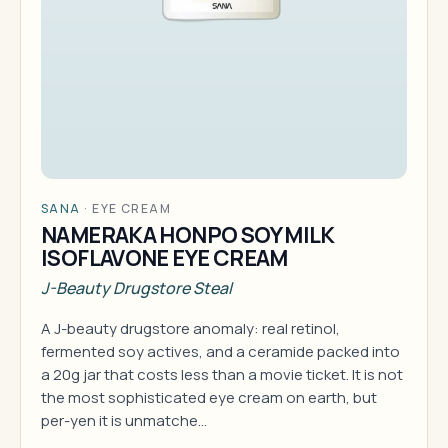
SANA
·
EYE CREAM
NAMERAKA HONPO SOY MILK
ISOFLAVONE EYE CREAM
J-Beauty Drugstore Steal
A J-beauty drugstore anomaly: real retinol,
fermented soy actives, and a ceramide packed into
a 20g jar that costs less than a movie ticket. It is not
the most sophisticated eye cream on earth, but
per-yen it is unmatche…