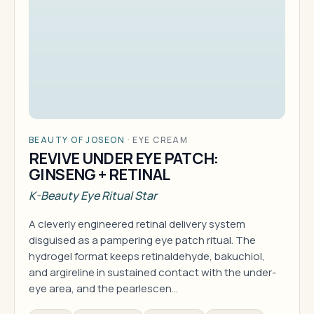
BEAUTY OF JOSEON
·
EYE CREAM
REVIVE UNDER EYE PATCH:
GINSENG + RETINAL
K-Beauty Eye Ritual Star
A cleverly engineered retinal delivery system
disguised as a pampering eye patch ritual. The
hydrogel format keeps retinaldehyde, bakuchiol,
and argireline in sustained contact with the under-
eye area, and the pearlescen…