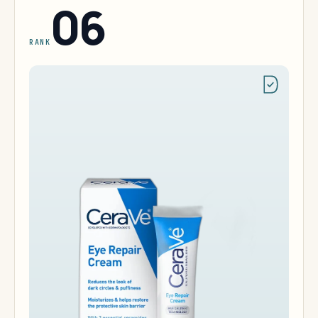
06
RANK