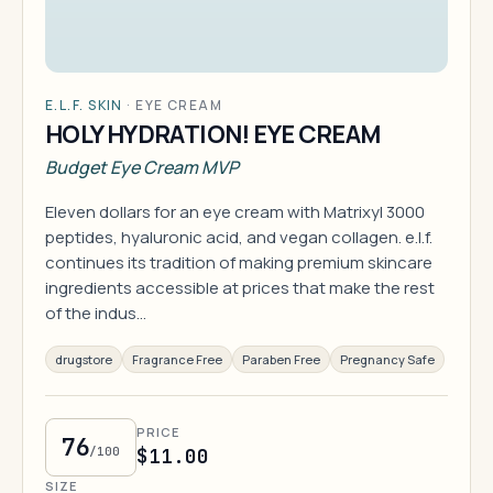
E.L.F. SKIN
·
EYE CREAM
HOLY HYDRATION! EYE CREAM
Budget Eye Cream MVP
Eleven dollars for an eye cream with Matrixyl 3000
peptides, hyaluronic acid, and vegan collagen. e.l.f.
continues its tradition of making premium skincare
ingredients accessible at prices that make the rest
of the indus…
drugstore
Fragrance Free
Paraben Free
Pregnancy Safe
PRICE
76
/100
$11.00
SIZE