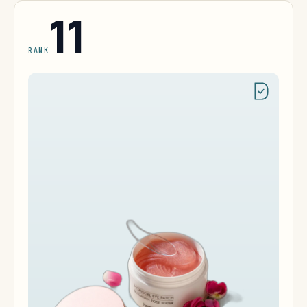
11
RANK