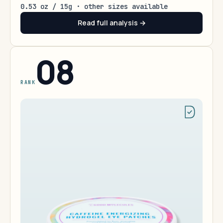
0.53 oz / 15g · other sizes available
Read full analysis →
08
RANK