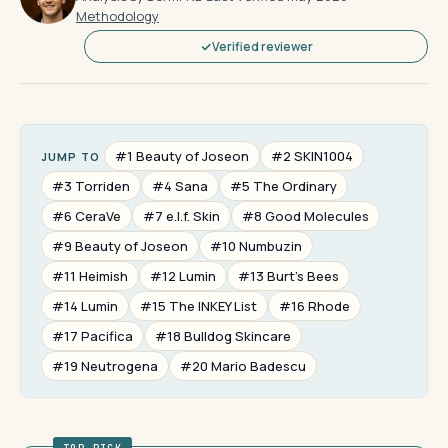
Methodology
Verified reviewer
#1 Beauty of Joseon
#2 SKIN1004
JUMP TO
#3 Torriden
#4 Sana
#5 The Ordinary
#6 CeraVe
#7 e.l.f. Skin
#8 Good Molecules
#9 Beauty of Joseon
#10 Numbuzin
#11 Heimish
#12 Lumin
#13 Burt's Bees
#14 Lumin
#15 The INKEY List
#16 Rhode
#17 Pacifica
#18 Bulldog Skincare
#19 Neutrogena
#20 Mario Badescu