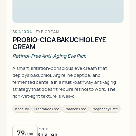
SKIN1004
·
EYE CREAM
PROBIO-CICA BAKUCHIOL EYE
CREAM
Retinol-Free Anti-Aging Eye Pick
A smart, irritation-conscious eye cream that
deploys bakuchiol, Argireline peptide, and
fermented centella in a multi-pathway anti-aging
strategy that doesn't require retinol to work. The
rich-yet-light texture is well-c…
k beauty
Fragrance Free
Paraben Free
Pregnancy Safe
PRICE
79
/100
$18.90