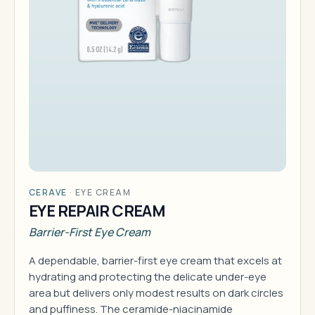
CERAVE
·
EYE CREAM
EYE REPAIR CREAM
Barrier-First Eye Cream
A dependable, barrier-first eye cream that excels at
hydrating and protecting the delicate under-eye
area but delivers only modest results on dark circles
and puffiness. The ceramide-niacinamide