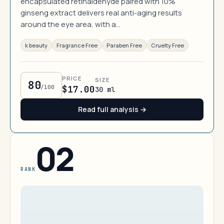
encapsulated retinaldehyde paired with 10%
ginseng extract delivers real anti-aging results
around the eye area, with a…
k beauty
Fragrance Free
Paraben Free
Cruelty Free
PRICE
SIZE
80
/100
$17.00
30 ml
Read full analysis →
02
RANK