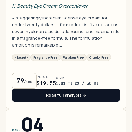
K-Beauty Eye Cream Overachiever
A staggeringly ingredient-dense eye cream for
under twenty dollars — four retinoids, five collagens,
seven hyaluronic acids, adenosine, and niacinamide
in a fragrance-free formula. The formulation
ambition is remarkable …
k beauty
Fragrance Free
Paraben Free
Cruelty Free
PRICE
SIZE
79
/100
$19.55
1.01 fl oz / 30 ml
Read full analysis →
04
RANK