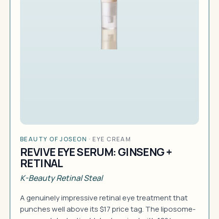
BEAUTY OF JOSEON
·
EYE CREAM
REVIVE EYE SERUM: GINSENG +
RETINAL
K-Beauty Retinal Steal
A genuinely impressive retinal eye treatment that
punches well above its $17 price tag. The liposome-