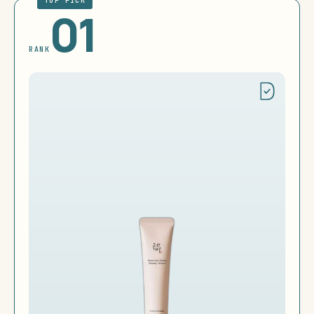
TOP PICK
01
RANK