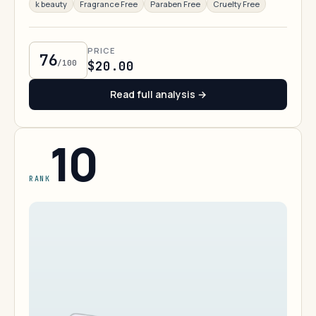
k beauty
Fragrance Free
Paraben Free
Cruelty Free
PRICE
76
/100
$20.00
Read full analysis →
10
RANK