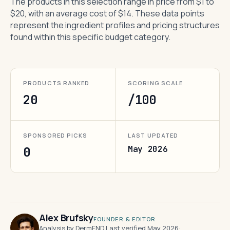
The products in this selection range in price from $1 to
$20, with an average cost of $14. These data points
represent the ingredient profiles and pricing structures
found within this specific budget category.
PRODUCTS RANKED
SCORING SCALE
20
/100
SPONSORED PICKS
LAST UPDATED
May 2026
0
Alex Brufsky
FOUNDER & EDITOR
Analysis by DermFND
·
Last verified May 2026
·