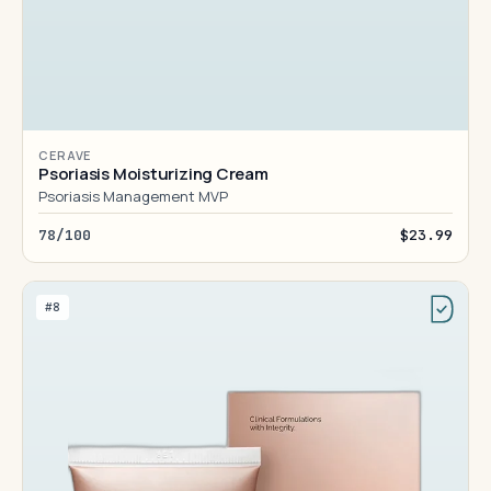
CERAVE
Psoriasis Moisturizing Cream
Psoriasis Management MVP
78/100
$23.99
#8