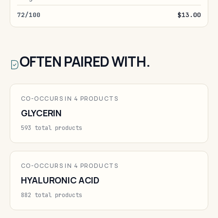
72/100
$13.00
OFTEN PAIRED WITH.
CO-OCCURS IN 4 PRODUCTS
GLYCERIN
593 total products
CO-OCCURS IN 4 PRODUCTS
HYALURONIC ACID
882 total products