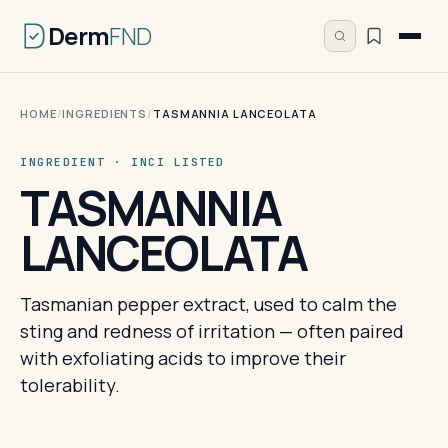
Derm
FND
HOME
/
INGREDIENTS
/
TASMANNIA LANCEOLATA
INGREDIENT · INCI LISTED
TASMANNIA
LANCEOLATA
Tasmanian pepper extract, used to calm the
sting and redness of irritation — often paired
with exfoliating acids to improve their
tolerability.