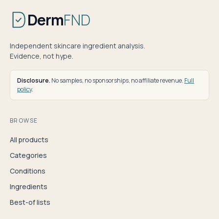
Derm
FND
Independent skincare ingredient analysis.
Evidence, not hype.
Disclosure.
No samples, no sponsorships, no affiliate revenue.
Full
policy
.
BROWSE
All products
Categories
Conditions
Ingredients
Best-of lists