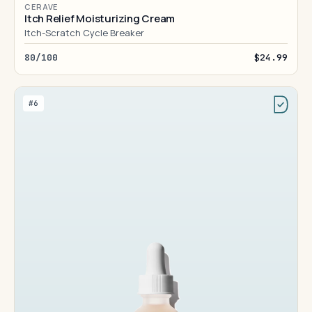
CERAVE
Itch Relief Moisturizing Cream
Itch-Scratch Cycle Breaker
80/100
$24.99
#6