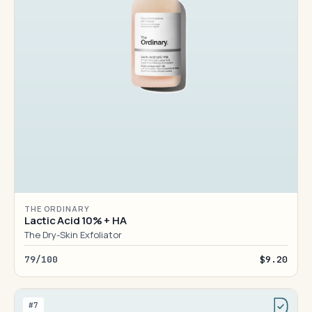
THE ORDINARY
Lactic Acid 10% + HA
The Dry-Skin Exfoliator
79/100
$9.20
#7