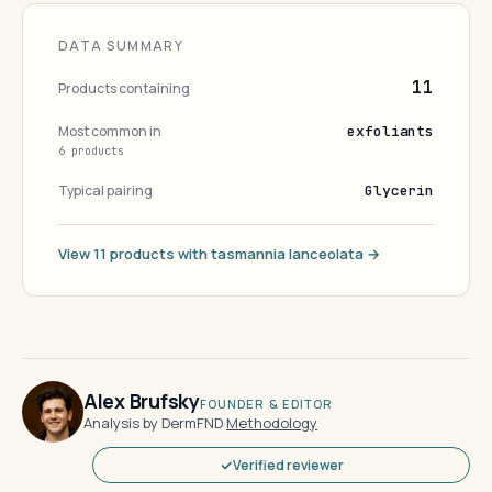
DATA SUMMARY
11
Products containing
Most common in
exfoliants
6 products
Typical pairing
Glycerin
View 11 products with tasmannia lanceolata →
Alex Brufsky
FOUNDER & EDITOR
Analysis by DermFND
·
Methodology
Verified reviewer