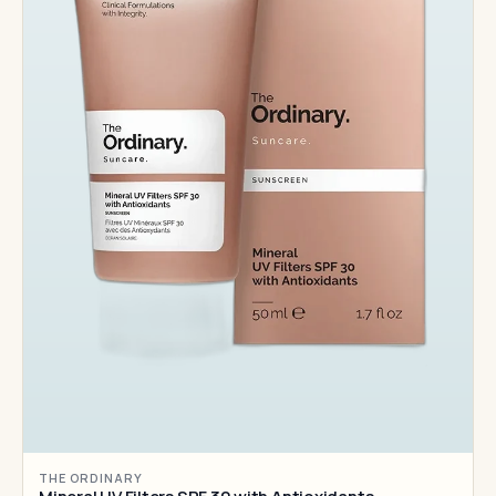
THE ORDINARY