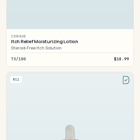
CERAVE
Itch Relief Moisturizing Lotion
Steroid-Free Itch Solution
73/100
$18.99
#11