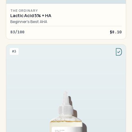
THE ORDINARY
Lactic Acid 5% + HA
Beginner's Best AHA
83/100
$8.10
#3