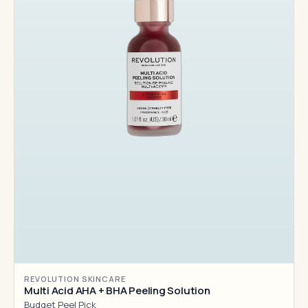
REVOLUTION SKINCARE
Multi Acid AHA + BHA Peeling Solution
Budget Peel Pick