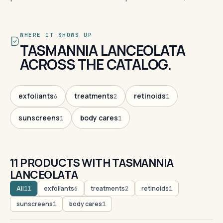
WHERE IT SHOWS UP
TASMANNIA LANCEOLATA
ACROSS THE CATALOG.
exfoliants
treatments
retinoids
6
2
1
sunscreens
body cares
1
1
11 PRODUCTS WITH TASMANNIA
LANCEOLATA
All
exfoliants
treatments
retinoids
11
6
2
1
sunscreens
body cares
1
1