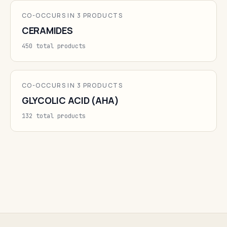
CO-OCCURS IN 3 PRODUCTS
CERAMIDES
450 total products
CO-OCCURS IN 3 PRODUCTS
GLYCOLIC ACID (AHA)
132 total products