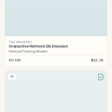
THE ORDINARY
Granactive Retinoid 2% Emulsion
Retinoid Training Wheels
82/100
$12.10
#5