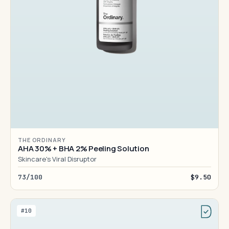
THE ORDINARY
AHA 30% + BHA 2% Peeling Solution
Skincare's Viral Disruptor
73/100
$9.50
#10