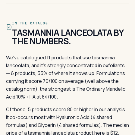
IN THE CATALOG
TASMANNIA LANCEOLATA BY
THE NUMBERS.
We've catalogued 11 products that use tasmannia
lanceolata, and it's strongly concentrated in exfoliants
— 6 products, 55% of where it shows up. Formulations
carrying it score 79/100 on average (well above the
catalog norm); the strongest is The Ordinary Mandelic
Acid 10% + HA at 84/100.
Of those, 5 products score 80 or higher in our analysis.
It co-occurs most with Hyaluronic Acid (4 shared
formulas) and Glycerin (4 shared formulas). The median
price of a tasmannia lanceolata product here is $12.