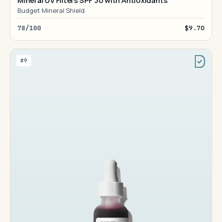
Mineral UV Filters SPF 30 with Antioxidants
Budget Mineral Shield
78/100
$9.70
#9