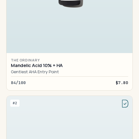
THE ORDINARY
Mandelic Acid 10% + HA
Gentlest AHA Entry Point
84/100
$7.80
#2