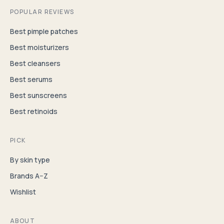
POPULAR REVIEWS
Best pimple patches
Best moisturizers
Best cleansers
Best serums
Best sunscreens
Best retinoids
PICK
By skin type
Brands A–Z
Wishlist
ABOUT