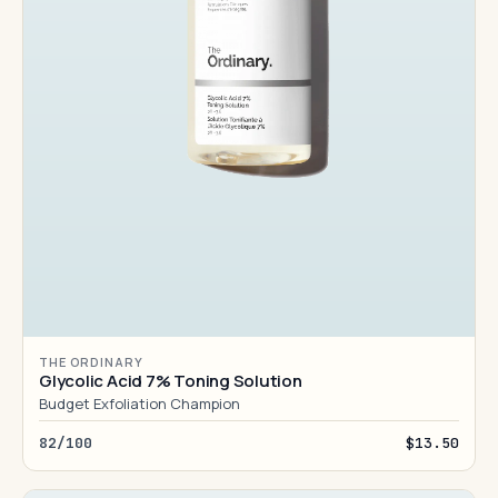
THE ORDINARY
Glycolic Acid 7% Toning Solution
Budget Exfoliation Champion
82/100
$13.50