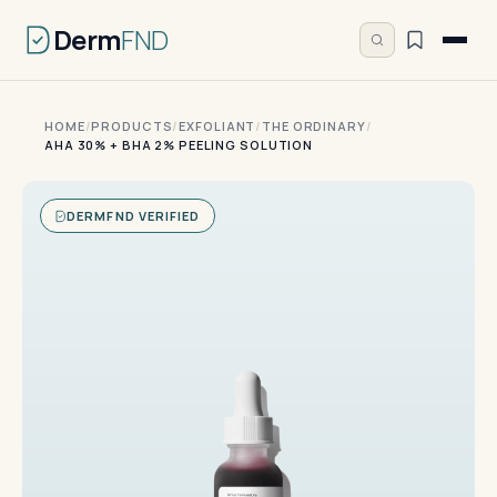
Derm
FND
HOME
/
PRODUCTS
/
EXFOLIANT
/
THE ORDINARY
/
AHA 30% + BHA 2% PEELING SOLUTION
DERMFND VERIFIED