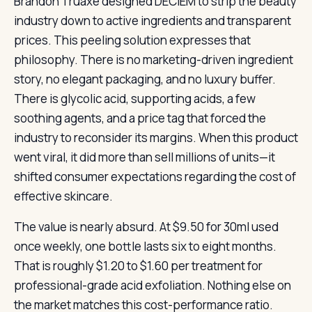
Brandon Truaxe designed DECIEM to strip the beauty
industry down to active ingredients and transparent
prices. This peeling solution expresses that
philosophy. There is no marketing-driven ingredient
story, no elegant packaging, and no luxury buffer.
There is glycolic acid, supporting acids, a few
soothing agents, and a price tag that forced the
industry to reconsider its margins. When this product
went viral, it did more than sell millions of units—it
shifted consumer expectations regarding the cost of
effective skincare.
The value is nearly absurd. At $9.50 for 30ml used
once weekly, one bottle lasts six to eight months.
That is roughly $1.20 to $1.60 per treatment for
professional-grade acid exfoliation. Nothing else on
the market matches this cost-performance ratio.