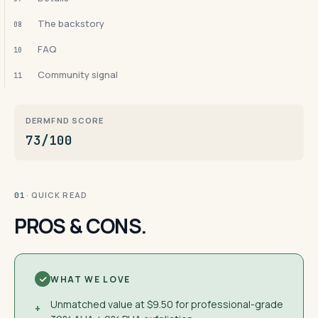
The backstory
08
FAQ
10
Community signal
11
DERMFND SCORE
73/100
· QUICK READ
01
PROS & CONS.
WHAT WE LOVE
Unmatched value at $9.50 for professional-grade
+