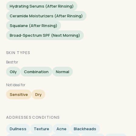
Hydrating Serums (after Rinsing)
Ceramide Moisturizers (after Rinsing)
Squalane (after Rinsing)
Broad-Spectrum SPF (next Morning)
SKIN TYPES
Best for
Oily
Combination
Normal
Not ideal for
Sensitive
Dry
ADDRESSES CONDITIONS
Dullness
Texture
Acne
Blackheads