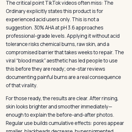
The critical point TikTok videos often miss: The
Ordinary explicitly states this product is for
experienced acid users only. This is not a
suggestion. 30% AHA at pH 3.6 approaches
professional-grade levels. Applying it without acid
tolerance risks chemical burns, raw skin, and a
compromised barrier that takes weeks to repair. The
viral “blood mask” aesthetic has led people to use
this before they are ready; one-star reviews
documenting painful burns are a real consequence
of that virality.
For those ready, the results are clear. After rinsing,
skin looks brighter and smoother immediately—
enough to explain the before-and-after photos.
Regular use builds cumulative effects: pores appear
smaller, blackheads decrease, hyperpigmented