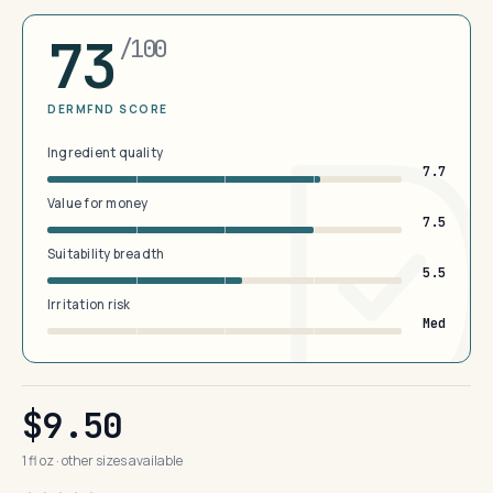
73
/100
DERMFND SCORE
Ingredient quality
7.7
Value for money
7.5
Suitability breadth
5.5
Irritation risk
Med
$9.50
1 fl oz · other sizes available