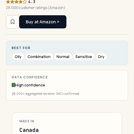
4.3
28,000 customer ratings (Amazon)
Buy at Amazon
BEST FOR
Oily
Combination
Normal
Sensitive
Dry
DATA CONFIDENCE
High confidence
28,000+ aggregated reviews · INCI confirmed
MADE IN
Canada