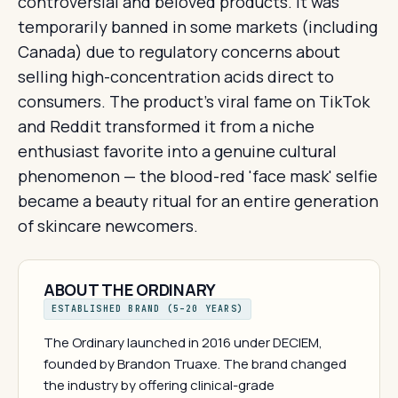
controversial and beloved products. It was
temporarily banned in some markets (including
Canada) due to regulatory concerns about
selling high-concentration acids direct to
consumers. The product's viral fame on TikTok
and Reddit transformed it from a niche
enthusiast favorite into a genuine cultural
phenomenon — the blood-red 'face mask' selfie
became a beauty ritual for an entire generation
of skincare newcomers.
ABOUT THE ORDINARY
ESTABLISHED BRAND (5–20 YEARS)
The Ordinary launched in 2016 under DECIEM,
founded by Brandon Truaxe. The brand changed
the industry by offering clinical-grade