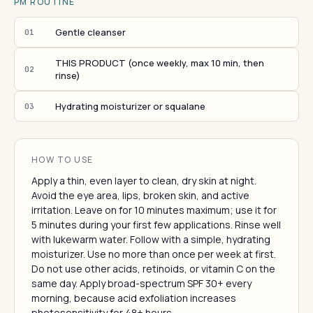
PM ROUTINE
Gentle cleanser
01
THIS PRODUCT (once weekly, max 10 min, then
02
rinse)
Hydrating moisturizer or squalane
03
HOW TO USE
Apply a thin, even layer to clean, dry skin at night.
Avoid the eye area, lips, broken skin, and active
irritation. Leave on for 10 minutes maximum; use it for
5 minutes during your first few applications. Rinse well
with lukewarm water. Follow with a simple, hydrating
moisturizer. Use no more than once per week at first.
Do not use other acids, retinoids, or vitamin C on the
same day. Apply broad-spectrum SPF 30+ every
morning, because acid exfoliation increases
photosensitivity for 48+ hours.