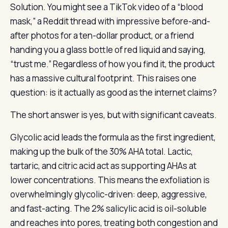
Solution. You might see a TikTok video of a “blood
mask,” a Reddit thread with impressive before-and-
after photos for a ten-dollar product, or a friend
handing you a glass bottle of red liquid and saying,
“trust me.” Regardless of how you find it, the product
has a massive cultural footprint. This raises one
question: is it actually as good as the internet claims?
The short answer is yes, but with significant caveats.
Glycolic acid leads the formula as the first ingredient,
making up the bulk of the 30% AHA total. Lactic,
tartaric, and citric acid act as supporting AHAs at
lower concentrations. This means the exfoliation is
overwhelmingly glycolic-driven: deep, aggressive,
and fast-acting. The 2% salicylic acid is oil-soluble
and reaches into pores, treating both congestion and