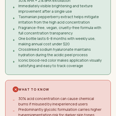
30% AHA + 2% BHA exfoliation
Immediately visible brightening and texture
+
improvement after a single use
Tasmanian pepperberry extract helps mitigate
+
irritation from the high acid concentration
Fragrance-free, vegan, cruelty-free formula with
+
full concentration transparency
One bottle lasts 6-8 months with weekly use,
+
making annual cost under $20
Crosslinked sodium hyaluronate maintains
+
hydration during the acidic peel process
Iconic blood-red color makes application visually
+
satisfying and easy to track coverage
WHAT TO KNOW
30% acid concentration can cause chemical
−
burns if misused by inexperienced users
Predominantly glycolic formulation carries higher
−
hyperpigmentation risk for darker skin tones