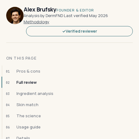
Alex Brufsky
FOUNDER & EDITOR
Analysis by DermFND
·
Last verified May 2026
·
Methodology
Verified reviewer
ON THIS PAGE
Pros & cons
01
Full review
02
Ingredient analysis
03
Skin match
04
The science
05
Usage guide
06
Details
07