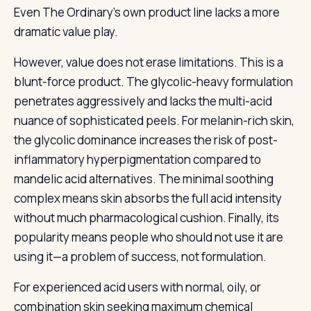
Even The Ordinary’s own product line lacks a more
dramatic value play.
However, value does not erase limitations. This is a
blunt-force product. The glycolic-heavy formulation
penetrates aggressively and lacks the multi-acid
nuance of sophisticated peels. For melanin-rich skin,
the glycolic dominance increases the risk of post-
inflammatory hyperpigmentation compared to
mandelic acid alternatives. The minimal soothing
complex means skin absorbs the full acid intensity
without much pharmacological cushion. Finally, its
popularity means people who should not use it are
using it—a problem of success, not formulation.
For experienced acid users with normal, oily, or
combination skin seeking maximum chemical