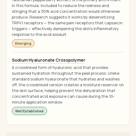
in this formula. Included to reduce the redness and
stinging that a 30% acid concentration would otherwise
produce. Research suggests it works by desensitizing
TRPV1 receptors — the same pain receptors that capsaicin
triggers — effectively dampening the skin's inflammatory
response to the acid assault.
Emerging
Sodium Hyaluronate Crosspolymer
A crosslinked form of hyaluronic acid that provides
sustained hydration throughout the peel process. Unlike
standard sodium hyaluronate that hydrates and washes
off, the crosslinked version creates a moisture reservoir on
the skin surface, helping prevent the dehydration that
concentrated acid exposure can cause during the 10-
minute application window.
Well Established