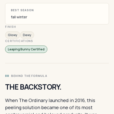
BEST SEASON
fall winter
FINISH
Glowy
Dewy
CERTIFICATIONS
Leaping Bunny Certified
· BEHIND THE FORMULA
08
THE BACKSTORY.
When The Ordinary launched in 2016, this
peeling solution became one of its most