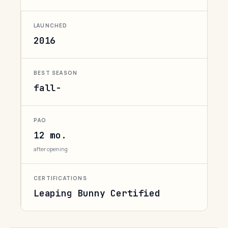
LAUNCHED
2016
BEST SEASON
fall-
PAO
12 mo.
after opening
CERTIFICATIONS
Leaping Bunny Certified