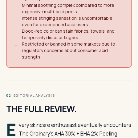
Minimal soothing complex compared to more
−
expensive multi-acid peels
Intense stinging sensation is uncomfortable
−
even for experienced acid users
Blood-red color can stain fabrics, towels, and
−
temporarily discolor fingers
Restricted or banned in some markets due to
−
regulatory concerns about consumer acid
strength
· EDITORIAL ANALYSIS
02
THE FULL REVIEW.
E
very skincare enthusiast eventually encounters
The Ordinary’s AHA 30% + BHA 2% Peeling