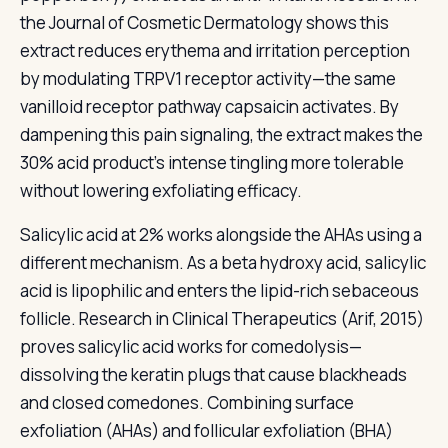
the Journal of Cosmetic Dermatology shows this
extract reduces erythema and irritation perception
by modulating TRPV1 receptor activity—the same
vanilloid receptor pathway capsaicin activates. By
dampening this pain signaling, the extract makes the
30% acid product's intense tingling more tolerable
without lowering exfoliating efficacy.
Salicylic acid at 2% works alongside the AHAs using a
different mechanism. As a beta hydroxy acid, salicylic
acid is lipophilic and enters the lipid-rich sebaceous
follicle. Research in Clinical Therapeutics (Arif, 2015)
proves salicylic acid works for comedolysis—
dissolving the keratin plugs that cause blackheads
and closed comedones. Combining surface
exfoliation (AHAs) and follicular exfoliation (BHA)