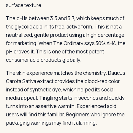
surface texture.
The pH is between 3.5 and 3.7, which keeps much of
the glycolic acid in its free, active form. This is not a
neutralized, gentle product using a high percentage
for marketing. When The Ordinary says 30% AHA, the
pH proves it. This is one of the most potent
consumer acid products globally.
The skin experience matches the chemistry. Daucus
Carota Sativa extract provides the blood-red color
instead of synthetic dye, which helped its social
media appeal. Tingling starts in seconds and quickly
turns into an assertive warmth. Experienced acid
users will find this familiar. Beginners who ignore the
packaging warnings may find it alarming.