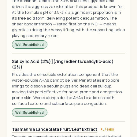
The dominant acid in the 30% AHA blend, glycolic acid
drives the aggressive exfoliation this product is known for.
At the formula's pH of 3.5-3.7, a significant proportion is in
its free acid form, delivering potent desquamation. The
sheer concentration — listed first on the INCI — means
glycolic is doing the heavy lifting, with the supporting acids
playing secondary roles.
Well Established
Salicylic Acid (2%)](/ingredients/salicylic-acid)
(2%)
Provides the oil-soluble exfoliation component that the
water-soluble AHAs cannot deliver. Penetrates into pore
linings to dissolve sebum plugs and dead cell buildup,
making this peel effective for acne-prone and congestion-
prone skin. Works alongside the AHAs to address both
surface texture and subsurface pore congestion.
Well Established
Tasmannia Lanceolata Fruit/Leaf Extract
FLAGGED
Tasmanian pepperberry extract is the primary anti-irritant