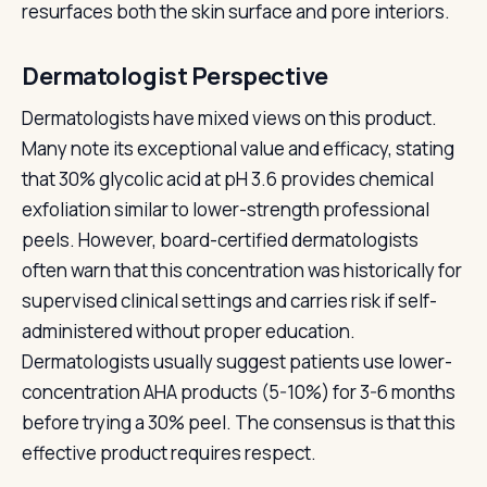
resurfaces both the skin surface and pore interiors.
Dermatologist Perspective
Dermatologists have mixed views on this product.
Many note its exceptional value and efficacy, stating
that 30% glycolic acid at pH 3.6 provides chemical
exfoliation similar to lower-strength professional
peels. However, board-certified dermatologists
often warn that this concentration was historically for
supervised clinical settings and carries risk if self-
administered without proper education.
Dermatologists usually suggest patients use lower-
concentration AHA products (5-10%) for 3-6 months
before trying a 30% peel. The consensus is that this
effective product requires respect.