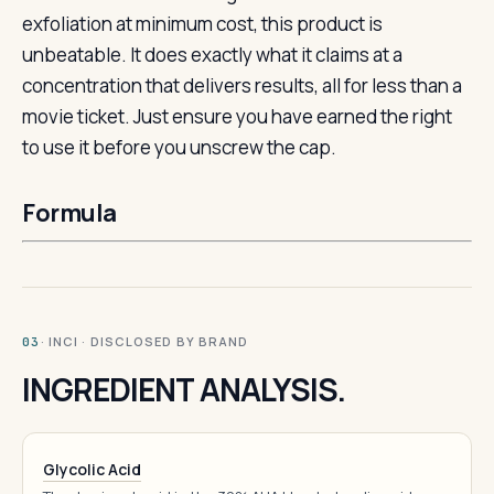
exfoliation at minimum cost, this product is
unbeatable. It does exactly what it claims at a
concentration that delivers results, all for less than a
movie ticket. Just ensure you have earned the right
to use it before you unscrew the cap.
Formula
· INCI · DISCLOSED BY BRAND
03
INGREDIENT ANALYSIS.
Glycolic Acid