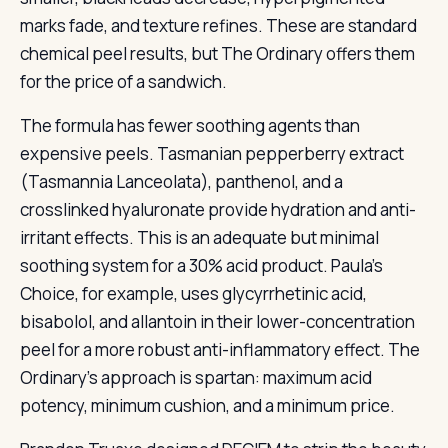
marks fade, and texture refines. These are standard
chemical peel results, but The Ordinary offers them
for the price of a sandwich.
The formula has fewer soothing agents than
expensive peels. Tasmanian pepperberry extract
(Tasmannia Lanceolata), panthenol, and a
crosslinked hyaluronate provide hydration and anti-
irritant effects. This is an adequate but minimal
soothing system for a 30% acid product. Paula’s
Choice, for example, uses glycyrrhetinic acid,
bisabolol, and allantoin in their lower-concentration
peel for a more robust anti-inflammatory effect. The
Ordinary’s approach is spartan: maximum acid
potency, minimum cushion, and a minimum price.