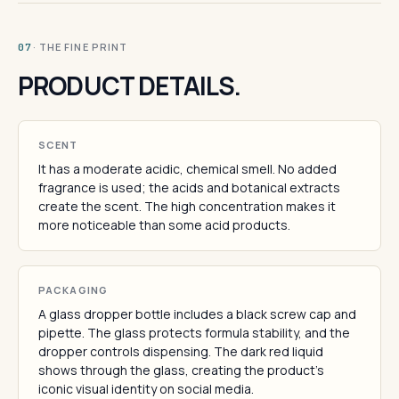
· THE FINE PRINT
07
PRODUCT DETAILS.
SCENT
It has a moderate acidic, chemical smell. No added
fragrance is used; the acids and botanical extracts
create the scent. The high concentration makes it
more noticeable than some acid products.
PACKAGING
A glass dropper bottle includes a black screw cap and
pipette. The glass protects formula stability, and the
dropper controls dispensing. The dark red liquid
shows through the glass, creating the product's
iconic visual identity on social media.