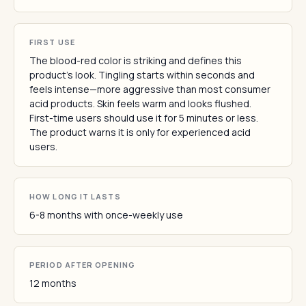
FIRST USE
The blood-red color is striking and defines this
product's look. Tingling starts within seconds and
feels intense—more aggressive than most consumer
acid products. Skin feels warm and looks flushed.
First-time users should use it for 5 minutes or less.
The product warns it is only for experienced acid
users.
HOW LONG IT LASTS
6-8 months with once-weekly use
PERIOD AFTER OPENING
12 months