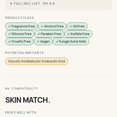
FULL INCI LIST · PH 3.6
PRODUCT FLAGS
✓ Fragrance Free
✓ Alcohol Free
✓ Oil Free
✓ Silicone Free
✓ Paraben Free
✓ Sulfate Free
✓ Cruelty Free
✓ Vegan
✓ Fungal Acne Safe
POTENTIAL IRRITANTS
Glycolic AcidSalicylic AcidLactic Acid
· COMPATIBILITY
04
SKIN MATCH.
PAIRS WELL WITH