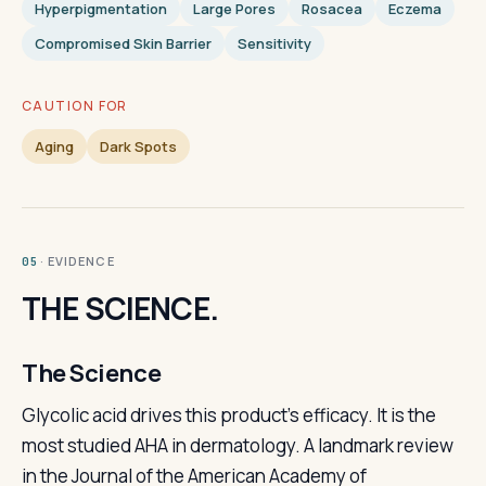
Hyperpigmentation
Large Pores
Rosacea
Eczema
Compromised Skin Barrier
Sensitivity
CAUTION FOR
Aging
Dark Spots
· EVIDENCE
05
THE SCIENCE.
The Science
Glycolic acid drives this product's efficacy. It is the
most studied AHA in dermatology. A landmark review
in the Journal of the American Academy of