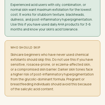
Experienced acid users with oily, combination, or
normal skin want maximum exfoliation for the lowest
cost. It works for stubborn texture, blackheads,
dullness, and post-inflammatory hyperpigmentation.
Use this if you have used daily AHA products for 3-6
months and know your skin's acid tolerance.
WHO SHOULD SKIP
Skincare beginners who have never used chemical
exfoliants should skip this. Do not use this if you have
sensitive, rosacea-prone, or eczema-affected skin,
or a compromised skin barrier. Darker skin tones face
a higher risk of post-inflammatory hyperpigmentation
from the glycolic-dominant formula. Pregnant or
breastfeeding individuals should avoid this because
of the salicylic acid content.