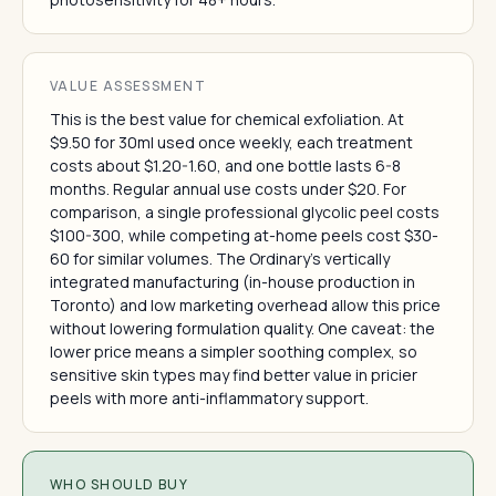
VALUE ASSESSMENT
This is the best value for chemical exfoliation. At
$9.50 for 30ml used once weekly, each treatment
costs about $1.20-1.60, and one bottle lasts 6-8
months. Regular annual use costs under $20. For
comparison, a single professional glycolic peel costs
$100-300, while competing at-home peels cost $30-
60 for similar volumes. The Ordinary's vertically
integrated manufacturing (in-house production in
Toronto) and low marketing overhead allow this price
without lowering formulation quality. One caveat: the
lower price means a simpler soothing complex, so
sensitive skin types may find better value in pricier
peels with more anti-inflammatory support.
WHO SHOULD BUY