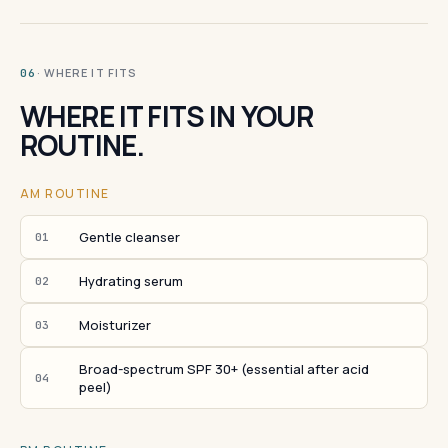
· WHERE IT FITS
06
WHERE IT FITS IN YOUR
ROUTINE.
AM ROUTINE
Gentle cleanser
01
Hydrating serum
02
Moisturizer
03
Broad-spectrum SPF 30+ (essential after acid
04
peel)