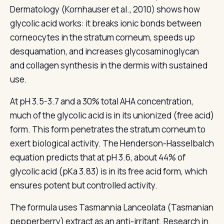
Dermatology (Kornhauser et al., 2010) shows how
glycolic acid works: it breaks ionic bonds between
corneocytes in the stratum corneum, speeds up
desquamation, and increases glycosaminoglycan
and collagen synthesis in the dermis with sustained
use.
At pH 3.5-3.7 and a 30% total AHA concentration,
much of the glycolic acid is in its unionized (free acid)
form. This form penetrates the stratum corneum to
exert biological activity. The Henderson-Hasselbalch
equation predicts that at pH 3.6, about 44% of
glycolic acid (pKa 3.83) is in its free acid form, which
ensures potent but controlled activity.
The formula uses Tasmannia Lanceolata (Tasmanian
pepperberry) extract as an anti-irritant. Research in