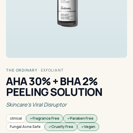
THE ORDINARY
·
EXFOLIANT
AHA 30% + BHA 2%
PEELING SOLUTION
Skincare's Viral Disruptor
clinical
Fragrance Free
Paraben Free
Fungal Acne Safe
Cruelty Free
Vegan