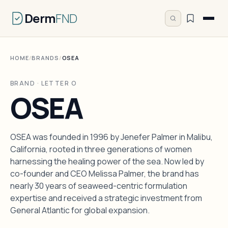
Derm
FND
HOME
/
BRANDS
/
OSEA
BRAND · LETTER O
OSEA
OSEA was founded in 1996 by Jenefer Palmer in Malibu,
California, rooted in three generations of women
harnessing the healing power of the sea. Now led by
co-founder and CEO Melissa Palmer, the brand has
nearly 30 years of seaweed-centric formulation
expertise and received a strategic investment from
General Atlantic for global expansion.