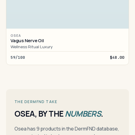
OSEA
Vagus Nerve Oil
Wellness Ritual Luxury
59/100
$48.00
THE DERMFND TAKE
OSEA, BY THE
NUMBERS
.
Osea has 9 products in the DermFND database,