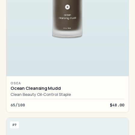
OSEA
Ocean Cleansing Mudd
Clean Beauty Oil-Control Staple
65/100
$48.00
#9