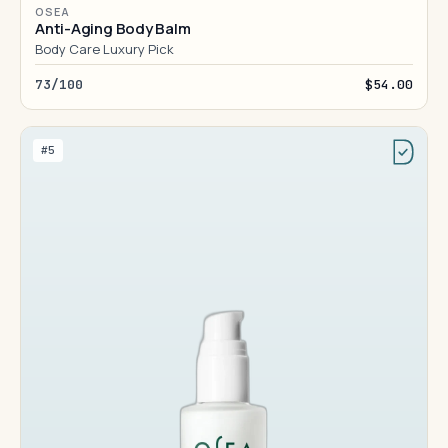
OSEA
Anti-Aging Body Balm
Body Care Luxury Pick
73/100
$54.00
#5