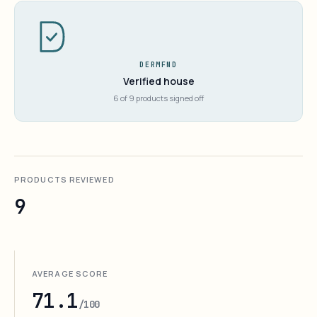
DERMFND
Verified house
6 of 9 products signed off
PRODUCTS REVIEWED
9
AVERAGE SCORE
71.1
/100