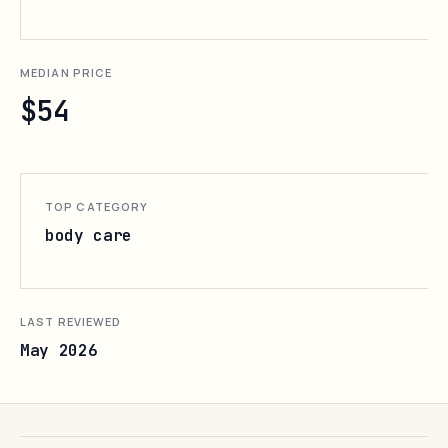
MEDIAN PRICE
$54
TOP CATEGORY
body care
LAST REVIEWED
May 2026