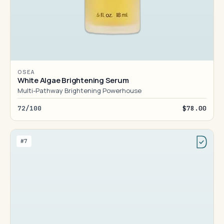
OSEA
White Algae Brightening Serum
Multi-Pathway Brightening Powerhouse
72/100
$78.00
#7