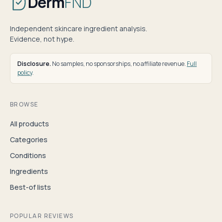
Derm
FND
Independent skincare ingredient analysis.
Evidence, not hype.
Disclosure.
No samples, no sponsorships, no affiliate revenue.
Full
policy
.
BROWSE
All products
Categories
Conditions
Ingredients
Best-of lists
POPULAR REVIEWS