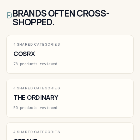
BRANDS OFTEN CROSS-
SHOPPED.
4 SHARED CATEGORIES
COSRX
78 products reviewed
4 SHARED CATEGORIES
THE ORDINARY
50 products reviewed
4 SHARED CATEGORIES