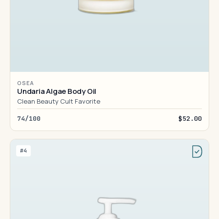
OSEA
Undaria Algae Body Oil
Clean Beauty Cult Favorite
74/100
$52.00
#4