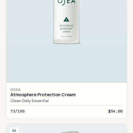
OSEA
Atmosphere Protection Cream
Clean Daily Essential
73/100
$54.00
#6