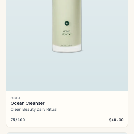
OSEA
Ocean Cleanser
Clean Beauty Daily Ritual
75/100
$48.00