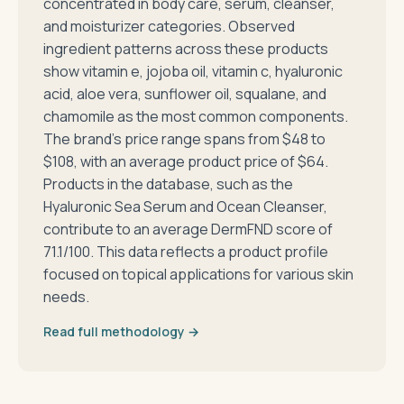
concentrated in body care, serum, cleanser,
and moisturizer categories. Observed
ingredient patterns across these products
show vitamin e, jojoba oil, vitamin c, hyaluronic
acid, aloe vera, sunflower oil, squalane, and
chamomile as the most common components.
The brand's price range spans from $48 to
$108, with an average product price of $64.
Products in the database, such as the
Hyaluronic Sea Serum and Ocean Cleanser,
contribute to an average DermFND score of
71.1/100. This data reflects a product profile
focused on topical applications for various skin
needs.
Read full methodology →