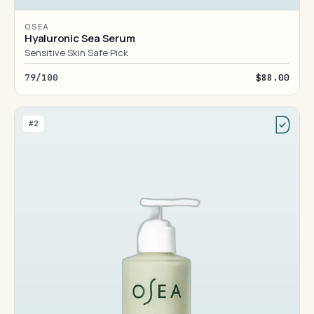
OSEA
Hyaluronic Sea Serum
Sensitive Skin Safe Pick
79/100
$88.00
#2