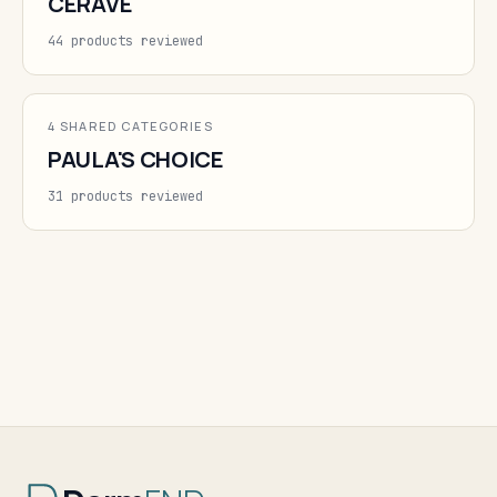
CERAVE
44 products reviewed
4 SHARED CATEGORIES
PAULA'S CHOICE
31 products reviewed