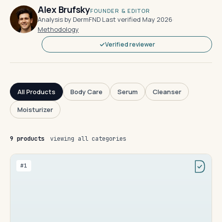
Alex Brufsky
FOUNDER & EDITOR
Analysis by DermFND
·
Last verified May 2026
·
Methodology
Verified reviewer
All Products
Body Care
Serum
Cleanser
Moisturizer
9 products
viewing all categories
#1