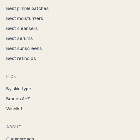
Best pimple patches
Best moisturizers
Best cleansers
Best serums
Best sunscreens
Best retinoids
PICK
By skin type
Brands A–Z
Wishlist
ABOUT
Our approach