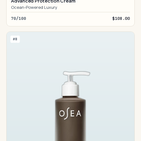
Advanced Protection Cream
Ocean-Powered Luxury
70/100
$108.00
#8