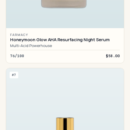
FARMACY
Honeymoon Glow AHA Resurfacing Night Serum
Multi-Acid Powerhouse
76/100
$58.00
#7