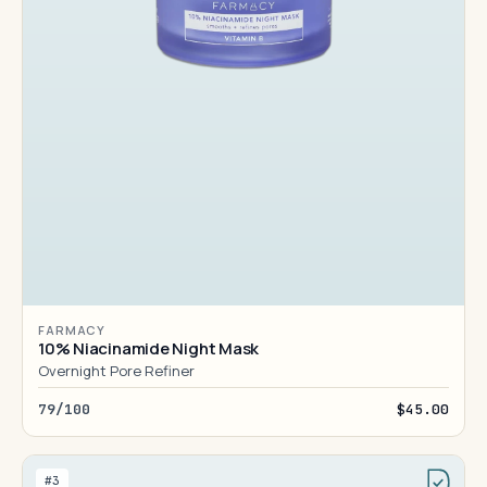
FARMACY
10% Niacinamide Night Mask
Overnight Pore Refiner
79/100
$45.00
#3