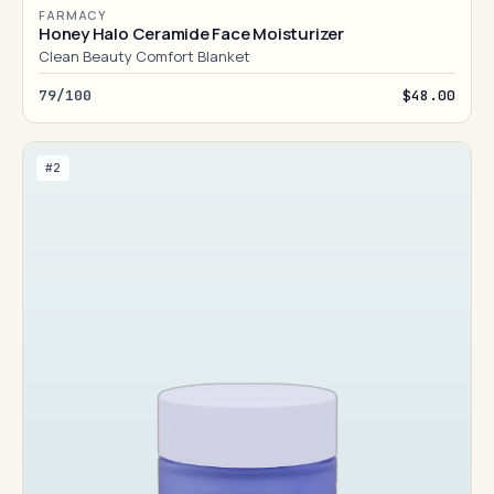
FARMACY
Honey Halo Ceramide Face Moisturizer
Clean Beauty Comfort Blanket
79/100
$48.00
#2