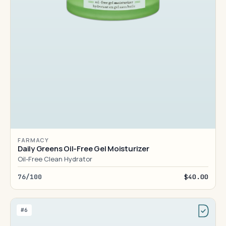
FARMACY
Daily Greens Oil-Free Gel Moisturizer
Oil-Free Clean Hydrator
76/100
$40.00
#6