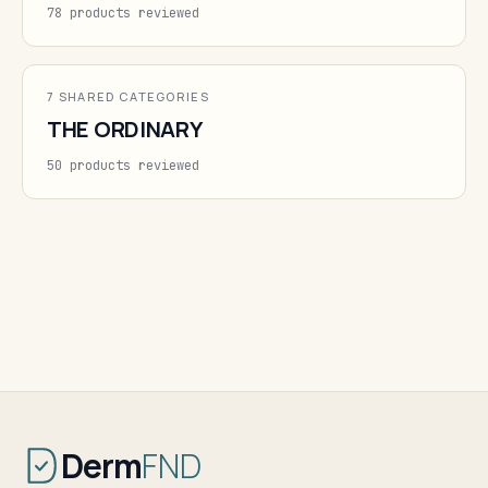
78 products reviewed
7 SHARED CATEGORIES
THE ORDINARY
50 products reviewed
Derm
FND