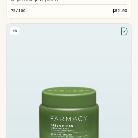
75/100
$52.00
#8