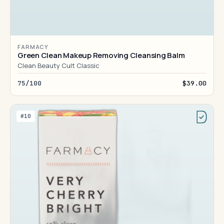
FARMACY
Green Clean Makeup Removing Cleansing Balm
Clean Beauty Cult Classic
75/100
$39.00
#10