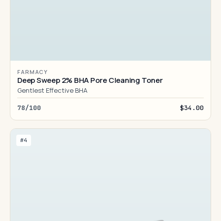
FARMACY
Deep Sweep 2% BHA Pore Cleaning Toner
Gentlest Effective BHA
78/100
$34.00
#4