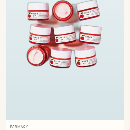
FARMACY