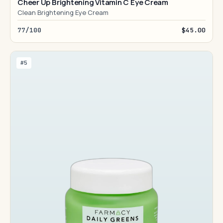
Cheer Up Brightening Vitamin C Eye Cream
Clean Brightening Eye Cream
77/100
$45.00
#5