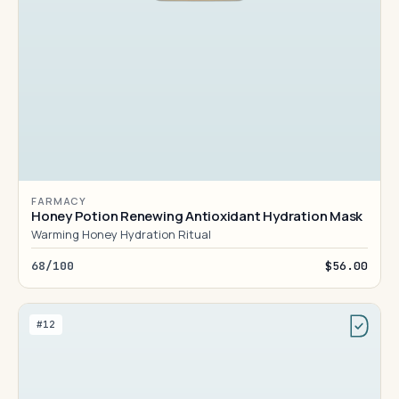
FARMACY
Honey Potion Renewing Antioxidant Hydration Mask
Warming Honey Hydration Ritual
68/100
$56.00
#12