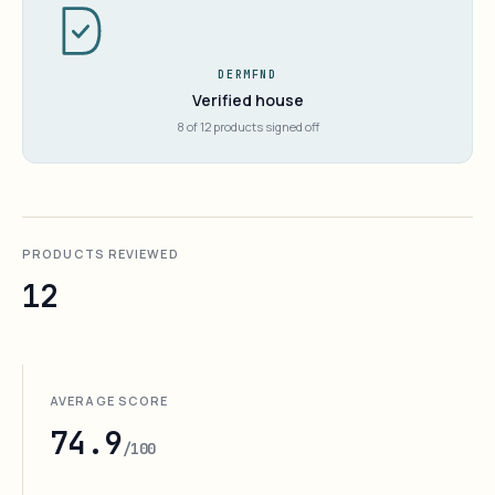
DERMFND
Verified house
8 of 12 products signed off
PRODUCTS REVIEWED
12
AVERAGE SCORE
74.9
/100