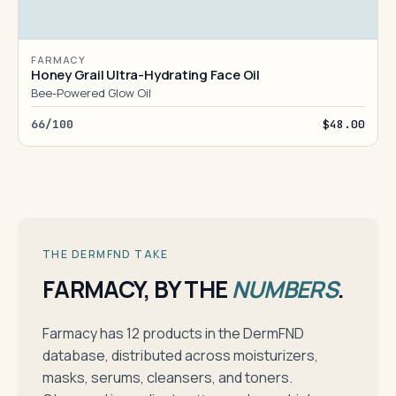
FARMACY
Honey Grail Ultra-Hydrating Face Oil
Bee-Powered Glow Oil
66/100
$48.00
THE DERMFND TAKE
FARMACY, BY THE
NUMBERS
.
Farmacy has 12 products in the DermFND
database, distributed across moisturizers,
masks, serums, cleansers, and toners.