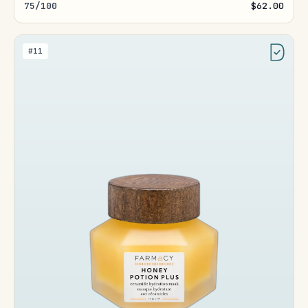
75/100
$62.00
#11