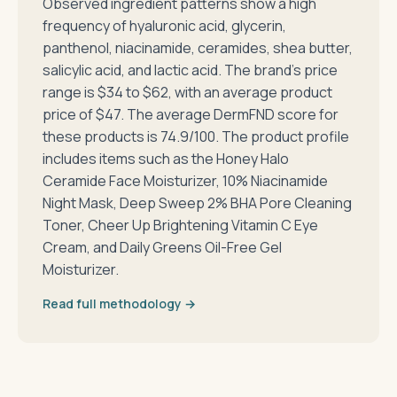
Observed ingredient patterns show a high
frequency of hyaluronic acid, glycerin,
panthenol, niacinamide, ceramides, shea butter,
salicylic acid, and lactic acid. The brand's price
range is $34 to $62, with an average product
price of $47. The average DermFND score for
these products is 74.9/100. The product profile
includes items such as the Honey Halo
Ceramide Face Moisturizer, 10% Niacinamide
Night Mask, Deep Sweep 2% BHA Pore Cleaning
Toner, Cheer Up Brightening Vitamin C Eye
Cream, and Daily Greens Oil-Free Gel
Moisturizer.
Read full methodology →