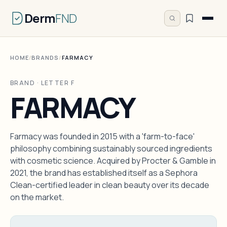
Derm
FND
HOME
/
BRANDS
/
FARMACY
BRAND · LETTER F
FARMACY
Farmacy was founded in 2015 with a 'farm-to-face'
philosophy combining sustainably sourced ingredients
with cosmetic science. Acquired by Procter & Gamble in
2021, the brand has established itself as a Sephora
Clean-certified leader in clean beauty over its decade
on the market.