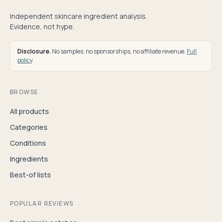
Independent skincare ingredient analysis.
Evidence, not hype.
Disclosure.
No samples, no sponsorships, no affiliate revenue.
Full
policy
.
BROWSE
All products
Categories
Conditions
Ingredients
Best-of lists
POPULAR REVIEWS