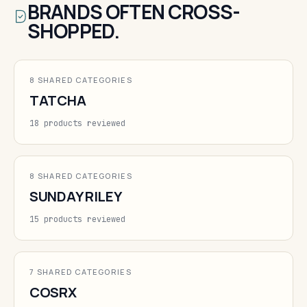
BRANDS OFTEN CROSS-
SHOPPED.
8 SHARED CATEGORIES
TATCHA
18 products reviewed
8 SHARED CATEGORIES
SUNDAY RILEY
15 products reviewed
7 SHARED CATEGORIES
COSRX