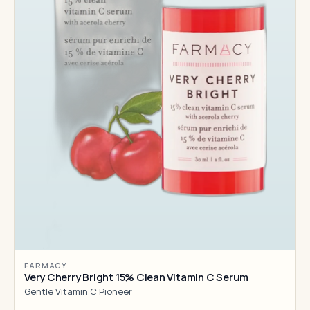
FARMACY
Very Cherry Bright 15% Clean Vitamin C Serum
Gentle Vitamin C Pioneer