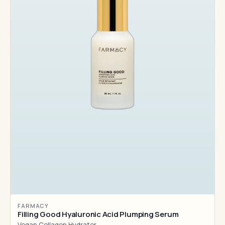
FARMACY
Filling Good Hyaluronic Acid Plumping Serum
Vegan Collagen Hydrator