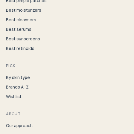
Best pimple patches
Best moisturizers
Best cleansers
Best serums
Best sunscreens
Best retinoids
PICK
By skin type
Brands A–Z
Wishlist
ABOUT
Our approach