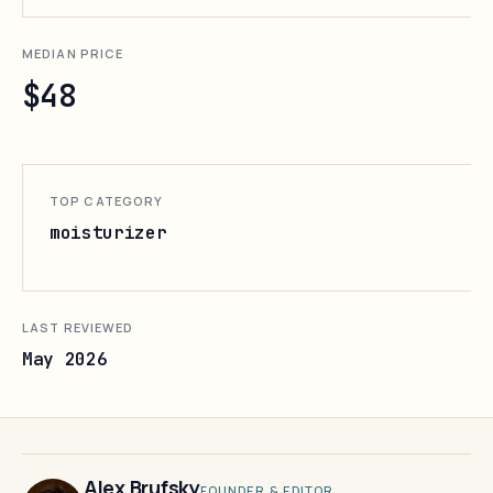
MEDIAN PRICE
$48
TOP CATEGORY
moisturizer
LAST REVIEWED
May 2026
Alex Brufsky
FOUNDER & EDITOR