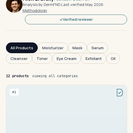
Analysis by DermFND
·
Last verified May 2026
·
Methodology
Verified reviewer
All Products
Moisturizer
Mask
Serum
Cleanser
Toner
Eye Cream
Exfoliant
Oil
12 products
viewing all categories
#1