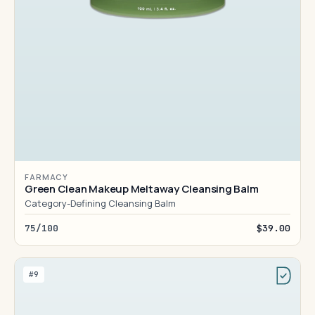
FARMACY
Green Clean Makeup Meltaway Cleansing Balm
Category-Defining Cleansing Balm
75/100
$39.00
#9