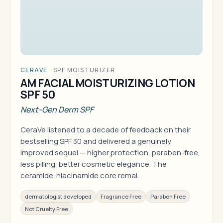
CERAVE
·
SPF MOISTURIZER
AM FACIAL MOISTURIZING LOTION
SPF 50
Next-Gen Derm SPF
CeraVe listened to a decade of feedback on their
bestselling SPF 30 and delivered a genuinely
improved sequel — higher protection, paraben-free,
less pilling, better cosmetic elegance. The
ceramide-niacinamide core remai…
dermatologist developed
Fragrance Free
Paraben Free
Not Cruelty Free