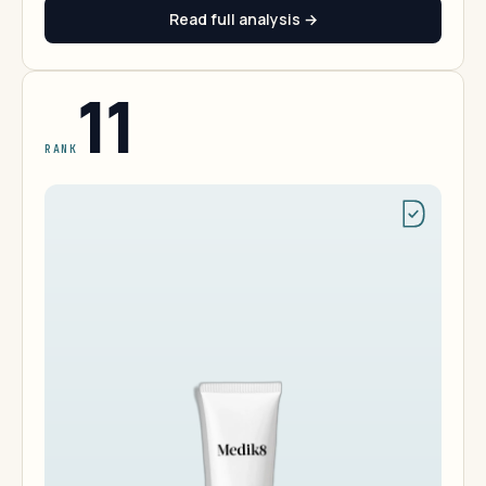
Read full analysis →
11
RANK