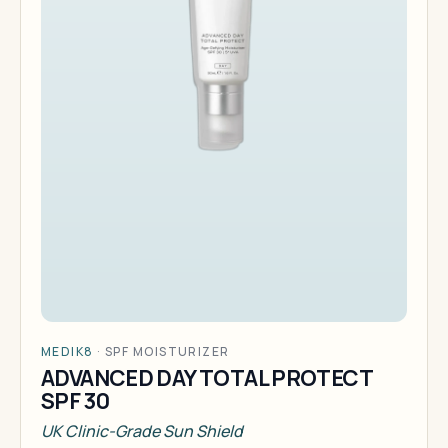
MEDIK8
·
SPF MOISTURIZER
ADVANCED DAY TOTAL PROTECT
SPF 30
UK Clinic-Grade Sun Shield