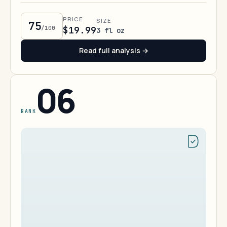
PRICE
SIZE
75
/100
$19.99
3 fl oz
Read full analysis →
06
RANK