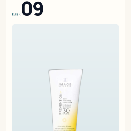
09
RANK