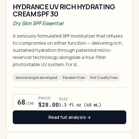
HYDRANCE UV RICH HYDRATING
CREAM SPF 30
Dry Skin SPF Essential
A seriously formulated SPF moisturizer that refuses
to compromise on either function — delivering rich,
sustained hydration through patented micro-
reservoir technology alongside a four-filter
photostable UV system. For d…
dermatologist developed
Paraben Free
Not Cruelty Free
PRICE
SIZE
68
/100
$28.00
1.3 fl oz (40 mL)
Read full analysis →