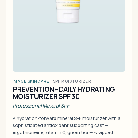
IMAGE SKINCARE
·
SPF MOISTURIZER
PREVENTION+ DAILY HYDRATING
MOISTURIZER SPF 30
Professional Mineral SPF
A hydration-forward mineral SPF moisturizer with a
sophisticated antioxidant supporting cast —
ergothioneine, vitamin C, green tea — wrapped