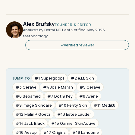
Alex Brufsky
FOUNDER & EDITOR
Analysis by DermFND
·
Last verified May 2026
·
Methodology
Verified reviewer
#1 Supergoop!
#2 e.l.f. Skin
JUMP TO
#3 CeraVe
#4 Josie Maran
#5 CeraVe
#6 Sebamed
#7 Dot & Key
#8 Avène
#9 Image Skincare
#10 Fenty Skin
#11 Medik8
#12 Malin + Goetz
#13 Estée Lauder
#14 Jack Black
#15 Garnier SkinActive
#16 Aesop
#17 Origins
#18 Lancôme