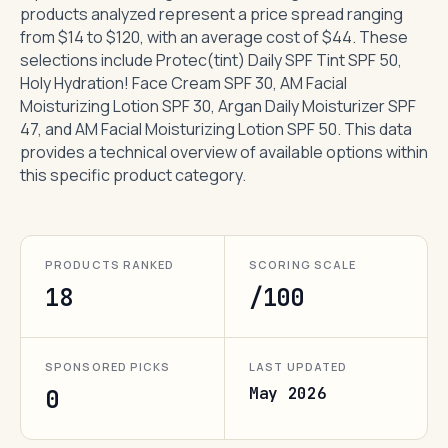
products analyzed represent a price spread ranging
from $14 to $120, with an average cost of $44. These
selections include Protec(tint) Daily SPF Tint SPF 50,
Holy Hydration! Face Cream SPF 30, AM Facial
Moisturizing Lotion SPF 30, Argan Daily Moisturizer SPF
47, and AM Facial Moisturizing Lotion SPF 50. This data
provides a technical overview of available options within
this specific product category.
PRODUCTS RANKED
SCORING SCALE
18
/100
SPONSORED PICKS
LAST UPDATED
May 2026
0