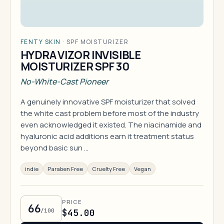
FENTY SKIN
·
SPF MOISTURIZER
HYDRA VIZOR INVISIBLE
MOISTURIZER SPF 30
No-White-Cast Pioneer
A genuinely innovative SPF moisturizer that solved
the white cast problem before most of the industry
even acknowledged it existed. The niacinamide and
hyaluronic acid additions earn it treatment status
beyond basic sun …
indie
Paraben Free
Cruelty Free
Vegan
PRICE
66
/100
$45.00