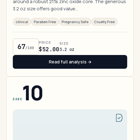
around a robust 21% zinc oxide core. The generous
3.2 oz size offers good value…
clinical
Paraben Free
Pregnancy Safe
Cruelty Free
PRICE
SIZE
67
/100
$52.00
3.2 oz
Read full analysis →
10
RANK