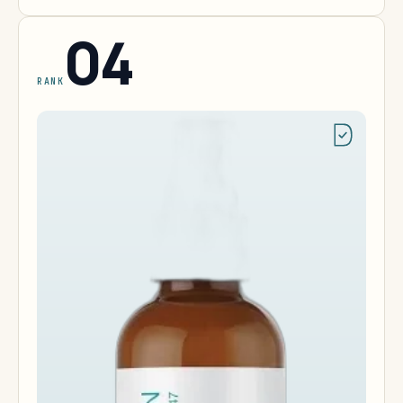
04
RANK