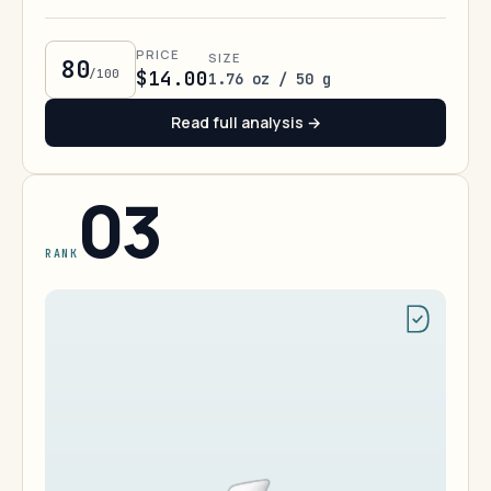
PRICE
SIZE
80
/100
$14.00
1.76 oz / 50 g
Read full analysis →
03
RANK