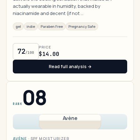
actually wearable in humidity, backed by
niacinamide and decent (if not …
gel
indie
Paraben Free
Pregnancy Safe
PRICE
72
/100
$14.00
Read full analysis →
08
RANK
Avène
AVÈNE
·
SPF MOISTURIZER