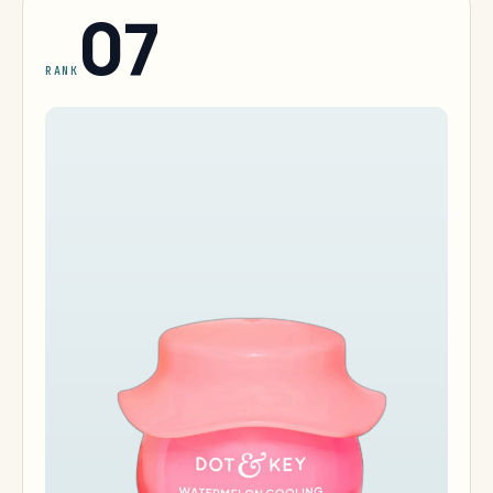
07
RANK