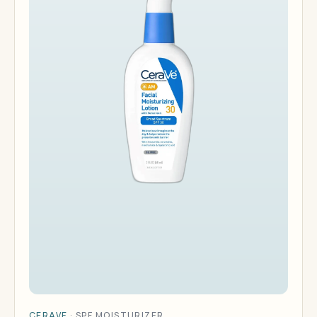
CERAVE
·
SPF MOISTURIZER