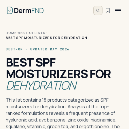
Derm
FND
HOME
/
BEST-OF LISTS
/
BEST SPF MOISTURIZERS FOR DEHYDRATION
BEST-OF · UPDATED MAY 2026
BEST SPF
MOISTURIZERS FOR
DEHYDRATION
This list contains 18 products categorized as SPF
moisturizers for dehydration. Analysis of the top-
ranked formulations reveals a frequent presence of
hyaluronic acid, avobenzone, zinc oxide, niacinamide,
squalane, vitamin c, green tea, and ergothioneine. The