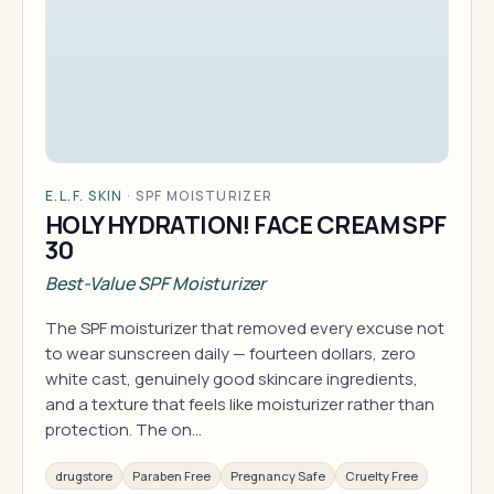
E.L.F. SKIN
·
SPF MOISTURIZER
HOLY HYDRATION! FACE CREAM SPF
30
Best-Value SPF Moisturizer
The SPF moisturizer that removed every excuse not
to wear sunscreen daily — fourteen dollars, zero
white cast, genuinely good skincare ingredients,
and a texture that feels like moisturizer rather than
protection. The on…
drugstore
Paraben Free
Pregnancy Safe
Cruelty Free