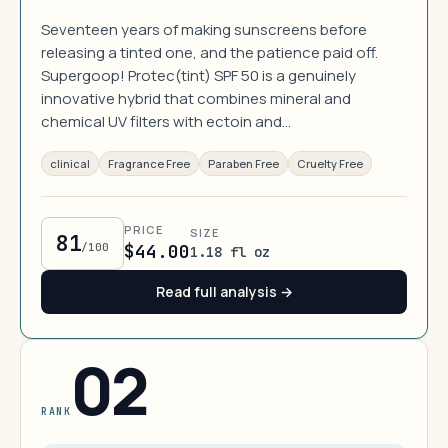
Seventeen years of making sunscreens before
releasing a tinted one, and the patience paid off.
Supergoop! Protec(tint) SPF 50 is a genuinely
innovative hybrid that combines mineral and
chemical UV filters with ectoin and…
clinical
Fragrance Free
Paraben Free
Cruelty Free
PRICE
SIZE
81
/100
$44.00
1.18 fl oz
Read full analysis →
02
RANK