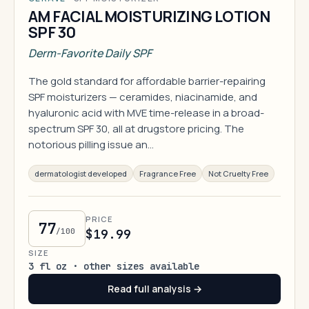
AM FACIAL MOISTURIZING LOTION
SPF 30
Derm-Favorite Daily SPF
The gold standard for affordable barrier-repairing
SPF moisturizers — ceramides, niacinamide, and
hyaluronic acid with MVE time-release in a broad-
spectrum SPF 30, all at drugstore pricing. The
notorious pilling issue an…
dermatologist developed
Fragrance Free
Not Cruelty Free
PRICE
77
/100
$19.99
SIZE
3 fl oz · other sizes available
Read full analysis →