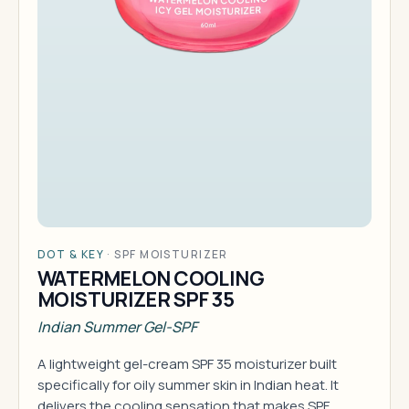
DOT & KEY
·
SPF MOISTURIZER
WATERMELON COOLING
MOISTURIZER SPF 35
Indian Summer Gel-SPF
A lightweight gel-cream SPF 35 moisturizer built
specifically for oily summer skin in Indian heat. It
delivers the cooling sensation that makes SPF