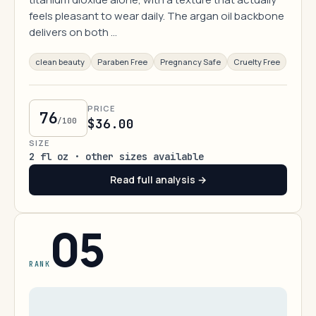
feels pleasant to wear daily. The argan oil backbone
delivers on both …
clean beauty
Paraben Free
Pregnancy Safe
Cruelty Free
PRICE
76
/100
$36.00
SIZE
2 fl oz · other sizes available
Read full analysis →
05
RANK