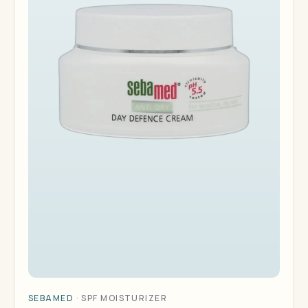
SEBAMED
·
SPF MOISTURIZER