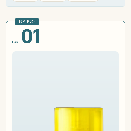
TOP PICK
01
RANK