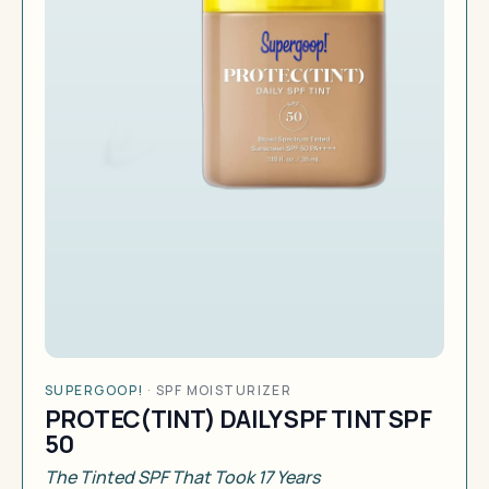
SUPERGOOP!
·
SPF MOISTURIZER
PROTEC(TINT) DAILY SPF TINT SPF
50
The Tinted SPF That Took 17 Years