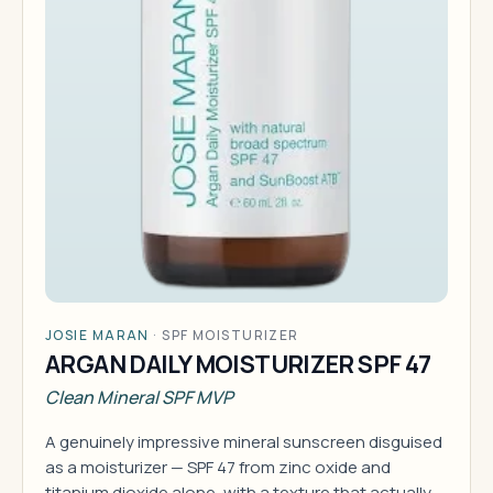
JOSIE MARAN
·
SPF MOISTURIZER
ARGAN DAILY MOISTURIZER SPF 47
Clean Mineral SPF MVP
A genuinely impressive mineral sunscreen disguised
as a moisturizer — SPF 47 from zinc oxide and
titanium dioxide alone, with a texture that actually