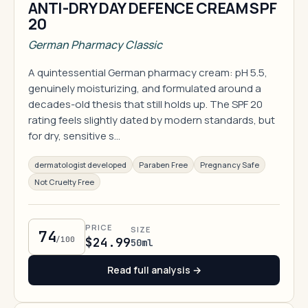
ANTI-DRY DAY DEFENCE CREAM SPF
20
German Pharmacy Classic
A quintessential German pharmacy cream: pH 5.5,
genuinely moisturizing, and formulated around a
decades-old thesis that still holds up. The SPF 20
rating feels slightly dated by modern standards, but
for dry, sensitive s…
dermatologist developed
Paraben Free
Pregnancy Safe
Not Cruelty Free
PRICE
SIZE
74
/100
$24.99
50ml
Read full analysis →