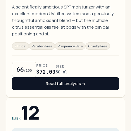
A scientifically ambitious SPF moisturizer with an
excellent modern UV filter system and a genuinely
thoughtful antioxidant blend — but the multiple
citrus essential oils feel at odds with the clinical
positioning and si…
clinical
Paraben Free
Pregnancy Safe
Cruelty Free
PRICE
SIZE
66
/100
$72.00
50 ml
Read full analysis →
12
RANK