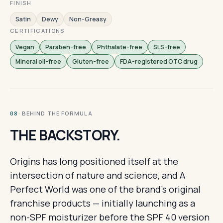
FINISH
Satin
Dewy
Non-Greasy
CERTIFICATIONS
Vegan
Paraben-free
Phthalate-free
SLS-free
Mineral oil-free
Gluten-free
FDA-registered OTC drug
· BEHIND THE FORMULA
08
THE BACKSTORY.
Origins has long positioned itself at the
intersection of nature and science, and A
Perfect World was one of the brand's original
franchise products — initially launching as a
non-SPF moisturizer before the SPF 40 version