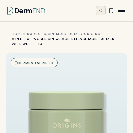
Derm
FND
HOME
/
PRODUCTS
/
SPF MOISTURIZER
/
ORIGINS
/
A PERFECT WORLD SPF 40 AGE-DEFENSE MOISTURIZER
WITH WHITE TEA
DERMFND VERIFIED