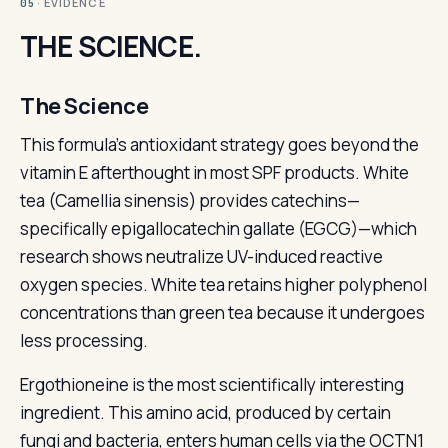
· EVIDENCE
05
THE SCIENCE.
The Science
This formula's antioxidant strategy goes beyond the
vitamin E afterthought in most SPF products. White
tea (Camellia sinensis) provides catechins—
specifically epigallocatechin gallate (EGCG)—which
research shows neutralize UV-induced reactive
oxygen species. White tea retains higher polyphenol
concentrations than green tea because it undergoes
less processing.
Ergothioneine is the most scientifically interesting
ingredient. This amino acid, produced by certain
fungi and bacteria, enters human cells via the OCTN1