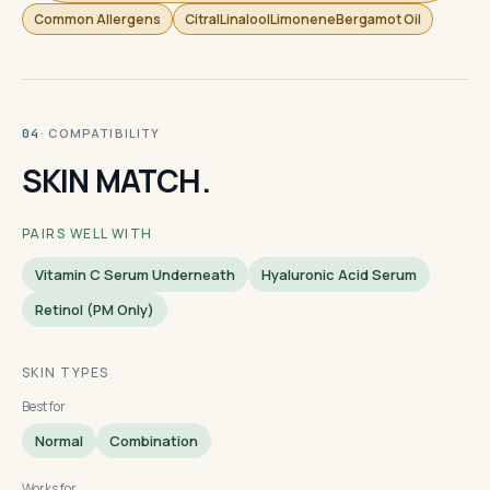
Common Allergens
CitralLinaloolLimoneneBergamot Oil
· COMPATIBILITY
04
SKIN MATCH.
PAIRS WELL WITH
Vitamin C Serum Underneath
Hyaluronic Acid Serum
Retinol (PM Only)
SKIN TYPES
Best for
Normal
Combination
Works for