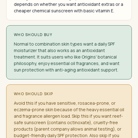
depends on whether you want antioxidant extras or a
cheaper chemical sunscreen with basic vitamin E.
WHO SHOULD BUY
Normal to combination skin types want a daily SPF
moisturizer that also works as an antioxidant
treatment. It suits users who like Origins' botanical
philosophy, enjoy essential oil fragrances, and want
sun protection with anti-aging antioxidant support.
WHO SHOULD SKIP
Avoid this if you have sensitive, rosacea-prone, or
eczema-prone skin because of the heavy essential oil
and fragrance allergen load. Skip this if you want reef-
safe sunscreen (contains octinoxate), cruelty-free
products (parent company allows animal testing), or
budget-friendly daily SPF protection. Also skip if you