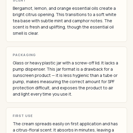
SCENT
Bergamot, lemon, and orange essential oils create a
bright citrus opening. This transitions to a soft white
tea base with subtle mint and camphor notes. The
scent is fresh and uplifting, though the essential oil
smell is clear.
PACKAGING
Glass or heavy plastic jar with a screw-off lid. It lacks a
pump dispenser. This jar format is a drawback for a
sunscreen product — it is less hygienic than a tube or
pump, makes measuring the correct amount for SPF
protection difficult, and exposes the product to air
and light every time you use it.
FIRST USE
The cream spreads easily on first application and has
a citrus-floral scent. It absorbs in minutes, leaving a