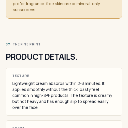
prefer fragrance-free skincare or mineral-only
sunscreens.
· THE FINE PRINT
07
PRODUCT DETAILS.
TEXTURE
Lightweight cream absorbs within 2-3 minutes. It
applies smoothly without the thick, pasty feel
common in high-SPF products. The texture is creamy
but not heavy and has enough slip to spread easily
over the face.