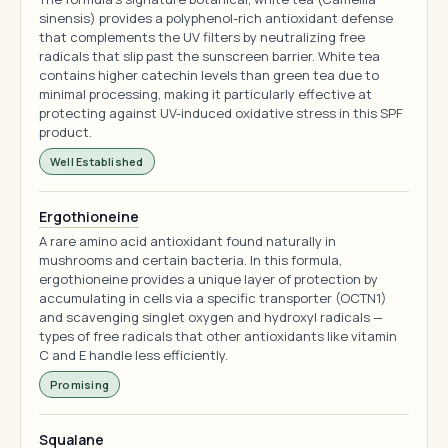
sinensis) provides a polyphenol-rich antioxidant defense
that complements the UV filters by neutralizing free
radicals that slip past the sunscreen barrier. White tea
contains higher catechin levels than green tea due to
minimal processing, making it particularly effective at
protecting against UV-induced oxidative stress in this SPF
product.
Well Established
Ergothioneine
A rare amino acid antioxidant found naturally in
mushrooms and certain bacteria. In this formula,
ergothioneine provides a unique layer of protection by
accumulating in cells via a specific transporter (OCTN1)
and scavenging singlet oxygen and hydroxyl radicals —
types of free radicals that other antioxidants like vitamin
C and E handle less efficiently.
Promising
Squalane