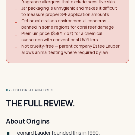
fragrance allergens that exclude sensitive skin
Jar packaging is unhygienic and makes it difficult
−
to measure proper SPF application amounts
Octinoxate raises environmental concerns —
−
banned in some regions for coral reef damage
Premium price ($58/1.7 oz) for a chemical
−
sunscreen with conventional UV filters
Not cruelty-free — parent company Estée Lauder
−
allows animal testing where required by law
· EDITORIAL ANALYSIS
02
THE FULL REVIEW.
About Origins
eonard Lauder founded this in 1990.