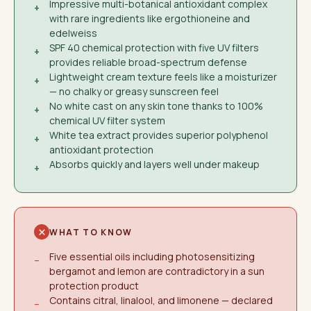
Impressive multi-botanical antioxidant complex
+
with rare ingredients like ergothioneine and
edelweiss
SPF 40 chemical protection with five UV filters
+
provides reliable broad-spectrum defense
Lightweight cream texture feels like a moisturizer
+
— no chalky or greasy sunscreen feel
No white cast on any skin tone thanks to 100%
+
chemical UV filter system
White tea extract provides superior polyphenol
+
antioxidant protection
Absorbs quickly and layers well under makeup
+
WHAT TO KNOW
Five essential oils including photosensitizing
−
bergamot and lemon are contradictory in a sun
protection product
Contains citral, linalool, and limonene — declared
−