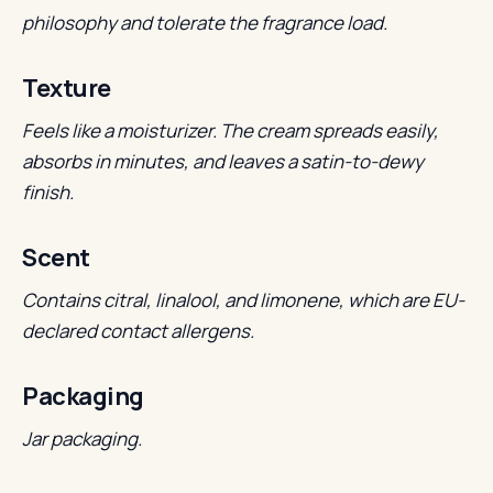
philosophy and tolerate the fragrance load.
Texture
Feels like a moisturizer. The cream spreads easily,
absorbs in minutes, and leaves a satin-to-dewy
finish.
Scent
Contains citral, linalool, and limonene, which are EU-
declared contact allergens.
Packaging
Jar packaging.