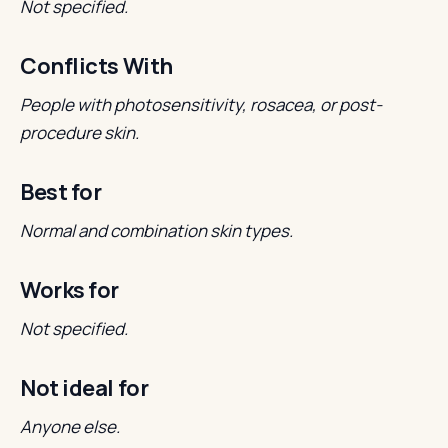
Not specified.
Conflicts With
People with photosensitivity, rosacea, or post-
procedure skin.
Best for
Normal and combination skin types.
Works for
Not specified.
Not ideal for
Anyone else.