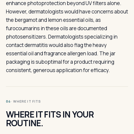
enhance photoprotection beyond UV filters alone.
However, dermatologists would have concerns about
the bergamot and lemon essential oils, as
furocoumarins in these oils are documented
photosensitizers. Dermatologists specializing in
contact dermatitis would also flag the heavy
essential oil and fragrance allergen load. The jar
packaging is suboptimal for a product requiring
consistent, generous application for efficacy.
· WHERE IT FITS
06
WHERE IT FITS IN YOUR
ROUTINE.