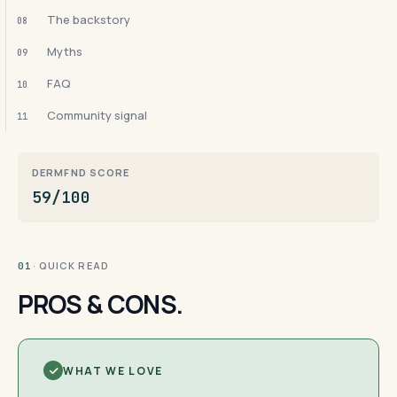
The backstory
08
Myths
09
FAQ
10
Community signal
11
DERMFND SCORE
59/100
· QUICK READ
01
PROS & CONS.
WHAT WE LOVE