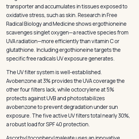
transporter and accumulates in tissues exposed to
oxidative stress, such as skin. Research in Free
Radical Biology and Medicine shows ergothioneine
scavenges singlet oxygen—a reactive species from
UVA radiation—more efficiently than vitamin C or
glutathione. Including ergothioneine targets the
specific free radicals UV exposure generates.
The UV filter system is well-established.
Avobenzone at 3% provides the UVA coverage the
other four filters lack, while octocrylene at 5%
protects against UVB and photostabilizes
avobenzone to prevent degradation under sun
exposure. The five active UV filters total nearly 30%,
a robust load for SPF 40 protection.
Ascorbyl tocopheryl maleate uses an innovative