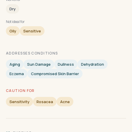
Dry
Not ideal for
Oily
Sensitive
ADDRESSES CONDITIONS
Aging
Sun Damage
Dullness
Dehydration
Eczema
Compromised Skin Barrier
CAUTION FOR
Sensitivity
Rosacea
Acne