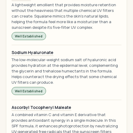
A lightweight emollient that provides moisture retention
without the heaviness that multiple chemical UV filters
can create. Squalane mimics the skin's natural lipids,
helping the formula feel more like a moisturizer than a
sunscreen despite its five-filter UV complex.
Well Established
Sodium Hyaluronate
The low-molecular-weight sodium salt of hyaluronic acid
provides hydration at the epidermal level, complementing
the glycerin and trehalose humectants in the formula.
Helps counteract the drying effects that some chemical
UV filters can produce.
Well Established
Ascorbyl Tocopheryl Maleate
A combined vitamin C and vitamin E derivative that
provides antioxidant synergy in a single molecule. In this
SPF formula, it enhances photoprotection by neutralizing
UV-generated free radicals that the sunscreen filters