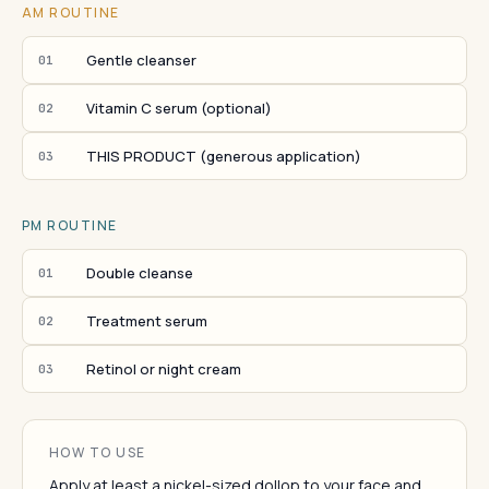
AM ROUTINE
Gentle cleanser
01
Vitamin C serum (optional)
02
THIS PRODUCT (generous application)
03
PM ROUTINE
Double cleanse
01
Treatment serum
02
Retinol or night cream
03
HOW TO USE
Apply at least a nickel-sized dollop to your face and