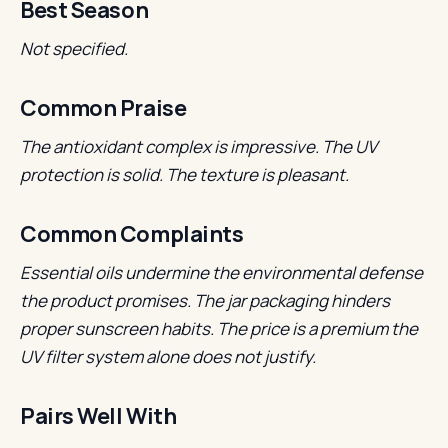
Best Season
Not specified.
Common Praise
The antioxidant complex is impressive.
The UV
protection is solid.
The texture is pleasant.
Common Complaints
Essential oils undermine the environmental defense
the product promises.
The jar packaging hinders
proper sunscreen habits.
The price is a premium the
UV filter system alone does not justify.
Pairs Well With