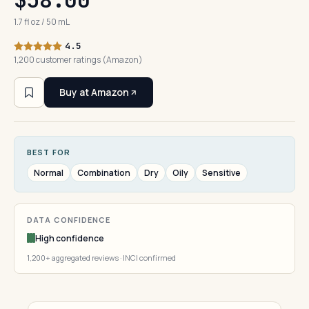
1.7 fl oz / 50 mL
4.5
1,200 customer ratings (Amazon)
Buy at Amazon
BEST FOR
Normal
Combination
Dry
Oily
Sensitive
DATA CONFIDENCE
High confidence
1,200+ aggregated reviews · INCI confirmed