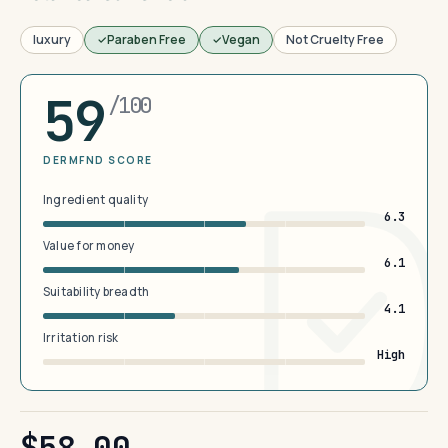
luxury
Paraben Free
Vegan
Not Cruelty Free
59
/100
DERMFND SCORE
Ingredient quality
6.3
Value for money
6.1
Suitability breadth
4.1
Irritation risk
High
$58.00