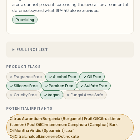
alone cannot prevent, extending the overall environmental
defense beyond what SPF 40 alone provides.
Promising
FULL INCI LIST
PRODUCT FLAGS
✗ Fragrance Free
✓ Alcohol Free
✓ Oil Free
✓ Silicone Free
✓ Paraben Free
✓ Sulfate Free
✗ Cruelty Free
✓ Vegan
✗ Fungal Acne Safe
POTENTIAL IRRITANTS
Citrus Aurantium Bergamia (Bergamot) Fruit OilCitrus Limon
(Lemon) Peel OilCinnamomum Camphora (Camphor) Bark
OilMentha Viridis (Spearmint) Leaf
OilCitralLinaloolLimoneneOctinoxate