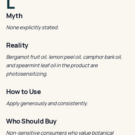
L
Myth
None explicitly stated.
Reality
Bergamot fruit oil, lemon peel oil, camphor bark oil,
and spearmint leaf oil in the product are
photosensitizing.
How to Use
Apply generously and consistently.
Who Should Buy
Non-sensitive consumers who value botanical