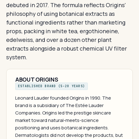
debuted in 2017. The formula reflects Origins'
philosophy of using botanical extracts as
functional ingredients rather than marketing
props, packing in white tea, ergothioneine,
edelweiss, and over a dozen other plant
extracts alongside a robust chemical UV filter
system.
ABOUT ORIGINS
ESTABLISHED BRAND (5–20 YEARS)
Leonard Lauder founded Origins in 1990. The
brand is a subsidiary of The Estée Lauder
Companies. Origins led the prestige skincare
market toward natural-meets-science
positioning and uses botanical ingredients.
Dermatologists did not develop the products, but