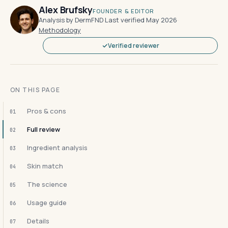
Alex Brufsky
FOUNDER & EDITOR
Analysis by DermFND
·
Last verified May 2026
·
Methodology
Verified reviewer
ON THIS PAGE
Pros & cons
01
Full review
02
Ingredient analysis
03
Skin match
04
The science
05
Usage guide
06
Details
07