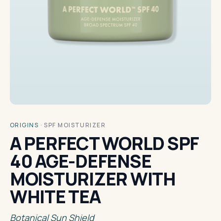
ORIGINS
·
SPF MOISTURIZER
A PERFECT WORLD SPF
40 AGE-DEFENSE
MOISTURIZER WITH
WHITE TEA
Botanical Sun Shield