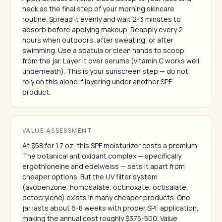
neck as the final step of your morning skincare
routine. Spread it evenly and wait 2-3 minutes to
absorb before applying makeup. Reapply every 2
hours when outdoors, after sweating, or after
swimming. Use a spatula or clean hands to scoop
from the jar. Layer it over serums (vitamin C works well
underneath). This is your sunscreen step — do not
rely on this alone if layering under another SPF
product.
VALUE ASSESSMENT
At $58 for 1.7 oz, this SPF moisturizer costs a premium.
The botanical antioxidant complex — specifically
ergothioneine and edelweiss — sets it apart from
cheaper options. But the UV filter system
(avobenzone, homosalate, octinoxate, octisalate,
octocrylene) exists in many cheaper products. One
jar lasts about 6-8 weeks with proper SPF application,
making the annual cost roughly $375-500. Value