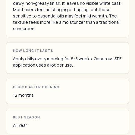
dewy, non-greasy finish. It leaves no visible white cast.
Most users feel no stinging or tingling, but those
sensitive to essential oils may feel mild warmth. The
texture feels more like a moisturizer than a traditional
sunscreen.
HOW LONG IT LASTS
Apply daily every morning for 6-8 weeks. Generous SPF
application uses a lot per use.
PERIOD AFTER OPENING
12 months
BEST SEASON
All Year