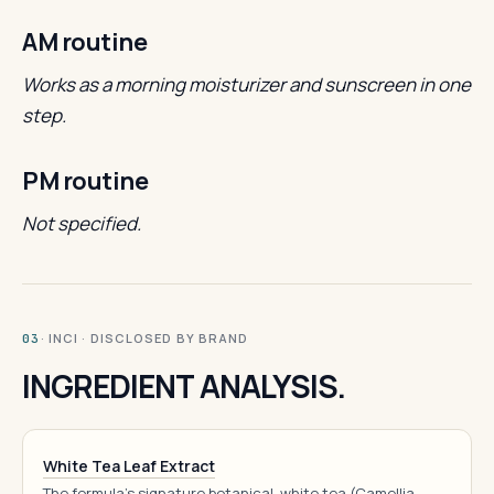
AM routine
Works as a morning moisturizer and sunscreen in one
step.
PM routine
Not specified.
· INCI · DISCLOSED BY BRAND
03
INGREDIENT ANALYSIS.
White Tea Leaf Extract
The formula's signature botanical, white tea (Camellia