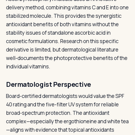
delivery method, combining vitamins C and E into one
stabilized molecule. This provides the synergistic
antioxidant benefits of both vitamins without the
stability issues of standalone ascorbic acid in
cosmetic formulations. Research on this specific
derivative is limited, but dermatological literature
well-documents the photoprotective benefits of the
individual vitamins.
Dermatologist Perspective
Board-certified dermatologists would value the SPF
40 rating and the five-filter UV system for reliable
broad-spectrum protection. The antioxidant
complex—especially the ergothioneine and white tea
—aligns with evidence that topical antioxidants