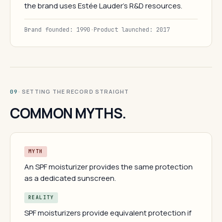
the brand uses Estée Lauder's R&D resources.
Brand founded: 1990
·
Product launched: 2017
· SETTING THE RECORD STRAIGHT
09
COMMON MYTHS.
MYTH
An SPF moisturizer provides the same protection
as a dedicated sunscreen.
REALITY
SPF moisturizers provide equivalent protection if