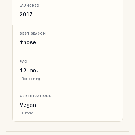
LAUNCHED
2017
BEST SEASON
those
PAO
12 mo.
after opening
CERTIFICATIONS
Vegan
+6 more